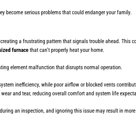
 they become serious problems that could endanger your family.
creating a frustrating pattern that signals trouble ahead. This c
sized furnace
that can’t properly heat your home.
ting element malfunction that disrupts normal operation.
ystem inefficiency, while poor airflow or blocked vents contribute
 wear and tear, reducing overall comfort and system life expect
uring an inspection, and ignoring this issue may result in more c