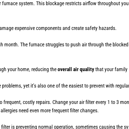
 furnace system. This blockage restricts airflow throughout you
 damage expensive components and create safety hazards.
h month. The furnace struggles to push air through the blocked
rough your home, reducing the
overall air quality
that your family 
 problems, yet it’s also one of the easiest to prevent with regul
to frequent, costly repairs. Change your air filter every 1 to 3 m
lergies need even more frequent filter changes.
filter is preventing normal operation, sometimes causing the syst