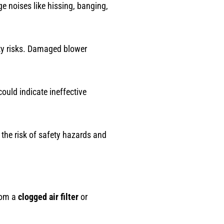
e noises like hissing, banging,
ety risks. Damaged blower
ould indicate ineffective
 the risk of safety hazards and
rom a
clogged air filter
or