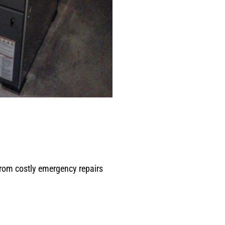
from costly emergency repairs