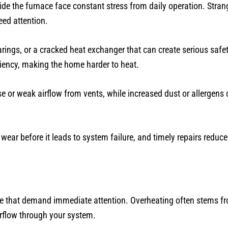
ide the furnace face constant stress from daily operation. Strang
eed attention.
ings, or a cracked heat exchanger that can create serious saf
ciency, making the home harder to heat.
or weak airflow from vents, while increased dust or allergens c
ar before it leads to system failure, and timely repairs reduce
ome that demand immediate attention. Overheating often stems f
irflow through your system.