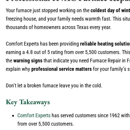
Your furnace just stopped working on the
coldest day of win
freezing house, and your family needs warmth fast. This sit
thousands of homeowners across Texas every year.
Comfort Experts has been providing
reliable heating soluti
earning a 4.8 out of 5 rating from over 5,500 customers. Thi
the
warning signs
that indicate you need Furnace Repair in F
explain why
professional service matters
for your family’s 
Don’t let a broken furnace leave you in the cold.
Key Takeaways
Comfort Experts
has served customers since 1962 wit
from over 5,500 customers.