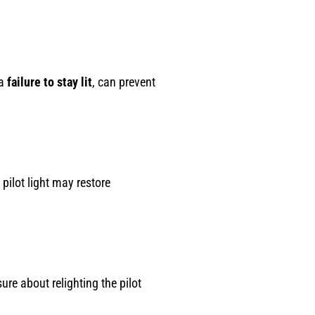
 a
failure to stay lit
, can prevent
 pilot light may restore
ure about relighting the pilot