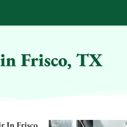
in Frisco, TX
 In Frisco