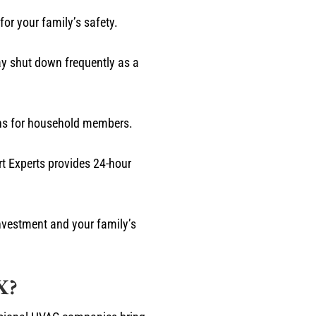
or your family’s safety.
y shut down frequently as a
erns for household members.
rt Experts provides 24-hour
nvestment and your family’s
X?