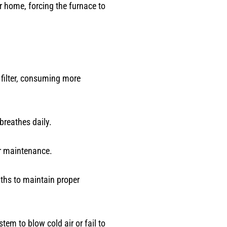
r home, forcing the furnace to
 filter, consuming more
breathes daily.
ar maintenance.
onths to maintain proper
em to blow cold air or fail to