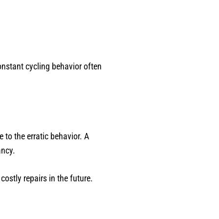
onstant cycling behavior often
 to the erratic behavior. A
ancy.
ostly repairs in the future.