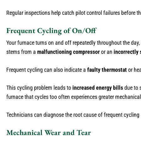
Regular inspections help catch pilot control failures before
Frequent Cycling of On/Off
Your furnace turns on and off repeatedly throughout the day, 
stems from a
malfunctioning compressor
or an
incorrectly 
Frequent cycling can also indicate a
faulty thermostat
or hea
This cycling problem leads to
increased energy bills
due to s
furnace that cycles too often experiences greater mechanical
Technicians can diagnose the root cause of frequent cycling d
Mechanical Wear and Tear