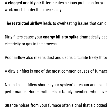
A
clogged or dirty air filter
creates serious problems for your
work much harder than necessary.
The
restricted airflow
leads to overheating issues that can
Dirty filters cause your
energy bills to spike
dramatically eac
electricity or gas in the process.
Poor airflow also means dust and debris circulate freely th
A dirty air filter is one of the most common causes of furnace
Neglected air filters shorten your system’s lifespan and lead 
performance. Homes with pets or family members who have al
Strange noises from your furnace often signal that a clogged 