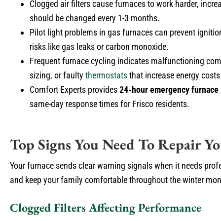
Clogged air filters cause furnaces to work harder, incre
should be changed every 1-3 months.
Pilot light problems in gas furnaces can prevent ignitio
risks like gas leaks or carbon monoxide.
Frequent furnace cycling indicates malfunctioning com
sizing, or faulty
thermostats
that increase energy costs
Comfort Experts provides
24-hour emergency furnace 
same-day response times for Frisco residents.
Top Signs You Need To Repair Yo
Your furnace sends clear warning signals when it needs prof
and keep your family comfortable throughout the winter mon
Clogged Filters Affecting Performance