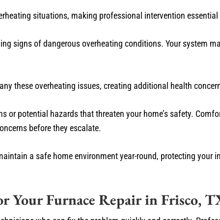
eating situations, making professional intervention essential f
ning signs of dangerous overheating conditions. Your system ma
mpany these overheating issues, creating additional health conc
s or potential hazards that threaten your home’s safety. Comfo
oncerns before they escalate.
maintain a safe home environment year-round, protecting your i
r Your Furnace Repair in Frisco, T