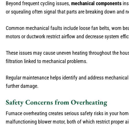
Beyond frequent cycling issues,
mechanical components
ins
or squealing often signal that parts are breaking down and n
Common mechanical faults include loose fan belts, worn bear
motors or ductwork restrict airflow and decrease system effi
These issues may cause uneven heating throughout the house 
filtration linked to mechanical problems.
Regular maintenance helps identify and address mechanical we
further damage.
Safety Concerns from Overheating
Furnace overheating creates serious safety risks in your h
malfunctioning blower motor, both of which restrict proper a