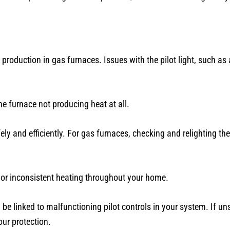
 production in gas furnaces. Issues with the pilot light, such as
 furnace not producing heat at all.
ely and efficiently. For gas furnaces, checking and relighting the
 or inconsistent heating throughout your home.
n be linked to malfunctioning pilot controls in your system. If uns
our protection.