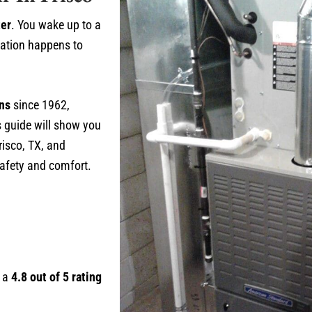
ter
. You wake up to a
uation happens to
ons
since 1962,
s guide will show you
risco, TX, and
safety and comfort.
h a
4.8 out of 5 rating