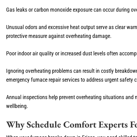
Gas leaks or carbon monoxide exposure can occur during overh
Unusual odors and excessive heat output serve as clear war
protective measure against overheating damage.
Poor indoor air quality or increased dust levels often acco
Ignoring overheating problems can result in costly breakdown
emergency furnace repair services to address urgent safety c
Annual inspections help prevent overheating situations and 
wellbeing.
Why Schedule Comfort Experts Fo