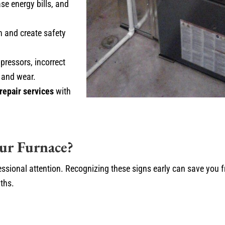
ase energy bills, and
n and create safety
pressors, incorrect
 and wear.
repair services
with
ur Furnace?
essional attention. Recognizing these signs early can save you 
ths.