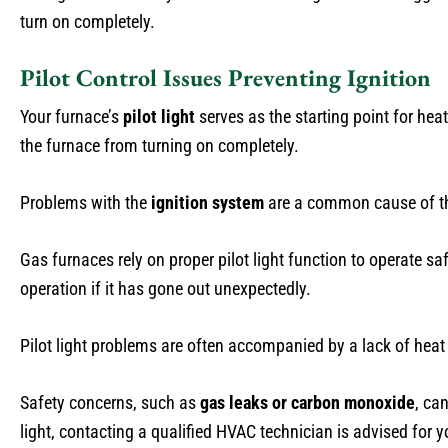
turn on completely.
Pilot Control Issues Preventing Ignition
Your furnace’s
pilot light
serves as the starting point for heat
the furnace from turning on completely.
Problems with the
ignition system
are a common cause of the
Gas furnaces rely on proper pilot light function to operate saf
operation if it has gone out unexpectedly.
Pilot light problems are often accompanied by a lack of heat
Safety concerns, such as
gas leaks or carbon monoxide
, ca
light, contacting a qualified HVAC technician is advised for y