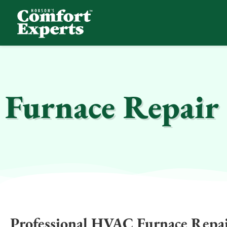
Comfort Experts
HVAC, Plumbing, & Electrical Services
Furnace Repair 
Professional HVAC Furnace Repair