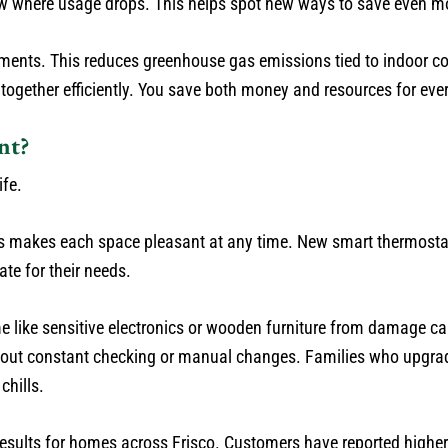
how where usage drops. This helps spot new ways to save even m
nts. This reduces greenhouse gas emissions tied to indoor co
together efficiently. You save both money and resources for eve
nt?
ife.
his makes each space pleasant at any time. New smart thermostat
te for their needs.
 like sensitive electronics or wooden furniture from damage ca
hout constant checking or manual changes. Families who upgra
chills.
esults for homes across Frisco. Customers have reported higher 