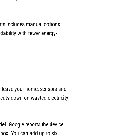
rts includes manual options
dability with fewer energy-
ou leave your home, sensors and
 cuts down on wasted electricity
el. Google reports the device
 box. You can add up to six