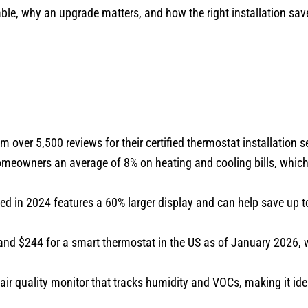
able, why an upgrade matters, and how the right installation s
om over 5,500 reviews for their certified thermostat installation s
eowners an average of 8% on heating and cooling bills, which
 in 2024 features a 60% larger display and can help save up to
and $244 for a smart thermostat in the US as of January 2026, w
r quality monitor that tracks humidity and VOCs, making it ide