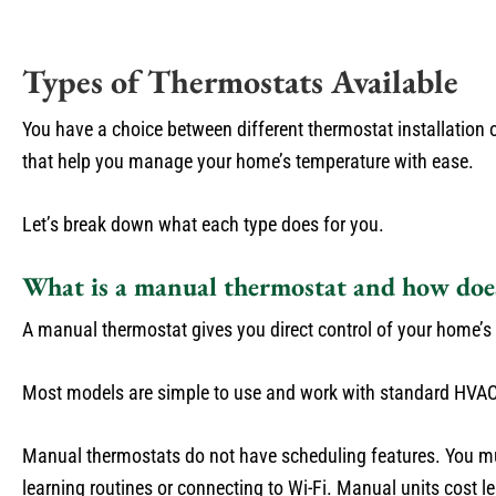
Types of Thermostats Available
You have a choice between different thermostat installation
that help you manage your home’s temperature with ease.
Let’s break down what each type does for you.
What is a manual thermostat and how doe
A manual thermostat gives you direct control of your home’s t
Most models are simple to use and work with standard HVAC
Manual thermostats do not have scheduling features. You mu
learning routines or connecting to Wi-Fi. Manual units cost 