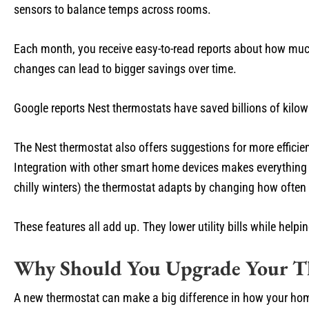
sensors to balance temps across rooms.
Each month, you receive easy-to-read reports about how muc
changes can lead to bigger savings over time.
Google reports Nest thermostats have saved billions of kilow
The Nest thermostat also offers suggestions for more efficient
Integration with other smart home devices makes everything
chilly winters) the thermostat adapts by changing how often
These features all add up. They lower utility bills while help
Why Should You Upgrade Your T
A new thermostat can make a big difference in how your hom