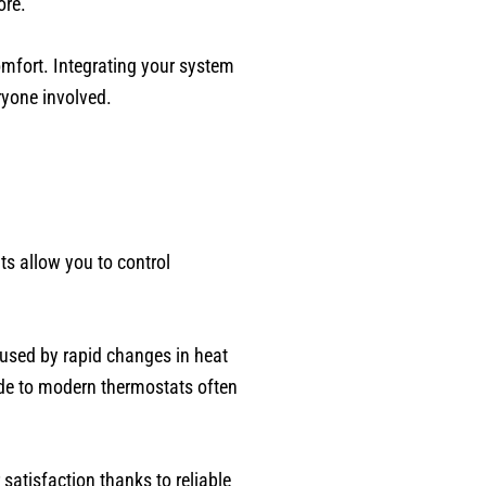
ore.
mfort. Integrating your system
ryone involved.
s allow you to control
used by rapid changes in heat
de to modern thermostats often
satisfaction thanks to reliable