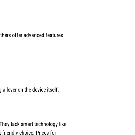
Others offer advanced features
a lever on the device itself.
hey lack smart technology like
friendly choice. Prices for