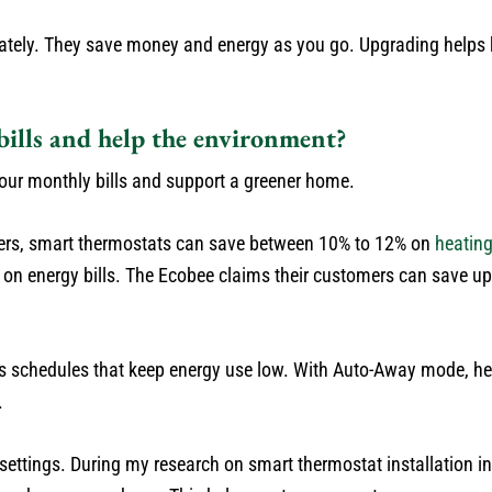
ately. They save money and energy as you go. Upgrading helps
ills and help the environment?
our monthly bills and support a greener home.
mers, smart thermostats can save between 10% to 12% on
heatin
on energy bills. The Ecobee claims their customers can save up
 sets schedules that keep energy use low. With Auto-Away mode, 
.
ettings. During my research on smart thermostat installation in 