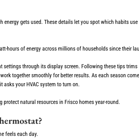
h energy gets used. These details let you spot which habits us
att-hours of energy across millions of households since their la
 settings through its display screen. Following these tips trims 
 work together smoothly for better results. As each season co
 it asks your HVAC system to turn on.
ing protect natural resources in Frisco homes year-round.
hermostat?
e feels each day.