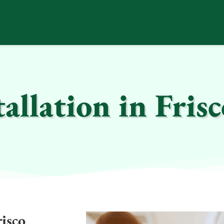
allation in Fris
risco