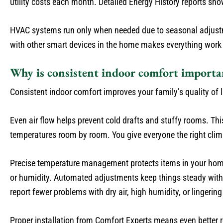
utility costs each month. Detailed Energy History reports s
HVAC systems run only when needed due to seasonal adjustme
with other smart devices in the home makes everything work 
Why is consistent indoor comfort importa
Consistent indoor comfort improves your family’s quality of l
Even air flow helps prevent cold drafts and stuffy rooms. T
temperatures room by room. You give everyone the right clima
Precise temperature management protects items in your home
or humidity. Automated adjustments keep things steady wit
report fewer problems with dry air, high humidity, or lingering 
Proper installation from Comfort Experts means even better r