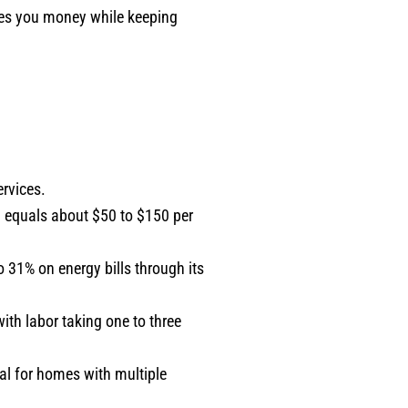
aves you money while keeping
ervices.
 equals about $50 to $150 per
 31% on energy bills through its
ith labor taking one to three
al for homes with multiple