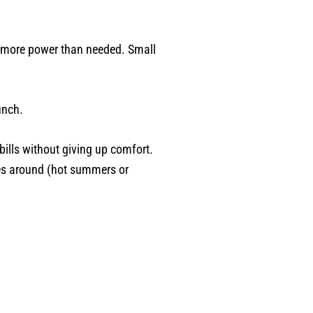
e more power than needed. Small
unch.
bills without giving up comfort.
mes around (hot summers or