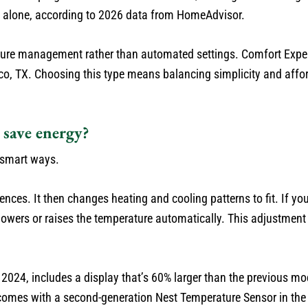
t alone, according to 2026 data from HomeAdvisor.
ure management rather than automated settings. Comfort Expe
sco, TX. Choosing this type means balancing simplicity and affor
save energy?
 smart ways.
ences. It then changes heating and cooling patterns to fit. If y
owers or raises the temperature automatically. This adjustment
024, includes a display that’s 60% larger than the previous mod
t comes with a second-generation Nest Temperature Sensor in the