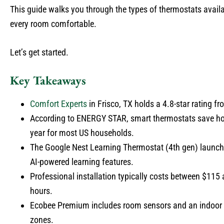
This guide walks you through the types of thermostats avail
every room comfortable.
Let’s get started.
Key Takeaways
Comfort Experts
in Frisco, TX holds a 4.8-star rating fr
According to ENERGY STAR, smart thermostats save hom
year for most US households.
The Google Nest Learning Thermostat (4th gen) launched
AI-powered learning features.
Professional installation typically costs between $115 
hours.
Ecobee Premium includes room sensors and an indoor ai
zones.