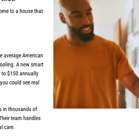
home to a house that
he average American
ooling. A new smart
0 to $150 annually
you could see real
s in thousands of
 Their team handles
l care.