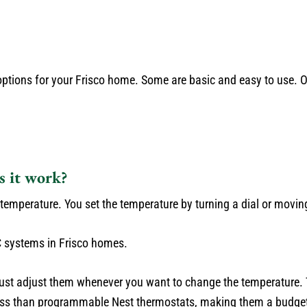
 options for your Frisco home. Some are basic and easy to use. 
s it work?
emperature. You set the temperature by turning a dial or moving 
 systems in Frisco homes.
st adjust them whenever you want to change the temperature. T
less than programmable Nest thermostats, making them a budget-