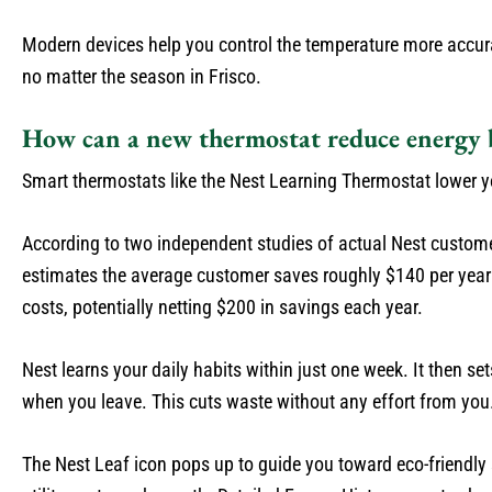
Modern devices help you control the temperature more accur
no matter the season in Frisco.
How can a new thermostat reduce energy b
Smart thermostats like the Nest Learning Thermostat lower y
According to two independent studies of actual Nest custo
estimates the average customer saves roughly $140 per year 
costs, potentially netting $200 in savings each year.
Nest learns your daily habits within just one week. It then
when you leave. This cuts waste without any effort from you
The Nest Leaf icon pops up to guide you toward eco-friendly s