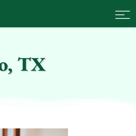
co, TX