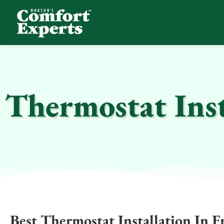
Comfort Experts
HVAC, Plumbing, & Electrical Services
Thermostat Inst
Best Thermostat Installation In F