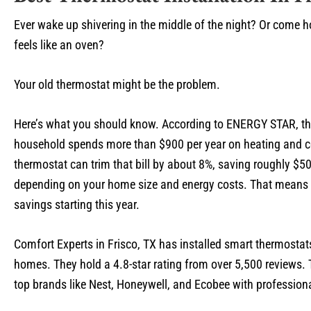
Ever wake up shivering in the middle of the night? Or come 
feels like an oven?
Your old thermostat might be the problem.
Here’s what you should know. According to ENERGY STAR, t
household spends more than $900 per year on heating and c
thermostat can trim that bill by about 8%, saving roughly $5
depending on your home size and energy costs. That means 
savings starting this year.
Comfort Experts in Frisco, TX has installed smart thermostat
homes. They hold a 4.8-star rating from over 5,500 reviews.
top brands like Nest, Honeywell, and Ecobee with professiona