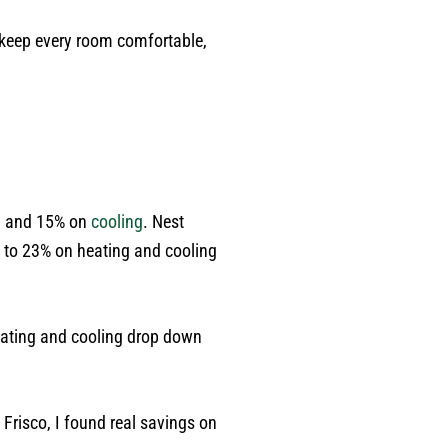
 keep every room comfortable,
g
and 15% on
cooling
. Nest
 to 23% on heating and cooling
heating and cooling drop down
Frisco, I found real savings on