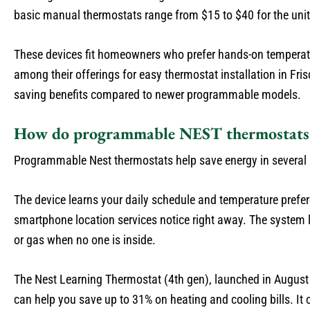
basic manual thermostats range from $15 to $40 for the uni
These devices fit homeowners who prefer hands-on temperat
among their offerings for easy thermostat installation in Fri
saving benefits compared to newer programmable models.
How do programmable NEST thermostats 
Programmable Nest thermostats help save energy in several
The device learns your daily schedule and temperature prefer
smartphone location services notice right away. The system l
or gas when no one is inside.
The Nest Learning Thermostat (4th gen), launched in August 2
can help you save up to 31% on heating and cooling bills. I