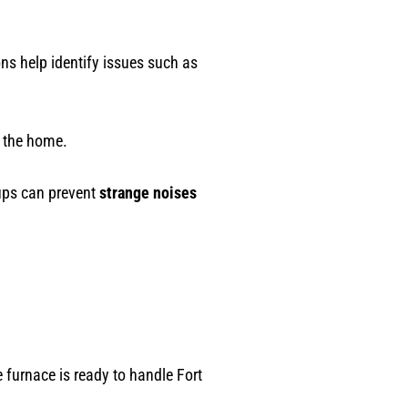
s help identify issues such as
r the home.
-ups can prevent
strange noises
furnace is ready to handle Fort