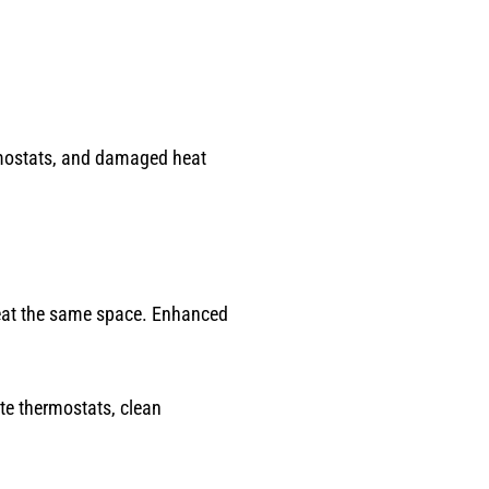
rmostats, and damaged heat
heat the same space. Enhanced
te thermostats, clean