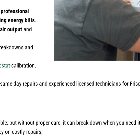
 professional
ing energy bills
.
 air output
and
 breakdowns and
ostat
calibration,
ame-day repairs and experienced licensed technicians for Frisc
ble, but without proper care, it can break down when you need 
 on costly repairs.