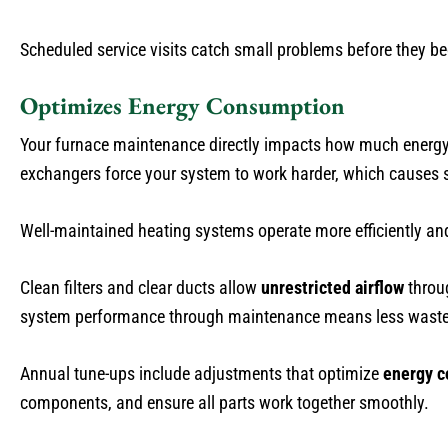
Scheduled service visits catch small problems before they b
Optimizes Energy Consumption
Your furnace maintenance directly impacts how much energy 
exchangers force your system to work harder, which causes sp
Well-maintained heating systems operate more efficiently a
Clean filters and clear ducts allow
unrestricted airflow
throu
system performance through maintenance means less wasted 
Annual tune-ups include adjustments that optimize
energy 
components, and ensure all parts work together smoothly.