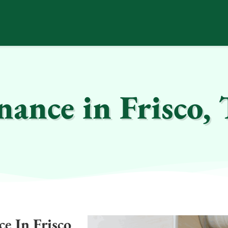
ance in Frisco,
e In Frisco