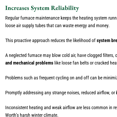
Increases System Reliability
Regular furnace maintenance keeps the heating system runn
loose air supply tubes that can waste energy and money.
This proactive approach reduces the likelihood of
system br
A neglected furnace may blow cold air, have clogged filters, o
and mechanical problems
like loose fan belts or cracked he
Problems such as frequent cycling on and off can be minim
Promptly addressing any strange noises, reduced airflow, or
Inconsistent heating and weak airflow are less common in re
Worth’s harsh winter climate.