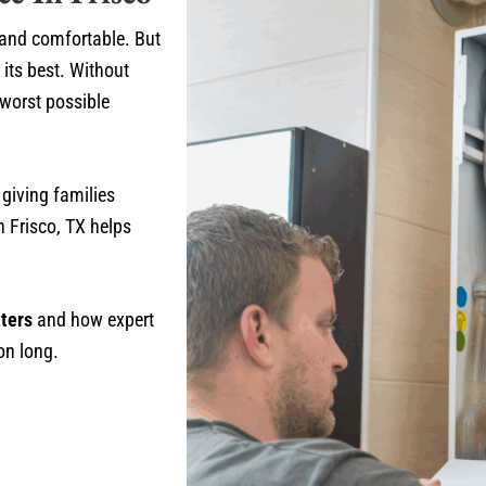
 and comfortable. But
 its best. Without
 worst possible
 giving families
 Frisco, TX helps
ters
and how expert
on long.