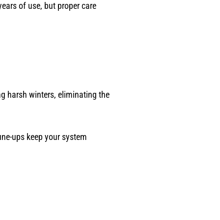
ears of use, but proper care
g harsh winters, eliminating the
une-ups keep your system