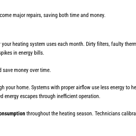
ecome major repairs, saving both time and money.
your heating system uses each month. Dirty filters, faulty the
ikes in energy bills.
nd save money over time.
gh your home. Systems with proper airflow use less energy to 
energy escapes through inefficient operation.
consumption
throughout the heating season. Technicians calibra