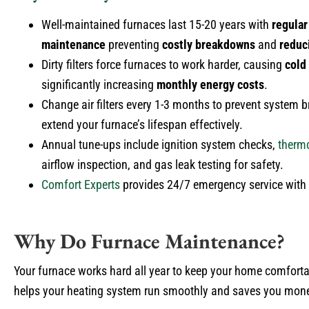
Well-maintained furnaces last 15-20 years with
regular
maintenance
preventing
costly breakdowns
and
reduc
Dirty filters force furnaces to work harder, causing
cold
significantly increasing
monthly energy costs
.
Change air filters every 1-3 months to prevent system
extend your furnace’s lifespan effectively.
Annual tune-ups include ignition system checks,
therm
airflow inspection, and gas leak testing for safety.
Comfort Experts
provides 24/7 emergency service with s
Why Do Furnace Maintenance?
Your furnace works hard all year to keep your home comforta
helps your heating system run smoothly and saves you money