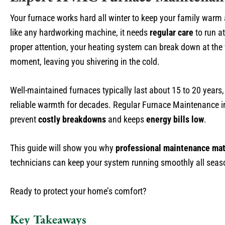
Your furnace works hard all winter to keep your family warm
like any hardworking machine, it needs
regular care
to run at
proper attention, your heating system can break down at the
moment, leaving you shivering in the cold.
Well-maintained furnaces typically last about 15 to 20 years,
reliable warmth for decades. Regular Furnace Maintenance in
prevent
costly breakdowns
and keeps
energy bills low
.
This guide will show you why
professional maintenance mat
technicians can keep your system running smoothly all seas
Ready to protect your home’s comfort?
Key Takeaways