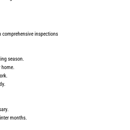
rm comprehensive inspections
ting season.
r home.
ork.
ly.
sary.
inter months.