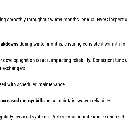
ing smoothly throughout winter months. Annual HVAC inspection
eakdowns
during winter months, ensuring consistent warmth fo
r develop ignition issues, impacting reliability. Consistent tune
at exchangers.
ized with scheduled maintenance.
increased energy bills
helps maintain system reliability.
gularly serviced systems. Professional maintenance ensures the 