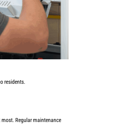
o residents.
it most. Regular maintenance