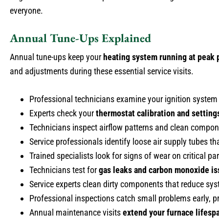
everyone.
Annual Tune-Ups Explained
Annual tune-ups keep your
heating system running at peak
and adjustments during these essential service visits.
Professional technicians examine your ignition system 
Experts check your
thermostat calibration and setting
Technicians inspect airflow patterns and clean compon
Service professionals identify loose air supply tubes tha
Trained specialists look for signs of wear on critical p
Technicians test for
gas leaks and carbon monoxide i
Service experts clean dirty components that reduce sys
Professional inspections catch small problems early,
Annual maintenance visits
extend your furnace lifesp