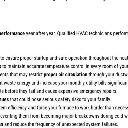
 performance
year after year. Qualified HVAC technicians perfo
to ensure proper startup and safe operation throughout the hea
s
to maintain accurate temperature control in every room of you
ents that may restrict
proper air circulation
through your ductw
t waste energy and increase your monthly utility bills significant
arts before they fail and cause expensive emergency repairs.
ssues
that could pose serious safety risks to your family.
tem efficiency and force your furnace to work harder than neces
 preventing them from becoming major breakdowns during cold w
an
and reduce the frequency of unexpected system failures.