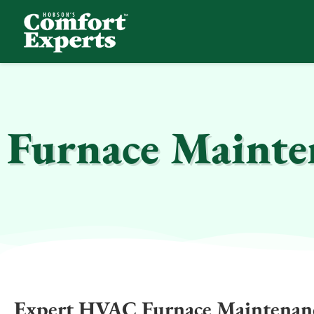
Comfort Experts
HVAC, Plumbing, & Electrical Services
Furnace Mainten
Expert HVAC Furnace Maintenanc