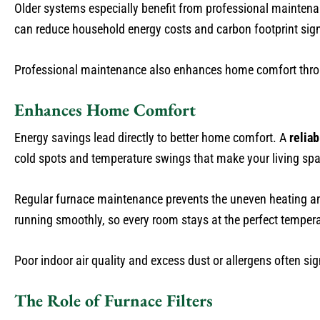
Older systems especially benefit from professional mainten
can reduce household energy costs and carbon footprint signi
Professional maintenance also enhances home comfort thro
Enhances Home Comfort
Energy savings lead directly to better home comfort. A
relia
cold spots and temperature swings that make your living sp
Regular furnace maintenance prevents the uneven heating a
running smoothly, so every room stays at the perfect tempera
Poor indoor air quality and excess dust or allergens often sig
The Role of Furnace Filters