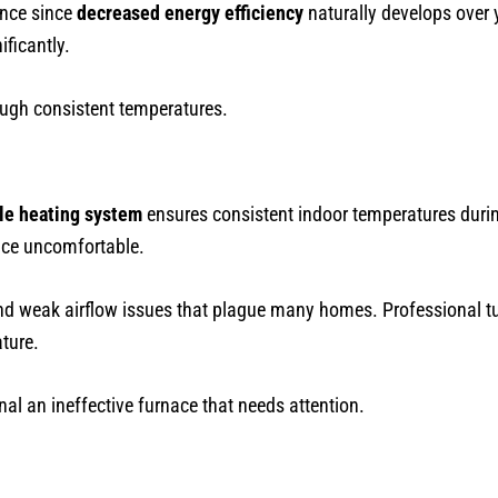
ance since
decreased energy efficiency
naturally develops over y
ficantly.
ugh consistent temperatures.
ble heating system
ensures consistent indoor temperatures durin
ace uncomfortable.
nd weak airflow issues that plague many homes. Professional t
ture.
nal an ineffective furnace that needs attention.