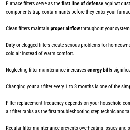
Furnace filters serve as the
first line of defense
against dust
components trap contaminants before they enter your furnace, 
Clean filters maintain
proper airflow
throughout your system,
Dirty or clogged filters create serious problems for homeowne
cold air instead of warm comfort.
Neglecting filter maintenance increases
energy bills
significa
Changing your air filter every 1 to 3 months is one of the s
Filter replacement frequency depends on your household cond
air filter ranks as the first troubleshooting step technicians ta
Regular filter maintenance prevents overheating issues and s