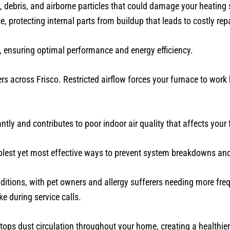
, debris, and airborne particles that could damage your heating
protecting internal parts from buildup that leads to costly repa
 ensuring optimal performance and energy efficiency.
rs across Frisco. Restricted airflow forces your furnace to work 
ntly and contributes to poor indoor air quality that affects your 
implest yet most effective ways to prevent system breakdowns and
itions, with pet owners and allergy sufferers needing more fre
ke during service calls.
tops dust circulation throughout your home, creating a healthier