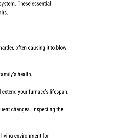
 system. These essential
irs.
harder, often causing it to blow
family’s health.
 extend your furnace’s lifespan.
quent changes. Inspecting the
 living environment for