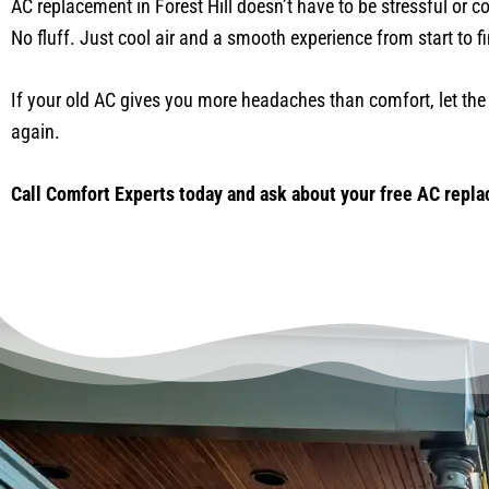
AC replacement in Forest Hill doesn’t have to be stressful or c
No fluff. Just cool air and a smooth experience from start to fi
If your old AC gives you more headaches than comfort, let the 
again.
Call Comfort Experts today and ask about your free AC replac