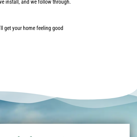
we install, and we follow through.
’ll get your home feeling good