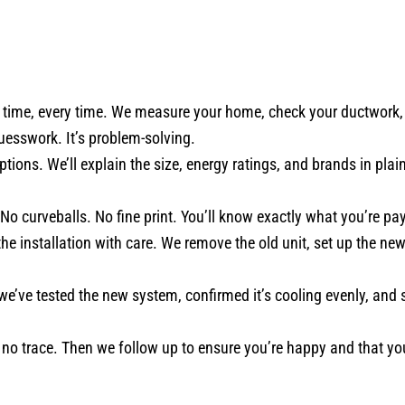
ime, every time. We measure your home, check your ductwork, e
guesswork. It’s problem-solving.
tions. We’ll explain the size, energy ratings, and brands in plain
 No curveballs. No fine print. You’ll know exactly what you’re pa
e installation with care. We remove the old unit, set up the ne
 we’ve tested the new system, confirmed it’s cooling evenly, an
o trace. Then we follow up to ensure you’re happy and that y