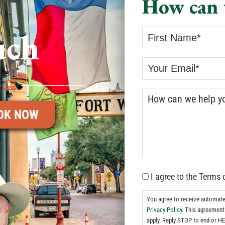
How can 
uch
OK NOW
I agree to the Terms 
You agree to receive automat
Privacy Policy.
This agreement 
apply. Reply STOP to end or HE