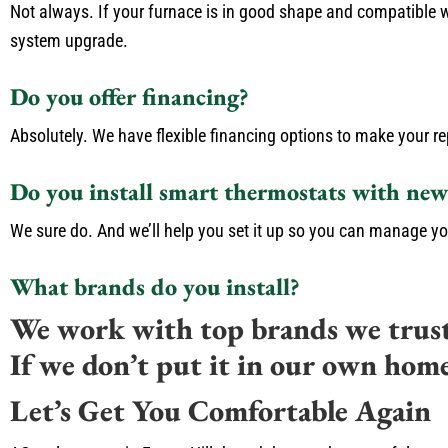
Not always. If your furnace is in good shape and compatible wi
system upgrade.
Do you offer financing?
Absolutely. We have flexible financing options to make your re
Do you install smart thermostats with new
We sure do. And we’ll help you set it up so you can manage yo
What brands do you install?
We work with top brands we trus
If we don’t put it in our own hom
Let’s Get You Comfortable Again