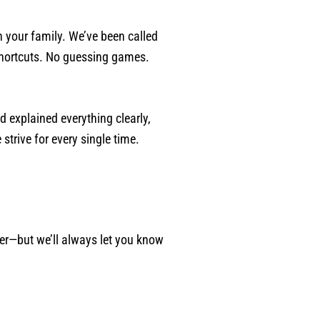
 your family. We’ve been called
 shortcuts. No guessing games.
d explained everything clearly,
strive for every single time.
ger—but we’ll always let you know