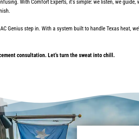
onfusing. With Comfort Experts, it’s simple: we listen, we guide, 
nish.
AC Genius step in. With a system built to handle Texas heat, we
ement consultation. Let’s turn the sweat into chill.