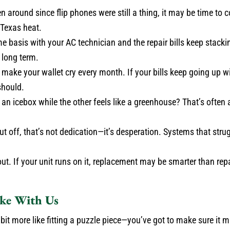
n around since flip phones were still a thing, it may be time to 
 Texas heat.
me basis with your AC technician and the repair bills keep stackin
 long term.
make your wallet cry every month. If your bills keep going up w
should.
an icebox while the other feels like a greenhouse? That’s often 
ut off, that’s not dedication—it’s desperation. Systems that stru
t. If your unit runs on it, replacement may be smarter than repair
ike With Us
a bit more like fitting a puzzle piece—you’ve got to make sure it