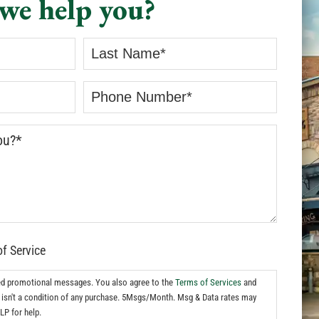
we help you?
of Service
ed promotional messages. You also agree to the
Terms of Services
and
isn't a condition of any purchase. 5Msgs/Month. Msg & Data rates may
LP for help.