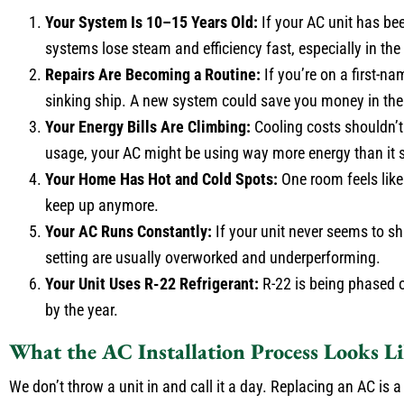
Your System Is 10–15 Years Old:
If your AC unit has bee
systems lose steam and efficiency fast, especially in the
Repairs Are Becoming a Routine:
If you’re on a first-na
sinking ship. A new system could save you money in the
Your Energy Bills Are Climbing:
Cooling costs shouldn’t 
usage, your AC might be using way more energy than it 
Your Home Has Hot and Cold Spots:
One room feels like 
keep up anymore.
Your AC Runs Constantly:
If your unit never seems to sh
setting are usually overworked and underperforming.
Your Unit Uses R-22 Refrigerant:
R-22 is being phased ou
by the year.
What the AC Installation Process Looks L
We don’t throw a unit in and call it a day. Replacing an AC is 