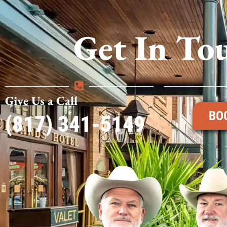
Get In To
Give Us a Call
BO
(817) 341-5149