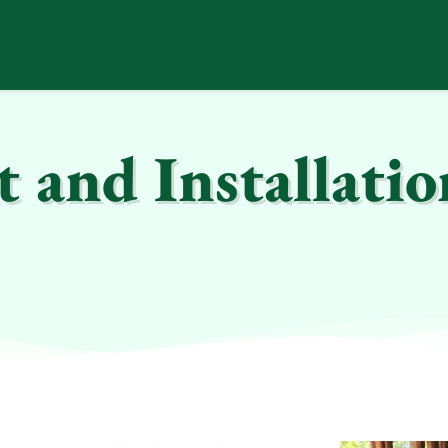
and Installatio