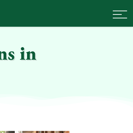
ns in