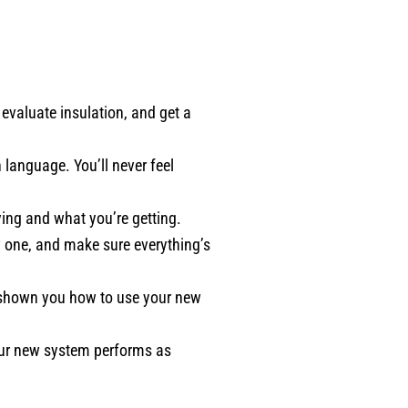
valuate insulation, and get a
 language. You’ll never feel
ying and what you’re getting.
w one, and make sure everything’s
d shown you how to use your new
our new system performs as