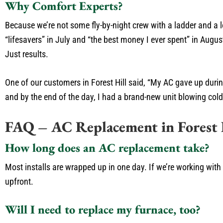
Why Comfort Experts?
Because we’re not some fly-by-night crew with a ladder and a 
“lifesavers” in July and “the best money I ever spent” in Aug
Just results.
One of our customers in Forest Hill said, “My AC gave up during
and by the end of the day, I had a brand-new unit blowing cold a
FAQ – AC Replacement in Forest 
How long does an AC replacement take?
Most installs are wrapped up in one day. If we’re working with
upfront.
Will I need to replace my furnace, too?