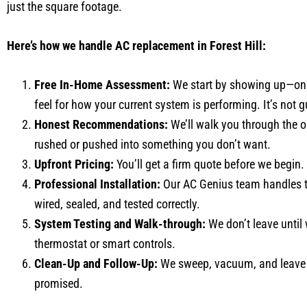
just the square footage.
Here’s how we handle AC replacement in Forest Hill:
Free In-Home Assessment:
We start by showing up—on t
feel for how your current system is performing. It’s not 
Honest Recommendations:
We’ll walk you through the op
rushed or pushed into something you don’t want.
Upfront Pricing:
You’ll get a firm quote before we begin.
Professional Installation:
Our AC Genius team handles th
wired, sealed, and tested correctly.
System Testing and Walk-through:
We don’t leave until
thermostat or smart controls.
Clean-Up and Follow-Up:
We sweep, vacuum, and leave n
promised.