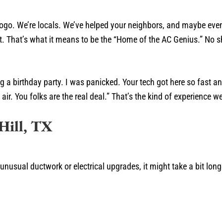
logo. We’re locals. We’ve helped your neighbors, and maybe even
ust. That’s what it means to be the “Home of the AC Genius.” No
 a birthday party. I was panicked. Your tech got here so fast an
ir. You folks are the real deal.” That’s the kind of experience we 
Hill, TX
 unusual ductwork or electrical upgrades, it might take a bit lon