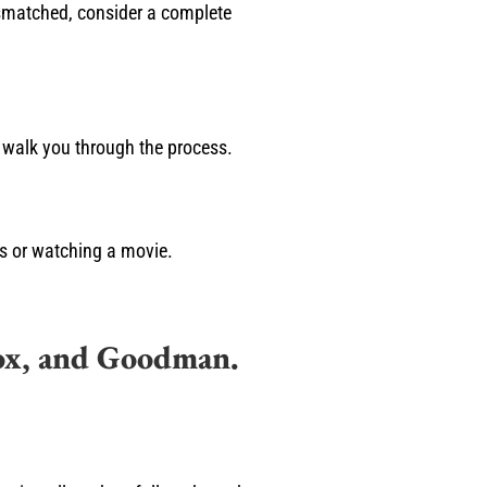
mismatched, consider a complete
l walk you through the process.
es or watching a movie.
ox, and Goodman.