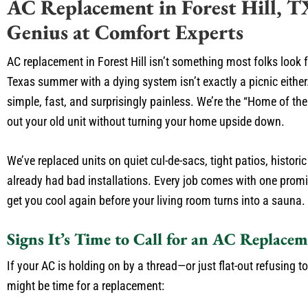
AC Replacement in Forest Hill, T
Genius at Comfort Experts
AC replacement in Forest Hill isn’t something most folks look 
Texas summer with a dying system isn’t exactly a picnic either
simple, fast, and surprisingly painless. We’re the “Home of 
out your old unit without turning your home upside down.
We’ve replaced units on quiet cul-de-sacs, tight patios, histo
already had bad installations. Every job comes with one promis
get you cool again before your living room turns into a sauna.
Signs It’s Time to Call for an AC Replacem
If your AC is holding on by a thread—or just flat-out refusing to
might be time for a replacement: