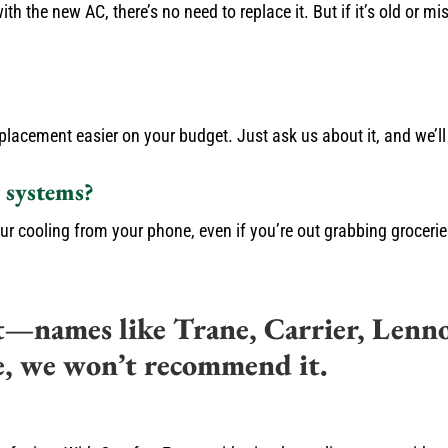
th the new AC, there’s no need to replace it. But if it’s old or 
placement easier on your budget. Just ask us about it, and we’l
 systems?
ur cooling from your phone, even if you’re out grabbing groceri
t—names like Trane, Carrier, Lenn
e, we won’t recommend it.