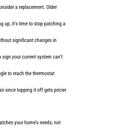
consider a replacement. Older
g up, it’s time to stop patching a
ithout significant changes in
a sign your current system can’t
ggle to reach the thermostat
 since topping it off gets pricier
 matches your home’s needs, not