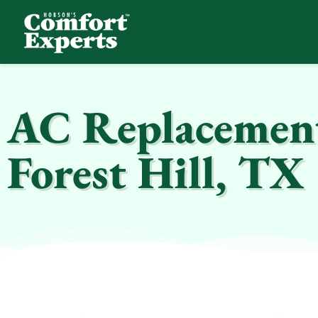
Comfort Experts
HVAC, Plumbing, & Electrical Services
AC Replacement 
Forest Hill, TX