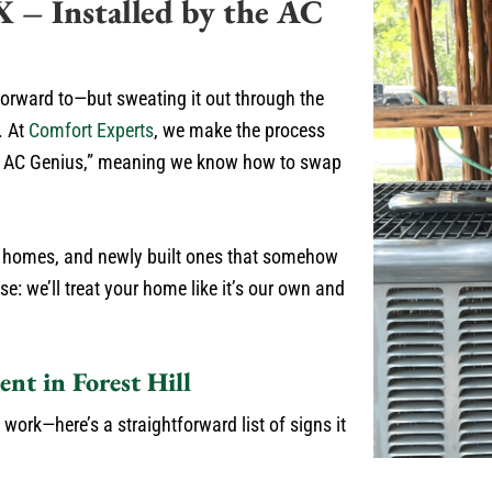
X – Installed by the AC
forward to—but sweating it out through the
. At
Comfort Experts
, we make the process
the AC Genius,” meaning we know how to swap
ric homes, and newly built ones that somehow
e: we’ll treat your home like it’s our own and
ent in Forest Hill
 work—here’s a straightforward list of signs it