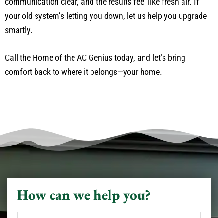
communication clear, and the results feel like fresh air. If
your old system’s letting you down, let us help you upgrade
smartly.
Call the Home of the AC Genius today, and let’s bring
comfort back to where it belongs—your home.
How can we help you?