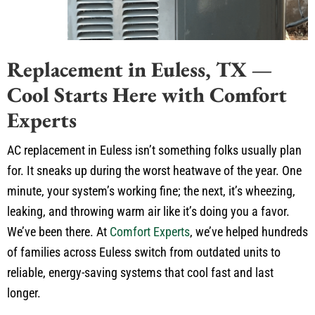
Replacement in Euless, TX —
Cool Starts Here with Comfort
Experts
AC replacement in Euless isn’t something folks usually plan
for. It sneaks up during the worst heatwave of the year. One
minute, your system’s working fine; the next, it’s wheezing,
leaking, and throwing warm air like it’s doing you a favor.
We’ve been there. At
Comfort Experts
, we’ve helped hundreds
of families across Euless switch from outdated units to
reliable, energy-saving systems that cool fast and last
longer.