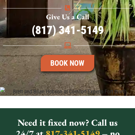
Give Us a Call
(817) 341-5149
BOOK NOW
Need it fixed now? Call us
24/7 at
817-341-5149
– no