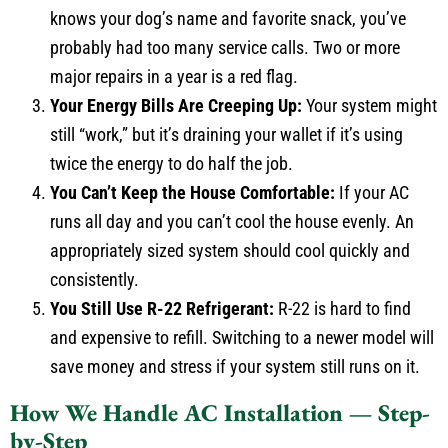
knows your dog’s name and favorite snack, you’ve
probably had too many service calls. Two or more
major repairs in a year is a red flag.
Your Energy Bills Are Creeping Up:
Your system might
still “work,” but it’s draining your wallet if it’s using
twice the energy to do half the job.
You Can’t Keep the House Comfortable:
If your AC
runs all day and you can’t cool the house evenly. An
appropriately sized system should cool quickly and
consistently.
You Still Use R-22 Refrigerant:
R-22 is hard to find
and expensive to refill. Switching to a newer model will
save money and stress if your system still runs on it.
How We Handle AC Installation — Step-
by-Step