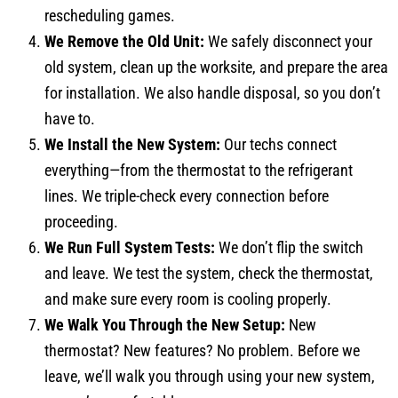
rescheduling games.
We Remove the Old Unit:
We safely disconnect your
old system, clean up the worksite, and prepare the area
for installation. We also handle disposal, so you don’t
have to.
We Install the New System:
Our techs connect
everything—from the thermostat to the refrigerant
lines. We triple-check every connection before
proceeding.
We Run Full System Tests:
We don’t flip the switch
and leave. We test the system, check the thermostat,
and make sure every room is cooling properly.
We Walk You Through the New Setup:
New
thermostat? New features? No problem. Before we
leave, we’ll walk you through using your new system,