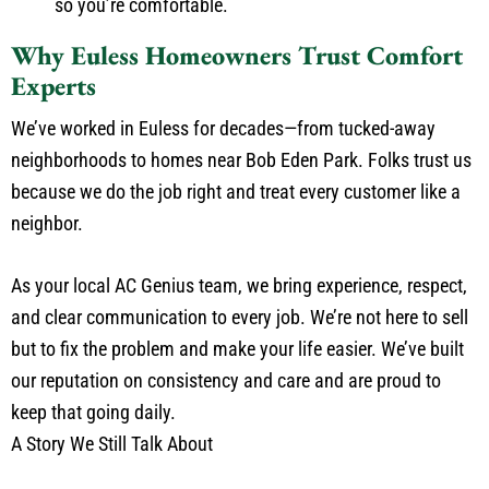
so you’re comfortable.
Why Euless Homeowners Trust Comfort
Experts
We’ve worked in Euless for decades—from tucked-away
neighborhoods to homes near Bob Eden Park. Folks trust us
because we do the job right and treat every customer like a
neighbor.
As your local AC Genius team, we bring experience, respect,
and clear communication to every job. We’re not here to sell
but to fix the problem and make your life easier. We’ve built
our reputation on consistency and care and are proud to
keep that going daily.
A Story We Still Talk About