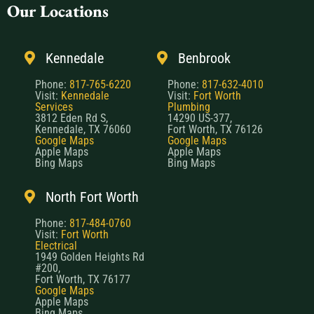
Our Locations
Kennedale
Benbrook
Phone:
817-765-6220
Phone:
817-632-4010
Visit:
Kennedale
Visit:
Fort Worth
Services
Plumbing
3812 Eden Rd S,
14290 US-377,
Kennedale, TX 76060
Fort Worth, TX 76126
Google Maps
Google Maps
Apple Maps
Apple Maps
Bing Maps
Bing Maps
North Fort Worth
Phone:
817-484-0760
Visit:
Fort Worth
Electrical
1949 Golden Heights Rd
#200,
Fort Worth, TX 76177
Google Maps
Apple Maps
Bing Maps