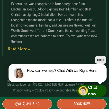
Experts Inc. was recognized in four categories: Best
Electrician, Best Outdoor Lighting, Best Plumber, and Best
Christmas Lighting & Installation. For our team, this
recognition means more than a title. It reflects the trust of
local homeowners, families, and businesses throughout Fort
Worth, Southwest Tarrant County, and the surrounding Texas
communities we are honored to serve. To everyone who took
the time
Read More »
close
How can we help? Chat With Us Right Here!
© 2026 Comfort Experts Inc. | HVAC License: TACLA20501C •
Electrical License: #32922 • MASTER RMP License #7163
Chat
Privacy Policy
–
Cookie Policy
–
Acceptable Use Policy
– Sitemap
now
(817) 341-5149
BOOK NOW