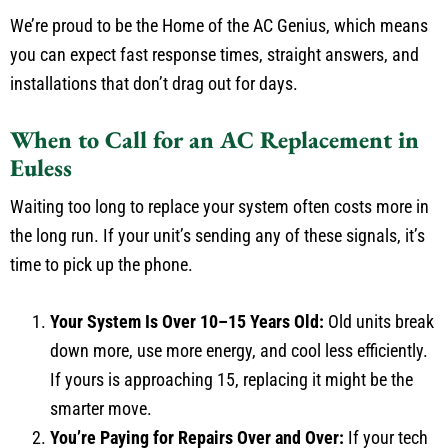
We’re proud to be the Home of the AC Genius, which means
you can expect fast response times, straight answers, and
installations that don’t drag out for days.
When to Call for an AC Replacement in
Euless
Waiting too long to replace your system often costs more in
the long run. If your unit’s sending any of these signals, it’s
time to pick up the phone.
Your System Is Over 10–15 Years Old:
Old units break
down more, use more energy, and cool less efficiently.
If yours is approaching 15, replacing it might be the
smarter move.
You’re Paying for Repairs Over and Over:
If your tech