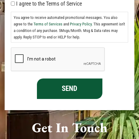
I agree to the Terms of Service
You agree to receive automated promotional messages. You also
agree to the
Terms of Services
and
Privacy Policy.
This agreement isn't
a condition of any purchase. 5Msgs/Month. Msg & Data rates may
apply. Reply STOP to end or HELP for help.
Get In Touch