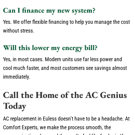
Can I finance my new system?
Yes. We offer flexible financing to help you manage the cost
without stress.
Will this lower my energy bill?
Yes, in most cases. Modern units use far less power and
cool much faster, and most customers see savings almost
immediately.
Call the Home of the AC Genius
Today
AC replacement in Euless doesn’t have to be a headache. At
Comfort Experts, we make the process smooth, the