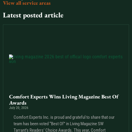
View all service areas
Latest posted article
Comfort Experts Wins Living Magazine Best Of
Awards
July 20, 2026
Comfort Experts Inc. is proud and grateful to share that our
team has been voted “Best Of” in Living Magazine SW
Tarrant’s Readers’ Choice Awards. This year, Comfort