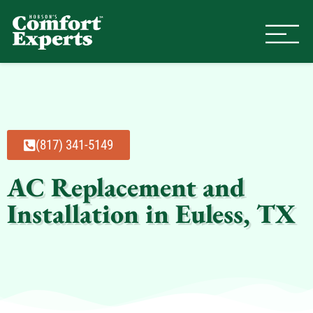
Comfort Experts
HVAC, Plumbing, & Electrical Se
(817) 341-5149
AC Replacement and
Installation in Euless, TX