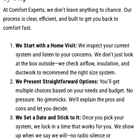
At Comfort Experts, we don’t leave anything to chance. Our
process is clear, efficient, and built to get you back to
comfort fast.
We Start with a Home Visit:
We inspect your current
system and listen to your concerns. We don’t just look
at the box outside—we check airflow, insulation, and
ductwork to recommend the right size system.
We Present Straightforward Options:
You’ll get
multiple choices based on your needs and budget. No
pressure. No gimmicks. We’ll explain the pros and
cons and let you decide.
We Set a Date and Stick to It:
Once you pick your
system, we lock in a time that works for you. We show
up when we say we will—no radio silence or