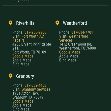
Riverhills
Weatherford
Phone:
817-953-9966
Phone:
817-634-7701
Visit:
Fort Worth AC
Visit:
Weatherford
Repairs
Services
4255 Bryant Irvin Rd Ste
1412 Greenwood Rd,
211,
Weatherford, TX 76088
Fort Worth, TX 76109
Google Maps
Google Maps
Apple Maps
Apple Maps
Bing Maps
Bing Maps
Granbury
Phone:
817-632-4453
Visit:
Granbury Services
1951 Acton Hwy,
Granbury, TX 76049
Google Maps
Apple Maps
Bing Maps