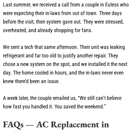
Last summer, we received a call from a couple in Euless who
were expecting their in-laws from out of town. Three days
before the visit, their system gave out. They were stressed,
overheated, and already shopping for fans.
We sent a tech that same afternoon. Their unit was leaking
refrigerant and far too old to justify another repair. They
chose a new system on the spot, and we installed it the next
day. The home cooled in hours, and the in-laws never even
knew there’d been an issue.
A week later, the couple emailed us, “We still can’t believe
how fast you handled it. You saved the weekend.”
FAQs — AC Replacement in