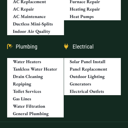
AC Replacement
Furnace Repair
AC Repair
Heating Repair
AC Maintenance
Heat Pumps
Ductless Mini-Splits
Indoor Air Quality
Plumbing
Electrical
Water Heaters
Solar Panel Install
Tankless Water Heater
Panel Replacement
Drain Cleaning
Outdoor Lighting
Repiping
Generators
Toilet Services
Electrical Outlets
Gas Lines
Water Filtration
General Plumbing