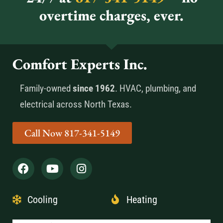
overtime charges, ever.
Comfort Experts Inc.
Family-owned
since 1962
. HVAC, plumbing, and
electrical across North Texas.
Call Now 817-341-5149
Cooling
Heating