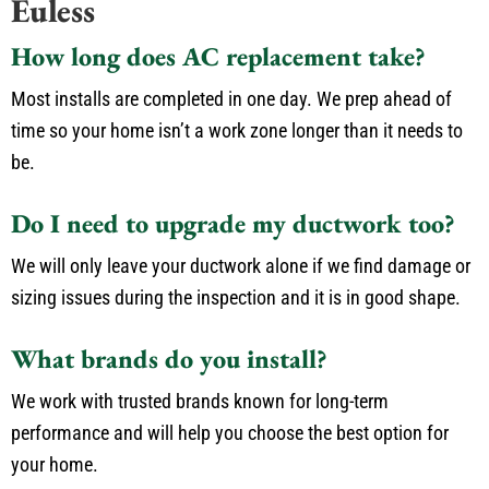
Euless
How long does AC replacement take?
Most installs are completed in one day. We prep ahead of
time so your home isn’t a work zone longer than it needs to
be.
Do I need to upgrade my ductwork too?
We will only leave your ductwork alone if we find damage or
sizing issues during the inspection and it is in good shape.
What brands do you install?
We work with trusted brands known for long-term
performance and will help you choose the best option for
your home.