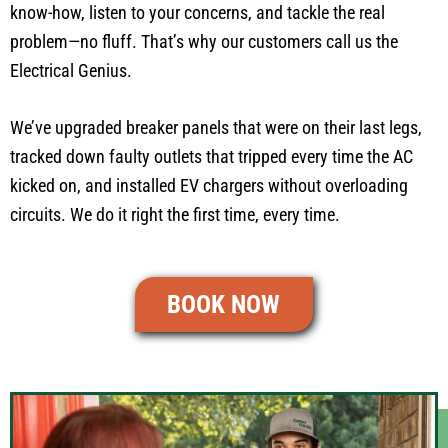
know-how, listen to your concerns, and tackle the real
problem—no fluff. That’s why our customers call us the
Electrical Genius.
We’ve upgraded breaker panels that were on their last legs,
tracked down faulty outlets that tripped every time the AC
kicked on, and installed EV chargers without overloading
circuits. We do it right the first time, every time.
BOOK NOW