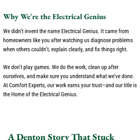
Why We're the Electrical Genius
We didn’t invent the name Electrical Genius. It came from
homeowners like you after watching us diagnose problems
when others couldn’t, explain clearly, and fix things right.
We don’t play games. We do the work, clean up after
ourselves, and make sure you understand what we’ve done.
At Comfort Experts, our work earns your trust—and our title is
the Home of the Electrical Genius.
A Denton Story That Stuck