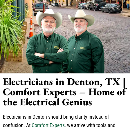
Electricians in Denton, TX |
Comfort Experts – Home of
the Electrical Genius
Electricians in Denton should bring clarity instead of
confusion. At
Comfort Experts
, we arrive with tools and