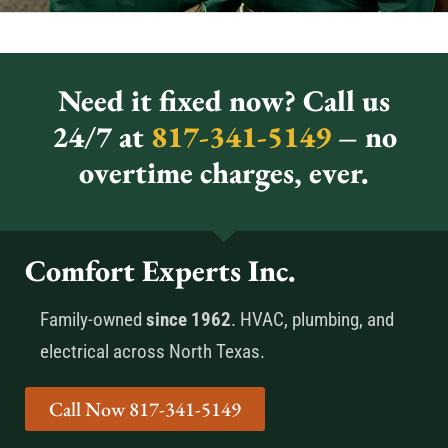
Need it fixed now? Call us
24/7 at
817-341-5149
– no
overtime charges, ever.
Comfort Experts Inc.
Family-owned
since 1962
. HVAC, plumbing, and
electrical across North Texas.
Call Now 817-341-5149