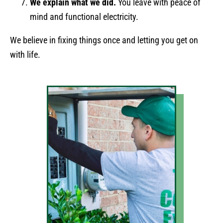
We explain what we did.
You leave with peace of
mind and functional electricity.
We believe in fixing things once and letting you get on
with life.