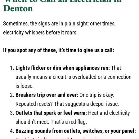
Denton
Sometimes, the signs are in plain sight: other times,
electricity whispers before it roars.
If you spot any of these, it’s time to give us a call:
Lights flicker or dim when appliances run:
That
usually means a circuit is overloaded or a connection
is loose.
Breakers trip over and over:
One trip is okay.
Repeated resets? That suggests a deeper issue.
Outlets that spark or feel warm:
Heat and electricity
shouldn’t meet. That’s a red flag.
Buzzing sounds from outlets, switches, or your panel: