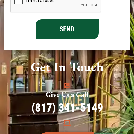
Get In Touch
Give Us a Call
(817) 341-5149