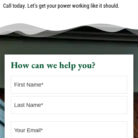
Call today. Let’s get your power working like it should.
How can we help you?