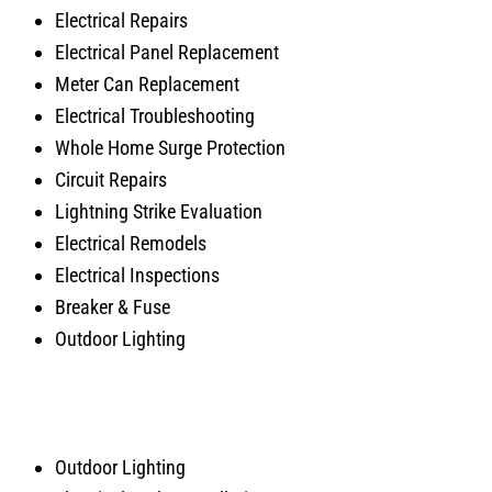
Electrical Repairs
Electrical Panel Replacement
Meter Can Replacement
Electrical Troubleshooting
Whole Home Surge Protection
Circuit Repairs
Lightning Strike Evaluation
Electrical Remodels
Electrical Inspections
Breaker & Fuse
Outdoor Lighting
Outdoor Lighting