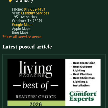
Granbury
Phone:
817-632-4453
Visit:
Granbury Services
1951 Acton Hwy,
Granbury, TX 76049
Google Maps
Apple Maps
Bing Maps
View all service areas
Latest posted article