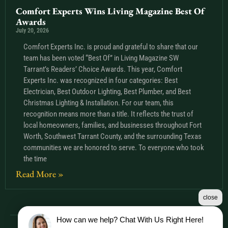
Comfort Experts Wins Living Magazine Best Of
Awards
July 20, 2026
Comfort Experts Inc. is proud and grateful to share that our
team has been voted “Best Of” in Living Magazine SW
Tarrant’s Readers’ Choice Awards. This year, Comfort
Experts Inc. was recognized in four categories: Best
Electrician, Best Outdoor Lighting, Best Plumber, and Best
Christmas Lighting & Installation. For our team, this
recognition means more than a title. It reflects the trust of
local homeowners, families, and businesses throughout Fort
Worth, Southwest Tarrant County, and the surrounding Texas
communities we are honored to serve. To everyone who took
the time
Read More »
close
How can we help? Chat With Us Right Here!