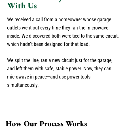
With Us
We received a call from a homeowner whose garage
outlets went out every time they ran the microwave
inside. We discovered both were tied to the same circuit,
which hadn’t been designed for that load.
We split the line, ran a new circuit just for the garage,
and left them with safe, stable power. Now, they can
microwave in peace—and use power tools
simultaneously.
How Our Process Works