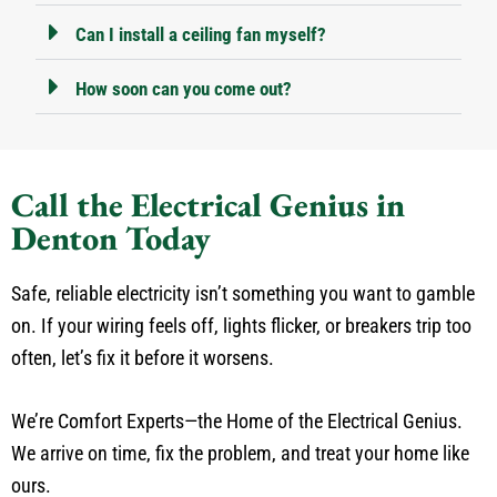
Can I install a ceiling fan myself?
How soon can you come out?
Call the Electrical Genius in
Denton Today
Safe, reliable electricity isn’t something you want to gamble
on. If your wiring feels off, lights flicker, or breakers trip too
often, let’s fix it before it worsens.
We’re Comfort Experts—the Home of the Electrical Genius.
We arrive on time, fix the problem, and treat your home like
ours.