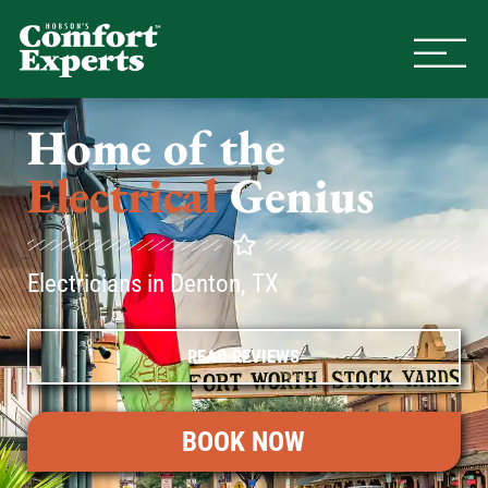
Comfort Experts
HVAC, Plumbing, & Electrical Se
Home of the
Electrical
Genius
Electricians in Denton, TX
READ REVIEWS
BOOK NOW