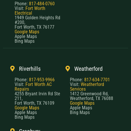
Phone:
817-484-0760
Visit:
Fort Worth
Electrical
1949 Golden Heights Rd
#200,
Fort Worth, TX 76177
Google Maps
Apple Maps
Bing Maps
Riverhills
Weatherford
Phone:
817-953-9966
Phone:
817-634-7701
Visit:
Fort Worth AC
Visit:
Weatherford
Repairs
Services
4255 Bryant Irvin Rd Ste
1412 Greenwood Rd,
211,
Weatherford, TX 76088
Fort Worth, TX 76109
Google Maps
Google Maps
Apple Maps
Apple Maps
Bing Maps
Bing Maps