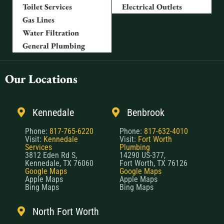
Toilet Services
Electrical Outlets
Gas Lines
Water Filtration
General Plumbing
Our Locations
Kennedale
Benbrook
Phone:
817-765-6220
Phone:
817-632-4010
Visit:
Kennedale
Visit:
Fort Worth
Services
Plumbing
3812 Eden Rd S,
14290 US-377,
Kennedale, TX 76060
Fort Worth, TX 76126
Google Maps
Google Maps
Apple Maps
Apple Maps
Bing Maps
Bing Maps
North Fort Worth