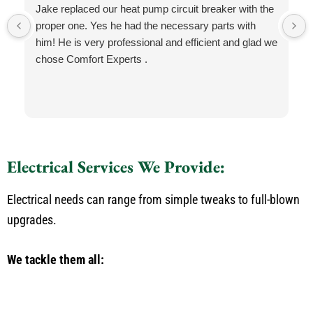
Jake replaced our heat pump circuit breaker with the
proper one. Yes he had the necessary parts with
him! He is very professional and efficient and glad we
chose Comfort Experts .
Electrical Services We Provide:
Electrical needs can range from simple tweaks to full-blown
upgrades.
We tackle them all: