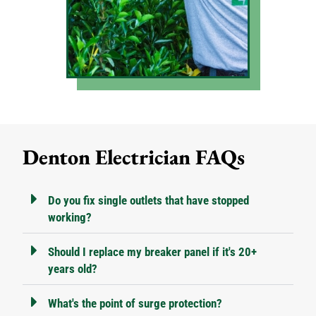
Denton Electrician FAQs
Do you fix single outlets that have stopped
working?
Should I replace my breaker panel if it's 20+
years old?
What's the point of surge protection?