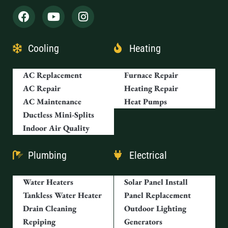
Cooling
Heating
AC Replacement
Furnace Repair
AC Repair
Heating Repair
AC Maintenance
Heat Pumps
Ductless Mini-Splits
Indoor Air Quality
Plumbing
Electrical
Water Heaters
Solar Panel Install
Tankless Water Heater
Panel Replacement
Drain Cleaning
Outdoor Lighting
Repiping
Generators