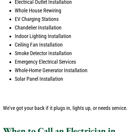
Electrical Outlet Installation
Whole House Rewiring
EV Charging Stations
Chandelier Installation
Indoor Lighting Installation
Ceiling Fan Installation
Smoke Detector Installation
Emergency Electrical Services
Whole-Home Generator Installation
Solar Panel Installation
We’ve got your back if it plugs in, lights up, or needs service.
When to Call an Electrician in