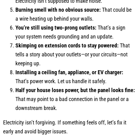
Electricity isn’t supposed to make noise.
Burning smell with no obvious source:
That could be
a wire heating up behind your walls.
You’re still using two-prong outlets:
That’s a sign
your system needs grounding and an update.
Skimping on extension cords to stay powered:
That
tells a story about your outlets—or your circuits—not
keeping up.
Installing a ceiling fan, appliance, or EV charger:
That’s power work. Let us handle it safely.
Half your house loses power, but the panel looks fine:
That may point to a bad connection in the panel or a
downstream break.
Electricity isn’t forgiving. If something feels off, let’s fix it
early and avoid bigger issues.