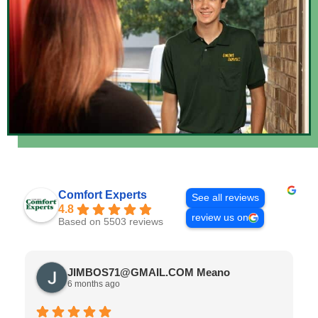
Comfort Experts
See all reviews
4.8
review us on
Based on 5503 reviews
JIMBOS71@GMAIL.COM Meano
6 months ago