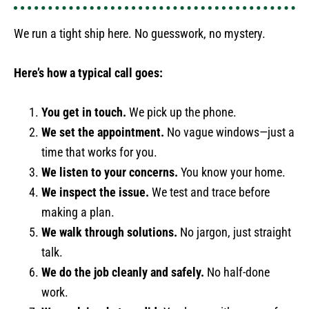
We run a tight ship here. No guesswork, no mystery.
Here’s how a typical call goes:
You get in touch.
We pick up the phone.
We set the appointment.
No vague windows—just a
time that works for you.
We listen to your concerns.
You know your home.
We inspect the issue.
We test and trace before
making a plan.
We walk through solutions.
No jargon, just straight
talk.
We do the job cleanly and safely.
No half-done
work.