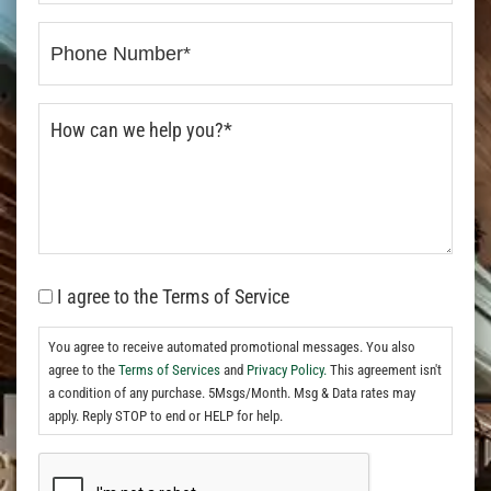
I agree to the Terms of Service
You agree to receive automated promotional messages. You also
agree to the
Terms of Services
and
Privacy Policy.
This agreement isn't
a condition of any purchase. 5Msgs/Month. Msg & Data rates may
apply. Reply STOP to end or HELP for help.