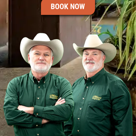
BOOK NOW