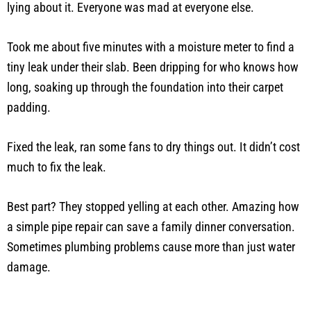
lying about it. Everyone was mad at everyone else.
Took me about five minutes with a moisture meter to find a
tiny leak under their slab. Been dripping for who knows how
long, soaking up through the foundation into their carpet
padding.
Fixed the leak, ran some fans to dry things out. It didn’t cost
much to fix the leak.
Best part? They stopped yelling at each other. Amazing how
a simple pipe repair can save a family dinner conversation.
Sometimes plumbing problems cause more than just water
damage.