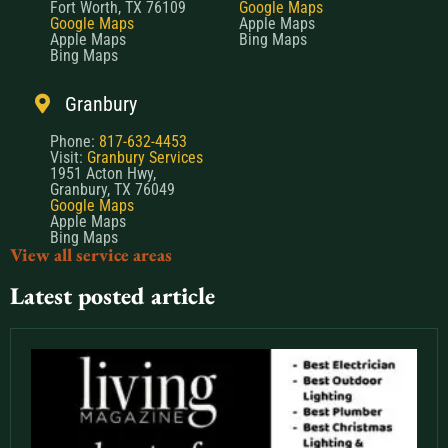
Fort Worth, TX 76109
Google Maps
Google Maps
Apple Maps
Apple Maps
Bing Maps
Bing Maps
Granbury
Phone:
817-632-4453
Visit:
Granbury Services
1951 Acton Hwy,
Granbury, TX 76049
Google Maps
Apple Maps
Bing Maps
View all service areas
Latest posted article