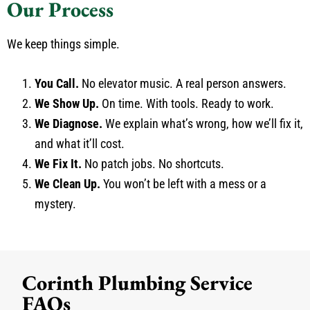
Our Process
We keep things simple.
You Call.
No elevator music. A real person answers.
We Show Up.
On time. With tools. Ready to work.
We Diagnose.
We explain what’s wrong, how we’ll fix it,
and what it’ll cost.
We Fix It.
No patch jobs. No shortcuts.
We Clean Up.
You won’t be left with a mess or a
mystery.
Corinth Plumbing Service
FAQs