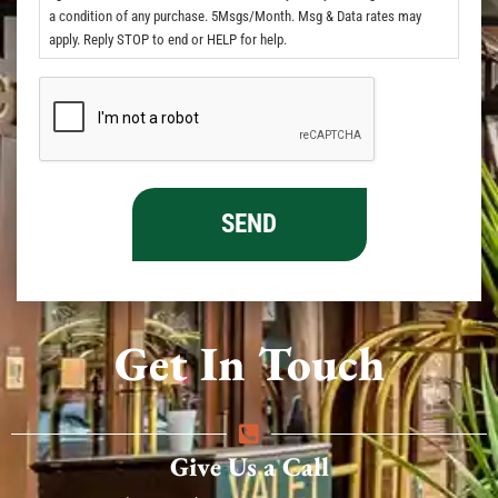
a condition of any purchase. 5Msgs/Month. Msg & Data rates may
apply. Reply STOP to end or HELP for help.
Get In Touch
Give Us a Call