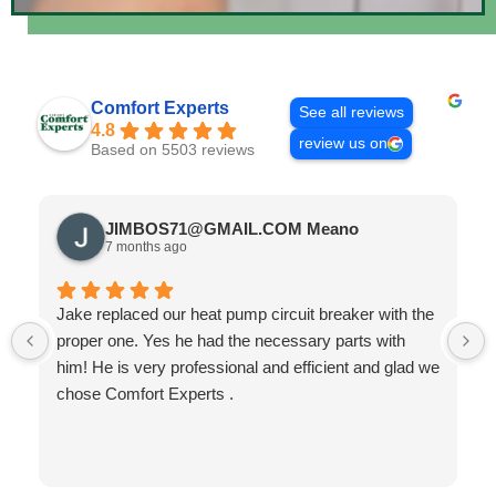
Comfort Experts
See all reviews
4.8
review us on
Based on 5503 reviews
JIMBOS71@GMAIL.COM Meano
7 months ago
Jake replaced our heat pump circuit breaker with the
proper one. Yes he had the necessary parts with
him! He is very professional and efficient and glad we
chose Comfort Experts .