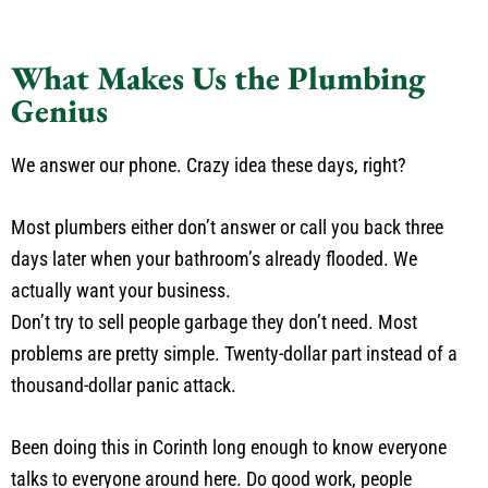
What Makes Us the Plumbing
Genius
We answer our phone. Crazy idea these days, right?
Most plumbers either don’t answer or call you back three
days later when your bathroom’s already flooded. We
actually want your business.
Don’t try to sell people garbage they don’t need. Most
problems are pretty simple. Twenty-dollar part instead of a
thousand-dollar panic attack.
Been doing this in Corinth long enough to know everyone
talks to everyone around here. Do good work, people