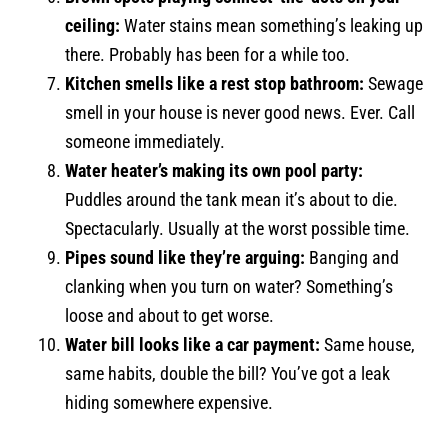
ceiling:
Water stains mean something’s leaking up
there. Probably has been for a while too.
Kitchen smells like a rest stop bathroom:
Sewage
smell in your house is never good news. Ever. Call
someone immediately.
Water heater’s making its own pool party:
Puddles around the tank mean it’s about to die.
Spectacularly. Usually at the worst possible time.
Pipes sound like they’re arguing:
Banging and
clanking when you turn on water? Something’s
loose and about to get worse.
Water bill looks like a car payment:
Same house,
same habits, double the bill? You’ve got a leak
hiding somewhere expensive.