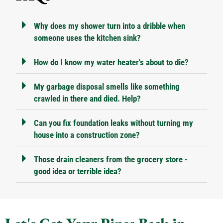
Why does my shower turn into a dribble when
someone uses the kitchen sink?
How do I know my water heater's about to die?
My garbage disposal smells like something
crawled in there and died. Help?
Can you fix foundation leaks without turning my
house into a construction zone?
Those drain cleaners from the grocery store -
good idea or terrible idea?