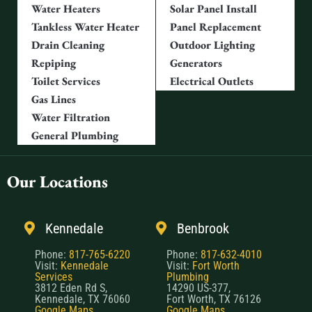
Water Heaters
Solar Panel Install
Tankless Water Heater
Panel Replacement
Drain Cleaning
Outdoor Lighting
Repiping
Generators
Toilet Services
Electrical Outlets
Gas Lines
Water Filtration
General Plumbing
Our Locations
Kennedale
Benbrook
Phone:
817-765-6220
Phone:
817-632-4010
Visit:
Kennedale
Visit:
Fort Worth
Services
Plumbing
3812 Eden Rd S,
14290 US-377,
Kennedale, TX 76060
Fort Worth, TX 76126
Google Maps
Google Maps