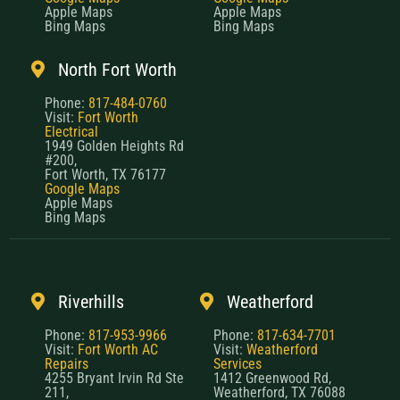
Apple Maps
Apple Maps
Bing Maps
Bing Maps
North Fort Worth
Phone:
817-484-0760
Visit:
Fort Worth
Electrical
1949 Golden Heights Rd
#200,
Fort Worth, TX 76177
Google Maps
Apple Maps
Bing Maps
Riverhills
Weatherford
Phone:
817-953-9966
Phone:
817-634-7701
Visit:
Fort Worth AC
Visit:
Weatherford
Repairs
Services
4255 Bryant Irvin Rd Ste
1412 Greenwood Rd,
211,
Weatherford, TX 76088