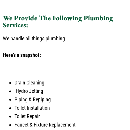
We Provide The Following Plumbing
Services:
We handle all things plumbing.
Here’s a snapshot:
Drain Cleaning
Hydro Jetting
Piping & Repiping
Toilet Installation
Toilet Repair
Faucet & Fixture Replacement