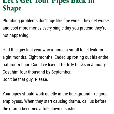
Let's Get Your Pipes Back in
Shape
Plumbing problems don’t age like fine wine. They get worse
and cost more money every single day you pretend they’re
not happening.
Had this guy last year who ignored a small toilet leak for
eight months. Eight months! Ended up rotting out his entire
bathroom floor. Could’ve fixed it for fifty bucks in January.
Cost him four thousand by September.
Don’t be that guy. Please.
Your pipes should work quietly in the background like good
employees. When they start causing drama, call us before
the drama becomes a full-blown disaster.