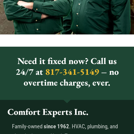
Need it fixed now? Call us
24/7 at
817-341-5149
– no
overtime charges, ever.
Comfort Experts Inc.
Family-owned
since 1962
. HVAC, plumbing, and