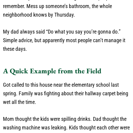
remember. Mess up someone’s bathroom, the whole
neighborhood knows by Thursday.
My dad always said “Do what you say you’re gonna do.”
Simple advice, but apparently most people can’t manage it
these days.
A Quick Example from the Field
Got called to this house near the elementary school last
spring. Family was fighting about their hallway carpet being
wet all the time.
Mom thought the kids were spilling drinks. Dad thought the
washing machine was leaking. Kids thought each other were