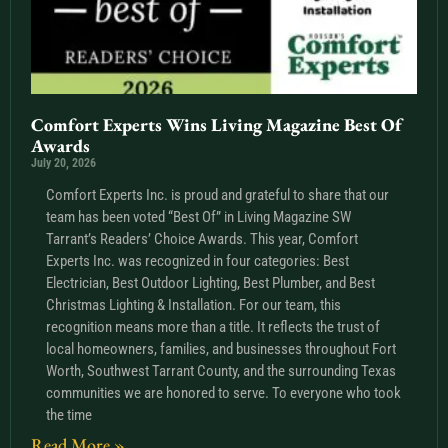
Comfort Experts Wins Living Magazine Best Of
Awards
July 20, 2026
Comfort Experts Inc. is proud and grateful to share that our
team has been voted “Best Of” in Living Magazine SW
Tarrant’s Readers’ Choice Awards. This year, Comfort
Experts Inc. was recognized in four categories: Best
Electrician, Best Outdoor Lighting, Best Plumber, and Best
Christmas Lighting & Installation. For our team, this
recognition means more than a title. It reflects the trust of
local homeowners, families, and businesses throughout Fort
Worth, Southwest Tarrant County, and the surrounding Texas
communities we are honored to serve. To everyone who took
the time
Read More »