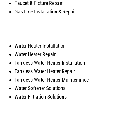
Faucet & Fixture Repair
Gas Line Installation & Repair
Water Heater Installation
Water Heater Repair
Tankless Water Heater Installation
Tankless Water Heater Repair
Tankless Water Heater Maintenance
Water Softener Solutions
Water Filtration Solutions