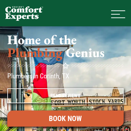
Comfort Experts
HVAC, Plumbing, & Electrical Se
Home of the
Plumbing
Genius
Plumbers in Corinth, TX
READ REVIEWS
BOOK NOW