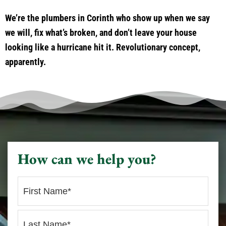
We’re the plumbers in Corinth who show up when we say
we will, fix what’s broken, and don’t leave your house
looking like a hurricane hit it. Revolutionary concept,
apparently.
How can we help you?