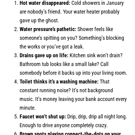
Hot water disappeared:
Cold showers in January
are nobody’s friend. Your water heater probably
gave up the ghost.
Water pressure’s pathetic:
Shower feels like
someone’s spitting on you? Something’s blocking
the works or you’ve got a leak.
Drains gave up on life:
Kitchen sink won’t drain?
Bathroom tub looks like a small lake? Call
somebody before it backs up into your living room.
Toilet thinks it’s a washing machine:
That
constant running noise? It’s not background
music. It’s money leaving your bank account every
minute.
Faucet won’t shut up:
Drip, drip, drip all night long.
Enough to drive anyone completely crazy.
Brown spots playing connect-the-dots on your