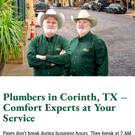
Plumbers in Corinth, TX –
Comfort Experts at Your
Service
Pipes don’t break during business hours. They break at 2 AM