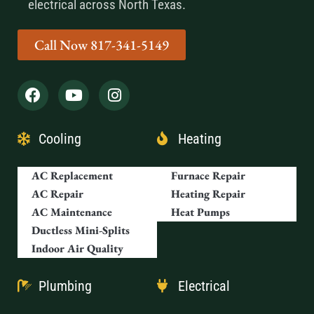
electrical across North Texas.
Call Now 817-341-5149
Cooling
Heating
AC Replacement
Furnace Repair
AC Repair
Heating Repair
AC Maintenance
Heat Pumps
Ductless Mini-Splits
Indoor Air Quality
Plumbing
Electrical