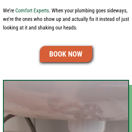
We’re
Comfort Experts
. When your plumbing goes sideways,
we’re the ones who show up and actually fix it instead of just
looking at it and shaking our heads.
BOOK NOW