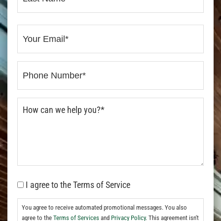
I agree to the Terms of Service
You agree to receive automated promotional messages. You also
agree to the
Terms of Services
and
Privacy Policy.
This agreement isn't