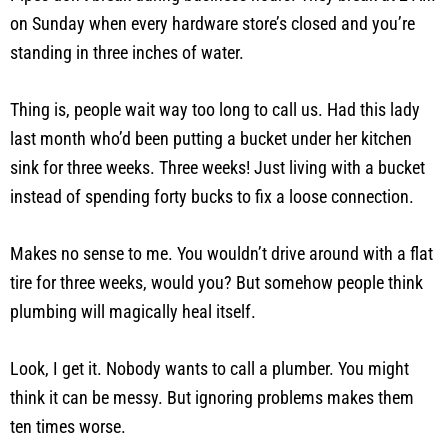
on Sunday when every hardware store’s closed and you’re
standing in three inches of water.
Thing is, people wait way too long to call us. Had this lady
last month who’d been putting a bucket under her kitchen
sink for three weeks. Three weeks! Just living with a bucket
instead of spending forty bucks to fix a loose connection.
Makes no sense to me. You wouldn’t drive around with a flat
tire for three weeks, would you? But somehow people think
plumbing will magically heal itself.
Look, I get it. Nobody wants to call a plumber. You might
think it can be messy. But ignoring problems makes them
ten times worse.