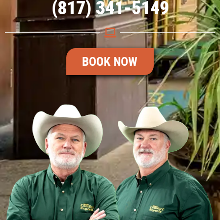
(817) 341-5149
BOOK NOW