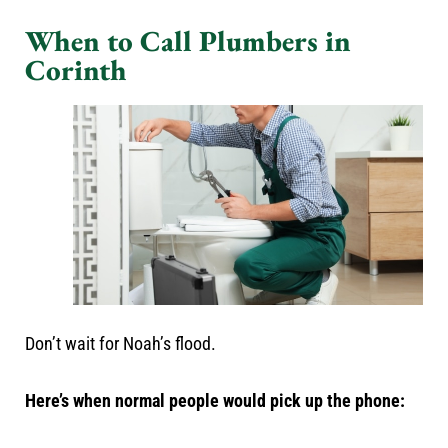
When to Call Plumbers in
Corinth
Don’t wait for Noah’s flood.
Here’s when normal people would pick up the phone: