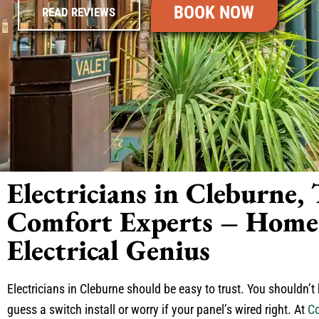
BOOK NOW
READ REVIEWS
Electricians in Cleburne,
Comfort Experts – Home 
Electrical Genius
Electricians in Cleburne should be easy to trust. You shouldn’t
guess a switch install or worry if your panel’s wired right. At
Co