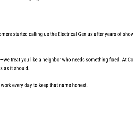
ers started calling us the Electrical Genius after years of show
ve—we treat you like a neighbor who needs something fixed. At C
s as it should.
e work every day to keep that name honest.