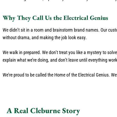
Why They Call Us the Electrical Genius
We didn’t sit in a room and brainstorm brand names. Our custom
without drama, and making the job look easy.
We walk in prepared. We don’t treat you like a mystery to sol
explain what we’re doing, and don’t leave until everything work
We’re proud to be called the Home of the Electrical Genius. W
A Real Cleburne Story