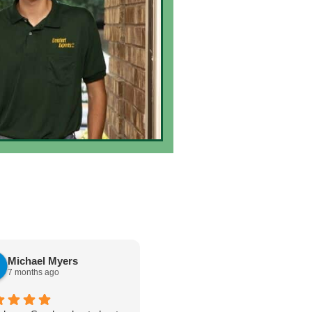
Michael Myers
karen cannon
7 months ago
7 months ago