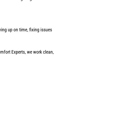
ing up on time, fixing issues
omfort Experts, we work clean,