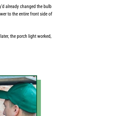
ey’d already changed the bulb
er to the entire front side of
later, the porch light worked,