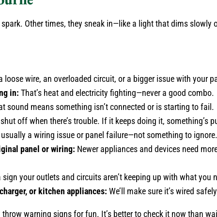
spark. Other times, they sneak in—like a light that dims slowly 
 loose wire, an overloaded circuit, or a bigger issue with your p
ng in:
That’s heat and electricity fighting—never a good combo.
t sound means something isn’t connected or is starting to fail.
 shut off when there’s trouble. If it keeps doing it, something’s 
s usually a wiring issue or panel failure—not something to ignore
ginal panel or wiring:
Newer appliances and devices need more 
 sign your outlets and circuits aren’t keeping up with what you 
charger, or kitchen appliances:
We’ll make sure it’s wired safel
y throw warning signs for fun. It’s better to check it now than wait