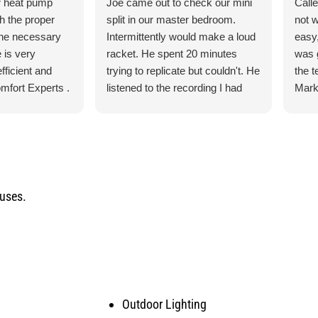
r heat pump
Joe came out to check our mini
Call
th the proper
split in our master bedroom.
not 
the necessary
Intermittently would make a loud
easy,
 is very
racket. He spent 20 minutes
was 
fficient and
trying to replicate but couldn't. He
the 
mfort Experts .
listened to the recording I had
Mark
made so he could hear what
ever
exactly it was doing. He let me
the 
know exactly what he was going
torn 
to do and how the process was
sche
for the parts and what would
to c
happen when the came in.
and q
ouses.
He was our installer of the unit
servi
last year so he knew what he
would
was doing. Also, very courteous
serv
and cleaned up after himself.
arise
No payment required at this time.
Outdoor Lighting