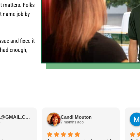
it matters. Folks
at name job by
sue and fixed it
s had enough,
JIMBOS71@GMAIL.COM Meano
Candi Mouton
o
7 months ago