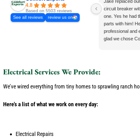
Jake replaced ou
4.8
circuit breaker wi
Based on 5503 reviews
one. Yes he had 
See all reviews
review us on
parts with him! He
professional and e
glad we chose Co
Electrical Services We Provide:
We’ve wired everything from tiny homes to sprawling ranch h
Here’s a list of what we work on every day:
Electrical Repairs