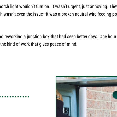
porch light wouldn’t turn on. It wasn’t urgent, just annoying. Th
h wasn’t even the issue—it was a broken neutral wire feeding pow
and reworking a junction box that had seen better days. One hour 
 the kind of work that gives peace of mind.