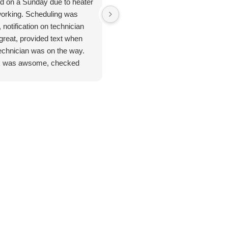
ed on a Sunday due to heater
Jan 8. 2026. Outstanding
working. Scheduling was
plumbing service - Truly Above 
 notification on technician
Beyond. I cannot say enough
great, provided text when
good things about the plumbing
technician was on the way.
inspection I received from
 was awsome, checked
Jarred. From start to finish, this
ything. Unfortunate for me
was hands-down the most
problem was the ducting was
thorough and professional
up by feral cats. Mark
service I've ever had. He took
duled one of their engineers
the time to address every single
ome out to do an apprasal
issue I had - no rushing, no short
uote. Very satisfied with
cuts and explained everything
ce and information. I
clearly so I actually understood
n't hesitate to use their
what was going on with my
ices again when the need
home's plumbing system. He
s.
didn't just point out issues; he
provided remedies and solutions
for potential problems before the
become costly emergencies.