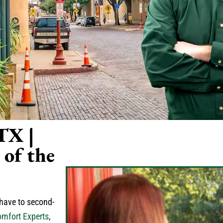
 TX |
of the
 have to second-
mfort Experts
,