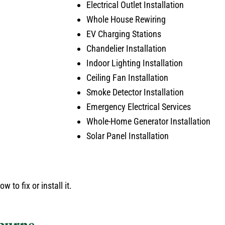
Electrical Outlet Installation
Whole House Rewiring
EV Charging Stations
Chandelier Installation
Indoor Lighting Installation
Ceiling Fan Installation
Smoke Detector Installation
Emergency Electrical Services
Whole-Home Generator Installation
Solar Panel Installation
 to fix or install it.
eburne