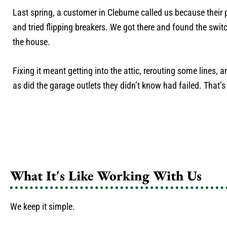
Last spring, a customer in Cleburne called us because their 
and tried flipping breakers. We got there and found the switc
the house.
Fixing it meant getting into the attic, rerouting some lines, 
as did the garage outlets they didn’t know had failed. That’s
What It's Like Working With Us
We keep it simple.