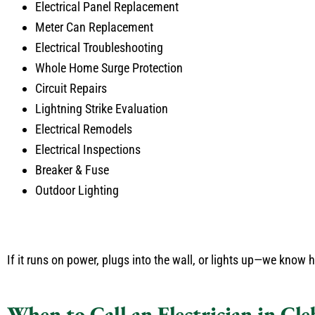
Electrical Panel Replacement
Meter Can Replacement
Electrical Troubleshooting
Whole Home Surge Protection
Circuit Repairs
Lightning Strike Evaluation
Electrical Remodels
Electrical Inspections
Breaker & Fuse
Outdoor Lighting
If it runs on power, plugs into the wall, or lights up—we know how
When to Call an Electrician in Cl