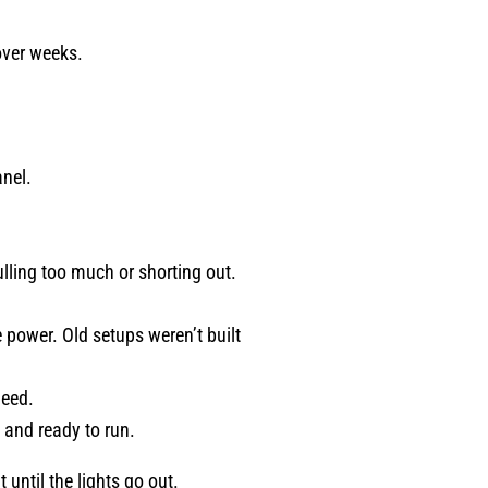
meticulous, trustworthy, patient,
and truly invested in doing a goo
over weeks.
job - Jerred from Comfort
Experts is your guy! He provided
the kind of service that restores
your faith in home professionals.
anel.
I recommend him without
hesitation. Karen C. Fort Worth
TX
pulling too much or shorting out.
.
power. Old setups weren’t built
need.
y and ready to run.
 until the lights go out.