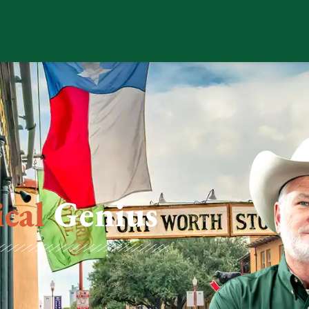
ical
Genius