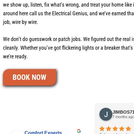
we show up, listen, fix what’s wrong, and treat your home like 
around here call us the Electrical Genius, and we’ve earned th
job, wire by wire.
We don’t do guesswork or patch jobs. We figured out the real is
cleanly. Whether you’ve got flickering lights or a breaker that’
we’re ready.
BOOK NOW
7 months ag
Comfort Experts