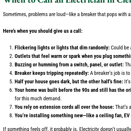
Sometimes, problems are loud—like a breaker that pops with a 
Here’s when you should give us a call:
Flickering lights or lights that dim randomly:
Could be a
Outlets that feel warm or spark when you plug somethi
Buzzing or humming from a switch, panel, or outlet:
Tha
Breaker keeps tripping repeatedly:
A breaker’s job is to
Half your house goes dark, but the other half’s fine:
It’
Your home was built before the 90s and still has the ori
for this much demand.
You rely on extension cords all over the house:
That’s a
You’re installing something new—like a ceiling fan, EV 
If something feels off, it probably is. Electricity doesn’t usuall