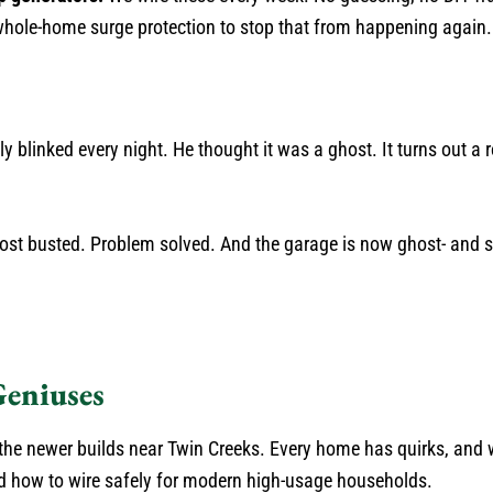
 whole-home surge protection to stop that from happening again.
y blinked every night. He thought it was a ghost. It turns out 
host busted. Problem solved. And the garage is now ghost- and s
Geniuses
the newer builds near Twin Creeks. Every home has quirks, and 
d how to wire safely for modern high-usage households.