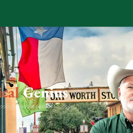
ical
Genius