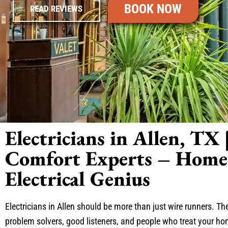
BOOK NOW
READ REVIEWS
Electricians in Allen, TX 
Comfort Experts – Home 
Electrical Genius
Electricians in Allen should be more than just wire runners. T
problem solvers, good listeners, and people who treat your ho