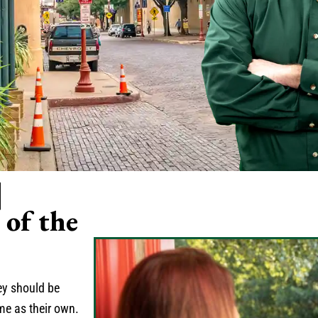
|
of the
hey should be
me as their own.