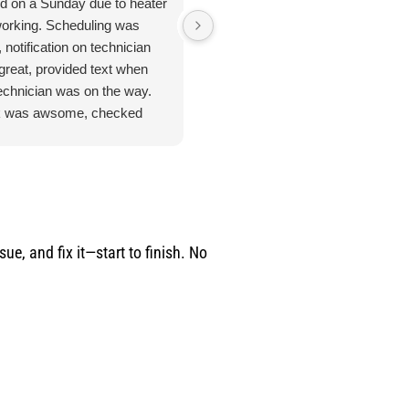
ed on a Sunday due to heater
Jan 8. 2026. Outstanding
working. Scheduling was
plumbing service - Truly Above 
 notification on technician
Beyond. I cannot say enough
great, provided text when
good things about the plumbing
technician was on the way.
inspection I received from
 was awsome, checked
Jarred. From start to finish, this
ything. Unfortunate for me
was hands-down the most
problem was the ducting was
thorough and professional
up by feral cats. Mark
service I've ever had. He took
duled one of their engineers
the time to address every single
ome out to do an apprasal
issue I had - no rushing, no short
uote. Very satisfied with
cuts and explained everything
e, and fix it—start to finish. No
ce and information. I
clearly so I actually understood
n't hesitate to use their
what was going on with my
ices again when the need
home's plumbing system. He
s.
didn't just point out issues; he
provided remedies and solutions
for potential problems before the
become costly emergencies.