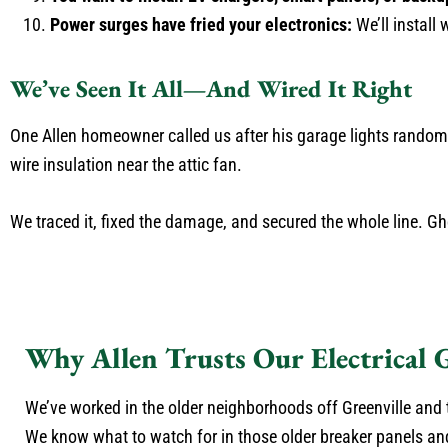
Power surges have fried your electronics:
We’ll install
We’ve Seen It All—And Wired It Right
One Allen homeowner called us after his garage lights randoml
wire insulation near the attic fan.
We traced it, fixed the damage, and secured the whole line. G
Why Allen Trusts Our Electrical 
We’ve worked in the older neighborhoods off Greenville and 
We know what to watch for in those older breaker panels an