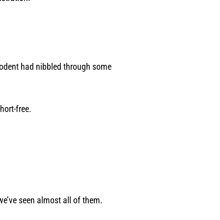
a rodent had nibbled through some
hort-free.
we’ve seen almost all of them.