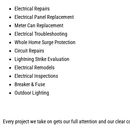
Electrical Repairs
Electrical Panel Replacement
Meter Can Replacement
Electrical Troubleshooting
Whole Home Surge Protection
Circuit Repairs
Lightning Strike Evaluation
Electrical Remodels
Electrical Inspections
Breaker & Fuse
Outdoor Lighting
Every project we take on gets our full attention and our clear