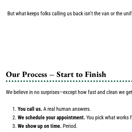
But what keeps folks calling us back isn’t the van or the unif
Our Process – Start to Finish
We believe in no surprises—except how fast and clean we get
You call us.
A real human answers.
We schedule your appointment.
You pick what works f
We show up on time.
Period.