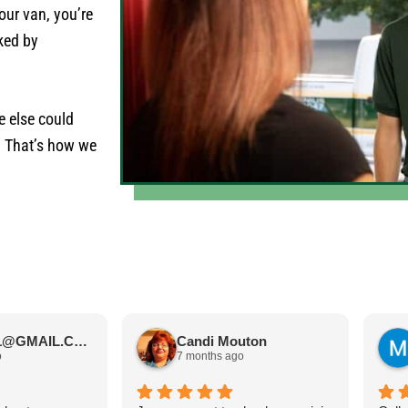
our van, you’re
cked by
e else could
. That’s how we
JIMBOS71@GMAIL.COM Meano
Candi Mouton
o
7 months ago