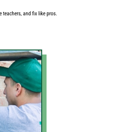
 teachers, and fix like pros.