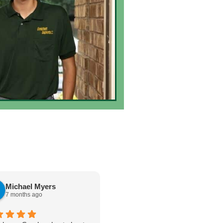
Michael Myers
karen cannon
7 months ago
7 months ago