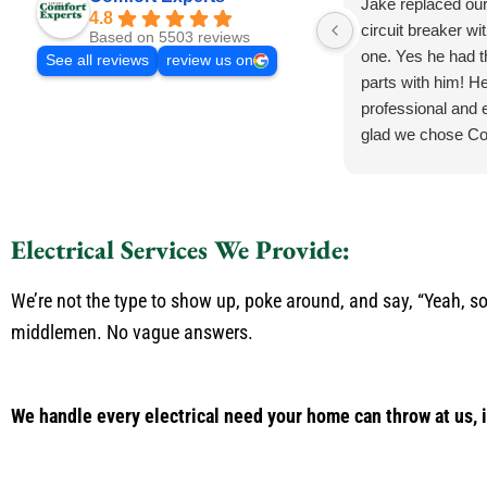
Jake replaced ou
4.8
circuit breaker wi
Based on 5503 reviews
one. Yes he had 
See all reviews
review us on
parts with him! He
professional and e
glad we chose Co
Electrical Services We Provide:
We’re not the type to show up, poke around, and say, “Yeah, so
middlemen. No vague answers.
We handle every electrical need your home can throw at us, 