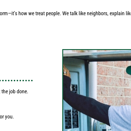
orm—it’s how we treat people. We talk like neighbors, explain like
 the job done.
or you.