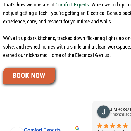
That’s how we operate at
Comfort Experts
. When we roll up in 
not just getting a tech—you’re getting an Electrical Genius ba
experience, care, and respect for your time and walls.
We’ve lit up dark kitchens, tracked down flickering lights no on
solve, and rewired homes with a smile and a clean workspace
earned our nickname: Home of the Electrical Genius.
BOOK NOW
7 months ag
Comfort Experts