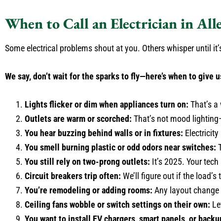
When to Call an Electrician in All
Some electrical problems shout at you. Others whisper until it’s
We say, don’t wait for the sparks to fly—here’s when to give u
Lights flicker or dim when appliances turn on:
That’s a 
Outlets are warm or scorched:
That’s not mood lighting—
You hear buzzing behind walls or in fixtures:
Electricity
You smell burning plastic or odd odors near switches:
T
You still rely on two-prong outlets:
It’s 2025. Your tech
Circuit breakers trip often:
We’ll figure out if the load’s
You’re remodeling or adding rooms:
Any layout change 
Ceiling fans wobble or switch settings on their own:
Let
You want to install EV chargers, smart panels, or backu