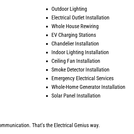
Outdoor Lighting
Electrical Outlet Installation
Whole House Rewiring
EV Charging Stations
Chandelier Installation
Indoor Lighting Installation
Ceiling Fan Installation
Smoke Detector Installation
Emergency Electrical Services
Whole-Home Generator Installation
Solar Panel Installation
 communication. That’s the Electrical Genius way.