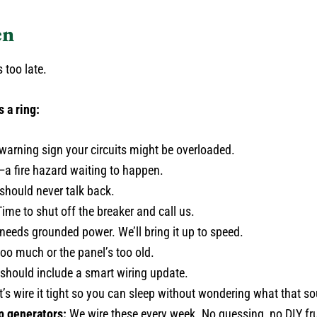
en
 too late.
s a ring:
warning sign your circuits might be overloaded.
a fire hazard waiting to happen.
 should never talk back.
ime to shut off the breaker and call us.
 needs grounded power. We’ll bring it up to speed.
 too much or the panel’s too old.
should include a smart wiring update.
’s wire it tight so you can sleep without wondering what that so
p generators:
We wire these every week. No guessing, no DIY fru