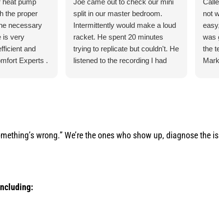
r heat pump
Joe came out to check our mini
Call
th the proper
split in our master bedroom.
not 
the necessary
Intermittently would make a loud
easy,
 is very
racket. He spent 20 minutes
was 
fficient and
trying to replicate but couldn't. He
the 
mfort Experts .
listened to the recording I had
Mark
made so he could hear what
ever
exactly it was doing. He let me
the 
know exactly what he was going
torn 
to do and how the process was
sche
for the parts and what would
to c
happen when the came in.
and q
mething’s wrong.” We’re the ones who show up, diagnose the issu
He was our installer of the unit
servi
last year so he knew what he
would
was doing. Also, very courteous
serv
and cleaned up after himself.
arise
including:
No payment required at this time.