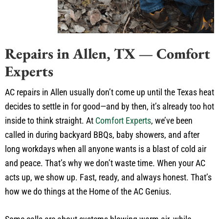
Repairs in Allen, TX — Comfort
Experts
AC repairs in Allen usually don’t come up until the Texas heat
decides to settle in for good—and by then, it’s already too hot
inside to think straight. At
Comfort Experts
, we’ve been
called in during backyard BBQs, baby showers, and after
long workdays when all anyone wants is a blast of cold air
and peace. That’s why we don’t waste time. When your AC
acts up, we show up. Fast, ready, and always honest. That’s
how we do things at the Home of the AC Genius.