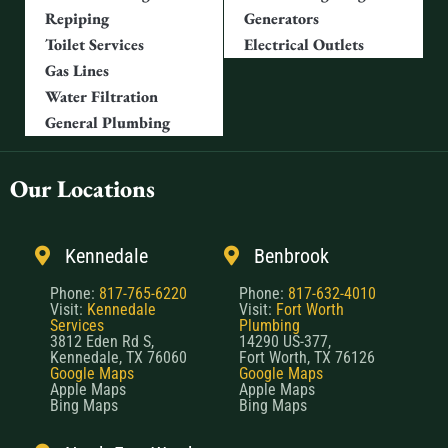
Repiping
Generators
Toilet Services
Electrical Outlets
Gas Lines
Water Filtration
General Plumbing
Our Locations
Kennedale
Benbrook
Phone:
817-765-6220
Phone:
817-632-4010
Visit:
Kennedale
Visit:
Fort Worth
Services
Plumbing
3812 Eden Rd S,
14290 US-377,
Kennedale, TX 76060
Fort Worth, TX 76126
Google Maps
Google Maps
Apple Maps
Apple Maps
Bing Maps
Bing Maps