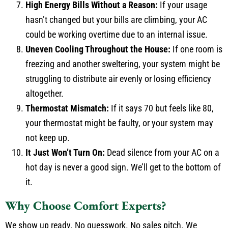
High Energy Bills Without a Reason:
If your usage
hasn’t changed but your bills are climbing, your AC
could be working overtime due to an internal issue.
Uneven Cooling Throughout the House:
If one room is
freezing and another sweltering, your system might be
struggling to distribute air evenly or losing efficiency
altogether.
Thermostat Mismatch:
If it says 70 but feels like 80,
your thermostat might be faulty, or your system may
not keep up.
It Just Won’t Turn On:
Dead silence from your AC on a
hot day is never a good sign. We’ll get to the bottom of
it.
Why Choose Comfort Experts?
We show up ready. No guesswork. No sales pitch. We