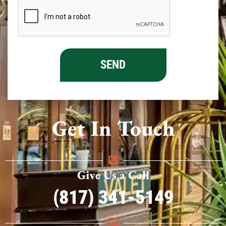
Get In Touch
Give Us a Call
(817) 341-5149