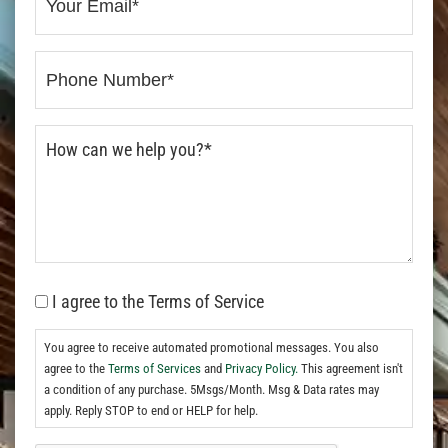
I agree to the Terms of Service
You agree to receive automated promotional messages. You also
agree to the
Terms of Services
and
Privacy Policy.
This agreement isn't
a condition of any purchase. 5Msgs/Month. Msg & Data rates may
apply. Reply STOP to end or HELP for help.