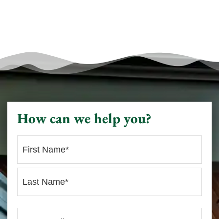
How can we help you?