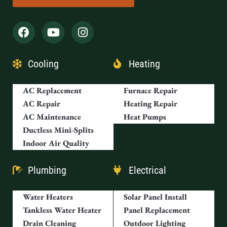
Cooling
Heating
AC Replacement
Furnace Repair
AC Repair
Heating Repair
AC Maintenance
Heat Pumps
Ductless Mini-Splits
Indoor Air Quality
Plumbing
Electrical
Water Heaters
Solar Panel Install
Tankless Water Heater
Panel Replacement
Drain Cleaning
Outdoor Lighting