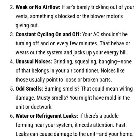
Weak or No Airflow:
If air’s barely trickling out of your
vents, something’s blocked or the blower motor’s
giving out.
Constant Cycling On and Off:
Your AC shouldn’t be
turning off and on every few minutes. That behavior
wears out the system and jacks up your energy bill.
Unusual Noises:
Grinding, squealing, banging—none
of that belongs in your air conditioner. Noises like
those usually point to loose or broken parts.
Odd Smells:
Burning smells? That could mean wiring
damage. Musty smells? You might have mold in the
unit or ductwork.
Water or Refrigerant Leaks:
If there’s a puddle
forming near your system, it needs attention. Fast.
Leaks can cause damage to the unit—and your home.