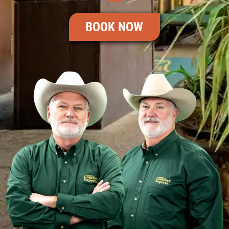
BOOK NOW