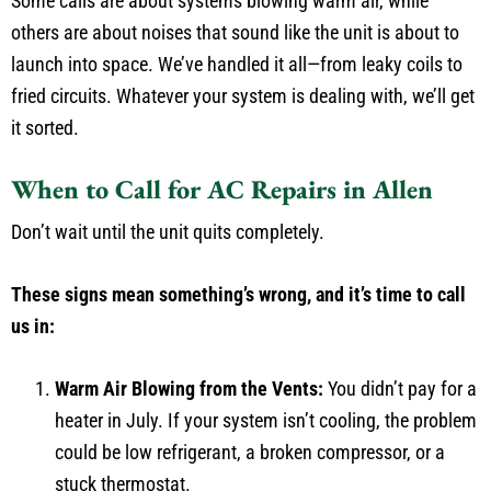
Some calls are about systems blowing warm air, while
others are about noises that sound like the unit is about to
launch into space. We’ve handled it all—from leaky coils to
fried circuits. Whatever your system is dealing with, we’ll get
it sorted.
When to Call for AC Repairs in Allen
Don’t wait until the unit quits completely.
These signs mean something’s wrong, and it’s time to call
us in:
Warm Air Blowing from the Vents:
You didn’t pay for a
heater in July. If your system isn’t cooling, the problem
could be low refrigerant, a broken compressor, or a
stuck thermostat.