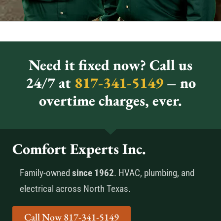
Need it fixed now? Call us
24/7 at
817-341-5149
– no
overtime charges, ever.
Comfort Experts Inc.
Family-owned
since 1962
. HVAC, plumbing, and
electrical across North Texas.
Call Now 817-341-5149