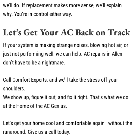
we’ll do. If replacement makes more sense, we’ll explain
why. You’re in control either way.
Let’s Get Your AC Back on Track
If your system is making strange noises, blowing hot air, or
just not performing well, we can help. AC repairs in Allen
don’t have to be a nightmare.
Call Comfort Experts, and we’ll take the stress off your
shoulders.
We show up, figure it out, and fix it right. That’s what we do
at the Home of the AC Genius.
Let’s get your home cool and comfortable again—without the
runaround. Give us a call today.