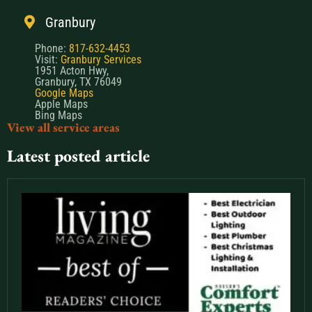
Granbury
Phone:
817-632-4453
Visit:
Granbury Services
1951 Acton Hwy,
Granbury, TX 76049
Google Maps
Apple Maps
Bing Maps
View all service areas
Latest posted article