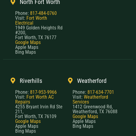
North Fort Worth
Phone:
817-484-0760
Visit:
Fort Worth
Electrical
1949 Golden Heights Rd
#200,
Fort Worth, TX 76177
Google Maps
Apple Maps
Bing Maps
Riverhills
Weatherford
Phone:
817-953-9966
Phone:
817-634-7701
Visit:
Fort Worth AC
Visit:
Weatherford
Repairs
Services
4255 Bryant Irvin Rd Ste
1412 Greenwood Rd,
211,
Weatherford, TX 76088
Fort Worth, TX 76109
Google Maps
Google Maps
Apple Maps
Apple Maps
Bing Maps
Bing Maps