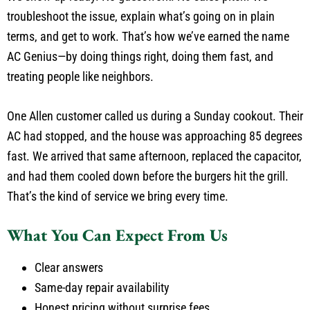
troubleshoot the issue, explain what’s going on in plain
terms, and get to work. That’s how we’ve earned the name
AC Genius—by doing things right, doing them fast, and
treating people like neighbors.
One Allen customer called us during a Sunday cookout. Their
AC had stopped, and the house was approaching 85 degrees
fast. We arrived that same afternoon, replaced the capacitor,
and had them cooled down before the burgers hit the grill.
That’s the kind of service we bring every time.
What You Can Expect From Us
Clear answers
Same-day repair availability
Honest pricing without surprise fees