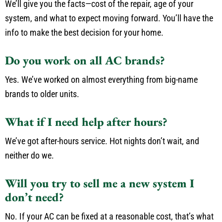
We’ll give you the facts—cost of the repair, age of your
system, and what to expect moving forward. You’ll have the
info to make the best decision for your home.
Do you work on all AC brands?
Yes. We’ve worked on almost everything from big-name
brands to older units.
What if I need help after hours?
We’ve got after-hours service. Hot nights don’t wait, and
neither do we.
Will you try to sell me a new system I
don’t need?
No. If your AC can be fixed at a reasonable cost, that’s what