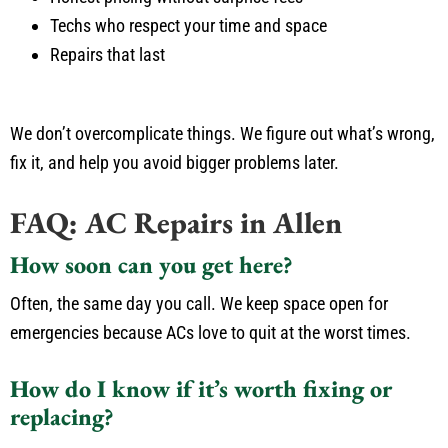
Techs who respect your time and space
Repairs that last
We don’t overcomplicate things. We figure out what’s wrong,
fix it, and help you avoid bigger problems later.
FAQ: AC Repairs in Allen
How soon can you get here?
Often, the same day you call. We keep space open for
emergencies because ACs love to quit at the worst times.
How do I know if it’s worth fixing or
replacing?