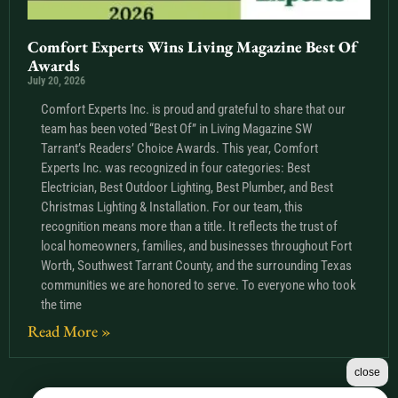
Comfort Experts Wins Living Magazine Best Of
Awards
July 20, 2026
Comfort Experts Inc. is proud and grateful to share that our
team has been voted “Best Of” in Living Magazine SW
Tarrant’s Readers’ Choice Awards. This year, Comfort
Experts Inc. was recognized in four categories: Best
Electrician, Best Outdoor Lighting, Best Plumber, and Best
Christmas Lighting & Installation. For our team, this
recognition means more than a title. It reflects the trust of
local homeowners, families, and businesses throughout Fort
Worth, Southwest Tarrant County, and the surrounding Texas
communities we are honored to serve. To everyone who took
the time
Read More »
close