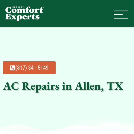
Comfort Experts
HVAC, Plumbing, & Electrical Se
(817) 341-5149
AC Repairs in Allen, TX