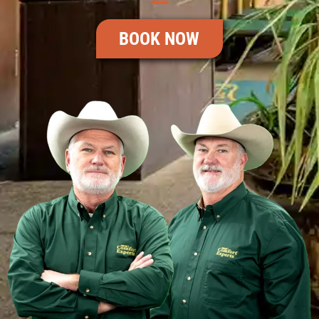
BOOK NOW