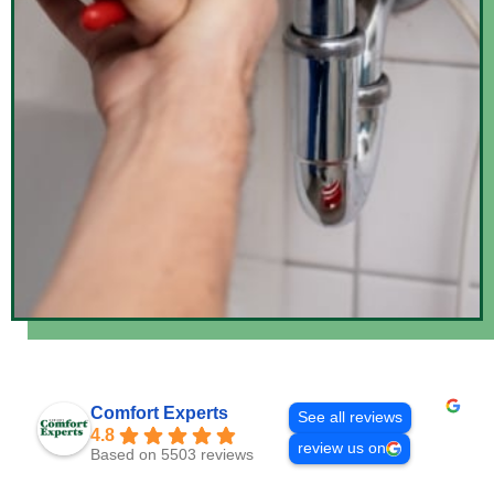
Comfort Experts
See all reviews
4.8
review us on
Based on 5503 reviews