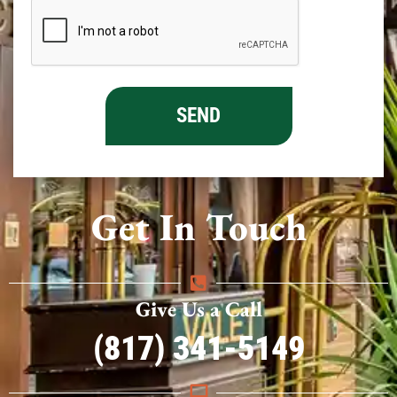
Get In Touch
Give Us a Call
(817) 341-5149