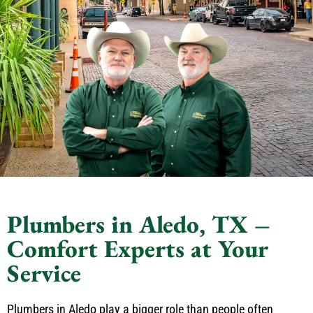
Plumbers in Aledo, TX –
Comfort Experts at Your
Service
Plumbers in Aledo play a bigger role than people often