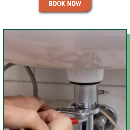
BOOK NOW