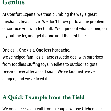
Genius
At Comfort Experts, we treat plumbing the way a great
mechanic treats a car. We don’t throw parts at the problem
or confuse you with tech talk. We figure out what’s going on,
lay out the fix, and get it done right the first time.
One call. One visit. One less headache.
We’ve helped families all across Aledo deal with surprises—
from toddlers stuffing toys in toilets to outdoor spigots
freezing over after a cold snap. We’ve laughed, we’ve
cringed, and we’ve fixed it all.
A Quick Example from the Field
We once received a call from a couple whose kitchen sink