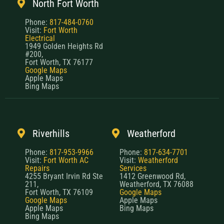
North Fort Worth
Phone:
817-484-0760
Visit:
Fort Worth
Electrical
1949 Golden Heights Rd
#200,
Fort Worth, TX 76177
Google Maps
Apple Maps
Bing Maps
Riverhills
Weatherford
Phone:
817-953-9966
Phone:
817-634-7701
Visit:
Fort Worth AC
Visit:
Weatherford
Repairs
Services
4255 Bryant Irvin Rd Ste
1412 Greenwood Rd,
211,
Weatherford, TX 76088
Fort Worth, TX 76109
Google Maps
Google Maps
Apple Maps
Apple Maps
Bing Maps
Bing Maps