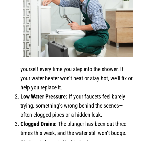
yourself every time you step into the shower. If
your water heater won’t heat or stay hot, we’ll fix or
help you replace it.
Low Water Pressure:
If your faucets feel barely
trying, something’s wrong behind the scenes—
often clogged pipes or a hidden leak.
Clogged Drains:
The plunger has been out three
times this week, and the water still won’t budge.