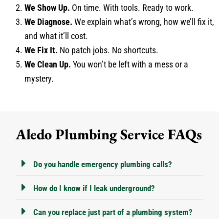
We Show Up.
On time. With tools. Ready to work.
We Diagnose.
We explain what’s wrong, how we’ll fix it,
and what it’ll cost.
We Fix It.
No patch jobs. No shortcuts.
We Clean Up.
You won’t be left with a mess or a
mystery.
Aledo Plumbing Service FAQs
Do you handle emergency plumbing calls?
How do I know if I leak underground?
Can you replace just part of a plumbing system?