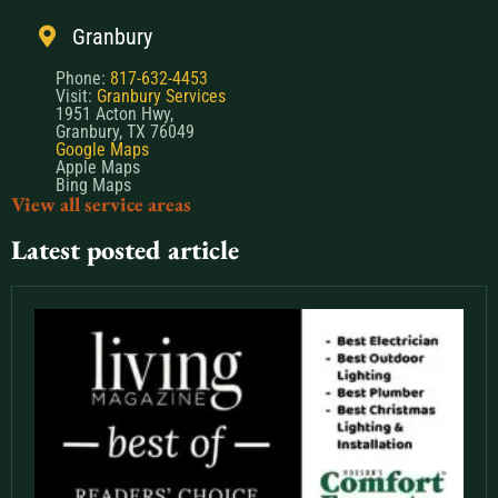
Granbury
Phone:
817-632-4453
Visit:
Granbury Services
1951 Acton Hwy,
Granbury, TX 76049
Google Maps
Apple Maps
Bing Maps
View all service areas
Latest posted article