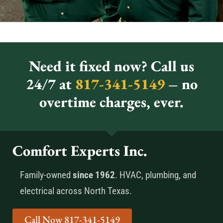
Need it fixed now? Call us
24/7 at
817-341-5149
– no
overtime charges, ever.
Comfort Experts Inc.
Family-owned
since 1962
. HVAC, plumbing, and
electrical across North Texas.
Call Now 817-341-5149