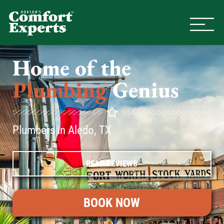
Comfort Experts
HVAC, Plumbing, & Electrical Se
Home of the
Plumbing
Genius
Plumbers in Aledo, TX
READ REVIEWS
BOOK NOW