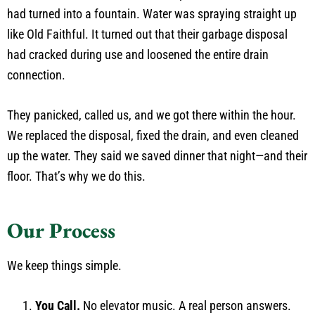
had turned into a fountain. Water was spraying straight up
like Old Faithful. It turned out that their garbage disposal
had cracked during use and loosened the entire drain
connection.
They panicked, called us, and we got there within the hour.
We replaced the disposal, fixed the drain, and even cleaned
up the water. They said we saved dinner that night—and their
floor. That’s why we do this.
Our Process
We keep things simple.
You Call.
No elevator music. A real person answers.