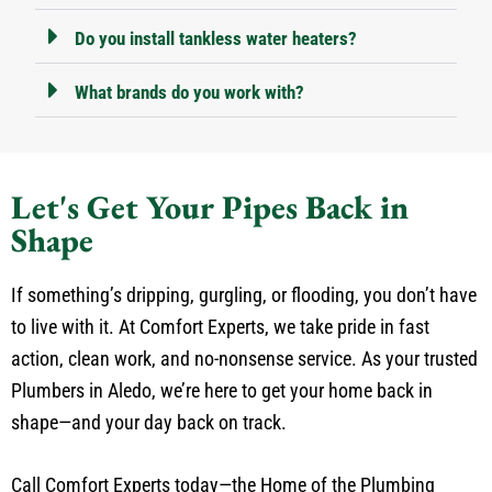
Do you install tankless water heaters?
What brands do you work with?
Let's Get Your Pipes Back in
Shape
If something’s dripping, gurgling, or flooding, you don’t have
to live with it. At Comfort Experts, we take pride in fast
action, clean work, and no-nonsense service. As your trusted
Plumbers in Aledo, we’re here to get your home back in
shape—and your day back on track.
Call Comfort Experts today—the Home of the Plumbing