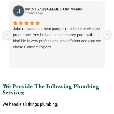
JIMBOS71@GMAIL.COM Meano
7 months ago
Jake replaced our heat pump circuit breaker with the
proper one. Yes he had the necessary parts with
him! He is very professional and efficient and glad we
chose Comfort Experts .
We Provide The Following Plumbing
Services:
We handle all things plumbing.