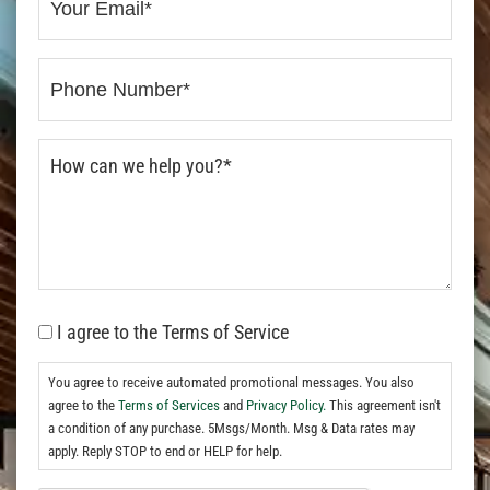
I agree to the Terms of Service
You agree to receive automated promotional messages. You also
agree to the
Terms of Services
and
Privacy Policy.
This agreement isn't
a condition of any purchase. 5Msgs/Month. Msg & Data rates may
apply. Reply STOP to end or HELP for help.