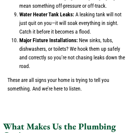
mean something off-pressure or off-track.
Water Heater Tank Leaks:
A leaking tank will not
just quit on you—it will soak everything in sight.
Catch it before it becomes a flood.
Major Fixture Installations:
New sinks, tubs,
dishwashers, or toilets? We hook them up safely
and correctly so you’re not chasing leaks down the
road.
These are all signs your home is trying to tell you
something. And we’re here to listen.
What Makes Us the Plumbing