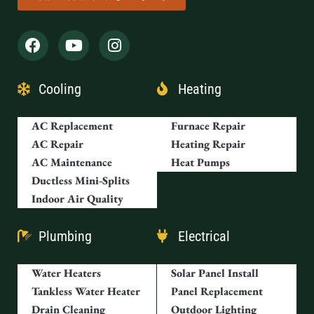
Cooling
Heating
AC Replacement
Furnace Repair
AC Repair
Heating Repair
AC Maintenance
Heat Pumps
Ductless Mini-Splits
Indoor Air Quality
Plumbing
Electrical
Water Heaters
Solar Panel Install
Tankless Water Heater
Panel Replacement
Drain Cleaning
Outdoor Lighting