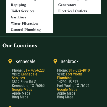
Repiping
Generators
Toilet Services
Electrical Outlets
Gas Lines
Water Filtration
General Plumbing
Our Locations
Kennedale
Benbrook
Phone:
817-765-6220
Phone:
817-632-4010
Visit:
Kennedale
Visit:
Fort Worth
Services
Plumbing
3812 Eden Rd S,
14290 US-377,
Kennedale, TX 76060
Fort Worth, TX 76126
Google Maps
Google Maps
Apple Maps
Apple Maps
Bing Maps
Bing Maps