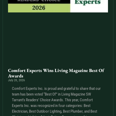
Comfort Experts Wins Living Magazine Best Of
Awards
July 20, 2026
Comfort Experts Inc. is proud and grateful to share that our
team has been voted “Best Of” in Living Magazine SW
Tarrant’s Readers’ Choice Awards. This year, Comfort
Experts Inc. was recognized in four categories: Best
Electrician, Best Outdoor Lighting, Best Plumber, and Best