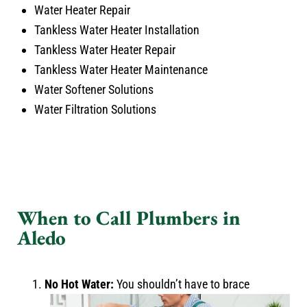
Water Heater Repair
Tankless Water Heater Installation
Tankless Water Heater Repair
Tankless Water Heater Maintenance
Water Softener Solutions
Water Filtration Solutions
When to Call Plumbers in
Aledo
No Hot Water:
You shouldn’t have to brace