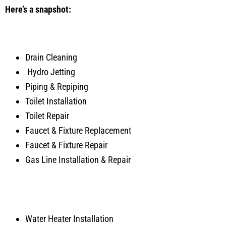
Here’s a snapshot:
Drain Cleaning
Hydro Jetting
Piping & Repiping
Toilet Installation
Toilet Repair
Faucet & Fixture Replacement
Faucet & Fixture Repair
Gas Line Installation & Repair
Water Heater Installation