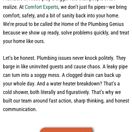
realize. At
Comfort Experts
, we don’t just fix pipes—we bring
comfort, safety, and a bit of sanity back into your home.
We’re proud to be called the Home of the Plumbing Genius
because we show up ready, solve problems quickly, and treat
your home like ours.
Let’s be honest. Plumbing issues never knock politely. They
barge in like uninvited guests and cause chaos. A leaky pipe
can turn into a soggy mess. A clogged drain can back up
your whole day. And a water heater breakdown? That’s a
cold shower, both literally and figuratively. That’s why we
built our team around fast action, sharp thinking, and honest
communication.