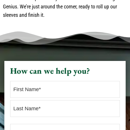
Genius. We’re just around the corner, ready to roll up our
sleeves and finish it.
How can we help you?