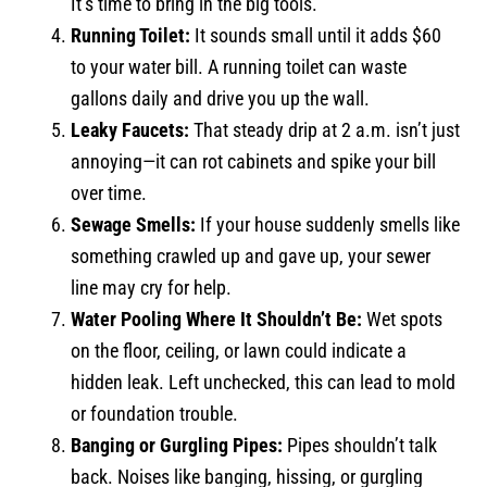
It’s time to bring in the big tools.
Running Toilet:
It sounds small until it adds $60
to your water bill. A running toilet can waste
gallons daily and drive you up the wall.
Leaky Faucets:
That steady drip at 2 a.m. isn’t just
annoying—it can rot cabinets and spike your bill
over time.
Sewage Smells:
If your house suddenly smells like
something crawled up and gave up, your sewer
line may cry for help.
Water Pooling Where It Shouldn’t Be:
Wet spots
on the floor, ceiling, or lawn could indicate a
hidden leak. Left unchecked, this can lead to mold
or foundation trouble.
Banging or Gurgling Pipes:
Pipes shouldn’t talk
back. Noises like banging, hissing, or gurgling