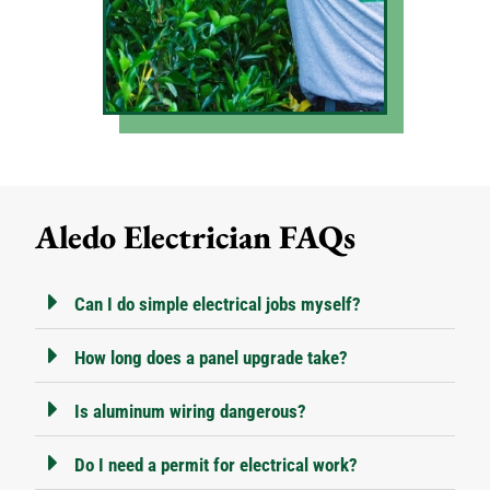
Aledo Electrician FAQs
Can I do simple electrical jobs myself?
How long does a panel upgrade take?
Is aluminum wiring dangerous?
Do I need a permit for electrical work?