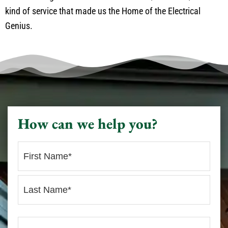
kind of service that made us the Home of the Electrical
Genius.
How can we help you?