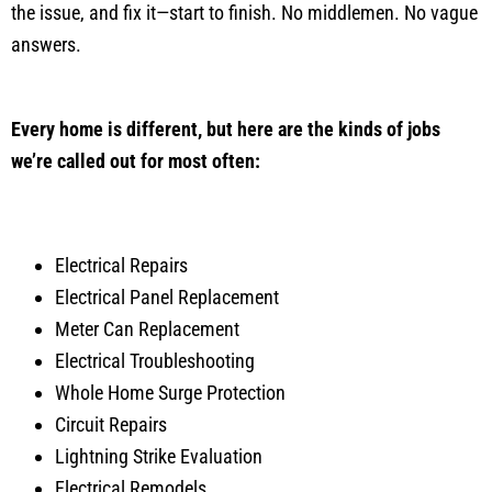
the issue, and fix it—start to finish. No middlemen. No vague
answers.
Every home is different, but here are the kinds of jobs
we’re called out for most often:
Electrical Repairs
Electrical Panel Replacement
Meter Can Replacement
Electrical Troubleshooting
Whole Home Surge Protection
Circuit Repairs
Lightning Strike Evaluation
Electrical Remodels