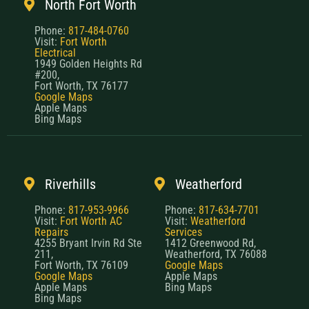
North Fort Worth
Phone:
817-484-0760
Visit:
Fort Worth
Electrical
1949 Golden Heights Rd
#200,
Fort Worth, TX 76177
Google Maps
Apple Maps
Bing Maps
Riverhills
Weatherford
Phone:
817-953-9966
Phone:
817-634-7701
Visit:
Fort Worth AC
Visit:
Weatherford
Repairs
Services
4255 Bryant Irvin Rd Ste
1412 Greenwood Rd,
211,
Weatherford, TX 76088
Fort Worth, TX 76109
Google Maps
Google Maps
Apple Maps
Apple Maps
Bing Maps
Bing Maps