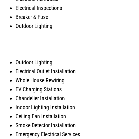
Electrical Inspections
Breaker & Fuse
Outdoor Lighting
Outdoor Lighting
Electrical Outlet Installation
Whole House Rewiring
EV Charging Stations
Chandelier Installation
Indoor Lighting Installation
Ceiling Fan Installation
Smoke Detector Installation
Emergency Electrical Services