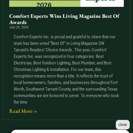
Comfort Experts Wins Living Magazine Best Of
Awards
July 20, 2026
Comfort Experts Inc. is proud and grateful to share that our
team has been voted “Best Of” in Living Magazine SW
Tarrant’s Readers’ Choice Awards. This year, Comfort
Experts Inc. was recognized in four categories: Best
Electrician, Best Outdoor Lighting, Best Plumber, and Best
Christmas Lighting & Installation. For our team, this
recognition means more than a title. It reflects the trust of
local homeowners, families, and businesses throughout Fort
Worth, Southwest Tarrant County, and the surrounding Texas
communities we are honored to serve. To everyone who took
the time
Read More »
close