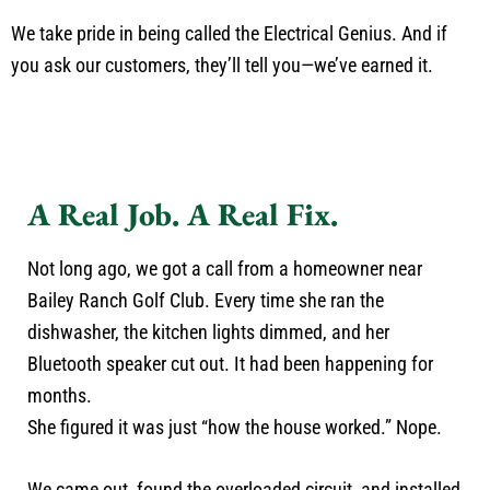
We take pride in being called the Electrical Genius. And if
you ask our customers, they’ll tell you—we’ve earned it.
A Real Job. A Real Fix.
Not long ago, we got a call from a homeowner near
Bailey Ranch Golf Club. Every time she ran the
dishwasher, the kitchen lights dimmed, and her
Bluetooth speaker cut out. It had been happening for
months.
She figured it was just “how the house worked.” Nope.
We came out, found the overloaded circuit, and installed