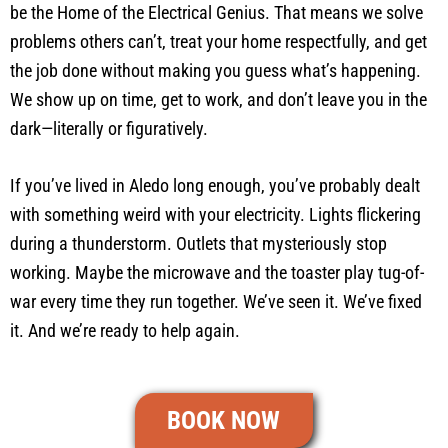
be the Home of the Electrical Genius. That means we solve
problems others can’t, treat your home respectfully, and get
the job done without making you guess what’s happening.
We show up on time, get to work, and don’t leave you in the
dark—literally or figuratively.
If you’ve lived in Aledo long enough, you’ve probably dealt
with something weird with your electricity. Lights flickering
during a thunderstorm. Outlets that mysteriously stop
working. Maybe the microwave and the toaster play tug-of-
war every time they run together. We’ve seen it. We’ve fixed
it. And we’re ready to help again.
BOOK NOW