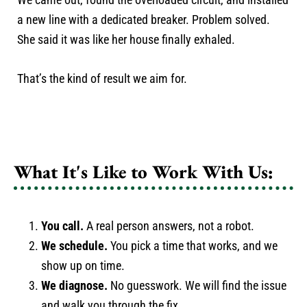
a new line with a dedicated breaker. Problem solved.
She said it was like her house finally exhaled.
That’s the kind of result we aim for.
What It's Like to Work With Us:
You call.
A real person answers, not a robot.
We schedule.
You pick a time that works, and we
show up on time.
We diagnose.
No guesswork. We will find the issue
and walk you through the fix.