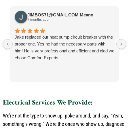
JIMBOS71@GMAIL.COM Meano
7 months ago
Jake replaced our heat pump circuit breaker with the
proper one. Yes he had the necessary parts with
him! He is very professional and efficient and glad we
chose Comfort Experts .
Electrical Services We Provide:
We’re not the type to show up, poke around, and say, “Yeah,
something’s wrong.” We’re the ones who show up, diagnose