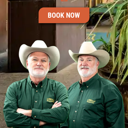
BOOK NOW