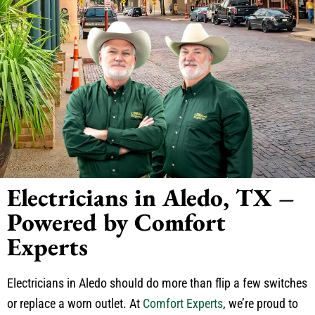
Electricians in Aledo, TX –
Powered by Comfort
Experts
Electricians in Aledo should do more than flip a few switches
or replace a worn outlet. At
Comfort Experts
, we’re proud to