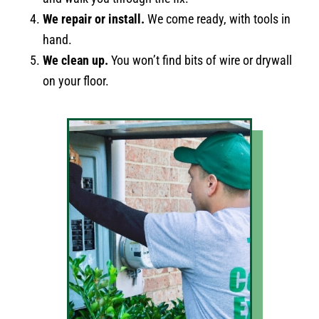
We repair or install.
We come ready, with tools in
hand.
We clean up.
You won’t find bits of wire or drywall
on your floor.