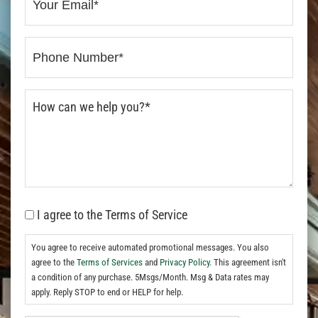
I agree to the Terms of Service
You agree to receive automated promotional messages. You also
agree to the
Terms of Services
and
Privacy Policy.
This agreement isn't
a condition of any purchase. 5Msgs/Month. Msg & Data rates may
apply. Reply STOP to end or HELP for help.