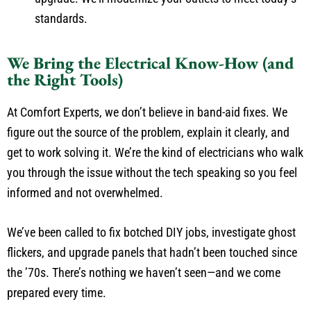
standards.
We Bring the Electrical Know-How (and
the Right Tools)
At Comfort Experts, we don’t believe in band-aid fixes. We
figure out the source of the problem, explain it clearly, and
get to work solving it. We’re the kind of electricians who walk
you through the issue without the tech speaking so you feel
informed and not overwhelmed.
We’ve been called to fix botched DIY jobs, investigate ghost
flickers, and upgrade panels that hadn’t been touched since
the ’70s. There’s nothing we haven’t seen—and we come
prepared every time.