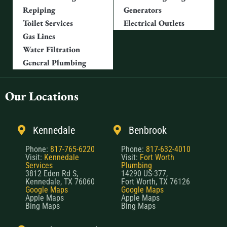
Repiping
Generators
Toilet Services
Electrical Outlets
Gas Lines
Water Filtration
General Plumbing
Our Locations
Kennedale
Benbrook
Phone:
817-765-6220
Phone:
817-632-4010
Visit:
Kennedale
Visit:
Fort Worth
Services
Plumbing
3812 Eden Rd S,
14290 US-377,
Kennedale, TX 76060
Fort Worth, TX 76126
Google Maps
Google Maps
Apple Maps
Apple Maps
Bing Maps
Bing Maps