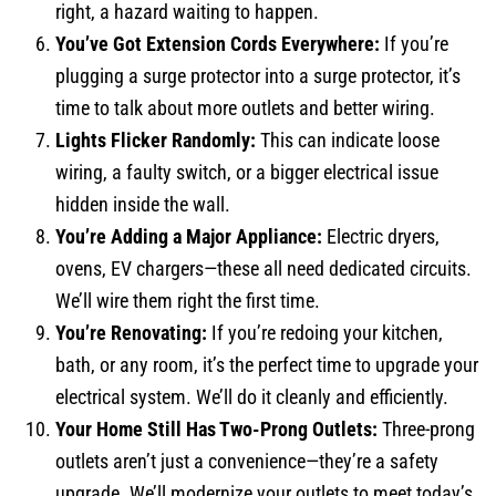
right, a hazard waiting to happen.
You’ve Got Extension Cords Everywhere:
If you’re
plugging a surge protector into a surge protector, it’s
time to talk about more outlets and better wiring.
Lights Flicker Randomly:
This can indicate loose
wiring, a faulty switch, or a bigger electrical issue
hidden inside the wall.
You’re Adding a Major Appliance:
Electric dryers,
ovens, EV chargers—these all need dedicated circuits.
We’ll wire them right the first time.
You’re Renovating:
If you’re redoing your kitchen,
bath, or any room, it’s the perfect time to upgrade your
electrical system. We’ll do it cleanly and efficiently.
Your Home Still Has Two-Prong Outlets:
Three-prong
outlets aren’t just a convenience—they’re a safety
upgrade. We’ll modernize your outlets to meet today’s