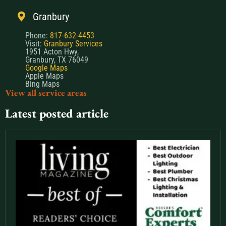
Granbury
Phone:
817-632-4453
Visit:
Granbury Services
1951 Acton Hwy,
Granbury, TX 76049
Google Maps
Apple Maps
Bing Maps
View all service areas
Latest posted article