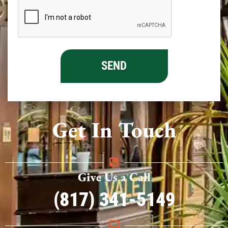
Get In Touch
Give Us a Call
(817) 341-5149