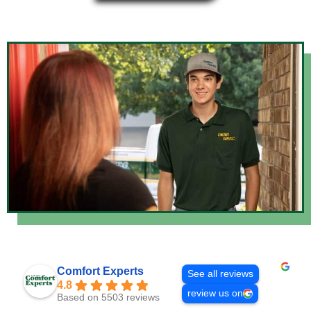
Comfort Experts
See all reviews
4.8
review us on
Based on 5503 reviews