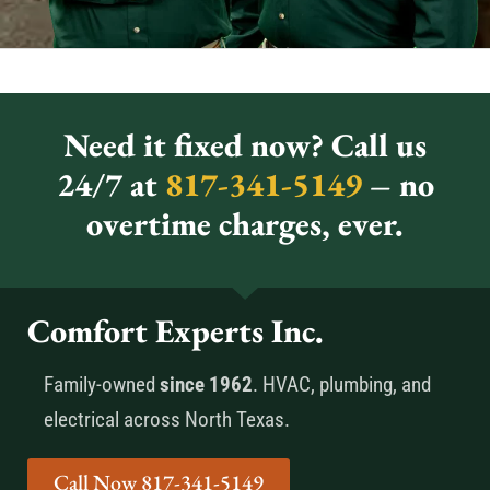
Need it fixed now? Call us
24/7 at
817-341-5149
– no
overtime charges, ever.
Comfort Experts Inc.
Family-owned
since 1962
. HVAC, plumbing, and
electrical across North Texas.
Call Now 817-341-5149