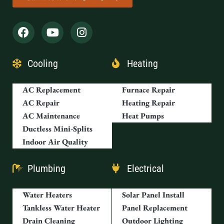
Cooling
Heating
AC Replacement
Furnace Repair
AC Repair
Heating Repair
AC Maintenance
Heat Pumps
Ductless Mini-Splits
Indoor Air Quality
Plumbing
Electrical
Water Heaters
Solar Panel Install
Tankless Water Heater
Panel Replacement
Drain Cleaning
Outdoor Lighting