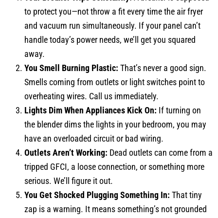
to protect you—not throw a fit every time the air fryer
and vacuum run simultaneously. If your panel can’t
handle today’s power needs, we’ll get you squared
away.
You Smell Burning Plastic:
That’s never a good sign.
Smells coming from outlets or light switches point to
overheating wires. Call us immediately.
Lights Dim When Appliances Kick On:
If turning on
the blender dims the lights in your bedroom, you may
have an overloaded circuit or bad wiring.
Outlets Aren’t Working:
Dead outlets can come from a
tripped GFCI, a loose connection, or something more
serious. We’ll figure it out.
You Get Shocked Plugging Something In:
That tiny
zap is a warning. It means something’s not grounded