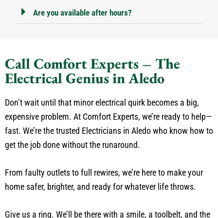
Are you available after hours?
Call Comfort Experts – The
Electrical Genius in Aledo
Don’t wait until that minor electrical quirk becomes a big,
expensive problem. At Comfort Experts, we’re ready to help—
fast. We’re the trusted Electricians in Aledo who know how to
get the job done without the runaround.
From faulty outlets to full rewires, we’re here to make your
home safer, brighter, and ready for whatever life throws.
Give us a ring. We’ll be there with a smile, a toolbelt, and the