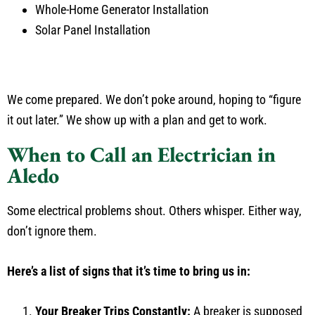
Whole-Home Generator Installation
Solar Panel Installation
We come prepared. We don’t poke around, hoping to “figure
it out later.” We show up with a plan and get to work.
When to Call an Electrician in
Aledo
Some electrical problems shout. Others whisper. Either way,
don’t ignore them.
Here’s a list of signs that it’s time to bring us in:
Your Breaker Trips Constantly:
A breaker is supposed