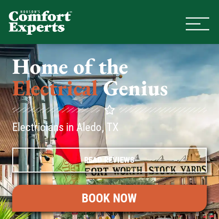
Comfort Experts
HVAC, Plumbing, & Electrical Se
Home of the
Electrical
Genius
Electricians in Aledo, TX
READ REVIEWS
BOOK NOW