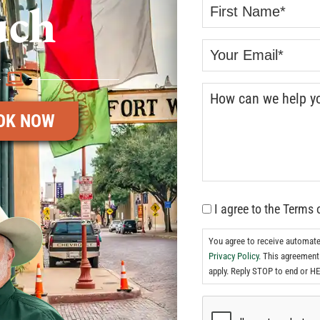
uch
OK NOW
I agree to the Terms 
You agree to receive automat
Privacy Policy.
This agreement 
apply. Reply STOP to end or HE