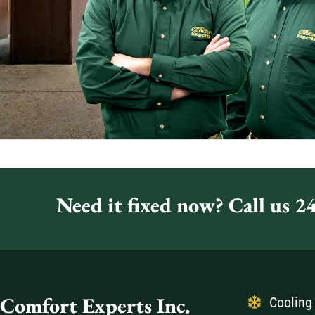
Need it fixed now? Call us 24
Comfort Experts Inc.
Cooling