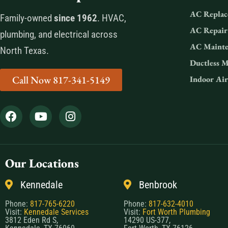
AC Replac
Family-owned
since 1962
. HVAC,
AC Repair
plumbing, and electrical across
AC Mainte
North Texas.
Ductless M
Call Now 817-341-5149
Indoor Air
Our Locations
Kennedale
Benbrook
Phone:
817-765-6220
Phone:
817-632-4010
Visit:
Kennedale Services
Visit:
Fort Worth Plumbing
3812 Eden Rd S,
14290 US-377,