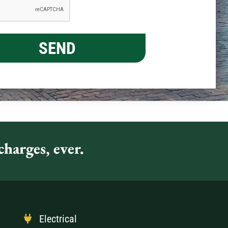
harges, ever.
Electrical