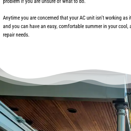
problem if you are unsure of what to do.
Anytime you are concerned that your AC unit isn’t working as it
and you can have an easy, comfortable summer in your cool, a
repair needs.