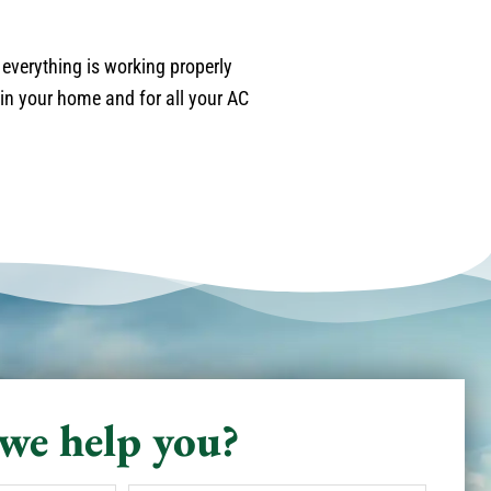
 everything is working properly
in your home and for all your AC
we help you?