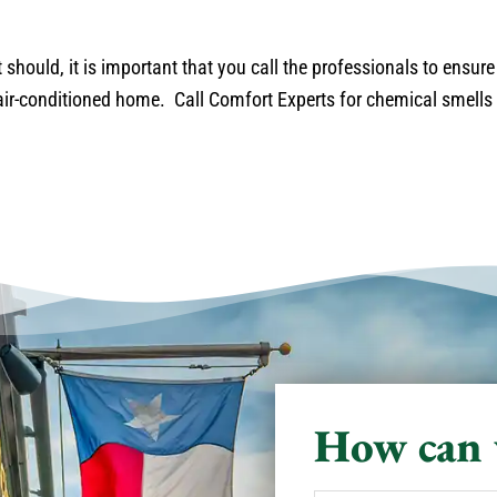
 should, it is important that you call the professionals to ensure
ir-conditioned home. Call Comfort Experts for chemical smells 
How can 