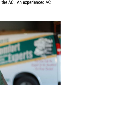
on the AC. An experienced AC