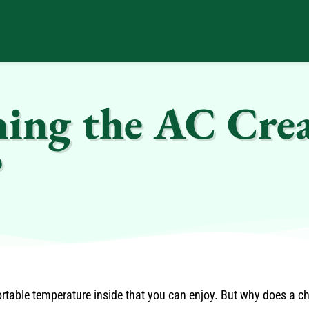
ng the AC Crea
?
rtable temperature inside that you can enjoy. But why does a 