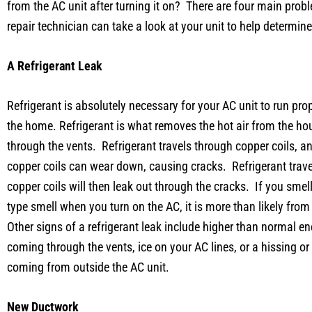
from the AC unit after turning it on? There are four main pro
repair technician can take a look at your unit to help determi
A Refrigerant Leak
Refrigerant is absolutely necessary for your AC unit to run pr
the home. Refrigerant is what removes the hot air from the ho
through the vents. Refrigerant travels through copper coils, an
copper coils can wear down, causing cracks. Refrigerant trave
copper coils will then leak out through the cracks. If you smel
type smell when you turn on the AC, it is more than likely from 
Other signs of a refrigerant leak include higher than normal en
coming through the vents, ice on your AC lines, or a hissing o
coming from outside the AC unit.
New Ductwork