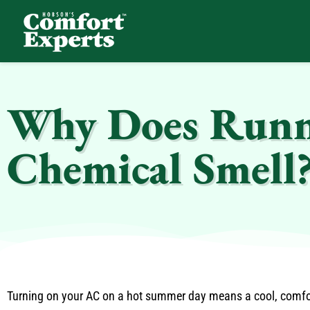
Comfort Experts
HVAC, Plumbing, & Electrical Services
Why Does Runni
Chemical Smell
Turning on your AC on a hot summer day means a cool, comfo