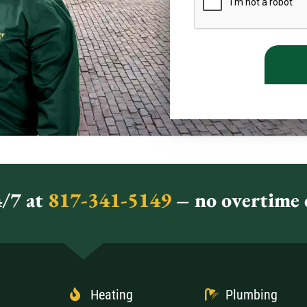
/7 at
817-341-5149
– no overtime c
Heating
Plumbing