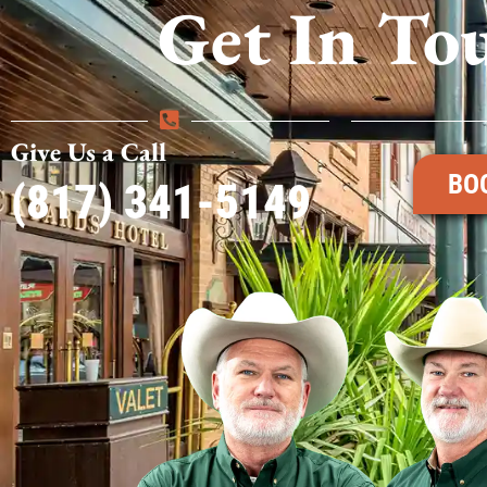
Get In To
Give Us a Call
BO
(817) 341-5149