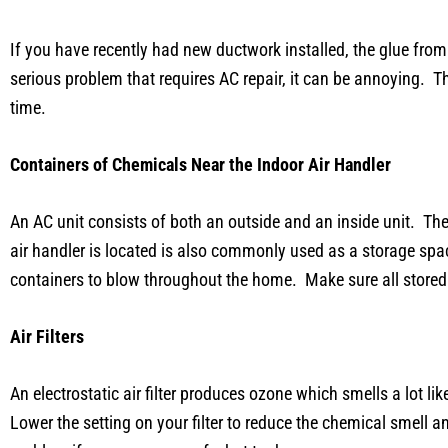
If you have recently had new ductwork installed, the glue from
serious problem that requires AC repair, it can be annoying. Th
time.
Containers of Chemicals Near the Indoor Air Handler
An AC unit consists of both an outside and an inside unit. The
air handler is located is also commonly used as a storage sp
containers to blow throughout the home. Make sure all stored c
Air Filters
An electrostatic air filter produces ozone which smells a lot l
Lower the setting on your filter to reduce the chemical smell 