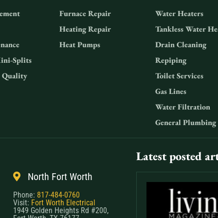
ement
Furnace Repair
Water Heaters
Heating Repair
Tankless Water He
nance
Heat Pumps
Drain Cleaning
ini-Splits
Repiping
 Quality
Toilet Services
Gas Lines
Water Filtration
General Plumbing
Latest posted art
North Fort Worth
Phone:
817-484-0760
Visit:
Fort Worth Electrical
1949 Golden Heights Rd #200,