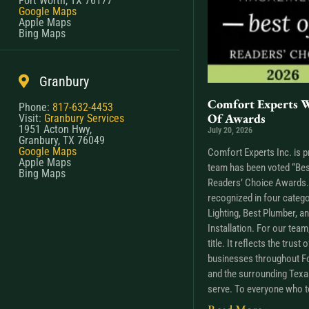
Fort Worth, TX 76177
Google Maps
Apple Maps
Bing Maps
Granbury
Comfort Experts W
Phone:
817-632-4453
Of Awards
Visit:
Granbury Services
1951 Acton Hwy,
July 20, 2026
Granbury, TX 76049
Google Maps
Comfort Experts Inc. is p
Apple Maps
team has been voted “Bes
Bing Maps
Readers’ Choice Awards. 
recognized in four catego
Lighting, Best Plumber, a
Installation. For our tea
title. It reflects the trus
businesses throughout Fo
and the surrounding Tex
serve. To everyone who t