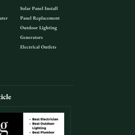
Solar Panel Install
ater
Panel Replacement
Outdoor Lighting
Generators
Electrical Outlets
icle