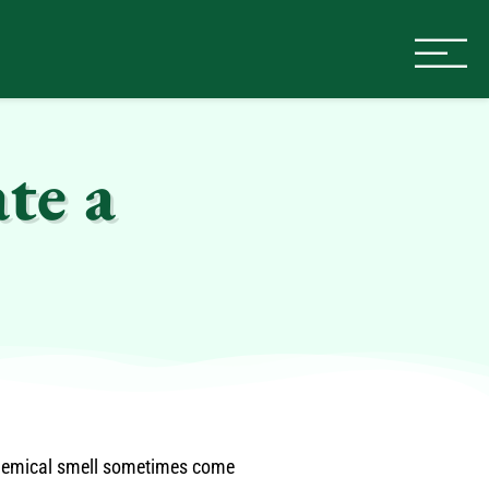
te a
chemical smell sometimes come