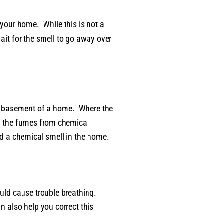
 your home. While this is not a
ait for the smell to go away over
 the basement of a home. Where the
se the fumes from chemical
id a chemical smell in the home.
could cause trouble breathing.
n also help you correct this