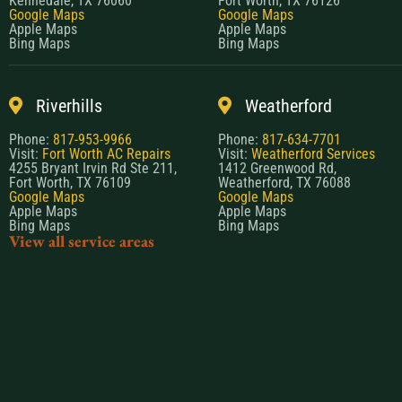
Kennedale, TX 76060
Fort Worth, TX 76126
Google Maps
Google Maps
Apple Maps
Apple Maps
Bing Maps
Bing Maps
Riverhills
Weatherford
Phone:
817-953-9966
Phone:
817-634-7701
Visit:
Fort Worth AC Repairs
Visit:
Weatherford Services
4255 Bryant Irvin Rd Ste 211,
1412 Greenwood Rd,
Fort Worth, TX 76109
Weatherford, TX 76088
Google Maps
Google Maps
Apple Maps
Apple Maps
Bing Maps
Bing Maps
View all service areas