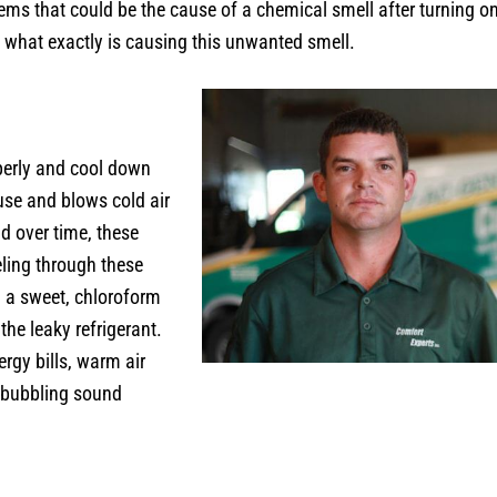
blems that could be the cause of a chemical smell after turning 
ne what exactly is causing this unwanted smell.
operly and cool down
use and blows cold air
d over time, these
ling through these
l a sweet, chloroform
the leaky refrigerant.
ergy bills, warm air
r bubbling sound