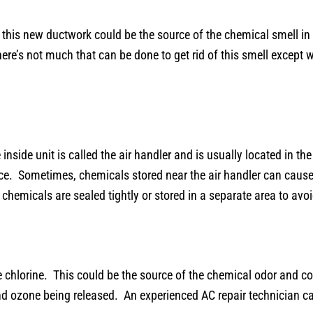
 this new ductwork could be the source of the chemical smell in
ere’s not much that can be done to get rid of this smell except w
 inside unit is called the air handler and is usually located in
ace. Sometimes, chemicals stored near the air handler can cau
hemicals are sealed tightly or stored in a separate area to avo
ike chlorine. This could be the source of the chemical odor and 
and ozone being released. An experienced AC repair technician ca