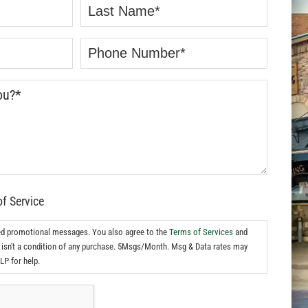
of Service
ed promotional messages. You also agree to the
Terms of Services
and
isn't a condition of any purchase. 5Msgs/Month. Msg & Data rates may
LP for help.