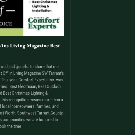
ins Living Magazine Best
roud and grateful to share that our
t Of” in Living Magazine SW Tarrant’s
This year, Comfort Experts Inc. was
ries: Best Electrician, Best Outdoor
nd Best Christmas Lighting &
m, this recognition means more than a
t of local homeowners, families, and
rt Worth, Southwest Tarrant County,
as communities we are honored to
ook the time