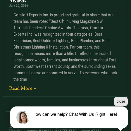
Awards
July 20, 2026
Comfort Experts Inc. is proud and grateful to share that our
team has been voted “Best Of” in Living Magazine SW
Tarrant’s Readers’ Choice Awards. This year, Comfort
Experts Inc. was recognized in four categories: Best
Electrician, Best Outdoor Lighting, Best Plumber, and Best
Christmas Lighting & Installation. For our team, this
recognition means more than a title. It reflects the trust of
local homeowners, families, and businesses throughout Fort
Worth, Southwest Tarrant County, and the surrounding Texas
communities we are honored to serve. To everyone who took
the time
Read More »
close
How can we help? Chat With Us Right Here!
© 2026 Comfort Experts Inc. | HVAC License: TACLA20501C •