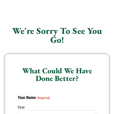
We're Sorry To See You
Go!
What Could We Have
Done Better?
Your Name
(Required)
First