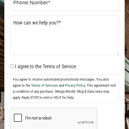
I agree to the Terms of Service
You agree to receive automated promotional messages. You also
agree to the
Terms of Services
and
Privacy Policy.
This agreement isn't
a condition of any purchase. 5Msgs/Month. Msg & Data rates may
apply. Reply STOP to end or HELP for help.