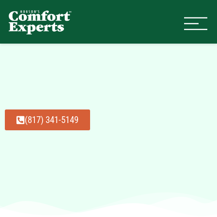
Comfort Experts
HVAC, Plumbing, & Electrical Se
(817) 341-5149