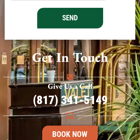
Get In Touch
Give Us a Call
(817) 341-5149
BOOK NOW