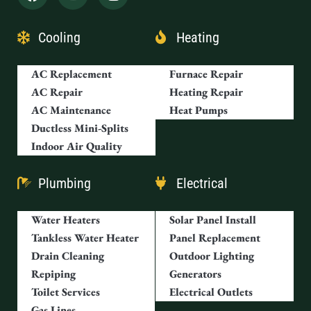
Cooling
Heating
AC Replacement
Furnace Repair
AC Repair
Heating Repair
AC Maintenance
Heat Pumps
Ductless Mini-Splits
Indoor Air Quality
Plumbing
Electrical
Water Heaters
Solar Panel Install
Tankless Water Heater
Panel Replacement
Drain Cleaning
Outdoor Lighting
Repiping
Generators
Toilet Services
Electrical Outlets
Gas Lines