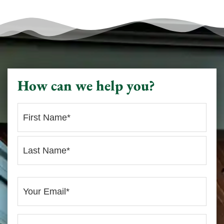
How can we help you?