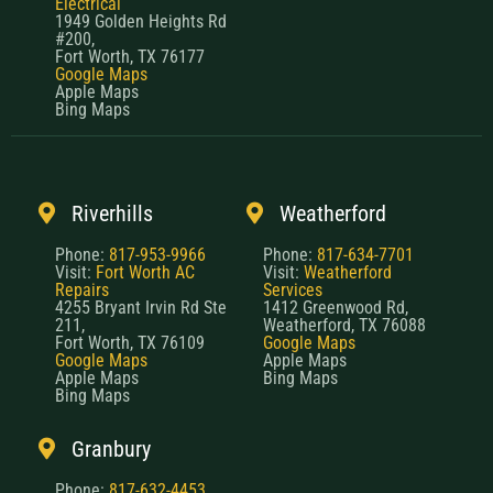
Electrical
1949 Golden Heights Rd
#200,
Fort Worth, TX 76177
Google Maps
Apple Maps
Bing Maps
Riverhills
Weatherford
Phone:
817-953-9966
Phone:
817-634-7701
Visit:
Fort Worth AC
Visit:
Weatherford
Repairs
Services
4255 Bryant Irvin Rd Ste
1412 Greenwood Rd,
211,
Weatherford, TX 76088
Fort Worth, TX 76109
Google Maps
Google Maps
Apple Maps
Apple Maps
Bing Maps
Bing Maps
Granbury
Phone:
817-632-4453