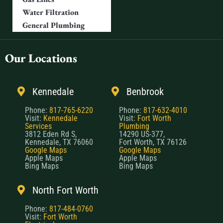
Water Filtration
General Plumbing
Our Locations
Kennedale
Benbrook
Phone:
817-765-6220
Phone:
817-632-4010
Visit:
Kennedale
Visit:
Fort Worth
Services
Plumbing
3812 Eden Rd S,
14290 US-377,
Kennedale, TX 76060
Fort Worth, TX 76126
Google Maps
Google Maps
Apple Maps
Apple Maps
Bing Maps
Bing Maps
North Fort Worth
Phone:
817-484-0760
Visit:
Fort Worth