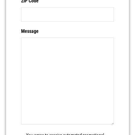
ZIP Code
Message