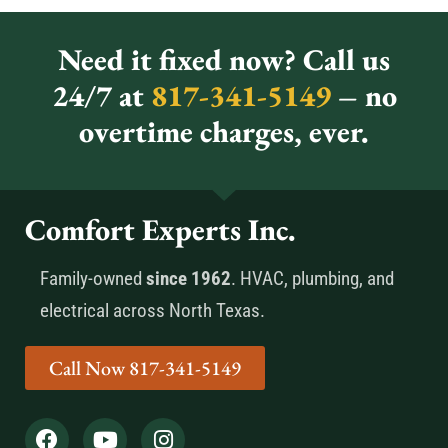
Need it fixed now? Call us
24/7 at
817-341-5149
– no
overtime charges, ever.
Comfort Experts Inc.
Family-owned
since 1962
. HVAC, plumbing, and
electrical across North Texas.
Call Now 817-341-5149