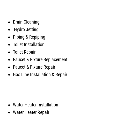
Drain Cleaning
Hydro Jetting
Piping & Repiping
Toilet Installation
Toilet Repair
Faucet & Fixture Replacement
Faucet & Fixture Repair
Gas Line Installation & Repair
Water Heater Installation
Water Heater Repair