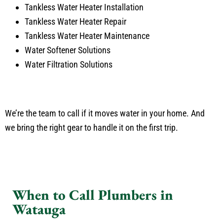
Tankless Water Heater Installation
Tankless Water Heater Repair
Tankless Water Heater Maintenance
Water Softener Solutions
Water Filtration Solutions
We’re the team to call if it moves water in your home. And
we bring the right gear to handle it on the first trip.
When to Call Plumbers in
Watauga