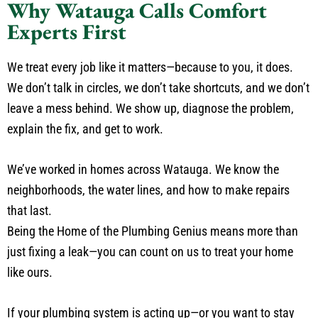
Why Watauga Calls Comfort
Experts First
We treat every job like it matters—because to you, it does.
We don’t talk in circles, we don’t take shortcuts, and we don’t
leave a mess behind. We show up, diagnose the problem,
explain the fix, and get to work.
We’ve worked in homes across Watauga. We know the
neighborhoods, the water lines, and how to make repairs
that last.
Being the Home of the Plumbing Genius means more than
just fixing a leak—you can count on us to treat your home
like ours.
If your plumbing system is acting up—or you want to stay