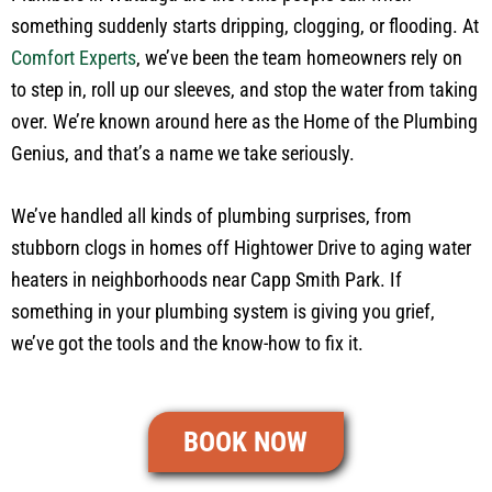
something suddenly starts dripping, clogging, or flooding. At
Comfort Experts
, we’ve been the team homeowners rely on
to step in, roll up our sleeves, and stop the water from taking
over. We’re known around here as the Home of the Plumbing
Genius, and that’s a name we take seriously.
We’ve handled all kinds of plumbing surprises, from
stubborn clogs in homes off Hightower Drive to aging water
heaters in neighborhoods near Capp Smith Park. If
something in your plumbing system is giving you grief,
we’ve got the tools and the know-how to fix it.
BOOK NOW