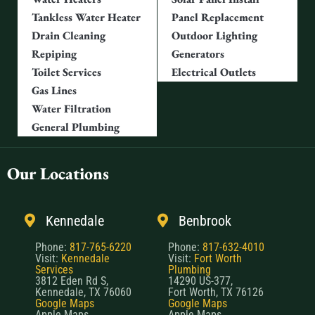
Tankless Water Heater
Panel Replacement
Drain Cleaning
Outdoor Lighting
Repiping
Generators
Toilet Services
Electrical Outlets
Gas Lines
Water Filtration
General Plumbing
Our Locations
Kennedale
Benbrook
Phone:
817-765-6220
Phone:
817-632-4010
Visit:
Kennedale
Visit:
Fort Worth
Services
Plumbing
3812 Eden Rd S,
14290 US-377,
Kennedale, TX 76060
Fort Worth, TX 76126
Google Maps
Google Maps
Apple Maps
Apple Maps