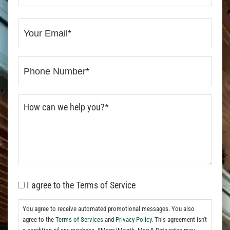
I agree to the Terms of Service
You agree to receive automated promotional messages. You also
agree to the
Terms of Services
and
Privacy Policy.
This agreement isn't