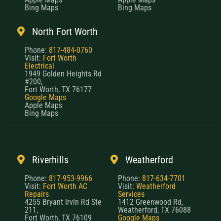
Bing Maps
Bing Maps
North Fort Worth
Phone:
817-484-0760
Visit:
Fort Worth
Electrical
1949 Golden Heights Rd
#200,
Fort Worth, TX 76177
Google Maps
Apple Maps
Bing Maps
Riverhills
Weatherford
Phone:
817-953-9966
Phone:
817-634-7701
Visit:
Fort Worth AC
Visit:
Weatherford
Repairs
Services
4255 Bryant Irvin Rd Ste
1412 Greenwood Rd,
211,
Weatherford, TX 76088
Fort Worth, TX 76109
Google Maps