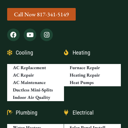
Call Now 817-341-5149
Cooling
Heating
AC Replacement
Furnace Repair
AC Repair
Heating Repair
AC Maintenance
Heat Pumps
Ductless Mini-Splits
Indoor Air Quality
Plumbing
Electrical
Water Heaters
Solar Panel Install