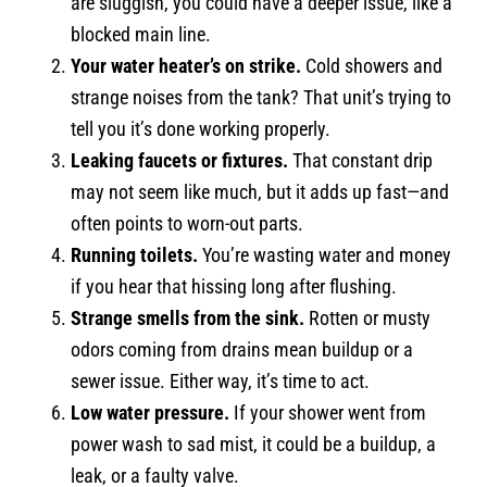
are sluggish, you could have a deeper issue, like a
blocked main line.
Your water heater’s on strike.
Cold showers and
strange noises from the tank? That unit’s trying to
tell you it’s done working properly.
Leaking faucets or fixtures.
That constant drip
may not seem like much, but it adds up fast—and
often points to worn-out parts.
Running toilets.
You’re wasting water and money
if you hear that hissing long after flushing.
Strange smells from the sink.
Rotten or musty
odors coming from drains mean buildup or a
sewer issue. Either way, it’s time to act.
Low water pressure.
If your shower went from
power wash to sad mist, it could be a buildup, a
leak, or a faulty valve.