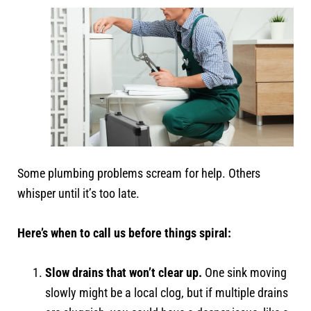
Some plumbing problems scream for help. Others
whisper until it’s too late.
Here’s when to call us before things spiral:
Slow drains that won’t clear up.
One sink moving
slowly might be a local clog, but if multiple drains