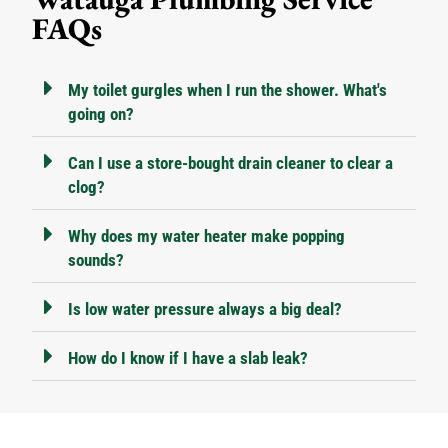
FAQs
My toilet gurgles when I run the shower. What's
going on?
Can I use a store-bought drain cleaner to clear a
clog?
Why does my water heater make popping
sounds?
Is low water pressure always a big deal?
How do I know if I have a slab leak?