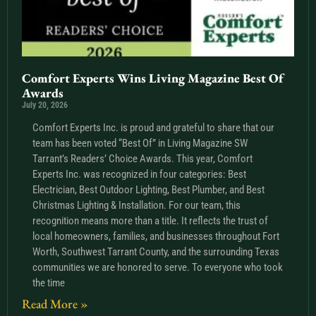
Comfort Experts Wins Living Magazine Best Of
Awards
July 20, 2026
Comfort Experts Inc. is proud and grateful to share that our
team has been voted “Best Of” in Living Magazine SW
Tarrant’s Readers’ Choice Awards. This year, Comfort
Experts Inc. was recognized in four categories: Best
Electrician, Best Outdoor Lighting, Best Plumber, and Best
Christmas Lighting & Installation. For our team, this
recognition means more than a title. It reflects the trust of
local homeowners, families, and businesses throughout Fort
Worth, Southwest Tarrant County, and the surrounding Texas
communities we are honored to serve. To everyone who took
the time
Read More »