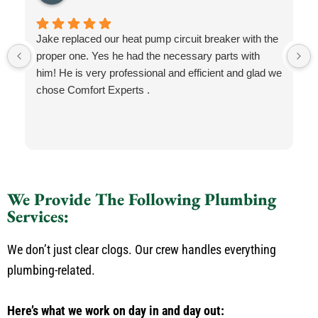
Jake replaced our heat pump circuit breaker with the
proper one. Yes he had the necessary parts with
him! He is very professional and efficient and glad we
chose Comfort Experts .
We Provide The Following Plumbing
Services:
We don’t just clear clogs. Our crew handles everything
plumbing-related.
Here’s what we work on day in and day out: