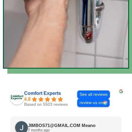
Comfort Experts
See all reviews
4.8
review us on
Based on 5503 reviews
JIMBOS71@GMAIL.COM Meano
7 months ago