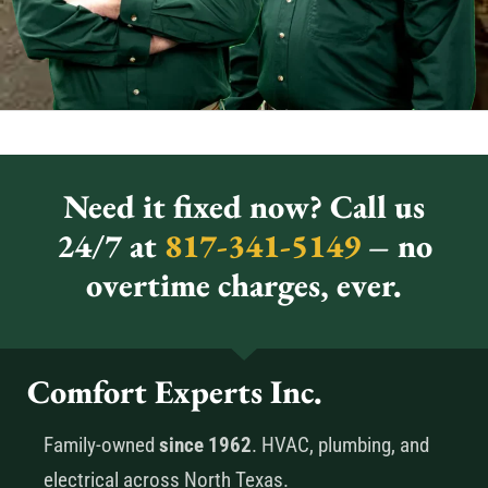
Need it fixed now? Call us
24/7 at
817-341-5149
– no
overtime charges, ever.
Comfort Experts Inc.
Family-owned
since 1962
. HVAC, plumbing, and
electrical across North Texas.