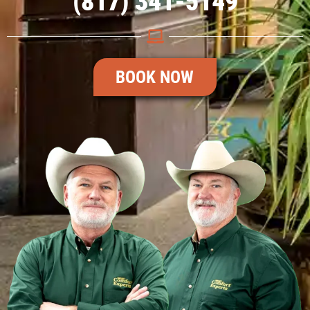
(817) 341-5149
BOOK NOW