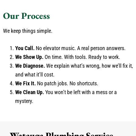
Our Process
We keep things simple.
You Call.
No elevator music. A real person answers.
We Show Up.
On time. With tools. Ready to work.
We Diagnose.
We explain what’s wrong, how we’ll fix it,
and what it’ll cost.
We Fix It.
No patch jobs. No shortcuts.
We Clean Up.
You won’t be left with a mess or a
mystery.
Watauga Plumbing Service