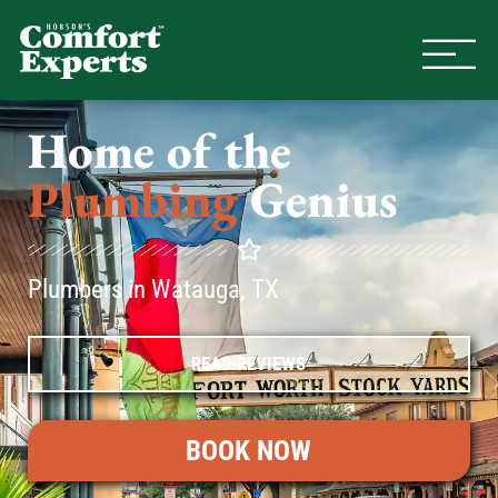
Comfort Experts
HVAC, Plumbing, & Electrical Se
Home of the
Plumbing
Genius
Plumbers in Watauga, TX
READ REVIEWS
BOOK NOW