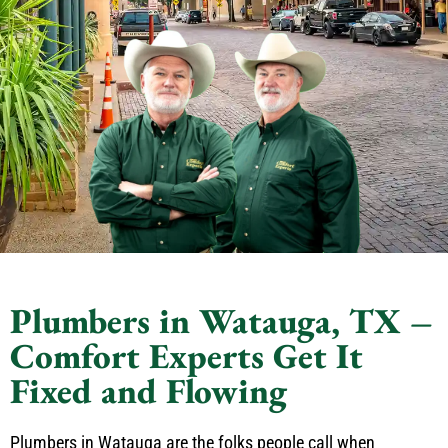
Plumbers in Watauga, TX –
Comfort Experts Get It
Fixed and Flowing
Plumbers in Watauga are the folks people call when