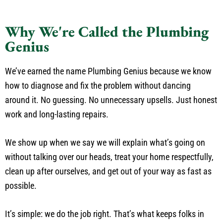
Why We're Called the Plumbing
Genius
We’ve earned the name Plumbing Genius because we know
how to diagnose and fix the problem without dancing
around it. No guessing. No unnecessary upsells. Just honest
work and long-lasting repairs.
We show up when we say we will explain what’s going on
without talking over our heads, treat your home respectfully,
clean up after ourselves, and get out of your way as fast as
possible.
It’s simple: we do the job right. That’s what keeps folks in