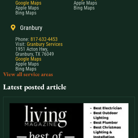
Google Maps
Apple Maps
Apple Maps
Bing Maps
Bing Maps
Granbury
Phone:
817-632-4453
Visit:
Granbury Services
1951 Acton Hwy,
Granbury, TX 76049
Google Maps
Apple Maps
Bing Maps
View all service areas
Latest posted article