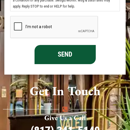
a condition of any purchase. 5Msgs/Month. Msg & Data rates may
apply. Reply STOP to end or HELP for help.
Get In Touch
Give Us a Call