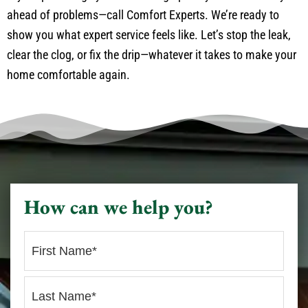
ahead of problems—call Comfort Experts. We’re ready to
show you what expert service feels like. Let’s stop the leak,
clear the clog, or fix the drip—whatever it takes to make your
home comfortable again.
How can we help you?