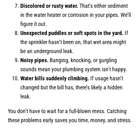
Discolored or rusty water.
That’s either sediment
in the water heater or corrosion in your pipes. We’ll
figure it out.
Unexpected puddles or soft spots in the yard.
If
the sprinkler hasn’t been on, that wet area might
be an underground leak.
Noisy pipes.
Banging, knocking, or gurgling
sounds mean your plumbing system isn’t happy.
Water bills suddenly climbing.
If usage hasn’t
changed but the bill has, there’s likely a hidden
leak.
You don’t have to wait for a full-blown mess. Catching
these problems early saves you time, money, and stress.