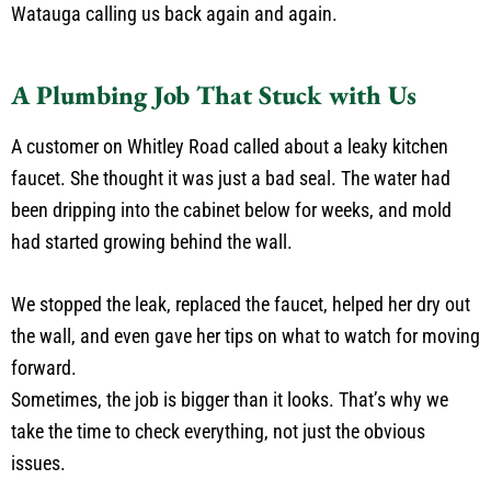
Watauga calling us back again and again.
A Plumbing Job That Stuck with Us
A customer on Whitley Road called about a leaky kitchen
faucet. She thought it was just a bad seal. The water had
been dripping into the cabinet below for weeks, and mold
had started growing behind the wall.
We stopped the leak, replaced the faucet, helped her dry out
the wall, and even gave her tips on what to watch for moving
forward.
Sometimes, the job is bigger than it looks. That’s why we
take the time to check everything, not just the obvious
issues.