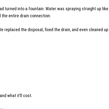
 turned into a fountain. Water was spraying straight up like O
 the entire drain connection.
We replaced the disposal, fixed the drain, and even cleaned u
and what it’ll cost.