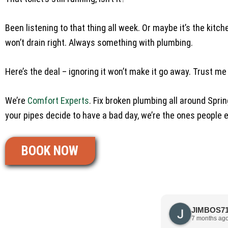
Been listening to that thing all week. Or maybe it’s the kitch
won’t drain right. Always something with plumbing.
Here’s the deal – ignoring it won’t make it go away. Trust me
We’re
Comfort Experts
. Fix broken plumbing all around Spr
your pipes decide to have a bad day, we’re the ones people e
BOOK NOW
7 months ag