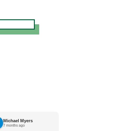
Michael Myers
karen cannon
7 months ago
7 months ago