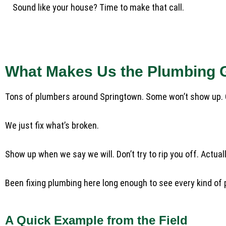
Sound like your house? Time to make that call.
What Makes Us the Plumbing 
Tons of plumbers around Springtown. Some won’t show up. Ot
We just fix what’s broken.
Show up when we say we will. Don’t try to rip you off. Actua
Been fixing plumbing here long enough to see every kind of prob
A Quick Example from the Field