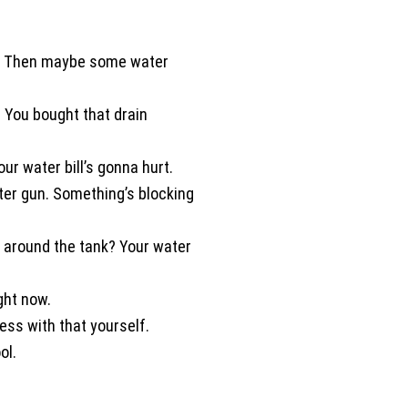
about the condition of my home.
If you want a plumber who is
meticulous, trustworthy, patient,
 bill. Then maybe some water
and truly invested in doing a goo
job - Jerred from Comfort
 You bought that drain
Experts is your guy! He provided
the kind of service that restores
your faith in home professionals.
ur water bill’s gonna hurt.
I recommend him without
ter gun. Something’s blocking
hesitation. Karen C. Fort Worth
TX
 around the tank? Your water
ght now.
ess with that yourself.
ol.