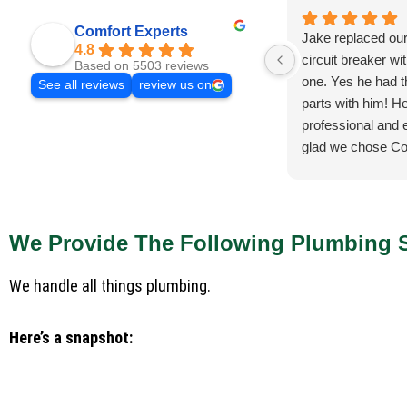
Comfort Experts
Jake replaced ou
4.8
circuit breaker wi
Based on 5503 reviews
one. Yes he had 
See all reviews
review us on
parts with him! He
professional and e
glad we chose Co
We Provide The Following Plumbing S
We handle all things plumbing.
Here’s a snapshot: