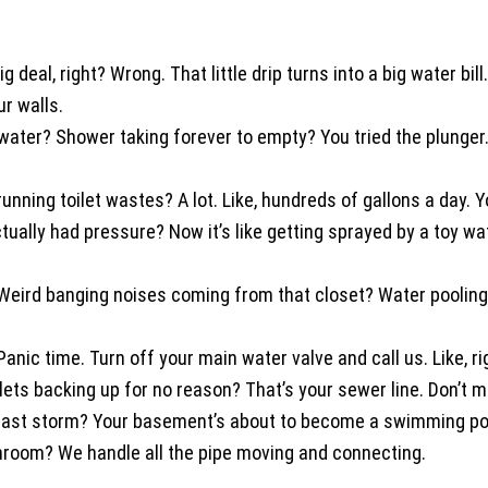
o big deal, right? Wrong. That little drip turns into a big water
r walls.
water? Shower taking forever to empty? You tried the plunger.
ing toilet wastes? A lot. Like, hundreds of gallons a day. Yo
lly had pressure? Now it’s like getting sprayed by a toy wa
Weird banging noises coming from that closet? Water pooling
nic time. Turn off your main water valve and call us. Like, ri
ets backing up for no reason? That’s your sewer line. Don’t m
ast storm? Your basement’s about to become a swimming po
room? We handle all the pipe moving and connecting.