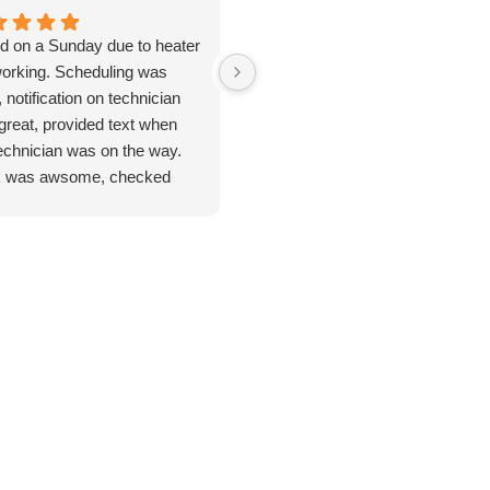
ed on a Sunday due to heater
Jan 8. 2026. Outstanding
working. Scheduling was
plumbing service - Truly Above 
 notification on technician
Beyond. I cannot say enough
great, provided text when
good things about the plumbing
technician was on the way.
inspection I received from
 was awsome, checked
Jarred. From start to finish, this
ything. Unfortunate for me
was hands-down the most
problem was the ducting was
thorough and professional
up by feral cats. Mark
service I've ever had. He took
duled one of their engineers
the time to address every single
ome out to do an apprasal
issue I had - no rushing, no short
uote. Very satisfied with
cuts and explained everything
ce and information. I
clearly so I actually understood
n't hesitate to use their
what was going on with my
ices again when the need
home's plumbing system. He
s.
didn't just point out issues; he
provided remedies and solutions