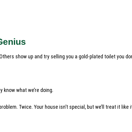
Genius
hers show up and try selling you a gold-plated toilet you don
lly know what we’re doing.
lem. Twice. Your house isn’t special, but we’ll treat it like it