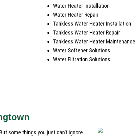
Water Heater Installation
Water Heater Repair
Tankless Water Heater Installation
Tankless Water Heater Repair
Tankless Water Heater Maintenance
Water Softener Solutions
Water Filtration Solutions
ingtown
But some things you just can’t ignore