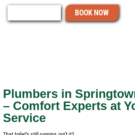
BOOK NOW
READ REVIEWS
Plumbers in Springtow
– Comfort Experts at Y
Service
That toilet’s still running, isn’t it?