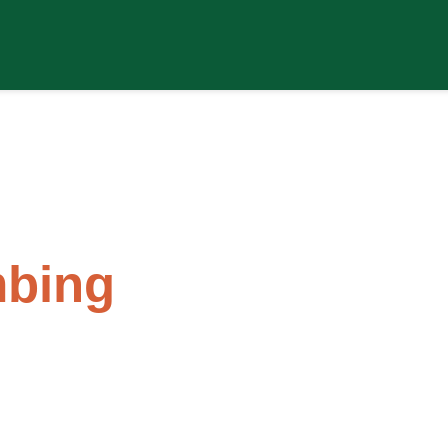
s
bing