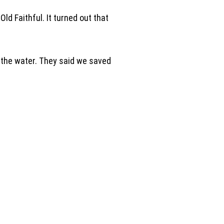
ld Faithful. It turned out that
p the water. They said we saved