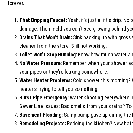
forever.
That Dripping Faucet:
Yeah, it’s just a little drip. N
damage. Then mold you can’t see growing behind you
Drains That Won’t Drain:
Sink backing up with gross 
cleaner from the store. Still not working.
Toilet Won’t Stop Running:
Know how much water a runn
No Water Pressure:
Remember when your shower actua
your pipes or they’re leaking somewhere.
Water Heater Problems:
Cold shower this morning? 
heater’s trying to tell you something.
Burst Pipe Emergency:
Water shooting everywhere. Pa
Sewer Line Issues: Bad smells from your drains? Toil
Basement Flooding:
Sump pump gave up during the l
Remodeling Projects:
Redoing the kitchen? New bath