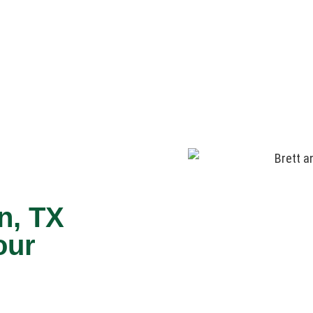
n, TX
our