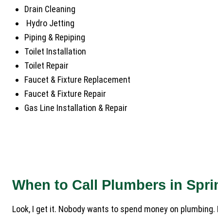
Drain Cleaning
Hydro Jetting
Piping & Repiping
Toilet Installation
Toilet Repair
Faucet & Fixture Replacement
Faucet & Fixture Repair
Gas Line Installation & Repair
When to Call Plumbers in Spr
Look, I get it. Nobody wants to spend money on plumbing. 