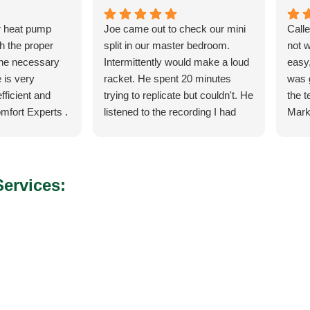
r heat pump
Joe came out to check our mini
Call
th the proper
split in our master bedroom.
not 
the necessary
Intermittently would make a loud
easy,
 is very
racket. He spent 20 minutes
was 
fficient and
trying to replicate but couldn't. He
the 
mfort Experts .
listened to the recording I had
Mark
made so he could hear what
ever
exactly it was doing. He let me
the 
know exactly what he was going
torn 
to do and how the process was
sche
ervices:
for the parts and what would
to c
happen when the came in.
and q
He was our installer of the unit
servi
last year so he knew what he
would
was doing. Also, very courteous
serv
and cleaned up after himself.
arise
No payment required at this time.