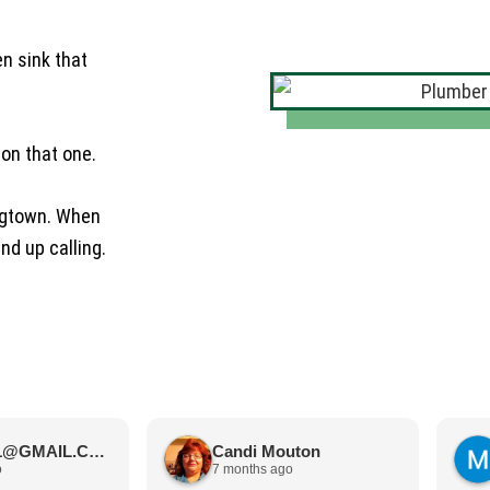
en sink that
 on that one.
ingtown. When
nd up calling.
JIMBOS71@GMAIL.COM Meano
Candi Mouton
o
7 months ago