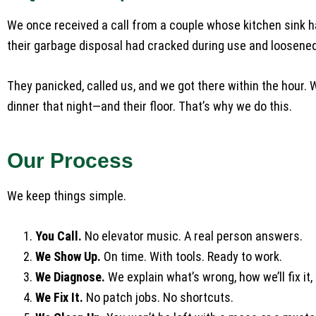
We once received a call from a couple whose kitchen sink had
their garbage disposal had cracked during use and loosened
They panicked, called us, and we got there within the hour. 
dinner that night—and their floor. That’s why we do this.
Our Process
We keep things simple.
You Call.
No elevator music. A real person answers.
We Show Up.
On time. With tools. Ready to work.
We Diagnose.
We explain what’s wrong, how we’ll fix it, 
We Fix It.
No patch jobs. No shortcuts.