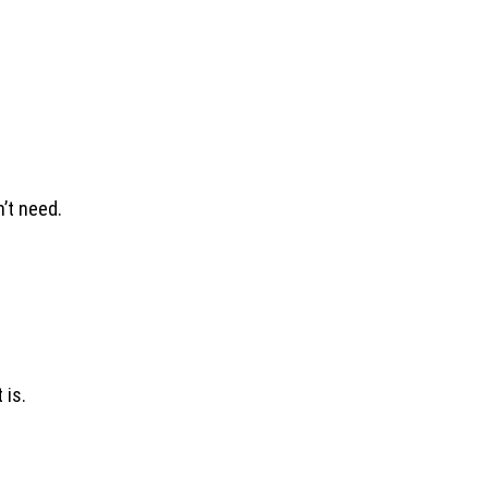
’t need.
 is.