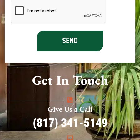
Get In Touch
Give Us a Call
(817) 341-5149