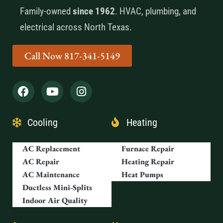
Family-owned
since 1962
. HVAC, plumbing, and
electrical across North Texas.
Call Now 817-341-5149
Cooling
Heating
AC Replacement
Furnace Repair
AC Repair
Heating Repair
AC Maintenance
Heat Pumps
Ductless Mini-Splits
Indoor Air Quality