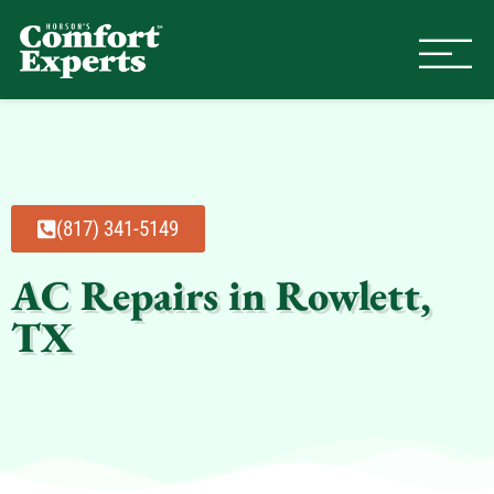
Comfort Experts
HVAC, Plumbing, & Electrical Se
(817) 341-5149
AC Repairs in Rowlett,
TX