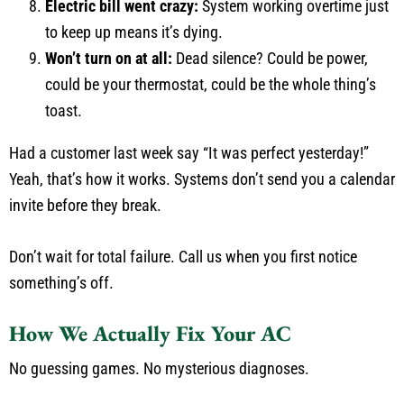
Electric bill went crazy:
System working overtime just
to keep up means it’s dying.
Won’t turn on at all:
Dead silence? Could be power,
could be your thermostat, could be the whole thing’s
toast.
Had a customer last week say “It was perfect yesterday!”
Yeah, that’s how it works. Systems don’t send you a calendar
invite before they break.
Don’t wait for total failure. Call us when you first notice
something’s off.
How We Actually Fix Your AC
No guessing games. No mysterious diagnoses.