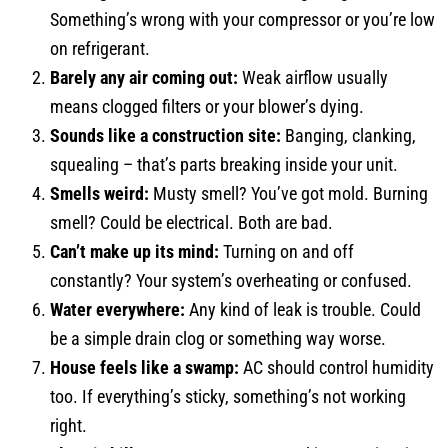
Something’s wrong with your compressor or you’re low
on refrigerant.
Barely any air coming out:
Weak airflow usually
means clogged filters or your blower’s dying.
Sounds like a construction site:
Banging, clanking,
squealing – that’s parts breaking inside your unit.
Smells weird:
Musty smell? You’ve got mold. Burning
smell? Could be electrical. Both are bad.
Can’t make up its mind:
Turning on and off
constantly? Your system’s overheating or confused.
Water everywhere:
Any kind of leak is trouble. Could
be a simple drain clog or something way worse.
House feels like a swamp:
AC should control humidity
too. If everything’s sticky, something’s not working
right.