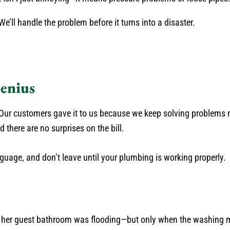
e’ll handle the problem before it turns into a disaster.
enius
ur customers gave it to us because we keep solving problems n
there are no surprises on the bill.
guage, and don’t leave until your plumbing is working properly.
d her guest bathroom was flooding—but only when the washing 