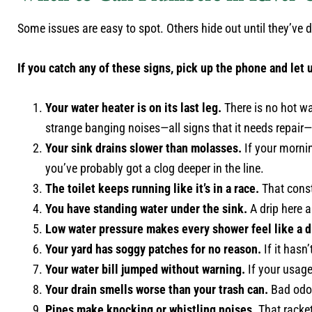
Some issues are easy to spot. Others hide out until they’v
If you catch any of these signs, pick up the phone and let u
Your water heater is on its last leg.
There is no hot wat
strange banging noises—all signs that it needs repai
Your sink drains slower than molasses.
If your mornin
you’ve probably got a clog deeper in the line.
The toilet keeps running like it’s in a race.
That const
You have standing water under the sink.
A drip here a
Low water pressure makes every shower feel like a d
Your yard has soggy patches for no reason.
If it hasn
Your water bill jumped without warning.
If your usage
Your drain smells worse than your trash can.
Bad odor
Pipes make knocking or whistling noises.
That racket