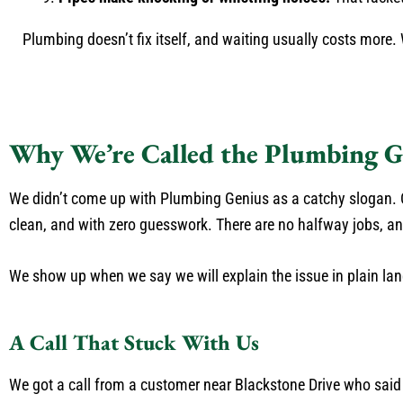
Plumbing doesn’t fix itself, and waiting usually costs more. W
Why We’re Called the Plumbing G
We didn’t come up with Plumbing Genius as a catchy slogan. O
clean, and with zero guesswork. There are no halfway jobs, and 
We show up when we say we will explain the issue in plain lan
A Call That Stuck With Us
We got a call from a customer near Blackstone Drive who sai