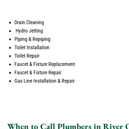
Drain Cleaning
Hydro Jetting
Piping & Repiping
Toilet Installation
Toilet Repair
Faucet & Fixture Replacement
Faucet & Fixture Repair
Gas Line Installation & Repair
When to Call Plumbers in River 