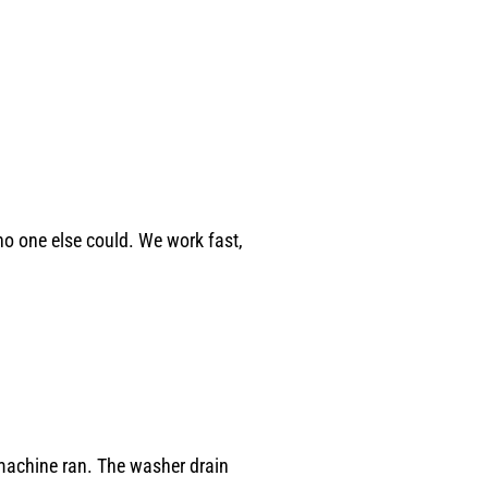
o one else could. We work fast,
machine ran. The washer drain