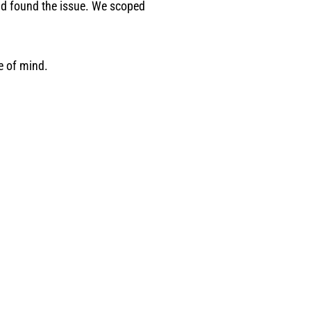
had found the issue. We scoped
e of mind.