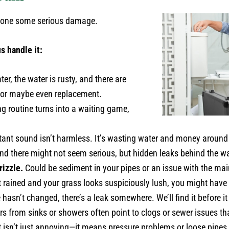
e done some serious damage.
s handle it:
er, the water is rusty, and there are
r—or maybe even replacement.
g routine turns into a waiting game,
ant sound isn’t harmless. It’s wasting water and money around 
nd there might not seem serious, but hidden leaks behind the wa
rizzle.
Could be sediment in your pipes or an issue with the main 
’t rained and your grass looks suspiciously lush, you might have 
 hasn’t changed, there’s a leak somewhere. We’ll find it before
s from sinks or showers often point to clogs or sewer issues tha
 isn’t just annoying—it means pressure problems or loose pipes