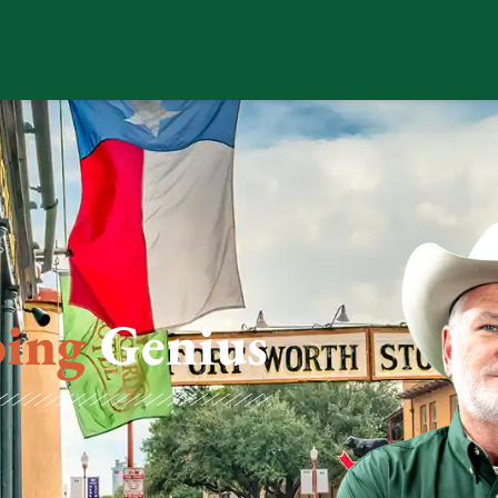
ing
Genius