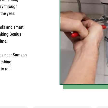
ay through
 the year.
nds and smart
umbing Genius—
time.
mes near Samson
lumbing
o roll.