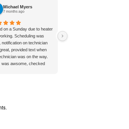
Michael Myers
karen cannon
7 months ago
7 months ago
ed on a Sunday due to heater
Jan 8. 2026. Outstanding
working. Scheduling was
plumbing service - Truly Above 
 notification on technician
Beyond. I cannot say enough
great, provided text when
good things about the plumbing
technician was on the way.
inspection I received from
 was awsome, checked
Jarred. From start to finish, this
ything. Unfortunate for me
was hands-down the most
problem was the ducting was
thorough and professional
up by feral cats. Mark
service I've ever had. He took
duled one of their engineers
the time to address every single
ome out to do an apprasal
issue I had - no rushing, no short
uote. Very satisfied with
cuts and explained everything
nts.
ce and information. I
clearly so I actually understood
n't hesitate to use their
what was going on with my
ices again when the need
home's plumbing system. He