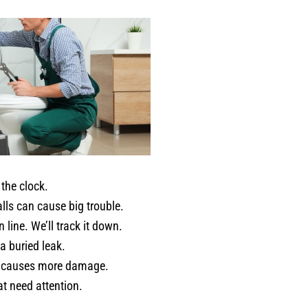
was absolutley no pressure, just
honest advice and genuine care
about the condition of my home.
If you want a plumber who is
meticulous, trustworthy, patient,
and truly invested in doing a goo
job - Jerred from Comfort
Experts is your guy! He provided
the kind of service that restores
your faith in home professionals.
I recommend him without
the clock.
hesitation. Karen C. Fort Worth
lls can cause big trouble.
TX
line. We’ll track it down.
a buried leak.
 it causes more damage.
t need attention.
.