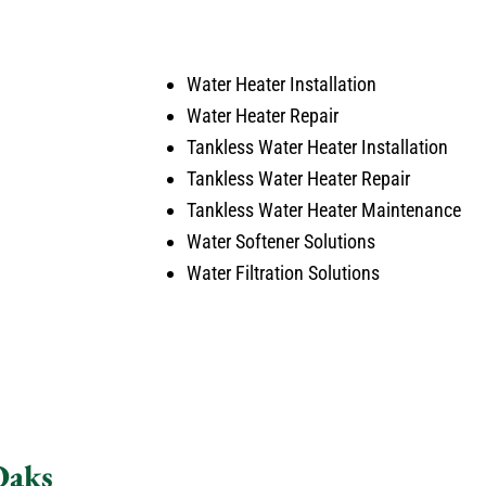
and cleaned up after himself.
arise
No payment required at this time.
Water Heater Installation
Water Heater Repair
Tankless Water Heater Installation
Tankless Water Heater Repair
Tankless Water Heater Maintenance
Water Softener Solutions
Water Filtration Solutions
Oaks