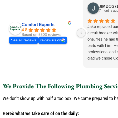
7 months ag
Comfort Experts
Jake replaced ou
4.8
circuit breaker wi
Based on 5503 reviews
one. Yes he had 
See all reviews
review us on
parts with him! He
professional and e
glad we chose Co
We Provide The Following Plumbing Servi
We don’t show up with half a toolbox. We come prepared to han
Here’s what we take care of on the daily: