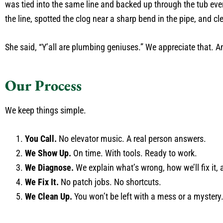
was tied into the same line and backed up through the tub eve
the line, spotted the clog near a sharp bend in the pipe, and c
She said, “Y’all are plumbing geniuses.” We appreciate that. 
Our Process
We keep things simple.
You Call.
No elevator music. A real person answers.
We Show Up.
On time. With tools. Ready to work.
We Diagnose.
We explain what’s wrong, how we’ll fix it, a
We Fix It.
No patch jobs. No shortcuts.
We Clean Up.
You won’t be left with a mess or a mystery