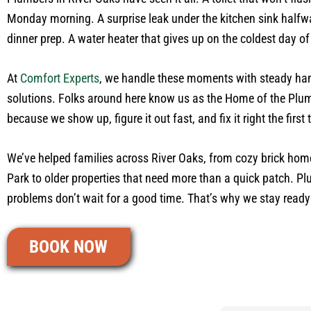
Monday morning. A surprise leak under the kitchen sink halfw
dinner prep. A water heater that gives up on the coldest day of
At
Comfort Experts
, we handle these moments with steady ha
solutions. Folks around here know us as the Home of the Pl
because we show up, figure it out fast, and fix it right the first 
We’ve helped families across River Oaks, from cozy brick ho
Park to older properties that need more than a quick patch. P
problems don’t wait for a good time. That’s why we stay ready t
BOOK NOW