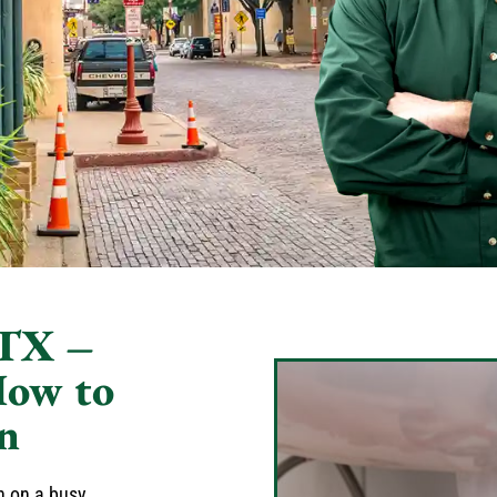
 TX –
How to
n
sh on a busy