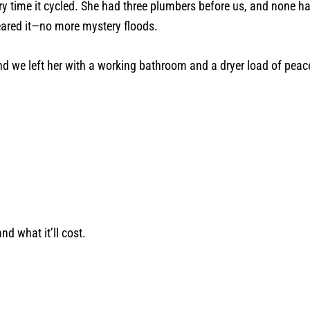
ry time it cycled. She had three plumbers before us, and none 
leared it—no more mystery floods.
And we left her with a working bathroom and a dryer load of peac
nd what it’ll cost.
.