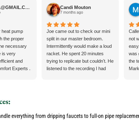
JIMBOS71@GMAIL.COM Meano
Candi Mouton
o
7 months ago
r heat pump
Joe came out to check our mini
Call
th the proper
split in our master bedroom.
not 
the necessary
Intermittently would make a loud
easy,
 is very
racket. He spent 20 minutes
was 
fficient and
trying to replicate but couldn't. He
the 
mfort Experts .
listened to the recording I had
Mark
made so he could hear what
ever
exactly it was doing. He let me
the 
know exactly what he was going
torn 
to do and how the process was
sche
ces:
for the parts and what would
to c
happen when the came in.
and q
dle everything from dripping faucets to full-on pipe replaceme
He was our installer of the unit
servi
last year so he knew what he
would
was doing. Also, very courteous
serv