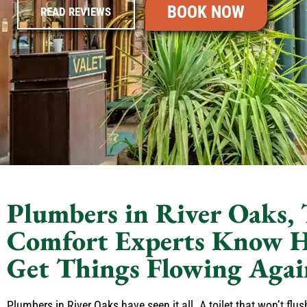
BOOK NOW
READ REVIEWS
Plumbers in River Oaks,
Comfort Experts Know 
Get Things Flowing Agai
Plumbers in River Oaks have seen it all. A toilet that won’t flu