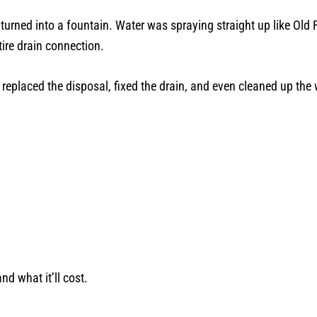
rned into a fountain. Water was spraying straight up like Old Fai
ire drain connection.
 replaced the disposal, fixed the drain, and even cleaned up the
nd what it’ll cost.