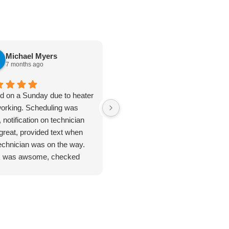
Michael Myers
karen cannon
7 months ago
7 months ago
ed on a Sunday due to heater
Jan 8. 2026. Outstanding
working. Scheduling was
plumbing service - Truly Above 
 notification on technician
Beyond. I cannot say enough
great, provided text when
good things about the plumbing
technician was on the way.
inspection I received from
 was awsome, checked
Jarred. From start to finish, this
ything. Unfortunate for me
was hands-down the most
problem was the ducting was
thorough and professional
up by feral cats. Mark
service I've ever had. He took
duled one of their engineers
the time to address every single
ome out to do an apprasal
issue I had - no rushing, no short