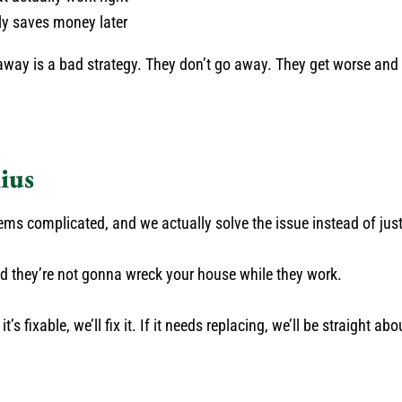
y saves money later
away is a bad strategy. They don’t go away. They get worse and
ius
s complicated, and we actually solve the issue instead of jus
nd they’re not gonna wreck your house while they work.
’s fixable, we’ll fix it. If it needs replacing, we’ll be straight abo