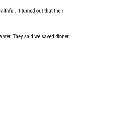
thful. It turned out that their
 water. They said we saved dinner