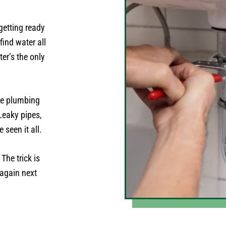
getting ready
find water all
er’s the only
the plumbing
Leaky pipes,
 seen it all.
The trick is
 again next