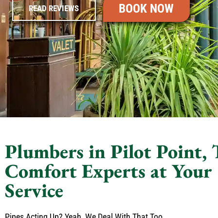
BOOK NOW
READ REVIEWS
Plumbers in Pilot Point,
Comfort Experts at Your
Service
Pipes Acting Up? Yeah, We Deal With That Too.