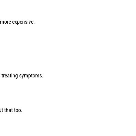
 more expensive.
t treating symptoms.
ut that too.