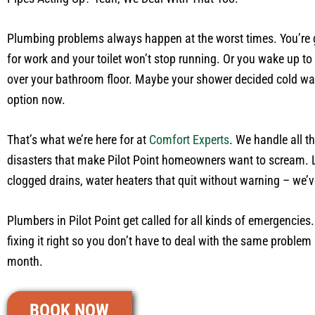
Plumbing problems always happen at the worst times. You’re 
for work and your toilet won’t stop running. Or you wake up to 
over your bathroom floor. Maybe your shower decided cold wat
option now.
That’s what we’re here for at
Comfort Experts
. We handle all 
disasters that make Pilot Point homeowners want to scream. 
clogged drains, water heaters that quit without warning – we’ve
Plumbers in Pilot Point get called for all kinds of emergencies. 
fixing it right so you don’t have to deal with the same problem
month.
BOOK NOW