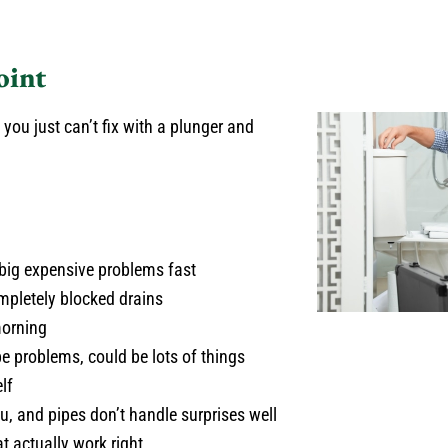
oint
you just can’t fix with a plunger and
 big expensive problems fast
pletely blocked drains
morning
e problems, could be lots of things
lf
u, and pipes don’t handle surprises well
at actually work right