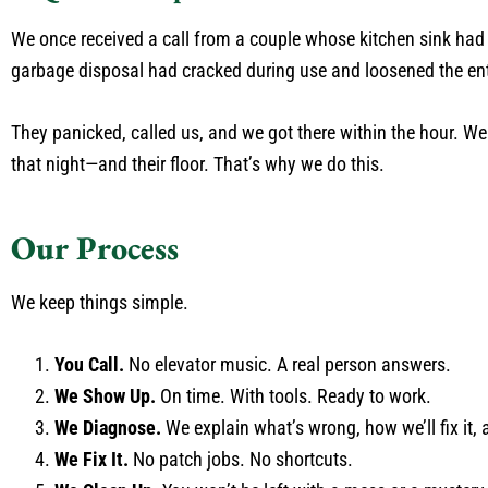
We once received a call from a couple whose kitchen sink had tu
garbage disposal had cracked during use and loosened the ent
They panicked, called us, and we got there within the hour. We
that night—and their floor. That’s why we do this.
Our Process
We keep things simple.
You Call.
No elevator music. A real person answers.
We Show Up.
On time. With tools. Ready to work.
We Diagnose.
We explain what’s wrong, how we’ll fix it, a
We Fix It.
No patch jobs. No shortcuts.