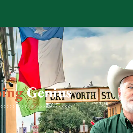
ing
Genius