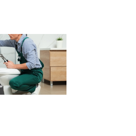
he provided a detailed room-by-
room report with transparent
pricing, which made planning
repairs incredibly easy. There
was absolutley no pressure, just
honest advice and genuine care
about the condition of my home.
If you want a plumber who is
meticulous, trustworthy, patient,
and truly invested in doing a goo
job - Jerred from Comfort
Experts is your guy! He provided
the kind of service that restores
your faith in home professionals.
I recommend him without
hesitation. Karen C. Fort Worth
TX