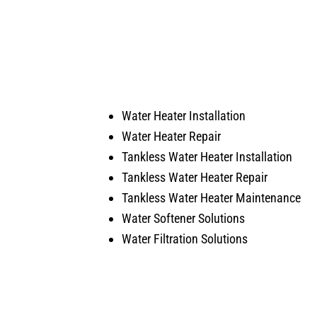
happen when the came in.
and q
He was our installer of the unit
servi
last year so he knew what he
would
was doing. Also, very courteous
serv
and cleaned up after himself.
arise
No payment required at this time.
Water Heater Installation
Water Heater Repair
Tankless Water Heater Installation
Tankless Water Heater Repair
Tankless Water Heater Maintenance
Water Softener Solutions
Water Filtration Solutions