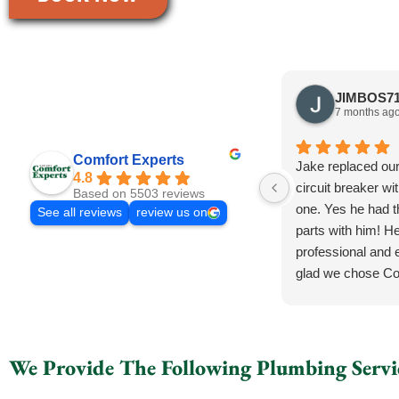
7 months ag
Comfort Experts
Jake replaced ou
4.8
circuit breaker wi
Based on 5503 reviews
one. Yes he had 
See all reviews
review us on
parts with him! He
professional and e
glad we chose Co
We Provide The Following Plumbing Servi