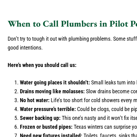
When to Call Plumbers in Pilot P
Don’t try to tough it out with plumbing problems. Some stuff 
good intentions.
Here’s when you should call us:
Water going places it shouldn’t:
Small leaks turn into
Drains moving like molasses:
Slow drains become com
No hot water:
Life’s too short for cold showers every 
Water pressure’s terrible:
Could be clogs, could be pip
Sewer backing up:
This one’s nasty and it won’t fix itse
Frozen or busted pipes:
Texas winters can surprise yo
Need new fixtures installed:
Toilets, faucets, sinks th