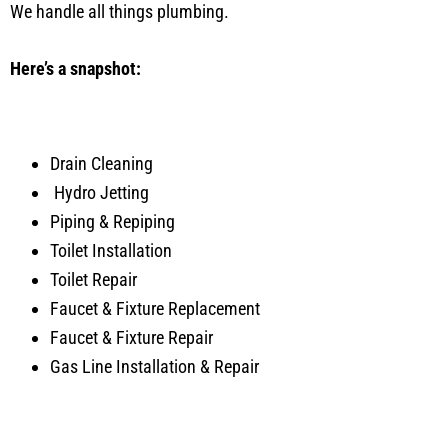
We handle all things plumbing.
Here’s a snapshot:
Drain Cleaning
Hydro Jetting
Piping & Repiping
Toilet Installation
Toilet Repair
Faucet & Fixture Replacement
Faucet & Fixture Repair
Gas Line Installation & Repair