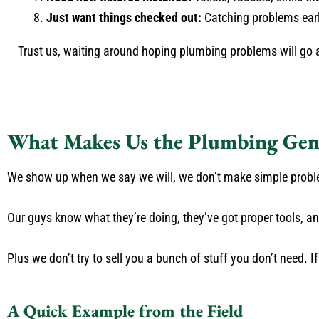
Just want things checked out:
Catching problems earl
Trust us, waiting around hoping plumbing problems will go 
What Makes Us the Plumbing Gen
We show up when we say we will, we don’t make simple problem
Our guys know what they’re doing, they’ve got proper tools, a
Plus we don’t try to sell you a bunch of stuff you don’t need. If it
A Quick Example from the Field