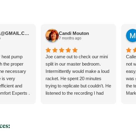
JIMBOS71@GMAIL.COM Meano
Candi Mouton
o
7 months ago
r heat pump
Joe came out to check our mini
Call
th the proper
split in our master bedroom.
not 
the necessary
Intermittently would make a loud
easy,
 is very
racket. He spent 20 minutes
was 
fficient and
trying to replicate but couldn't. He
the 
mfort Experts .
listened to the recording I had
Mark
made so he could hear what
ever
exactly it was doing. He let me
the 
know exactly what he was going
torn 
to do and how the process was
sche
ces:
for the parts and what would
to c