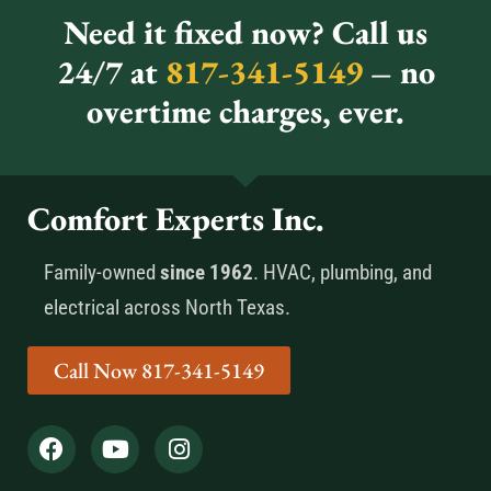
Need it fixed now? Call us
24/7 at
817-341-5149
– no
overtime charges, ever.
Comfort Experts Inc.
Family-owned
since 1962
. HVAC, plumbing, and
electrical across North Texas.
Call Now 817-341-5149