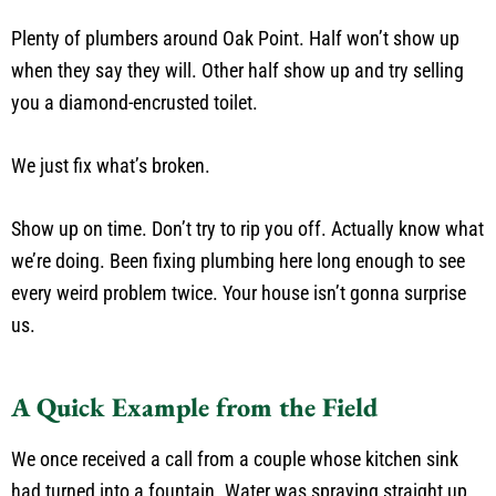
Plenty of plumbers around Oak Point. Half won’t show up
when they say they will. Other half show up and try selling
you a diamond-encrusted toilet.
We just fix what’s broken.
Show up on time. Don’t try to rip you off. Actually know what
we’re doing. Been fixing plumbing here long enough to see
every weird problem twice. Your house isn’t gonna surprise
us.
A Quick Example from the Field
We once received a call from a couple whose kitchen sink
had turned into a fountain. Water was spraying straight up