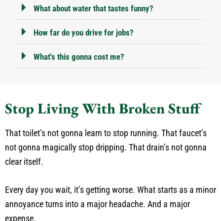
What about water that tastes funny?
How far do you drive for jobs?
What's this gonna cost me?
Stop Living With Broken Stuff
That toilet’s not gonna learn to stop running. That faucet’s
not gonna magically stop dripping. That drain’s not gonna
clear itself.
Every day you wait, it’s getting worse. What starts as a minor
annoyance turns into a major headache. And a major
expense.