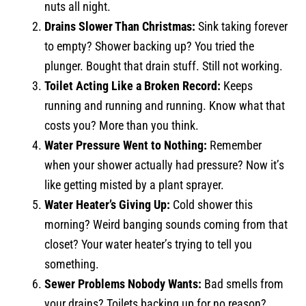
nuts all night.
Drains Slower Than Christmas:
Sink taking forever
to empty? Shower backing up? You tried the
plunger. Bought that drain stuff. Still not working.
Toilet Acting Like a Broken Record:
Keeps
running and running and running. Know what that
costs you? More than you think.
Water Pressure Went to Nothing:
Remember
when your shower actually had pressure? Now it’s
like getting misted by a plant sprayer.
Water Heater’s Giving Up:
Cold shower this
morning? Weird banging sounds coming from that
closet? Your water heater’s trying to tell you
something.
Sewer Problems Nobody Wants:
Bad smells from
your drains? Toilets backing up for no reason?