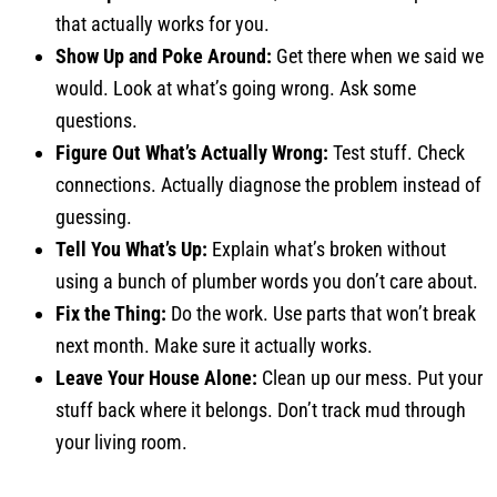
that actually works for you.
Show Up and Poke Around:
Get there when we said we
would. Look at what’s going wrong. Ask some
questions.
Figure Out What’s Actually Wrong:
Test stuff. Check
connections. Actually diagnose the problem instead of
guessing.
Tell You What’s Up:
Explain what’s broken without
using a bunch of plumber words you don’t care about.
Fix the Thing:
Do the work. Use parts that won’t break
next month. Make sure it actually works.
Leave Your House Alone:
Clean up our mess. Put your
stuff back where it belongs. Don’t track mud through
your living room.