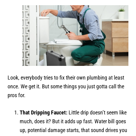
Look, everybody tries to fix their own plumbing at least
once. We get it. But some things you just gotta call the
pros for.
That Dripping Faucet:
Little drip doesn’t seem like
much, does it? But it adds up fast. Water bill goes
up, potential damage starts, that sound drives you