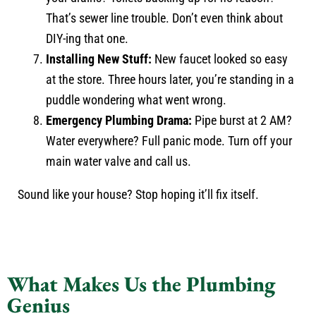
That’s sewer line trouble. Don’t even think about
DIY-ing that one.
Installing New Stuff:
New faucet looked so easy
at the store. Three hours later, you’re standing in a
puddle wondering what went wrong.
Emergency Plumbing Drama:
Pipe burst at 2 AM?
Water everywhere? Full panic mode. Turn off your
main water valve and call us.
Sound like your house? Stop hoping it’ll fix itself.
What Makes Us the Plumbing
Genius