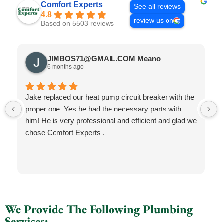
Comfort Experts
See all reviews
4.8
review us on
Based on 5503 reviews
JIMBOS71@GMAIL.COM Meano
6 months ago
Jake replaced our heat pump circuit breaker with the
proper one. Yes he had the necessary parts with
him! He is very professional and efficient and glad we
chose Comfort Experts .
We Provide The Following Plumbing
Services: