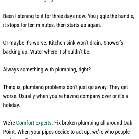
Been listening to it for three days now. You jiggle the handle,
it stops for ten minutes, then starts up again.
Or maybe it’s worse. Kitchen sink won’t drain. Shower’s
backing up. Water where it shouldn’t be.
Always something with plumbing, right?
Thing is, plumbing problems don’t just go away. They get
worse. Usually when you’re having company over or it’s a
holiday.
We’re
Comfort Experts
. Fix broken plumbing all around Oak
Point. When your pipes decide to act up, we’re who people