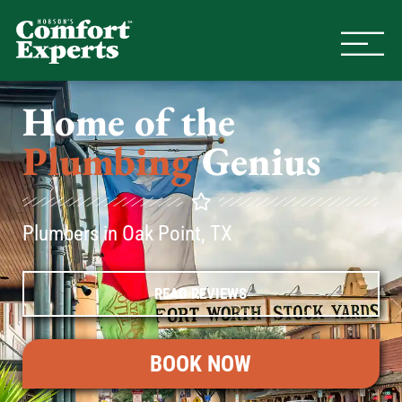
Comfort Experts
HVAC, Plumbing, & Electrical Se
Home of the
Plumbing
Genius
Plumbers in Oak Point, TX
READ REVIEWS
BOOK NOW