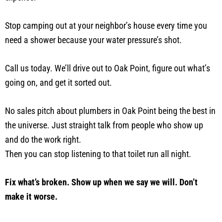
Stop camping out at your neighbor’s house every time you
need a shower because your water pressure’s shot.
Call us today. We’ll drive out to Oak Point, figure out what’s
going on, and get it sorted out.
No sales pitch about plumbers in Oak Point being the best in
the universe. Just straight talk from people who show up
and do the work right.
Then you can stop listening to that toilet run all night.
Fix what’s broken. Show up when we say we will. Don’t
make it worse.