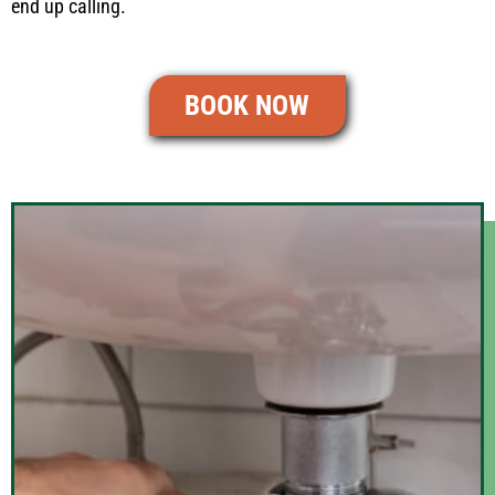
end up calling.
BOOK NOW