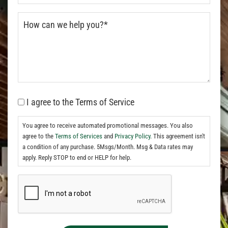
I agree to the Terms of Service
You agree to receive automated promotional messages. You also
agree to the
Terms of Services
and
Privacy Policy.
This agreement isn't
a condition of any purchase. 5Msgs/Month. Msg & Data rates may
apply. Reply STOP to end or HELP for help.