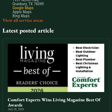
Granbury, TX 76049
Google Maps
Apple Maps
Bing Maps
View all service areas
Latest posted article
Comfort Experts Wins Living Magazine Best Of
Awards
July 20, 2026