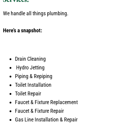
We handle all things plumbing.
Here’s a snapshot:
Drain Cleaning
Hydro Jetting
Piping & Repiping
Toilet Installation
Toilet Repair
Faucet & Fixture Replacement
Faucet & Fixture Repair
Gas Line Installation & Repair