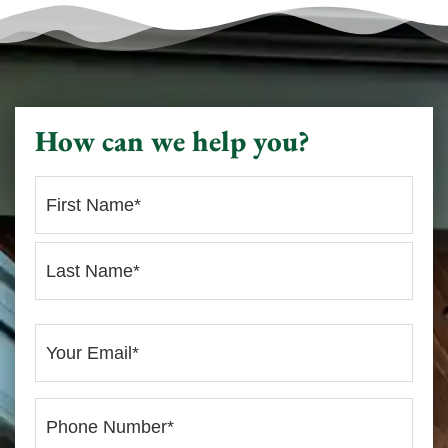
How can we help you?