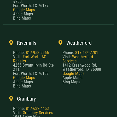
#200,
Fort Worth, TX 76177
Google Maps
Apple Maps
Bing Maps
Riverhills
Weatherford
Phone:
817-953-9966
Phone:
817-634-7701
Visit:
Fort Worth AC
Visit:
Weatherford
Repairs
Services
4255 Bryant Irvin Rd Ste
1412 Greenwood Rd,
211,
Weatherford, TX 76088
Fort Worth, TX 76109
Google Maps
Google Maps
Apple Maps
Apple Maps
Bing Maps
Bing Maps
Granbury
Phone:
817-632-4453
Visit:
Granbury Services
1951 Acton Hwy,