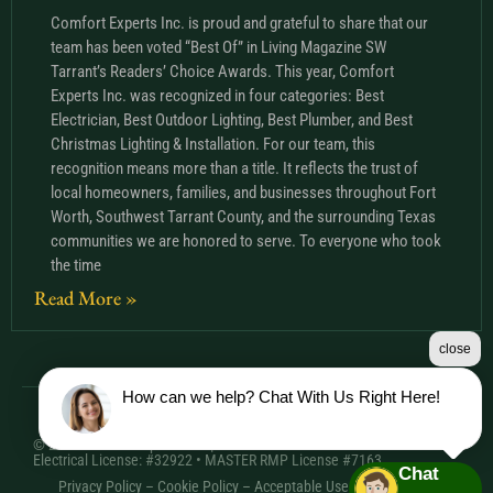
Comfort Experts Inc. is proud and grateful to share that our
team has been voted “Best Of” in Living Magazine SW
Tarrant’s Readers’ Choice Awards. This year, Comfort
Experts Inc. was recognized in four categories: Best
Electrician, Best Outdoor Lighting, Best Plumber, and Best
Christmas Lighting & Installation. For our team, this
recognition means more than a title. It reflects the trust of
local homeowners, families, and businesses throughout Fort
Worth, Southwest Tarrant County, and the surrounding Texas
communities we are honored to serve. To everyone who took
the time
Read More »
close
How can we help? Chat With Us Right Here!
© 2026 Comfort Experts Inc. | HVAC License: TACLA20501C •
Electrical License: #32922 • MASTER RMP License #7163
Chat
Privacy Policy
–
Cookie Policy
–
Acceptable Use Policy
– Sitemap