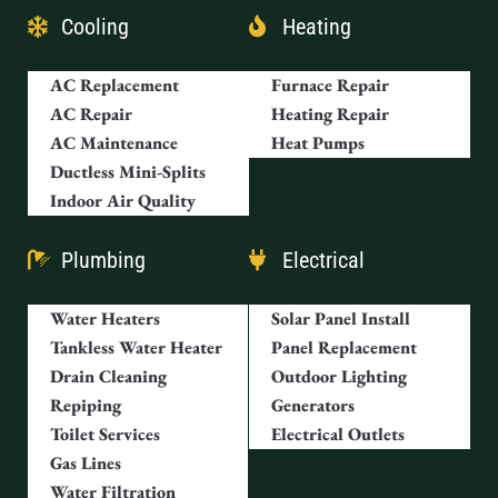
Cooling
Heating
AC Replacement
Furnace Repair
AC Repair
Heating Repair
AC Maintenance
Heat Pumps
Ductless Mini-Splits
Indoor Air Quality
Plumbing
Electrical
Water Heaters
Solar Panel Install
Tankless Water Heater
Panel Replacement
Drain Cleaning
Outdoor Lighting
Repiping
Generators
Toilet Services
Electrical Outlets
Gas Lines
Water Filtration