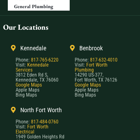
General Plumbing
Our Locations
Kennedale
Benbrook
Phone:
817-765-6220
Phone:
817-632-4010
Visit:
Kennedale
Visit:
Fort Worth
Services
Plumbing
3812 Eden Rd S,
14290 US-377,
Kennedale, TX 76060
Fort Worth, TX 76126
Google Maps
Google Maps
Apple Maps
Apple Maps
Bing Maps
Bing Maps
North Fort Worth
Phone:
817-484-0760
Visit:
Fort Worth
Electrical
1949 Golden Heights Rd