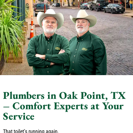
Plumbers in Oak Point, TX
– Comfort Experts at Your
Service
That toilet’s running again.