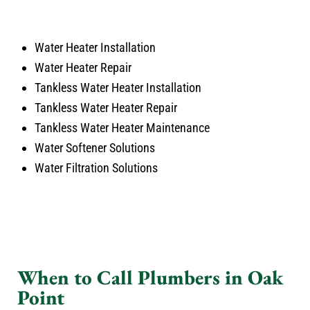
Water Heater Installation
Water Heater Repair
Tankless Water Heater Installation
Tankless Water Heater Repair
Tankless Water Heater Maintenance
Water Softener Solutions
Water Filtration Solutions
When to Call Plumbers in Oak
Point