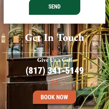
Get In Touch
Give Us a Call
(817) 341-5149
BOOK NOW