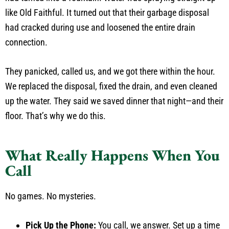
like Old Faithful. It turned out that their garbage disposal
had cracked during use and loosened the entire drain
connection.
They panicked, called us, and we got there within the hour.
We replaced the disposal, fixed the drain, and even cleaned
up the water. They said we saved dinner that night—and their
floor. That’s why we do this.
What Really Happens When You
Call
No games. No mysteries.
Pick Up the Phone:
You call, we answer. Set up a time