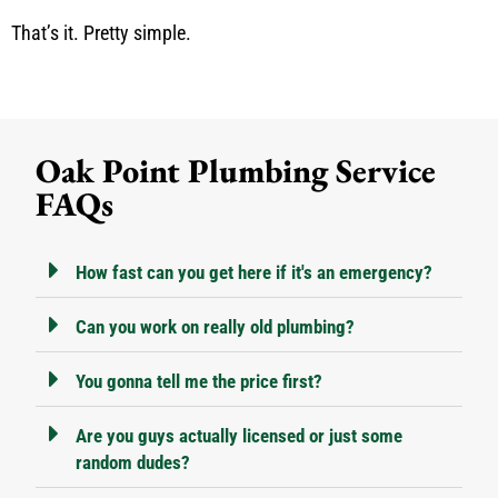
That’s it. Pretty simple.
Oak Point Plumbing Service
FAQs
How fast can you get here if it's an emergency?
Can you work on really old plumbing?
You gonna tell me the price first?
Are you guys actually licensed or just some
random dudes?