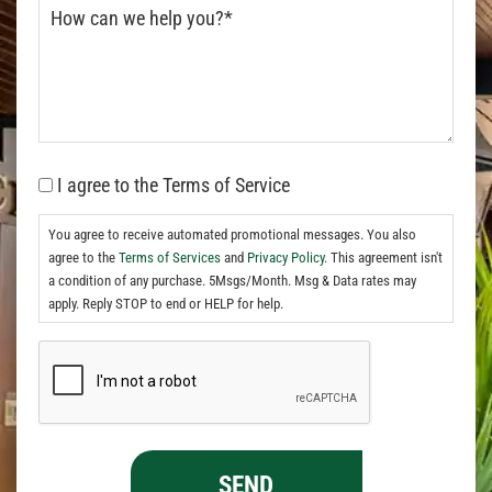
I agree to the Terms of Service
You agree to receive automated promotional messages. You also
agree to the
Terms of Services
and
Privacy Policy.
This agreement isn't
a condition of any purchase. 5Msgs/Month. Msg & Data rates may
apply. Reply STOP to end or HELP for help.