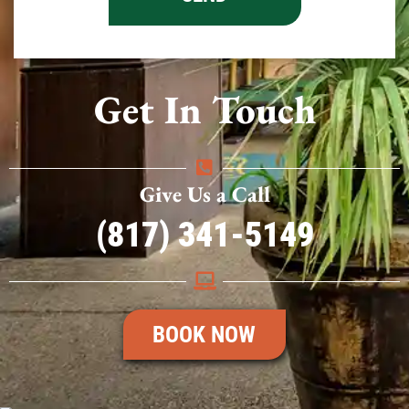
Get In Touch
Give Us a Call
(817) 341-5149
BOOK NOW