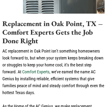
Replacement in Oak Point, TX –
Comfort Experts Gets the Job
Done Right
AC replacement in Oak Point isn’t something homeowners
look forward to, but when your system keeps breaking down
or struggles to keep your home cool, it’s the best step
forward. At
Comfort Experts
, we’ve earned the name AC
Genius by installing reliable, efficient systems that give
families peace of mind and steady comfort through even the
hottest Texas days.
As the Home of the AC Genius, we make replacement