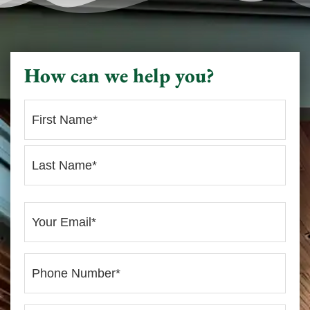
How can we help you?