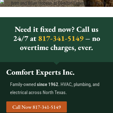
Need it fixed now? Call us
24/7 at
817-341-5149
– no
overtime charges, ever.
Comfort Experts Inc.
Family-owned
since 1962
. HVAC, plumbing, and
electrical across North Texas.
Call Now 817-341-5149