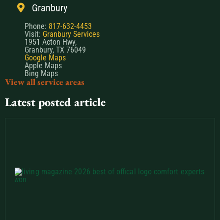
Granbury
Phone:
817-632-4453
Visit:
Granbury Services
1951 Acton Hwy,
Granbury, TX 76049
Google Maps
Apple Maps
Bing Maps
View all service areas
Latest posted article