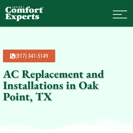
Comfort Experts
HVAC, Plumbing, & Electrical Se
(817) 341-5149
AC Replacement and
Installations in Oak
Point, TX