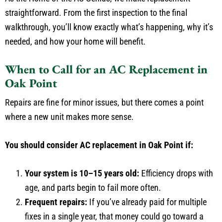
straightforward. From the first inspection to the final
walkthrough, you’ll know exactly what’s happening, why it’s
needed, and how your home will benefit.
When to Call for an AC Replacement in
Oak Point
Repairs are fine for minor issues, but there comes a point
where a new unit makes more sense.
You should consider AC replacement in Oak Point if:
Your system is 10–15 years old:
Efficiency drops with
age, and parts begin to fail more often.
Frequent repairs:
If you’ve already paid for multiple
fixes in a single year, that money could go toward a