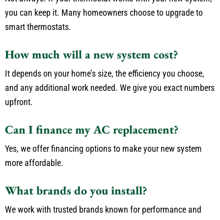
you can keep it. Many homeowners choose to upgrade to
smart thermostats.
How much will a new system cost?
It depends on your home’s size, the efficiency you choose,
and any additional work needed. We give you exact numbers
upfront.
Can I finance my AC replacement?
Yes, we offer financing options to make your new system
more affordable.
What brands do you install?
We work with trusted brands known for performance and