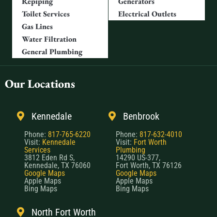
Repiping
Generators
Toilet Services
Electrical Outlets
Gas Lines
Water Filtration
General Plumbing
Our Locations
Kennedale
Benbrook
Phone:
817-765-6220
Phone:
817-632-4010
Visit:
Kennedale
Visit:
Fort Worth
Services
Plumbing
3812 Eden Rd S,
14290 US-377,
Kennedale, TX 76060
Fort Worth, TX 76126
Google Maps
Google Maps
Apple Maps
Apple Maps
Bing Maps
Bing Maps
North Fort Worth