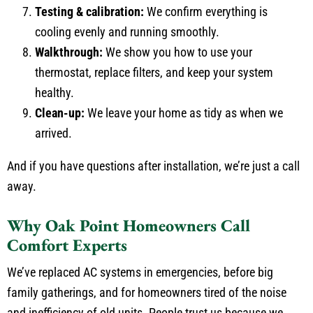
Testing & calibration:
We confirm everything is
cooling evenly and running smoothly.
Walkthrough:
We show you how to use your
thermostat, replace filters, and keep your system
healthy.
Clean-up:
We leave your home as tidy as when we
arrived.
And if you have questions after installation, we’re just a call
away.
Why Oak Point Homeowners Call
Comfort Experts
We’ve replaced AC systems in emergencies, before big
family gatherings, and for homeowners tired of the noise
and inefficiency of old units. People trust us because we