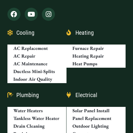
Cooling
Heating
AC Replacement
Furnace Repair
AC Repair
Heating Repair
AC Maintenance
Heat Pumps
Ductless Mini-Splits
Indoor Air Quality
Plumbing
Electrical
Water Heaters
Solar Panel Install
Tankless Water Heater
Panel Replacement
Drain Cleaning
Outdoor Lighting