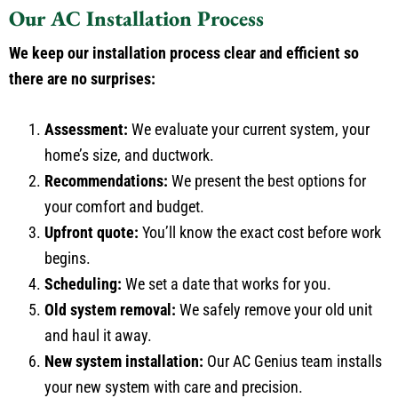
Our AC Installation Process
We keep our installation process clear and efficient so
there are no surprises:
Assessment:
We evaluate your current system, your
home’s size, and ductwork.
Recommendations:
We present the best options for
your comfort and budget.
Upfront quote:
You’ll know the exact cost before work
begins.
Scheduling:
We set a date that works for you.
Old system removal:
We safely remove your old unit
and haul it away.
New system installation:
Our AC Genius team installs
your new system with care and precision.