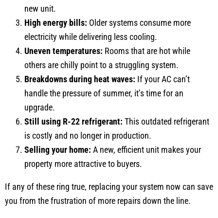
new unit.
High energy bills:
Older systems consume more
electricity while delivering less cooling.
Uneven temperatures:
Rooms that are hot while
others are chilly point to a struggling system.
Breakdowns during heat waves:
If your AC can’t
handle the pressure of summer, it’s time for an
upgrade.
Still using R-22 refrigerant:
This outdated refrigerant
is costly and no longer in production.
Selling your home:
A new, efficient unit makes your
property more attractive to buyers.
If any of these ring true, replacing your system now can save
you from the frustration of more repairs down the line.