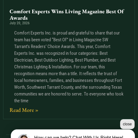
Comfort Experts Wins Living Magazine Best Of
Awards
July 20, 2026
Comfort Experts Inc. is proud and grateful to share that our
team has been voted “Best Of” in Living Magazine SW
Tarrant’s Readers’ Choice Awards. This year, Comfort
Experts Inc. was recognized in four categories: Best
Electrician, Best Outdoor Lighting, Best Plumber, and Best
Christmas Lighting & Installation. For our team, this
recognition means more than a title. It reflects the trust of
local homeowners, families, and businesses throughout Fort
Worth, Southwest Tarrant County, and the surrounding Texas
communities we are honored to serve. To everyone who took
the time
Read More »
close
How can we help? Chat With Us Right Here!