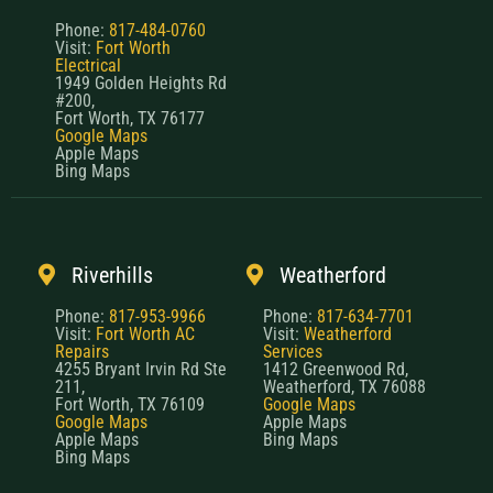
Phone:
817-484-0760
Visit:
Fort Worth
Electrical
1949 Golden Heights Rd
#200,
Fort Worth, TX 76177
Google Maps
Apple Maps
Bing Maps
Riverhills
Weatherford
Phone:
817-953-9966
Phone:
817-634-7701
Visit:
Fort Worth AC
Visit:
Weatherford
Repairs
Services
4255 Bryant Irvin Rd Ste
1412 Greenwood Rd,
211,
Weatherford, TX 76088
Fort Worth, TX 76109
Google Maps
Google Maps
Apple Maps
Apple Maps
Bing Maps
Bing Maps