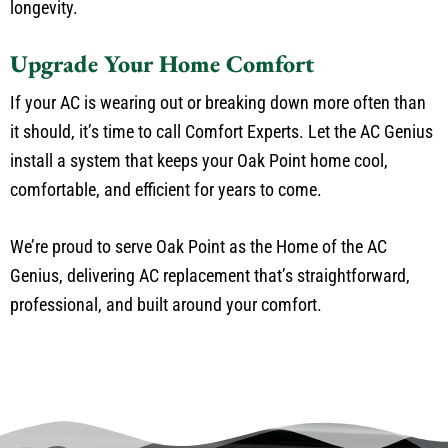
longevity.
Upgrade Your Home Comfort
If your AC is wearing out or breaking down more often than
it should, it’s time to call Comfort Experts. Let the AC Genius
install a system that keeps your Oak Point home cool,
comfortable, and efficient for years to come.
We’re proud to serve Oak Point as the Home of the AC
Genius, delivering AC replacement that’s straightforward,
professional, and built around your comfort.