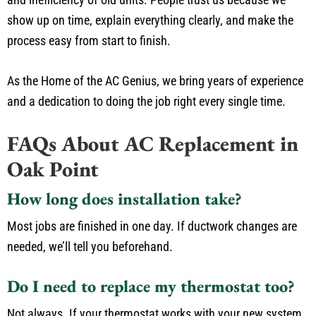
show up on time, explain everything clearly, and make the
process easy from start to finish.
As the Home of the AC Genius, we bring years of experience
and a dedication to doing the job right every single time.
FAQs About AC Replacement in
Oak Point
How long does installation take?
Most jobs are finished in one day. If ductwork changes are
needed, we’ll tell you beforehand.
Do I need to replace my thermostat too?
Not always. If your thermostat works with your new system,