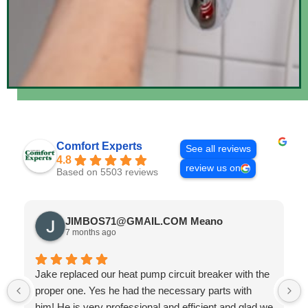
Comfort Experts
See all reviews
4.8
review us on
Based on 5503 reviews
JIMBOS71@GMAIL.COM Meano
7 months ago
Jake replaced our heat pump circuit breaker with the
proper one. Yes he had the necessary parts with
him! He is very professional and efficient and glad we