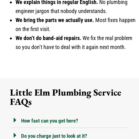
We explain things in regular English.
No plumbing
engineer jargon that nobody understands.
We bring the parts we actually use.
Most fixes happen
on the first visit.
We don’t do band-aid repairs.
We fix the real problem
so you don’t have to deal with it again next month.
Little Elm Plumbing Service
FAQs
How fast can you get here?
Do you charge just to look at it?