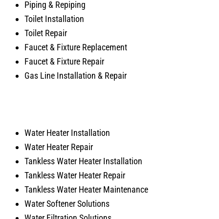
Piping & Repiping
Toilet Installation
Toilet Repair
Faucet & Fixture Replacement
Faucet & Fixture Repair
Gas Line Installation & Repair
Water Heater Installation
Water Heater Repair
Tankless Water Heater Installation
Tankless Water Heater Repair
Tankless Water Heater Maintenance
Water Softener Solutions
Water Filtration Solutions