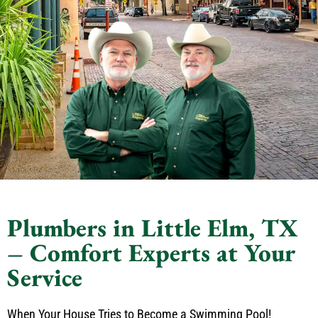
Plumbers in Little Elm, TX
– Comfort Experts at Your
Service
When Your House Tries to Become a Swimming Pool!