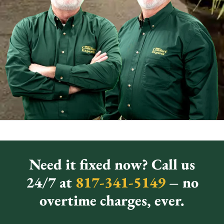
Need it fixed now? Call us
24/7 at
817-341-5149
– no
overtime charges, ever.