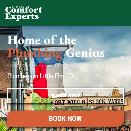
Comfort Experts
HVAC, Plumbing, & Electrical Se
Home of the
Plumbing
Genius
Plumbers in Little Elm, TX
READ REVIEWS
BOOK NOW