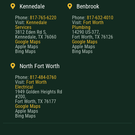
Kennedale
Benbrook
Phone:
817-765-6220
Phone:
817-632-4010
Visit:
Kennedale
Visit:
Fort Worth
Services
Plumbing
3812 Eden Rd S,
14290 US-377,
Kennedale, TX 76060
Fort Worth, TX 76126
Google Maps
Google Maps
Apple Maps
Apple Maps
Bing Maps
Bing Maps
North Fort Worth
Phone:
817-484-0760
Visit:
Fort Worth
Electrical
1949 Golden Heights Rd
#200,
Fort Worth, TX 76177
Google Maps
Apple Maps
Bing Maps