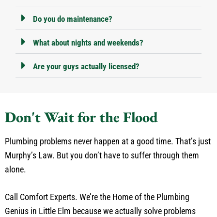
Do you do maintenance?
What about nights and weekends?
Are your guys actually licensed?
Don't Wait for the Flood
Plumbing problems never happen at a good time. That’s just
Murphy’s Law. But you don’t have to suffer through them
alone.
Call Comfort Experts. We’re the Home of the Plumbing
Genius in Little Elm because we actually solve problems