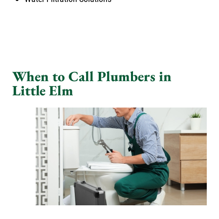
When to Call Plumbers in
Little Elm