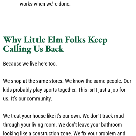
works when we’re done.
Why Little Elm Folks Keep
Calling Us Back
Because we live here too.
We shop at the same stores. We know the same people. Our
kids probably play sports together. This isn’t just a job for
us. It’s our community.
We treat your house like it’s our own. We don’t track mud
through your living room. We don’t leave your bathroom
looking like a construction zone. We fix your problem and