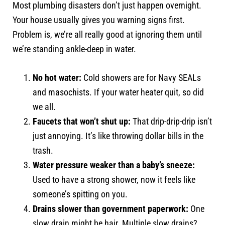
Most plumbing disasters don’t just happen overnight.
Your house usually gives you warning signs first.
Problem is, we’re all really good at ignoring them until
we’re standing ankle-deep in water.
No hot water:
Cold showers are for Navy SEALs
and masochists. If your water heater quit, so did
we all.
Faucets that won’t shut up:
That drip-drip-drip isn’t
just annoying. It’s like throwing dollar bills in the
trash.
Water pressure weaker than a baby’s sneeze:
Used to have a strong shower, now it feels like
someone’s spitting on you.
Drains slower than government paperwork:
One
slow drain might be hair. Multiple slow drains?