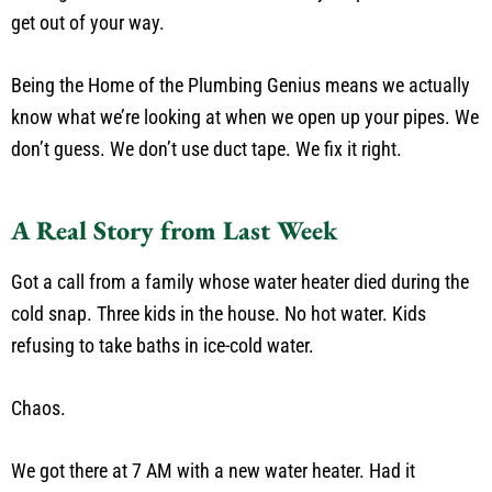
get out of your way.
Being the Home of the Plumbing Genius means we actually
know what we’re looking at when we open up your pipes. We
don’t guess. We don’t use duct tape. We fix it right.
A Real Story from Last Week
Got a call from a family whose water heater died during the
cold snap. Three kids in the house. No hot water. Kids
refusing to take baths in ice-cold water.
Chaos.
We got there at 7 AM with a new water heater. Had it