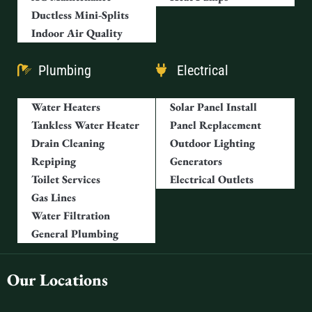
Ductless Mini-Splits
Indoor Air Quality
Plumbing
Electrical
Water Heaters
Solar Panel Install
Tankless Water Heater
Panel Replacement
Drain Cleaning
Outdoor Lighting
Repiping
Generators
Toilet Services
Electrical Outlets
Gas Lines
Water Filtration
General Plumbing
Our Locations