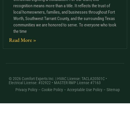
recognition means more than a title. It reflects the trust of
local homeowners, families, and businesses throughout Fort
Worth, Southwest Tarrant County, and the surrounding Texas
communities we are honored to serve. To everyone who took
the time
Read More »
© 2026 Comfort Experts Inc. | HVAC License: TACLA20501C •
Electrical License: #32922 • MASTER RMP License #7163
Privacy Policy
–
Cookie Policy
–
Acceptable Use Policy
– Sitemap