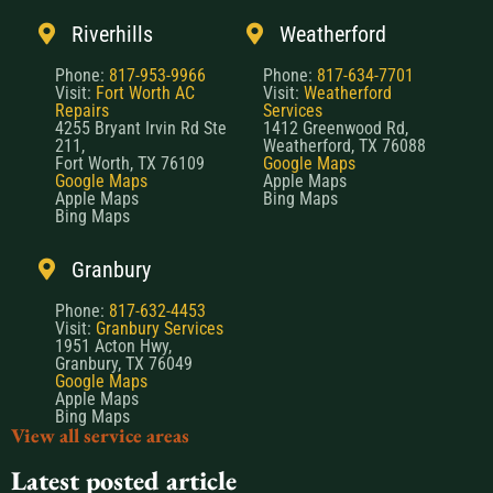
Riverhills
Weatherford
Phone:
817-953-9966
Phone:
817-634-7701
Visit:
Fort Worth AC
Visit:
Weatherford
Repairs
Services
4255 Bryant Irvin Rd Ste
1412 Greenwood Rd,
211,
Weatherford, TX 76088
Fort Worth, TX 76109
Google Maps
Google Maps
Apple Maps
Apple Maps
Bing Maps
Bing Maps
Granbury
Phone:
817-632-4453
Visit:
Granbury Services
1951 Acton Hwy,
Granbury, TX 76049
Google Maps
Apple Maps
Bing Maps
View all service areas
Latest posted article