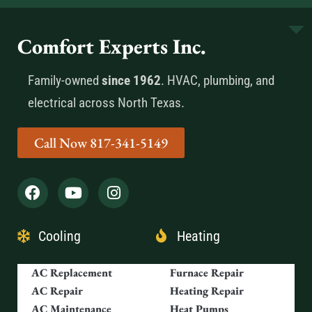
Comfort Experts Inc.
Family-owned
since 1962
. HVAC, plumbing, and
electrical across North Texas.
Call Now 817-341-5149
Cooling
Heating
AC Replacement
Furnace Repair
AC Repair
Heating Repair
AC Maintenance
Heat Pumps