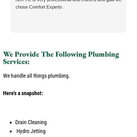
chose Comfort Experts .
We Provide The Following Plumbing
Services:
We handle all things plumbing.
Here’s a snapshot:
Drain Cleaning
Hydro Jetting