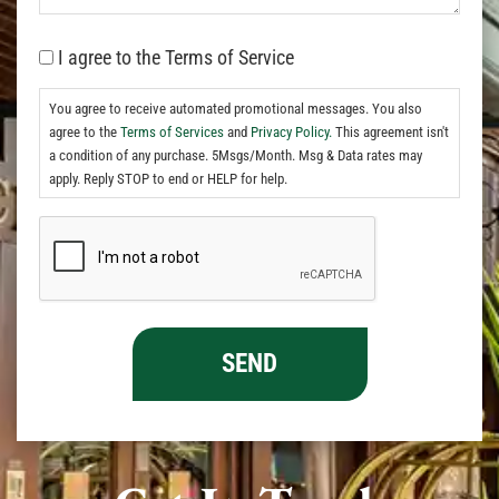
I agree to the Terms of Service
You agree to receive automated promotional messages. You also
agree to the
Terms of Services
and
Privacy Policy.
This agreement isn't
a condition of any purchase. 5Msgs/Month. Msg & Data rates may
apply. Reply STOP to end or HELP for help.