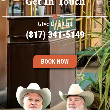
Get In Touch
Give Us a Call
(817) 341-5149
BOOK NOW