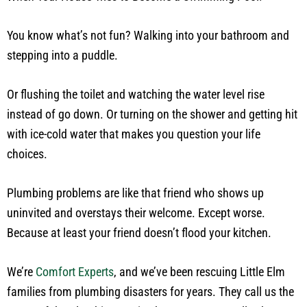
You know what’s not fun? Walking into your bathroom and
stepping into a puddle.
Or flushing the toilet and watching the water level rise
instead of go down. Or turning on the shower and getting hit
with ice-cold water that makes you question your life
choices.
Plumbing problems are like that friend who shows up
uninvited and overstays their welcome. Except worse.
Because at least your friend doesn’t flood your kitchen.
We’re
Comfort Experts
, and we’ve been rescuing Little Elm
families from plumbing disasters for years. They call us the