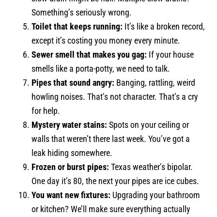
Something’s seriously wrong.
Toilet that keeps running:
It’s like a broken record,
except it’s costing you money every minute.
Sewer smell that makes you gag:
If your house
smells like a porta-potty, we need to talk.
Pipes that sound angry:
Banging, rattling, weird
howling noises. That’s not character. That’s a cry
for help.
Mystery water stains:
Spots on your ceiling or
walls that weren’t there last week. You’ve got a
leak hiding somewhere.
Frozen or burst pipes:
Texas weather’s bipolar.
One day it’s 80, the next your pipes are ice cubes.
You want new fixtures:
Upgrading your bathroom
or kitchen? We’ll make sure everything actually