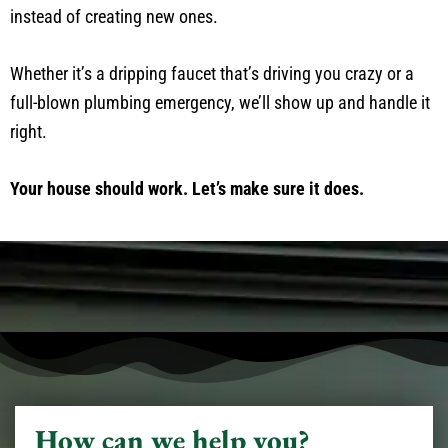
instead of creating new ones.
Whether it’s a dripping faucet that’s driving you crazy or a
full-blown plumbing emergency, we’ll show up and handle it
right.
Your house should work. Let’s make sure it does.
How can we help you?