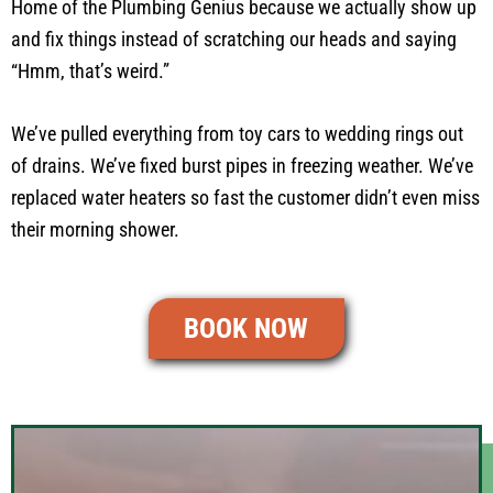
Home of the Plumbing Genius because we actually show up
and fix things instead of scratching our heads and saying
“Hmm, that’s weird.”
We’ve pulled everything from toy cars to wedding rings out
of drains. We’ve fixed burst pipes in freezing weather. We’ve
replaced water heaters so fast the customer didn’t even miss
their morning shower.
BOOK NOW