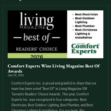
Comfort Experts Wins Living Magazine Best Of
Awards
July 20, 2026
Comfort Experts Inc. is proud and grateful to share that our
team has been voted “Best Of” in Living Magazine SW
Tarrant’s Readers’ Choice Awards. This year, Comfort
Experts Inc. was recognized in four categories: Best
Electrician, Best Outdoor Lighting, Best Plumber, and Best
Christmas Lighting & Installation. For our team, this