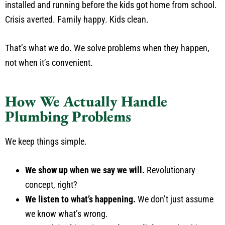
installed and running before the kids got home from school.
Crisis averted. Family happy. Kids clean.
That’s what we do. We solve problems when they happen,
not when it’s convenient.
How We Actually Handle
Plumbing Problems
We keep things simple.
We show up when we say we will.
Revolutionary
concept, right?
We listen to what’s happening.
We don’t just assume
we know what’s wrong.