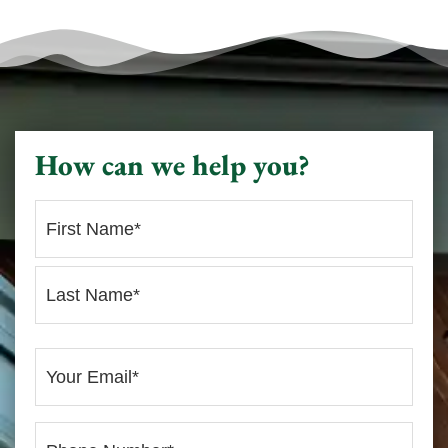
How can we help you?