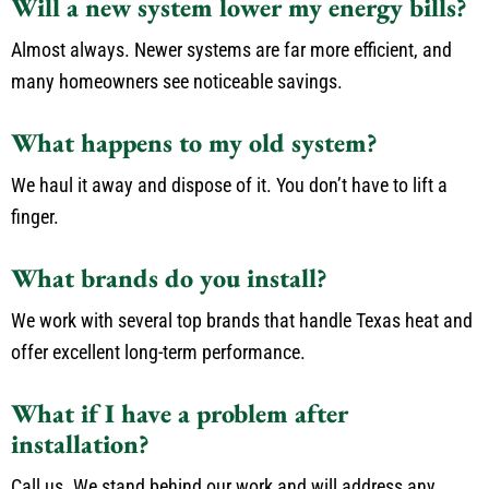
Will a new system lower my energy bills?
Almost always. Newer systems are far more efficient, and
many homeowners see noticeable savings.
What happens to my old system?
We haul it away and dispose of it. You don’t have to lift a
finger.
What brands do you install?
We work with several top brands that handle Texas heat and
offer excellent long-term performance.
What if I have a problem after
installation?
Call us. We stand behind our work and will address any