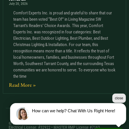
July 20, 2026
Comfort Experts Inc. is proud and grateful to share that our
team has been voted “Best Of” in Living Magazine SW
Tarrant’s Readers’ Choice Awards. This year, Comfort
Experts Inc. was recognized in four categories: Best
Electrician, Best Outdoor Lighting, Best Plumber, and Best
Christmas Lighting & Installation. For our team, this
recognition means more than a title. It reflects the trust of
local homeowners, families, and businesses throughout Fort
Worth, Southwest Tarrant County, and the surrounding Texas
communities we are honored to serve. To everyone who took
the time
Read More »
close
How can we help? Chat With Us Right Here!
© 2026 Comfort Experts Inc. | HVAC License: TACLA20501C •
Electrical License: #32922 • MASTER RMP License #7163