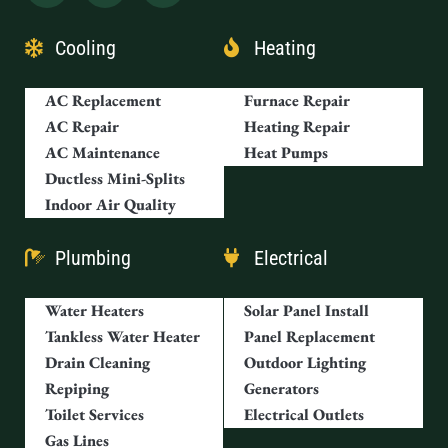
Cooling
Heating
AC Replacement
Furnace Repair
AC Repair
Heating Repair
AC Maintenance
Heat Pumps
Ductless Mini-Splits
Indoor Air Quality
Plumbing
Electrical
Water Heaters
Solar Panel Install
Tankless Water Heater
Panel Replacement
Drain Cleaning
Outdoor Lighting
Repiping
Generators
Toilet Services
Electrical Outlets
Gas Lines