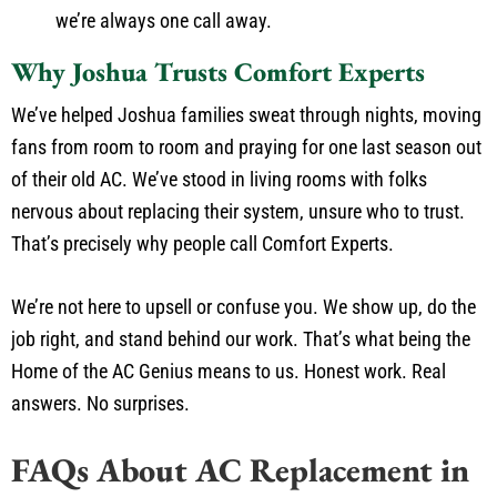
we’re always one call away.
Why Joshua Trusts Comfort Experts
We’ve helped Joshua families sweat through nights, moving
fans from room to room and praying for one last season out
of their old AC. We’ve stood in living rooms with folks
nervous about replacing their system, unsure who to trust.
That’s precisely why people call Comfort Experts.
We’re not here to upsell or confuse you. We show up, do the
job right, and stand behind our work. That’s what being the
Home of the AC Genius means to us. Honest work. Real
answers. No surprises.
FAQs About AC Replacement in