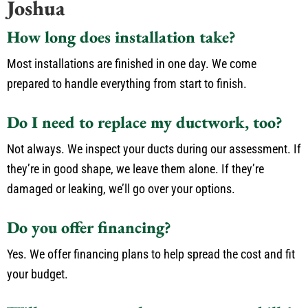
Joshua
How long does installation take?
Most installations are finished in one day. We come
prepared to handle everything from start to finish.
Do I need to replace my ductwork, too?
Not always. We inspect your ducts during our assessment. If
they’re in good shape, we leave them alone. If they’re
damaged or leaking, we’ll go over your options.
Do you offer financing?
Yes. We offer financing plans to help spread the cost and fit
your budget.