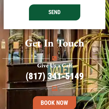
Get In Touch
Give Us a Call
(817) 341-5149
BOOK NOW