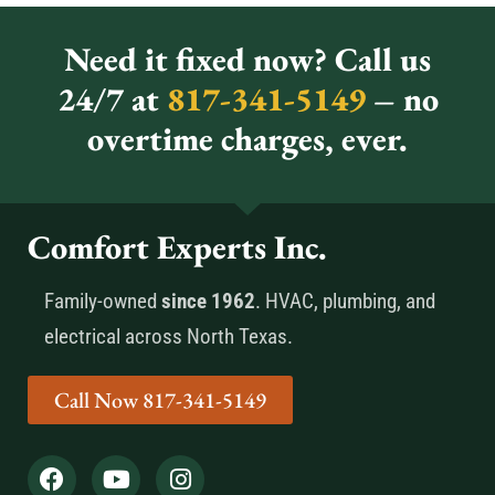
Need it fixed now? Call us
24/7 at
817-341-5149
– no
overtime charges, ever.
Comfort Experts Inc.
Family-owned
since 1962
. HVAC, plumbing, and
electrical across North Texas.
Call Now 817-341-5149