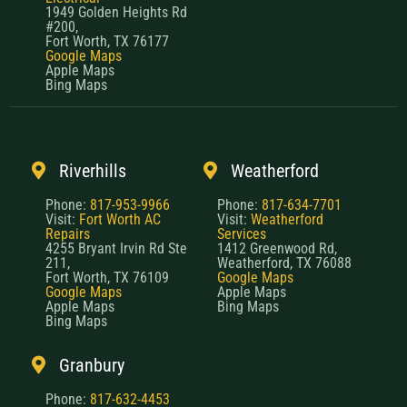
1949 Golden Heights Rd
#200,
Fort Worth, TX 76177
Google Maps
Apple Maps
Bing Maps
Riverhills
Weatherford
Phone:
817-953-9966
Phone:
817-634-7701
Visit:
Fort Worth AC
Visit:
Weatherford
Repairs
Services
4255 Bryant Irvin Rd Ste
1412 Greenwood Rd,
211,
Weatherford, TX 76088
Fort Worth, TX 76109
Google Maps
Google Maps
Apple Maps
Apple Maps
Bing Maps
Bing Maps
Granbury
Phone:
817-632-4453