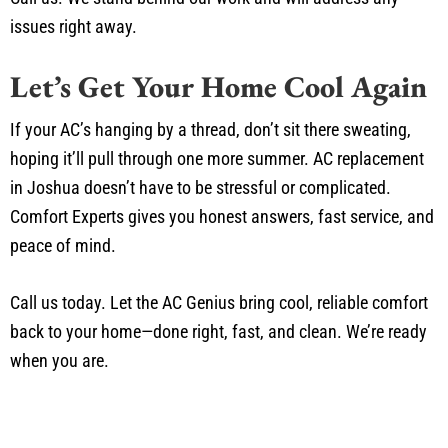
issues right away.
Let’s Get Your Home Cool Again
If your AC’s hanging by a thread, don’t sit there sweating,
hoping it’ll pull through one more summer. AC replacement
in Joshua doesn’t have to be stressful or complicated.
Comfort Experts gives you honest answers, fast service, and
peace of mind.
Call us today. Let the AC Genius bring cool, reliable comfort
back to your home—done right, fast, and clean. We’re ready
when you are.