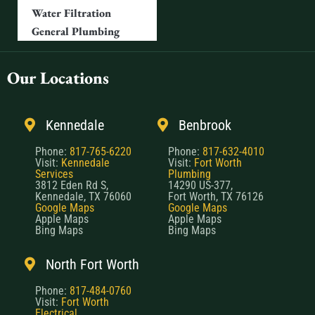
Water Filtration
General Plumbing
Our Locations
Kennedale
Benbrook
Phone:
817-765-6220
Phone:
817-632-4010
Visit:
Kennedale
Visit:
Fort Worth
Services
Plumbing
3812 Eden Rd S,
14290 US-377,
Kennedale, TX 76060
Fort Worth, TX 76126
Google Maps
Google Maps
Apple Maps
Apple Maps
Bing Maps
Bing Maps
North Fort Worth
Phone:
817-484-0760
Visit:
Fort Worth
Electrical