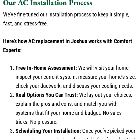
Our AC Installation Process
We’ve fine-tuned our installation process to keep it simple,
fast, and stress-free.
Here’s how AC replacement in Joshua works with Comfort
Experts:
Free In-Home Assessment:
We will visit your home,
inspect your current system, measure your home’s size,
check your ductwork, and discuss your cooling needs.
Real Options You Can Trust:
We lay out your choices,
explain the pros and cons, and match you with
systems that fit your home and budget. No sales
tricks. No pressure.
Scheduling Your Installation:
Once you’ve picked your