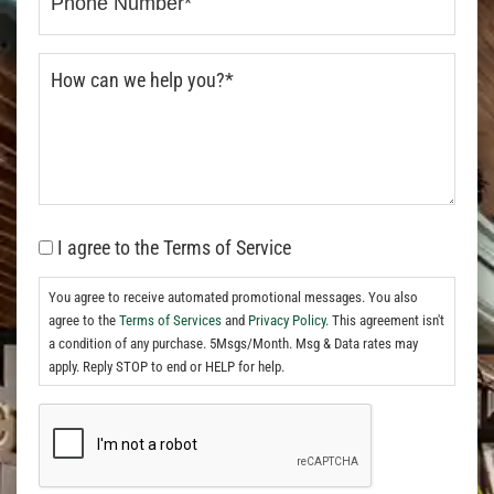
I agree to the Terms of Service
You agree to receive automated promotional messages. You also
agree to the
Terms of Services
and
Privacy Policy.
This agreement isn't
a condition of any purchase. 5Msgs/Month. Msg & Data rates may
apply. Reply STOP to end or HELP for help.