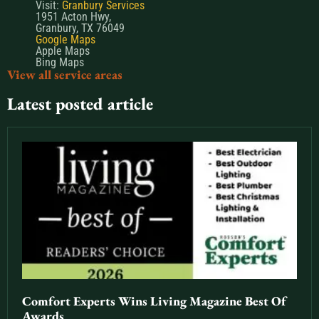
Visit:
Granbury Services
1951 Acton Hwy,
Granbury, TX 76049
Google Maps
Apple Maps
Bing Maps
View all service areas
Latest posted article
Comfort Experts Wins Living Magazine Best Of
Awards