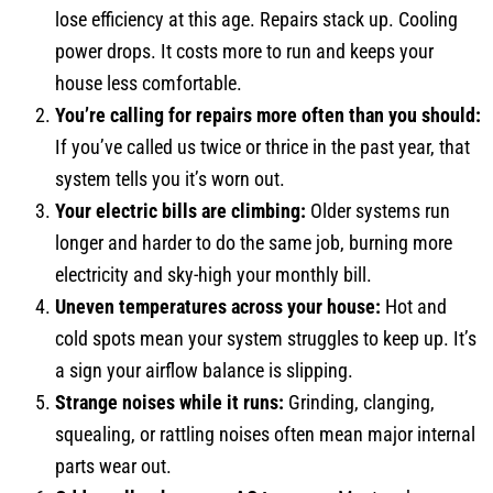
lose efficiency at this age. Repairs stack up. Cooling
power drops. It costs more to run and keeps your
house less comfortable.
You’re calling for repairs more often than you should:
If you’ve called us twice or thrice in the past year, that
system tells you it’s worn out.
Your electric bills are climbing:
Older systems run
longer and harder to do the same job, burning more
electricity and sky-high your monthly bill.
Uneven temperatures across your house:
Hot and
cold spots mean your system struggles to keep up. It’s
a sign your airflow balance is slipping.
Strange noises while it runs:
Grinding, clanging,
squealing, or rattling noises often mean major internal
parts wear out.