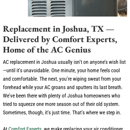
Replacement in Joshua, TX —
Delivered by Comfort Experts,
Home of the AC Genius
AC replacement in Joshua usually isn’t on anyone’s wish list
—until it’s unavoidable. One minute, your home feels cool
and comfortable. The next, you’re wiping sweat from your
forehead while your AC groans and sputters its last breath.
We’ve been there with plenty of Joshua homeowners who
tried to squeeze one more season out of their old system.
Sometimes, though, it’s just time. That’s where we step in.
At
Comfort Experts
, we make replacing your air conditioner