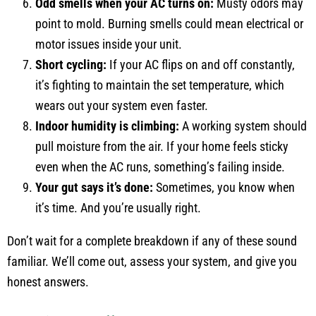
Odd smells when your AC turns on:
Musty odors may
point to mold. Burning smells could mean electrical or
motor issues inside your unit.
Short cycling:
If your AC flips on and off constantly,
it’s fighting to maintain the set temperature, which
wears out your system even faster.
Indoor humidity is climbing:
A working system should
pull moisture from the air. If your home feels sticky
even when the AC runs, something’s failing inside.
Your gut says it’s done:
Sometimes, you know when
it’s time. And you’re usually right.
Don’t wait for a complete breakdown if any of these sound
familiar. We’ll come out, assess your system, and give you
honest answers.