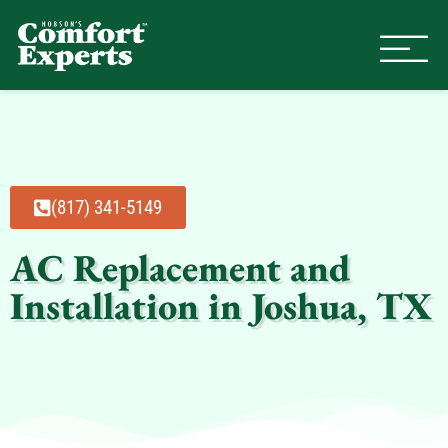
Comfort Experts
HVAC, Plumbing, & Electrical Se
(817) 341-5149
AC Replacement and
Installation in Joshua, TX