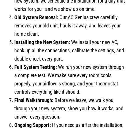
new system, we schedule the installation for a day that
works for you—and we show up on time.
Old System Removal:
Our AC Genius crew carefully
removes your old unit, hauls it away, and leaves your
home clean.
Installing the New System:
We install your new AC,
hook up all the connections, calibrate the settings, and
double-check every part.
Full System Testing:
We run your new system through
a complete test. We make sure every room cools
properly, your airflow is strong, and your thermostat
controls everything like it should.
Final Walkthrough:
Before we leave, we walk you
through your new system, show you how it works, and
answer every question.
Ongoing Support:
If you need us after the installation,