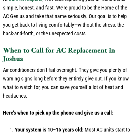
simple, honest, and fast. We’re proud to be the Home of the
AC Genius and take that name seriously. Our goal is to help
you get back to living comfortably—without the stress, the
back-and-forth, or the unexpected costs.
When to Call for AC Replacement in
Joshua
Air conditioners don’t fail overnight. They give you plenty of
warning signs long before they entirely give out. If you know
what to watch for, you can save yourself a lot of heat and
headaches.
Here’s when to pick up the phone and give us a call:
Your system is 10–15 years old:
Most AC units start to