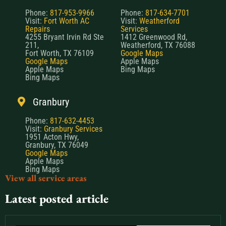
Phone:
817-953-9966
Phone:
817-634-7701
Visit:
Fort Worth AC
Visit:
Weatherford
Repairs
Services
4255 Bryant Irvin Rd Ste
1412 Greenwood Rd,
211,
Weatherford, TX 76088
Fort Worth, TX 76109
Google Maps
Google Maps
Apple Maps
Apple Maps
Bing Maps
Bing Maps
Granbury
Phone:
817-632-4453
Visit:
Granbury Services
1951 Acton Hwy,
Granbury, TX 76049
Google Maps
Apple Maps
Bing Maps
View all service areas
Latest posted article