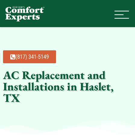
Comfort Experts
HVAC, Plumbing, & Electrical Se
(817) 341-5149
AC Replacement and
Installations in Haslet,
TX