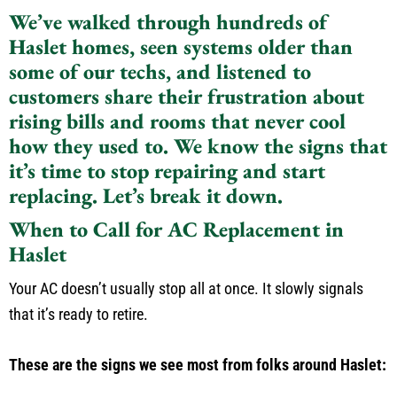
We’ve walked through hundreds of
Haslet homes, seen systems older than
some of our techs, and listened to
customers share their frustration about
rising bills and rooms that never cool
how they used to. We know the signs that
it’s time to stop repairing and start
replacing. Let’s break it down.
When to Call for AC Replacement in
Haslet
Your AC doesn’t usually stop all at once. It slowly signals
that it’s ready to retire.
These are the signs we see most from folks around Haslet: