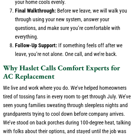
your home cools evenly.
Final Walkthrough:
Before we leave, we will walk you
through using your new system, answer your
questions, and make sure you’re comfortable with
everything.
Follow-Up Support:
If something feels off after we
leave, you’re not alone. One call, and we’re back.
Why Haslet Calls Comfort Experts for
AC Replacement
We live and work where you do. We’ve helped homeowners
tired of tossing fans in every room to get through July. We’ve
seen young families sweating through sleepless nights and
grandparents trying to cool down before company arrives.
We’ve stood on back porches during 100-degree heat, talking
with folks about their options, and stayed until the job was