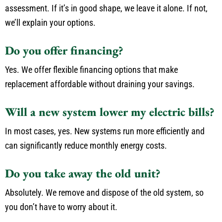
assessment. If it’s in good shape, we leave it alone. If not,
we’ll explain your options.
Do you offer financing?
Yes. We offer flexible financing options that make
replacement affordable without draining your savings.
Will a new system lower my electric bills?
In most cases, yes. New systems run more efficiently and
can significantly reduce monthly energy costs.
Do you take away the old unit?
Absolutely. We remove and dispose of the old system, so
you don’t have to worry about it.