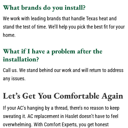
What brands do you install?
We work with leading brands that handle Texas heat and
stand the test of time. We’ll help you pick the best fit for your
home.
What if I have a problem after the
installation?
Call us. We stand behind our work and will return to address
any issues.
Let’s Get You Comfortable Again
If your AC’s hanging by a thread, there’s no reason to keep
sweating it. AC replacement in Haslet doesn’t have to feel
overwhelming. With Comfort Experts, you get honest