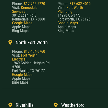
Phone:
817-765-6220
Phone:
817-632-4010
Visit:
Kennedale
Visit:
Fort Worth
Services
Plumbing
3812 Eden Rd S,
14290 US-377,
Kennedale, TX 76060
Fort Worth, TX 76126
Google Maps
Google Maps
Apple Maps
Apple Maps
Bing Maps
Bing Maps
North Fort Worth
Phone:
817-484-0760
Visit:
Fort Worth
Electrical
1949 Golden Heights Rd
#200,
Fort Worth, TX 76177
Google Maps
Apple Maps
Bing Maps
Riverhills
Weatherford