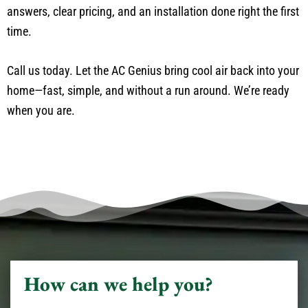
answers, clear pricing, and an installation done right the first
time.
Call us today. Let the AC Genius bring cool air back into your
home—fast, simple, and without a run around. We’re ready
when you are.
How can we help you?