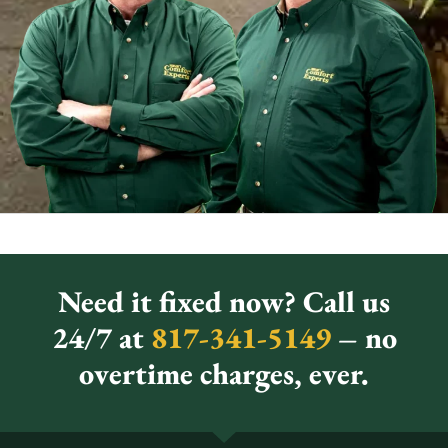
Need it fixed now? Call us
24/7 at
817-341-5149
– no
overtime charges, ever.