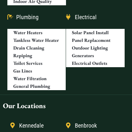
Indoor Air Quality
Plumbing
Electrical
Water Heaters
Solar Panel Install
Tankless Water Heater
Panel Replacement
Drain Cleaning
Outdoor Lighting
Repiping
Generators
Toilet Services
Electrical Outlets
Gas Lines
Water Filtration
General Plumbing
Our Locations
Kennedale
Benbrook