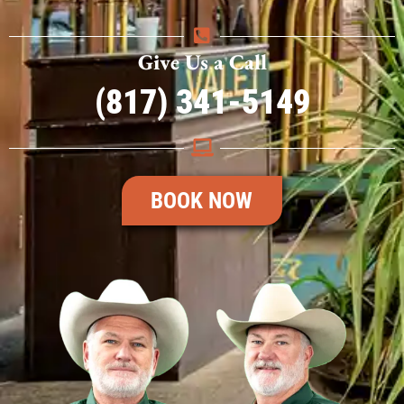
Give Us a Call
(817) 341-5149
BOOK NOW