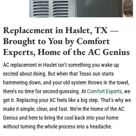
Replacement in Haslet, TX —
Brought to You by Comfort
Experts, Home of the AC Genius
AC replacement in Haslet isn’t something you wake up
excited about doing. But when that Texas sun starts
hammering down, and your old system throws in the towel,
there’s no time for second-guessing. At
Comfort Experts
, we
get it. Replacing your AC feels like a big step. That’s why we
make it simple, clear, and fast. We’re the Home of the AC
Genius and here to bring the cool back into your home
without turning the whole process into a headache.