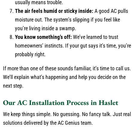
usually means trouble.
The air feels humid or sticky inside:
A good AC pulls
moisture out. The system’s slipping if you feel like
you’re living inside a swamp.
You know something’s off:
We’ve learned to trust
homeowners’ instincts. If your gut says it’s time, you’re
probably right.
If more than one of these sounds familiar, it’s time to call us.
We’ll explain what’s happening and help you decide on the
next step.
Our AC Installation Process in Haslet
We keep things simple. No guessing. No fancy talk. Just real
solutions delivered by the AC Genius team.