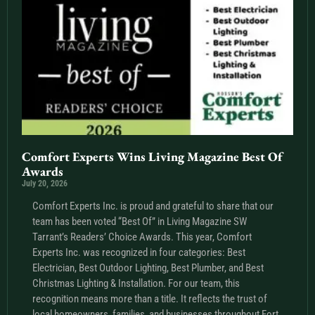
Comfort Experts Wins Living Magazine Best Of
Awards
July 20, 2026
Comfort Experts Inc. is proud and grateful to share that our
team has been voted “Best Of” in Living Magazine SW
Tarrant’s Readers’ Choice Awards. This year, Comfort
Experts Inc. was recognized in four categories: Best
Electrician, Best Outdoor Lighting, Best Plumber, and Best
Christmas Lighting & Installation. For our team, this
recognition means more than a title. It reflects the trust of
local homeowners, families, and businesses throughout Fort