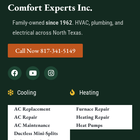
Comfort Experts Inc.
Family-owned
since 1962
. HVAC, plumbing, and
electrical across North Texas.
Call Now 817-341-5149
Cooling
Heating
AC Replacement
Furnace Repair
AC Repair
Heating Repair
AC Maintenance
Heat Pumps
Ductless Mini-Splits