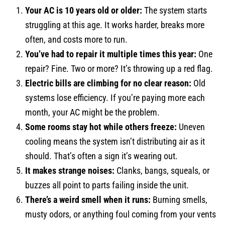
Your AC is 10 years old or older:
The system starts
struggling at this age. It works harder, breaks more
often, and costs more to run.
You’ve had to repair it multiple times this year:
One
repair? Fine. Two or more? It’s throwing up a red flag.
Electric bills are climbing for no clear reason:
Old
systems lose efficiency. If you’re paying more each
month, your AC might be the problem.
Some rooms stay hot while others freeze:
Uneven
cooling means the system isn’t distributing air as it
should. That’s often a sign it’s wearing out.
It makes strange noises:
Clanks, bangs, squeals, or
buzzes all point to parts failing inside the unit.
There’s a weird smell when it runs:
Burning smells,
musty odors, or anything foul coming from your vents