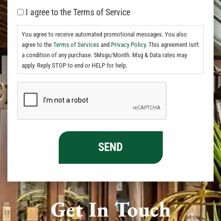
I agree to the Terms of Service
You agree to receive automated promotional messages. You also
agree to the
Terms of Services
and
Privacy Policy.
This agreement isn't
a condition of any purchase. 5Msgs/Month. Msg & Data rates may
apply. Reply STOP to end or HELP for help.
Get In Touch