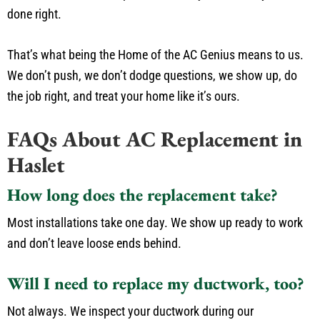
done right.
That’s what being the Home of the AC Genius means to us.
We don’t push, we don’t dodge questions, we show up, do
the job right, and treat your home like it’s ours.
FAQs About AC Replacement in
Haslet
How long does the replacement take?
Most installations take one day. We show up ready to work
and don’t leave loose ends behind.
Will I need to replace my ductwork, too?
Not always. We inspect your ductwork during our