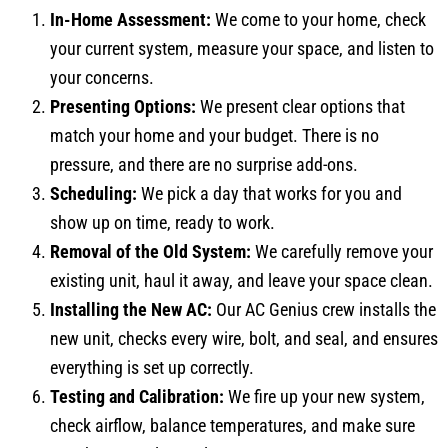
In-Home Assessment:
We come to your home, check
your current system, measure your space, and listen to
your concerns.
Presenting Options:
We present clear options that
match your home and your budget. There is no
pressure, and there are no surprise add-ons.
Scheduling:
We pick a day that works for you and
show up on time, ready to work.
Removal of the Old System:
We carefully remove your
existing unit, haul it away, and leave your space clean.
Installing the New AC:
Our AC Genius crew installs the
new unit, checks every wire, bolt, and seal, and ensures
everything is set up correctly.
Testing and Calibration:
We fire up your new system,
check airflow, balance temperatures, and make sure