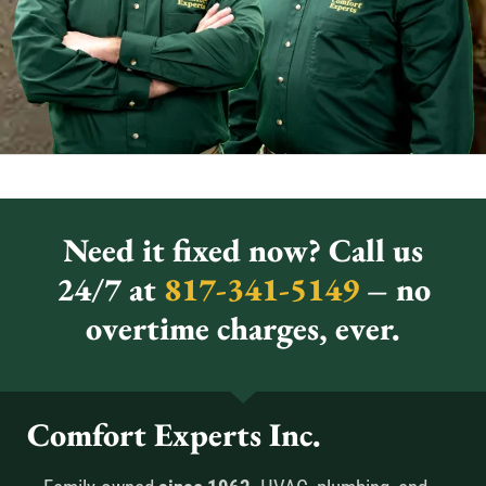
Need it fixed now? Call us
24/7 at
817-341-5149
– no
overtime charges, ever.
Comfort Experts Inc.