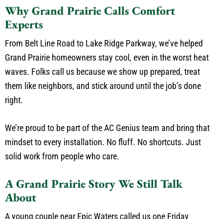
Why Grand Prairie Calls Comfort
Experts
From Belt Line Road to Lake Ridge Parkway, we’ve helped
Grand Prairie homeowners stay cool, even in the worst heat
waves. Folks call us because we show up prepared, treat
them like neighbors, and stick around until the job’s done
right.
We’re proud to be part of the AC Genius team and bring that
mindset to every installation. No fluff. No shortcuts. Just
solid work from people who care.
A Grand Prairie Story We Still Talk
About
A young couple near Epic Waters called us one Friday