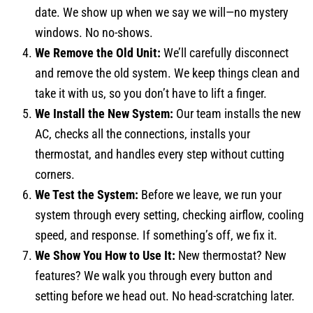
date. We show up when we say we will—no mystery
windows. No no-shows.
We Remove the Old Unit:
We’ll carefully disconnect
and remove the old system. We keep things clean and
take it with us, so you don’t have to lift a finger.
We Install the New System:
Our team installs the new
AC, checks all the connections, installs your
thermostat, and handles every step without cutting
corners.
We Test the System:
Before we leave, we run your
system through every setting, checking airflow, cooling
speed, and response. If something’s off, we fix it.
We Show You How to Use It:
New thermostat? New
features? We walk you through every button and
setting before we head out. No head-scratching later.