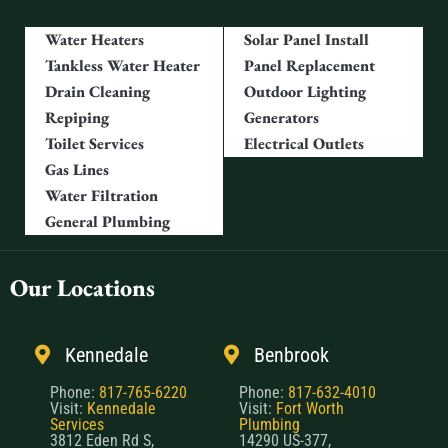
Water Heaters
Solar Panel Install
Tankless Water Heater
Panel Replacement
Drain Cleaning
Outdoor Lighting
Repiping
Generators
Toilet Services
Electrical Outlets
Gas Lines
Water Filtration
General Plumbing
Our Locations
Kennedale
Benbrook
Phone:
817-765-6220
Phone:
817-632-4010
Visit:
Kennedale
Visit:
Fort Worth
Services
Plumbing
3812 Eden Rd S,
14290 US-377,