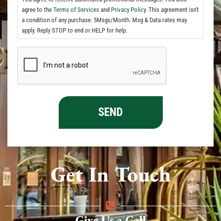
agree to the
Terms of Services
and
Privacy Policy.
This agreement isn't
a condition of any purchase. 5Msgs/Month. Msg & Data rates may
apply. Reply STOP to end or HELP for help.
Get In Touch
Give Us a Call