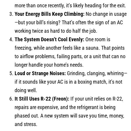
more than once recently, it’s likely heading for the exit.
Your Energy Bills Keep Climbing:
No change in usage
—but your bill’s rising? That’s often the sign of an AC
working twice as hard to do half the job.
The System Doesn’t Cool Evenly:
One room is
freezing, while another feels like a sauna. That points
to airflow problems, failing parts, or a unit that can no
longer handle your home’s needs.
Loud or Strange Noises:
Grinding, clanging, whirring—
if it sounds like your AC is in a boxing match, it’s not
doing well.
It Still Uses R-22 (Freon):
If your unit relies on R-22,
repairs are expensive, and the refrigerant is being
phased out. A new system will save you time, money,
and stress.