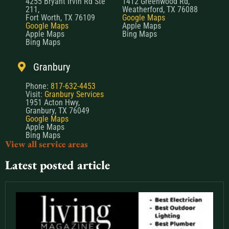
4255 Bryant Irvin Rd Ste
1412 Greenwood Rd,
211,
Weatherford, TX 76088
Fort Worth, TX 76109
Google Maps
Google Maps
Apple Maps
Apple Maps
Bing Maps
Bing Maps
Granbury
Phone:
817-632-4453
Visit:
Granbury Services
1951 Acton Hwy,
Granbury, TX 76049
Google Maps
Apple Maps
Bing Maps
View all service areas
Latest posted article