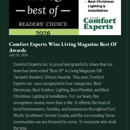
Comfort Experts Wins Living Magazine Best Of
Awards
July 20, 2026
Comfort Experts Inc. is proud and grateful to share that our
team has been voted “Best Of” in Living Magazine SW
Tarrant’s Readers’ Choice Awards. This year, Comfort
Experts Inc. was recognized in four categories: Best
Electrician, Best Outdoor Lighting, Best Plumber, and Best
Christmas Lighting & Installation. For our team, this
recognition means more than a title. It reflects the trust of
local homeowners, families, and businesses throughout Fort
Worth, Southwest Tarrant County, and the surrounding Texas
communities we are honored to serve. To everyone who took
the time