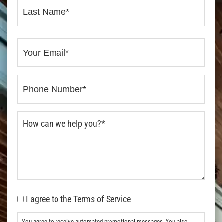
I agree to the Terms of Service
You agree to receive automated promotional messages. You also