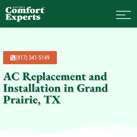
Comfort Experts
HVAC, Plumbing, & Electrical Se
(817) 341-5149
AC Replacement and
Installation in Grand
Prairie, TX