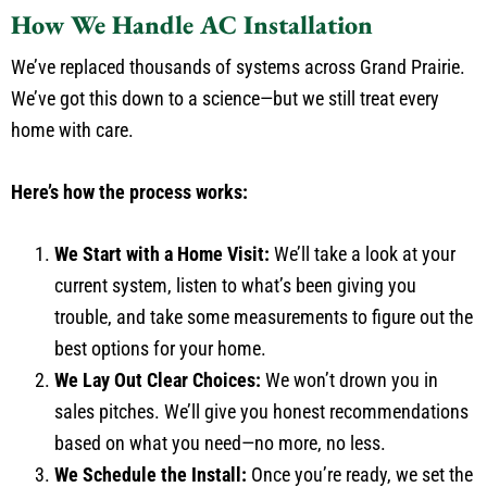
How We Handle AC Installation
We’ve replaced thousands of systems across Grand Prairie.
We’ve got this down to a science—but we still treat every
home with care.
Here’s how the process works:
We Start with a Home Visit:
We’ll take a look at your
current system, listen to what’s been giving you
trouble, and take some measurements to figure out the
best options for your home.
We Lay Out Clear Choices:
We won’t drown you in
sales pitches. We’ll give you honest recommendations
based on what you need—no more, no less.
We Schedule the Install:
Once you’re ready, we set the