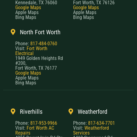
Kennedale, TX 76060
Fort Worth, TX 76126
Google Maps
Google Maps
Apple Maps
Apple Maps
Bing Maps
Bing Maps
North Fort Worth
Phone:
817-484-0760
Visit:
Fort Worth
Electrical
1949 Golden Heights Rd
#200,
Fort Worth, TX 76177
Google Maps
Apple Maps
Bing Maps
Riverhills
Weatherford
Phone:
817-953-9966
Phone:
817-634-7701
Visit:
Fort Worth AC
Visit:
Weatherford
Repairs
Services