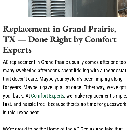
Replacement in Grand Prairie,
TX — Done Right by Comfort
Experts
AC replacement in Grand Prairie usually comes after one too
many sweltering afternoons spent fiddling with a thermostat
that doesn’t care. Maybe your system’s been limping along
for years. Maybe it gave up all at once. Either way, we’ve got
your back. At
Comfort Experts
, we make replacement simple,
fast, and hassle-free—because there’s no time for guesswork
in this Texas heat.
We’re proud to be the Home of the AC Genius and take that