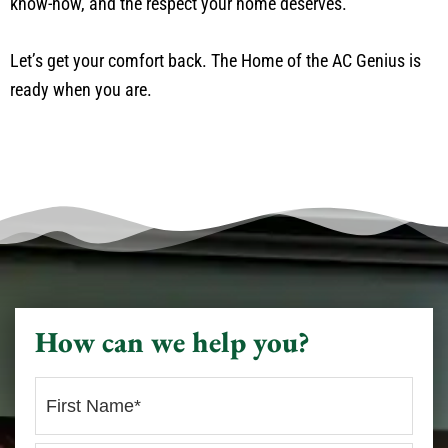
know-how, and the respect your home deserves.
Let’s get your comfort back. The Home of the AC Genius is
ready when you are.
How can we help you?