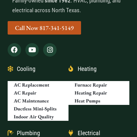
Family-owned
since 1962
. HVAC, plumbing, and
electrical across North Texas.
Call Now 817-341-5149
Cooling
Heating
AC Replacement
Furnace Repair
AC Repair
Heating Repair
AC Maintenance
Heat Pumps
Ductless Mini-Splits
Indoor Air Quality
Plumbing
Electrical