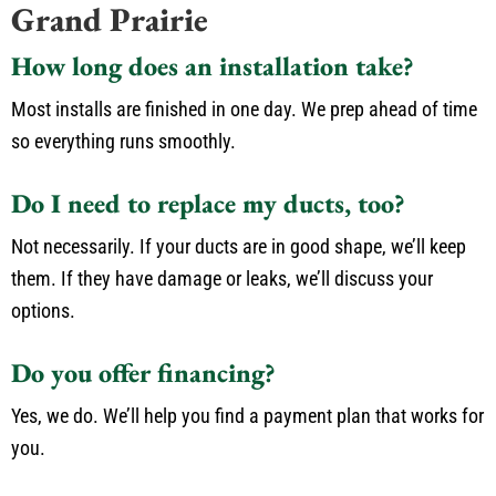
Grand Prairie
How long does an installation take?
Most installs are finished in one day. We prep ahead of time
so everything runs smoothly.
Do I need to replace my ducts, too?
Not necessarily. If your ducts are in good shape, we’ll keep
them. If they have damage or leaks, we’ll discuss your
options.
Do you offer financing?
Yes, we do. We’ll help you find a payment plan that works for
you.