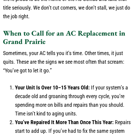
title seriously. We don’t cut corners, we don’t stall, we just do
the job right.
When to Call for an AC Replacement in
Grand Prairie
Sometimes, your AC tells you it’s time. Other times, it just
quits. These are the signs we see most often that scream:
“You’ve got to let it go.”
Your Unit Is Over 10–15 Years Old:
If your system’s a
decade old and groaning through every cycle, you’re
spending more on bills and repairs than you should.
Time isn’t kind to aging units.
You’ve Repaired It More Than Once This Year:
Repairs
start to add up. If you’ve had to fix the same system