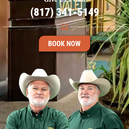
(817) 341-5149
BOOK NOW