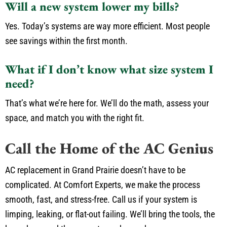
Will a new system lower my bills?
Yes. Today’s systems are way more efficient. Most people
see savings within the first month.
What if I don’t know what size system I
need?
That’s what we’re here for. We’ll do the math, assess your
space, and match you with the right fit.
Call the Home of the AC Genius
AC replacement in Grand Prairie doesn’t have to be
complicated. At Comfort Experts, we make the process
smooth, fast, and stress-free. Call us if your system is
limping, leaking, or flat-out failing. We’ll bring the tools, the