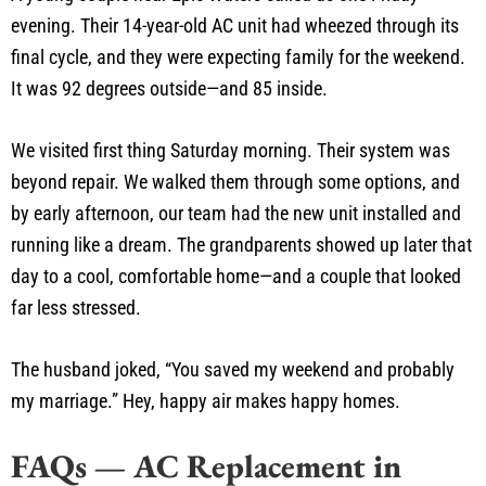
evening. Their 14-year-old AC unit had wheezed through its
final cycle, and they were expecting family for the weekend.
It was 92 degrees outside—and 85 inside.
We visited first thing Saturday morning. Their system was
beyond repair. We walked them through some options, and
by early afternoon, our team had the new unit installed and
running like a dream. The grandparents showed up later that
day to a cool, comfortable home—and a couple that looked
far less stressed.
The husband joked, “You saved my weekend and probably
my marriage.” Hey, happy air makes happy homes.
FAQs — AC Replacement in