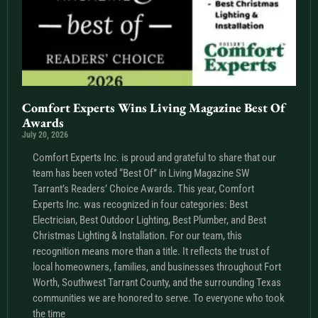
Comfort Experts Wins Living Magazine Best Of
Awards
July 20, 2026
Comfort Experts Inc. is proud and grateful to share that our
team has been voted “Best Of” in Living Magazine SW
Tarrant’s Readers’ Choice Awards. This year, Comfort
Experts Inc. was recognized in four categories: Best
Electrician, Best Outdoor Lighting, Best Plumber, and Best
Christmas Lighting & Installation. For our team, this
recognition means more than a title. It reflects the trust of
local homeowners, families, and businesses throughout Fort
Worth, Southwest Tarrant County, and the surrounding Texas
communities we are honored to serve. To everyone who took
the time