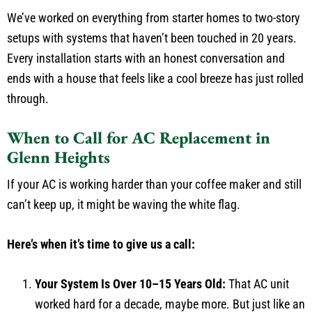
We’ve worked on everything from starter homes to two-story
setups with systems that haven’t been touched in 20 years.
Every installation starts with an honest conversation and
ends with a house that feels like a cool breeze has just rolled
through.
When to Call for AC Replacement in
Glenn Heights
If your AC is working harder than your coffee maker and still
can’t keep up, it might be waving the white flag.
Here’s when it’s time to give us a call:
Your System Is Over 10–15 Years Old:
That AC unit
worked hard for a decade, maybe more. But just like an