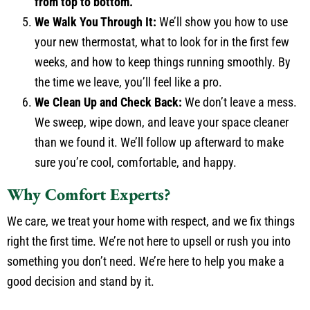
from top to bottom.
We Walk You Through It:
We’ll show you how to use
your new thermostat, what to look for in the first few
weeks, and how to keep things running smoothly. By
the time we leave, you’ll feel like a pro.
We Clean Up and Check Back:
We don’t leave a mess.
We sweep, wipe down, and leave your space cleaner
than we found it. We’ll follow up afterward to make
sure you’re cool, comfortable, and happy.
Why Comfort Experts?
We care, we treat your home with respect, and we fix things
right the first time. We’re not here to upsell or rush you into
something you don’t need. We’re here to help you make a
good decision and stand by it.