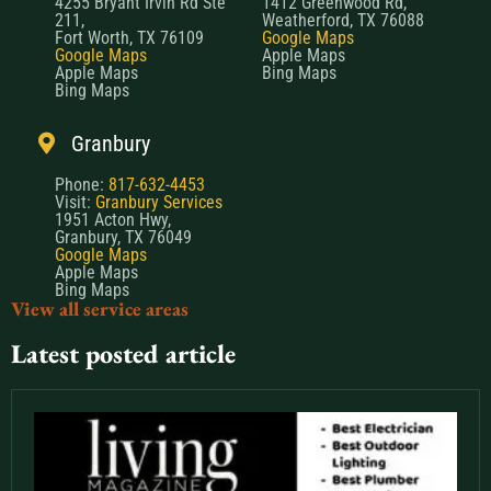
4255 Bryant Irvin Rd Ste
1412 Greenwood Rd,
211,
Weatherford, TX 76088
Fort Worth, TX 76109
Google Maps
Google Maps
Apple Maps
Apple Maps
Bing Maps
Bing Maps
Granbury
Phone:
817-632-4453
Visit:
Granbury Services
1951 Acton Hwy,
Granbury, TX 76049
Google Maps
Apple Maps
Bing Maps
View all service areas
Latest posted article