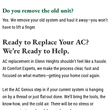
Do you remove the old unit?
Yes. We remove your old system and haul it away—you won’t
have to lift a finger.
Ready to Replace Your AC?
We’re Ready to Help.
AC replacement in Glenn Heights shouldn’t feel like a hassle.
At Comfort Experts, we make the process clear, fast and
focused on what matters—getting your home cool again.
Let the AC Genius step in if your current system is hanging
on by a thread or just flat-out done. We’ll bring the tools, the
know-how, and the cold air. There will be no stress or