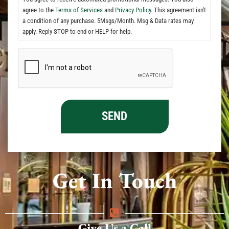
agree to the
Terms of Services
and
Privacy Policy.
This agreement isn't
a condition of any purchase. 5Msgs/Month. Msg & Data rates may
apply. Reply STOP to end or HELP for help.
Get In Touch
Give Us a Call