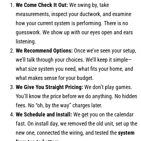
We Come Check It Out:
We swing by, take
measurements, inspect your ductwork, and examine
how your current system is performing. There is no
guesswork. We show up with our eyes open and ears
listening.
We Recommend Options:
Once we’ve seen your setup,
we’ll talk through your choices. We’ll keep it simple—
what size system you need, what fits your home, and
what makes sense for your budget.
We Give You Straight Pricing:
We don’t play games.
You’ll know the price before we do anything. No hidden
fees. No “oh, by the way” charges later.
We Schedule and Install:
We get you on the calendar
fast. On install day, we removed the old unit, set up the
new one, connected the wiring, and tested the
system