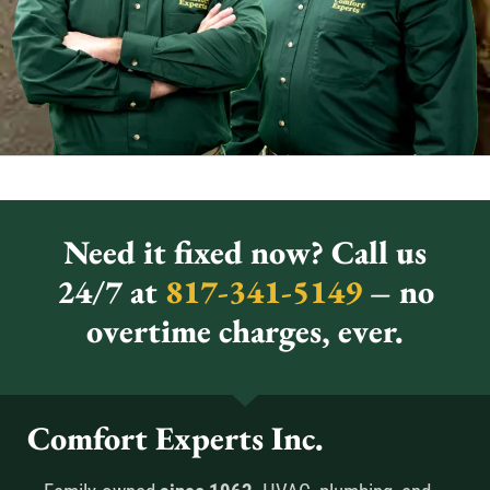
Need it fixed now? Call us
24/7 at
817-341-5149
– no
overtime charges, ever.
Comfort Experts Inc.