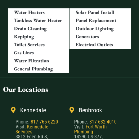
Water Heaters
Solar Panel Install
Tankless Water Heater
Panel Replacement
Drain Cleaning
Outdoor Lighting
Repiping
Generators
Toilet Services
Electrical Outlets
Gas Lines
Water Filtration
General Plumbing
Our Locations
Kennedale
Benbrook
Phone:
817-765-6220
Phone:
817-632-4010
Visit:
Kennedale
Visit:
Fort Worth
Services
Plumbing
3812 Eden Rd S,
14290 US-377,