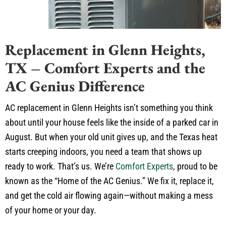
Replacement in Glenn Heights,
TX – Comfort Experts and the
AC Genius Difference
AC replacement in Glenn Heights isn’t something you think
about until your house feels like the inside of a parked car in
August. But when your old unit gives up, and the Texas heat
starts creeping indoors, you need a team that shows up
ready to work. That’s us. We’re
Comfort Experts
, proud to be
known as the “Home of the AC Genius.” We fix it, replace it,
and get the cold air flowing again—without making a mess
of your home or your day.