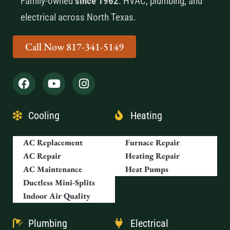
Family-owned
since 1962
. HVAC, plumbing, and
electrical across North Texas.
Call Now 817-341-5149
Cooling
Heating
AC Replacement
Furnace Repair
AC Repair
Heating Repair
AC Maintenance
Heat Pumps
Ductless Mini-Splits
Indoor Air Quality
Plumbing
Electrical