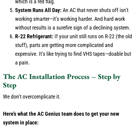
which is a red flag.
System Runs All Day:
An AC that never shuts off isn’t
working smarter—it’s working harder. And hard work
without results is a surefire sign of a declining system.
R-22 Refrigerant:
If your unit still runs on R-22 (the old
stuff), parts are getting more complicated and
expensive. It’s like trying to find VHS tapes—doable but
a pain.
The AC Installation Process – Step by
Step
We don’t overcomplicate it.
Here’s what the AC Genius team does to get your new
system in place: