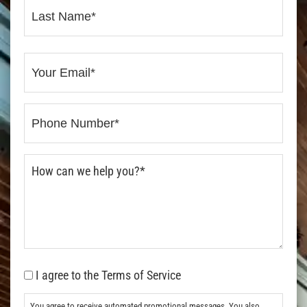
I agree to the Terms of Service
You agree to receive automated promotional messages. You also