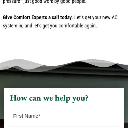
pressure—just good work by good people.
Give Comfort Experts a call today
. Let’s get your new AC
system in, and let’s get you comfortable again.
How can we help you?