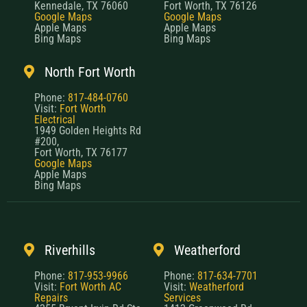
Kennedale, TX 76060
Fort Worth, TX 76126
Google Maps
Google Maps
Apple Maps
Apple Maps
Bing Maps
Bing Maps
North Fort Worth
Phone:
817-484-0760
Visit:
Fort Worth
Electrical
1949 Golden Heights Rd
#200,
Fort Worth, TX 76177
Google Maps
Apple Maps
Bing Maps
Riverhills
Weatherford
Phone:
817-953-9966
Phone:
817-634-7701
Visit:
Fort Worth AC
Visit:
Weatherford
Repairs
Services