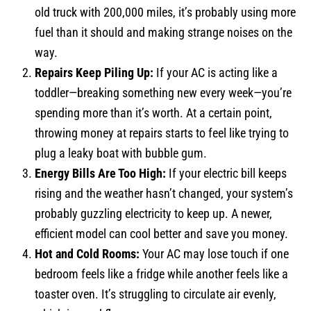
old truck with 200,000 miles, it’s probably using more
fuel than it should and making strange noises on the
way.
Repairs Keep Piling Up:
If your AC is acting like a
toddler—breaking something new every week—you’re
spending more than it’s worth. At a certain point,
throwing money at repairs starts to feel like trying to
plug a leaky boat with bubble gum.
Energy Bills Are Too High:
If your electric bill keeps
rising and the weather hasn’t changed, your system’s
probably guzzling electricity to keep up. A newer,
efficient model can cool better and save you money.
Hot and Cold Rooms:
Your AC may lose touch if one
bedroom feels like a fridge while another feels like a
toaster oven. It’s struggling to circulate air evenly,