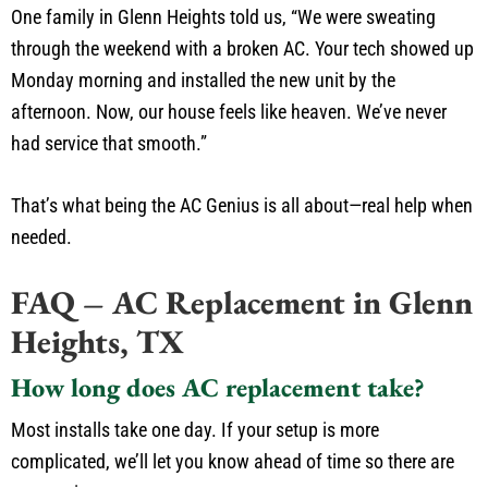
One family in Glenn Heights told us, “We were sweating
through the weekend with a broken AC. Your tech showed up
Monday morning and installed the new unit by the
afternoon. Now, our house feels like heaven. We’ve never
had service that smooth.”
That’s what being the AC Genius is all about—real help when
needed.
FAQ – AC Replacement in Glenn
Heights, TX
How long does AC replacement take?
Most installs take one day. If your setup is more
complicated, we’ll let you know ahead of time so there are