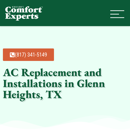
Comfort Experts
HVAC, Plumbing, & Electrical Se
(817) 341-5149
AC Replacement and
Installations in Glenn
Heights, TX