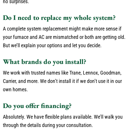
no surprises.
Do I need to replace my whole system?
A complete system replacement might make more sense if
your furnace and AC are mismatched or both are getting old.
But we’ll explain your options and let you decide.
What brands do you install?
We work with trusted names like Trane, Lennox, Goodman,
Carrier, and more. We don’t install it if we don’t use it in our
own homes.
Do you offer financing?
Absolutely. We have flexible plans available. We’ll walk you
through the details during your consultation.