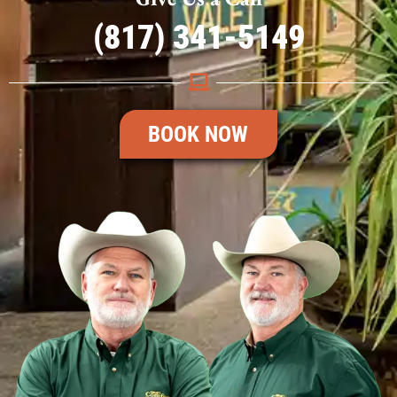
(817) 341-5149
BOOK NOW