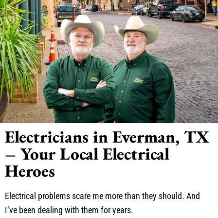
Electricians in Everman, TX
– Your Local Electrical
Heroes
Electrical problems scare me more than they should. And
I’ve been dealing with them for years.