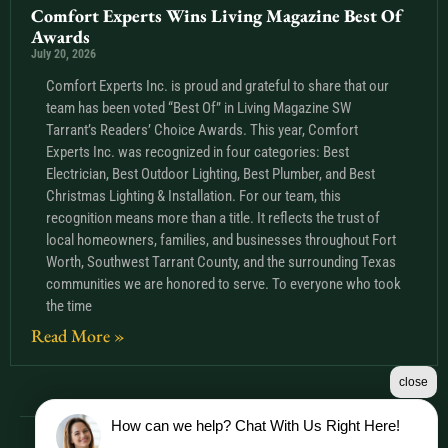
Comfort Experts Wins Living Magazine Best Of
Awards
July 20, 2026
Comfort Experts Inc. is proud and grateful to share that our
team has been voted “Best Of” in Living Magazine SW
Tarrant’s Readers’ Choice Awards. This year, Comfort
Experts Inc. was recognized in four categories: Best
Electrician, Best Outdoor Lighting, Best Plumber, and Best
Christmas Lighting & Installation. For our team, this
recognition means more than a title. It reflects the trust of
local homeowners, families, and businesses throughout Fort
Worth, Southwest Tarrant County, and the surrounding Texas
communities we are honored to serve. To everyone who took
the time
Read More »
close
How can we help? Chat With Us Right Here!