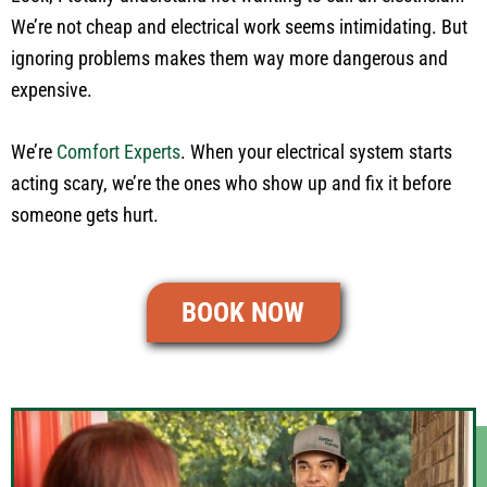
We’re not cheap and electrical work seems intimidating. But
ignoring problems makes them way more dangerous and
expensive.
We’re
Comfort Experts
. When your electrical system starts
acting scary, we’re the ones who show up and fix it before
someone gets hurt.
BOOK NOW