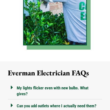
Everman Electrician FAQs
My lights flicker even with new bulbs. What
gives?
Can you add outlets where I actually need them?