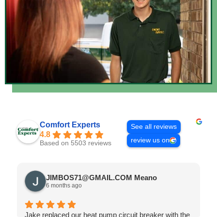
Comfort Experts
See all reviews
4.8
review us on
Based on 5503 reviews
JIMBOS71@GMAIL.COM Meano
6 months ago
Jake replaced our heat pump circuit breaker with the