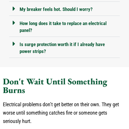
My breaker feels hot. Should I worry?
How long does it take to replace an electrical
panel?
Is surge protection worth it if I already have
power strips?
Don't Wait Until Something
Burns
Electrical problems don’t get better on their own. They get
worse until something catches fire or someone gets
seriously hurt.