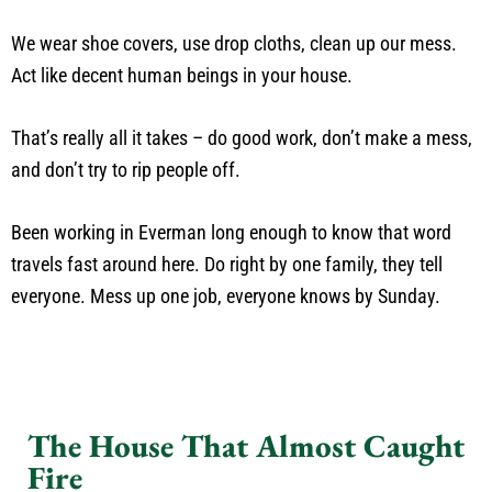
We wear shoe covers, use drop cloths, clean up our mess.
Act like decent human beings in your house.
That’s really all it takes – do good work, don’t make a mess,
and don’t try to rip people off.
Been working in Everman long enough to know that word
travels fast around here. Do right by one family, they tell
everyone. Mess up one job, everyone knows by Sunday.
The House That Almost Caught
Fire