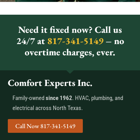
Need it fixed now? Call us
24/7 at
817-341-5149
– no
overtime charges, ever.
Comfort Experts Inc.
Family-owned
since 1962
. HVAC, plumbing, and
electrical across North Texas.
Call Now 817-341-5149