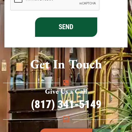
Get In Touch
Give Us a Call
(817) 341-5149