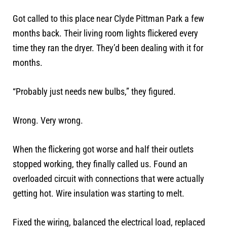
Got called to this place near Clyde Pittman Park a few
months back. Their living room lights flickered every
time they ran the dryer. They’d been dealing with it for
months.
“Probably just needs new bulbs,” they figured.
Wrong. Very wrong.
When the flickering got worse and half their outlets
stopped working, they finally called us. Found an
overloaded circuit with connections that were actually
getting hot. Wire insulation was starting to melt.
Fixed the wiring, balanced the electrical load, replaced