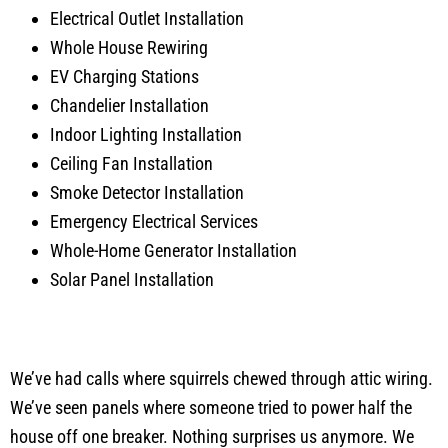
Electrical Outlet Installation
Whole House Rewiring
EV Charging Stations
Chandelier Installation
Indoor Lighting Installation
Ceiling Fan Installation
Smoke Detector Installation
Emergency Electrical Services
Whole-Home Generator Installation
Solar Panel Installation
We’ve had calls where squirrels chewed through attic wiring.
We’ve seen panels where someone tried to power half the
house off one breaker. Nothing surprises us anymore. We