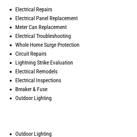
Electrical Repairs
Electrical Panel Replacement
Meter Can Replacement
Electrical Troubleshooting
Whole Home Surge Protection
Circuit Repairs
Lightning Strike Evaluation
Electrical Remodels
Electrical Inspections
Breaker & Fuse
Outdoor Lighting
Outdoor Lighting