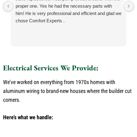
proper one. Yes he had the necessary parts with
him! He is very professional and efficient and glad we
chose Comfort Experts .
Electrical Services We Provide:
We’ve worked on everything from 1970s homes with
aluminum wiring to brand-new houses where the builder cut
corners.
Here’s what we handle: