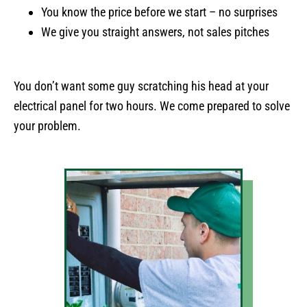
You know the price before we start – no surprises
We give you straight answers, not sales pitches
You don’t want some guy scratching his head at your
electrical panel for two hours. We come prepared to solve
your problem.