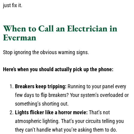
just fix it.
When to Call an Electrician in
Everman
Stop ignoring the obvious warning signs.
Here’s when you should actually pick up the phone:
Breakers keep tripping:
Running to your panel every
few days to flip breakers? Your system’s overloaded or
something’s shorting out.
Lights flicker like a horror movie:
That’s not
atmospheric lighting. That’s your circuits telling you
they can’t handle what you’re asking them to do.