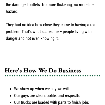
the damaged outlets. No more flickering, no more fire
hazard.
They had no idea how close they came to having a real
problem. That’s what scares me – people living with
danger and not even knowing it.
Here's How We Do Business
We show up when we say we will
Our guys are clean, polite, and respectful
Our trucks are loaded with parts to finish jobs