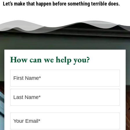
Let’s make that happen before something terrible does.
How can we help you?