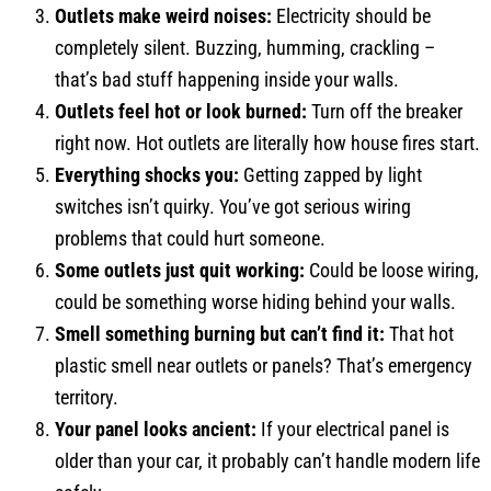
Outlets make weird noises:
Electricity should be
completely silent. Buzzing, humming, crackling –
that’s bad stuff happening inside your walls.
Outlets feel hot or look burned:
Turn off the breaker
right now. Hot outlets are literally how house fires start.
Everything shocks you:
Getting zapped by light
switches isn’t quirky. You’ve got serious wiring
problems that could hurt someone.
Some outlets just quit working:
Could be loose wiring,
could be something worse hiding behind your walls.
Smell something burning but can’t find it:
That hot
plastic smell near outlets or panels? That’s emergency
territory.
Your panel looks ancient:
If your electrical panel is
older than your car, it probably can’t handle modern life