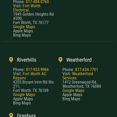
Phone:
817-484-0760
Visit:
Fort Worth
Electrical
1949 Golden Heights Rd
#200,
Fort Worth, TX 76177
Google Maps
Apple Maps
Bing Maps
Riverhills
Weatherford
Phone:
817-953-9966
Phone:
817-634-7701
Visit:
Fort Worth AC
Visit:
Weatherford
Repairs
Services
4255 Bryant Irvin Rd Ste
1412 Greenwood Rd,
211,
Weatherford, TX 76088
Fort Worth, TX 76109
Google Maps
Google Maps
Apple Maps
Apple Maps
Bing Maps
Bing Maps
Granbury