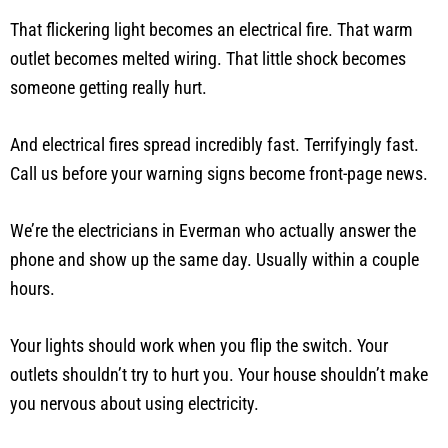
That flickering light becomes an electrical fire. That warm
outlet becomes melted wiring. That little shock becomes
someone getting really hurt.
And electrical fires spread incredibly fast. Terrifyingly fast.
Call us before your warning signs become front-page news.
We’re the electricians in Everman who actually answer the
phone and show up the same day. Usually within a couple
hours.
Your lights should work when you flip the switch. Your
outlets shouldn’t try to hurt you. Your house shouldn’t make
you nervous about using electricity.