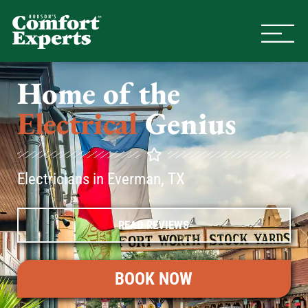
Comfort Experts
HVAC, Plumbing, & Electrical Se
Home of the
Electrical
Genius
Electricians in Everman, TX
READ REVIEWS
BOOK NOW