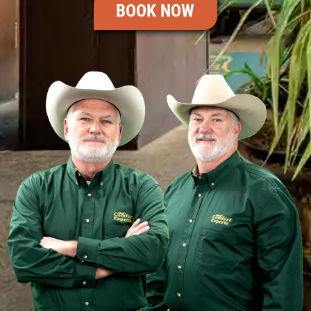
BOOK NOW