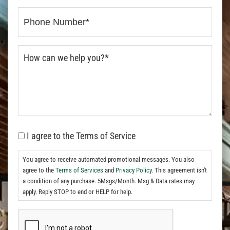
I agree to the Terms of Service
You agree to receive automated promotional messages. You also
agree to the
Terms of Services
and
Privacy Policy.
This agreement isn't
a condition of any purchase. 5Msgs/Month. Msg & Data rates may
apply. Reply STOP to end or HELP for help.