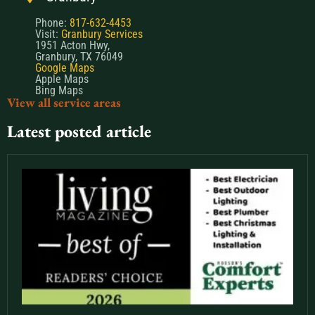
Phone:
817-632-4453
Visit:
Granbury Services
1951 Acton Hwy,
Granbury, TX 76049
Google Maps
Apple Maps
Bing Maps
View all service areas
Latest posted article