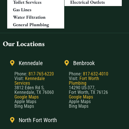
Toilet Services
Electrical Outlets
Gas Lines
Water Filtration
General Plumbing
Our Locations
Kennedale
Benbrook
Phone:
817-765-6220
Phone:
817-632-4010
Visit:
Kennedale
Visit:
Fort Worth
Services
Plumbing
3812 Eden Rd S,
14290 US-377,
Kennedale, TX 76060
Fort Worth, TX 76126
Google Maps
Google Maps
Apple Maps
Apple Maps
Bing Maps
Bing Maps
North Fort Worth