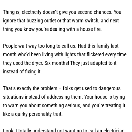
Thing is, electricity doesn’t give you second chances. You
ignore that buzzing outlet or that warm switch, and next
thing you know you’re dealing with a house fire.
People wait way too long to call us. Had this family last
month who’d been living with lights that flickered every time
they used the dryer. Six months! They just adapted to it
instead of fixing it.
That’s exactly the problem – folks get used to dangerous
situations instead of addressing them. Your house is trying
to warn you about something serious, and you’re treating it
like a quirky personality trait.
Look, I totally understand not wanting to call an electrician.