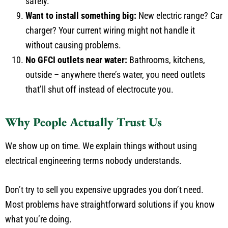
safely.
Want to install something big:
New electric range? Car
charger? Your current wiring might not handle it
without causing problems.
No GFCI outlets near water:
Bathrooms, kitchens,
outside – anywhere there’s water, you need outlets
that’ll shut off instead of electrocute you.
Why People Actually Trust Us
We show up on time. We explain things without using
electrical engineering terms nobody understands.
Don’t try to sell you expensive upgrades you don’t need.
Most problems have straightforward solutions if you know
what you’re doing.