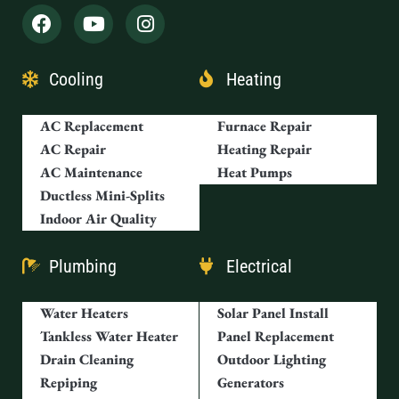
Cooling
Heating
AC Replacement
Furnace Repair
AC Repair
Heating Repair
AC Maintenance
Heat Pumps
Ductless Mini-Splits
Indoor Air Quality
Plumbing
Electrical
Water Heaters
Solar Panel Install
Tankless Water Heater
Panel Replacement
Drain Cleaning
Outdoor Lighting
Repiping
Generators