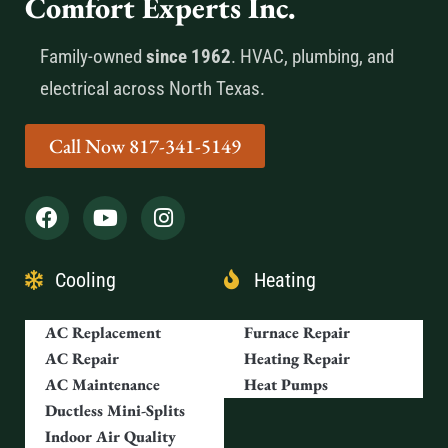
Comfort Experts Inc.
Family-owned
since 1962
. HVAC, plumbing, and
electrical across North Texas.
Call Now 817-341-5149
Cooling
Heating
AC Replacement
Furnace Repair
AC Repair
Heating Repair
AC Maintenance
Heat Pumps
Ductless Mini-Splits
Indoor Air Quality