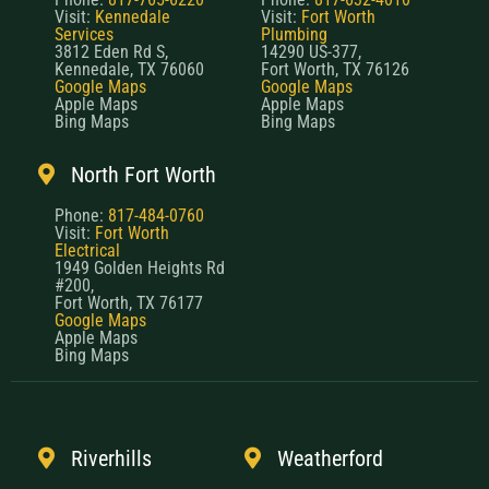
Visit:
Kennedale
Visit:
Fort Worth
Services
Plumbing
3812 Eden Rd S,
14290 US-377,
Kennedale, TX 76060
Fort Worth, TX 76126
Google Maps
Google Maps
Apple Maps
Apple Maps
Bing Maps
Bing Maps
North Fort Worth
Phone:
817-484-0760
Visit:
Fort Worth
Electrical
1949 Golden Heights Rd
#200,
Fort Worth, TX 76177
Google Maps
Apple Maps
Bing Maps
Riverhills
Weatherford