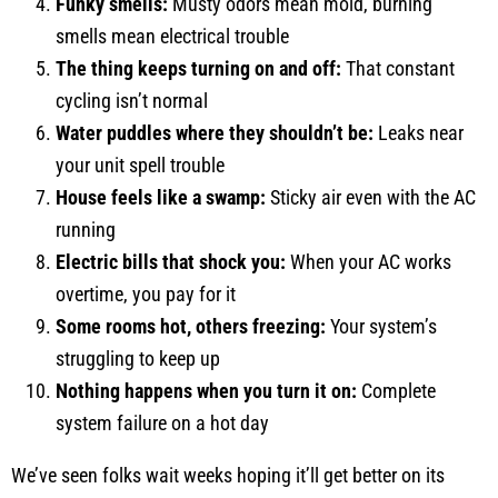
Funky smells:
Musty odors mean mold, burning
smells mean electrical trouble
The thing keeps turning on and off:
That constant
cycling isn’t normal
Water puddles where they shouldn’t be:
Leaks near
your unit spell trouble
House feels like a swamp:
Sticky air even with the AC
running
Electric bills that shock you:
When your AC works
overtime, you pay for it
Some rooms hot, others freezing:
Your system’s
struggling to keep up
Nothing happens when you turn it on:
Complete
system failure on a hot day
We’ve seen folks wait weeks hoping it’ll get better on its