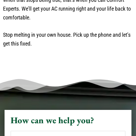
Experts. We’ll get your AC running right and your life back to
comfortable.
Stop melting in your own house. Pick up the phone and let’s
get this fixed.
How can we help you?