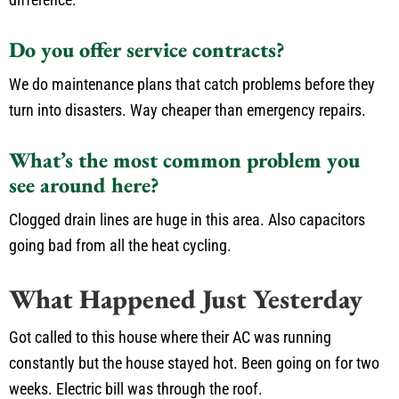
Do you offer service contracts?
We do maintenance plans that catch problems before they
turn into disasters. Way cheaper than emergency repairs.
What’s the most common problem you
see around here?
Clogged drain lines are huge in this area. Also capacitors
going bad from all the heat cycling.
What Happened Just Yesterday
Got called to this house where their AC was running
constantly but the house stayed hot. Been going on for two
weeks. Electric bill was through the roof.