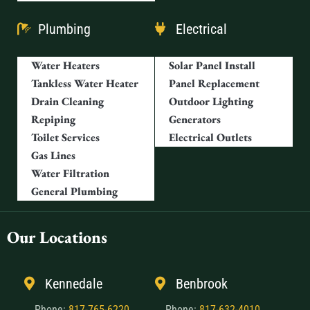
Plumbing
Electrical
Water Heaters
Solar Panel Install
Tankless Water Heater
Panel Replacement
Drain Cleaning
Outdoor Lighting
Repiping
Generators
Toilet Services
Electrical Outlets
Gas Lines
Water Filtration
General Plumbing
Our Locations
Kennedale
Benbrook
Phone:
817-765-6220
Phone:
817-632-4010