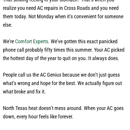
realize you need AC repairs in Cross Roads and you need
them today. Not Monday when it’s convenient for someone
else.
We’re
Comfort Experts
. We’ve gotten this exact panicked
phone call probably fifty times this summer. Your AC picked
the hottest day of the year to quit on you. It always does.
People call us the AC Genius because we don’t just guess
what’s wrong and hope for the best. We actually figure out
what broke and fix it.
North Texas heat doesn’t mess around. When your AC goes
down, every hour feels like forever.