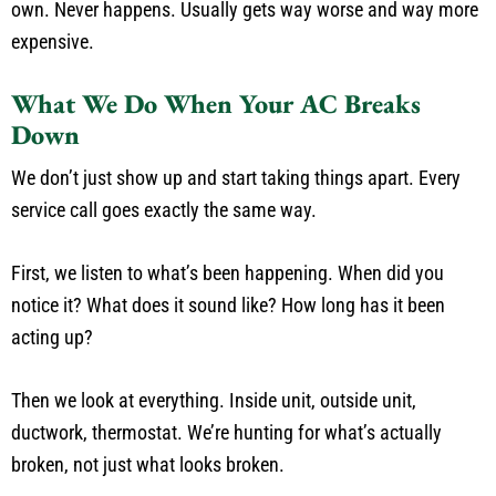
own. Never happens. Usually gets way worse and way more
expensive.
What We Do When Your AC Breaks
Down
We don’t just show up and start taking things apart. Every
service call goes exactly the same way.
First, we listen to what’s been happening. When did you
notice it? What does it sound like? How long has it been
acting up?
Then we look at everything. Inside unit, outside unit,
ductwork, thermostat. We’re hunting for what’s actually
broken, not just what looks broken.