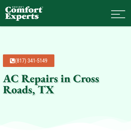
Comfort Experts
HVAC, Plumbing, & Electrical Se
(817) 341-5149
AC Repairs in Cross
Roads, TX