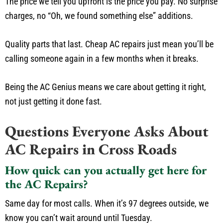
The price we tell you upfront is the price you pay. No surprise
charges, no “Oh, we found something else” additions.
Quality parts that last. Cheap AC repairs just mean you’ll be
calling someone again in a few months when it breaks.
Being the AC Genius means we care about getting it right,
not just getting it done fast.
Questions Everyone Asks About
AC Repairs in Cross Roads
How quick can you actually get here for
the AC Repairs?
Same day for most calls. When it’s 97 degrees outside, we
know you can’t wait around until Tuesday.