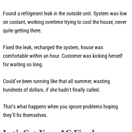
Found a refrigerant leak in the outside unit. System was low
on coolant, working overtime trying to cool the house, never
quite getting there.
Fixed the leak, recharged the system, house was
comfortable within an hour. Customer was kicking herself
for waiting so long.
Could’ve been running like that all summer, wasting
hundreds of dollars, if she hadn’t finally called.
That’s what happens when you ignore problems hoping
they’ll fix themselves.