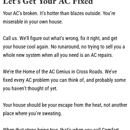
Let’s Get Your AC Fixed
Your AC’s broken. It’s hotter than blazes outside. You’re
miserable in your own house.
Call us. We’ll figure out what’s wrong, fix it right, and get
your house cool again. No runaround, no trying to sell you a
whole new system when all you need is an AC repairs.
We’re the Home of the AC Genius in Cross Roads. We’ve
fixed every AC problem you can think of, and probably some
you haven’t thought of yet.
Your house should be your escape from the heat, not another
place where you’re sweating.
When that stops being true, that’s when you call Comfort