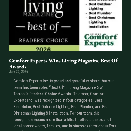
Comfort Experts Wins Living Magazine Best Of
Awards
July 20, 2026
Comfort Experts Inc. is proud and grateful to share that our
team has been voted “Best Of” in Living Magazine SW
Tarrant’s Readers’ Choice Awards. This year, Comfort
Experts Inc. was recognized in four categories: Best
Electrician, Best Outdoor Lighting, Best Plumber, and Best
Christmas Lighting & Installation. For our team, this
recognition means more than a title. It reflects the trust of
local homeowners, families, and businesses throughout Fort