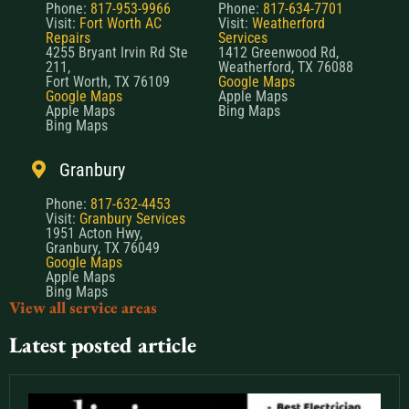
Phone:
817-953-9966
Phone:
817-634-7701
Visit:
Fort Worth AC
Visit:
Weatherford
Repairs
Services
4255 Bryant Irvin Rd Ste
1412 Greenwood Rd,
211,
Weatherford, TX 76088
Fort Worth, TX 76109
Google Maps
Google Maps
Apple Maps
Apple Maps
Bing Maps
Bing Maps
Granbury
Phone:
817-632-4453
Visit:
Granbury Services
1951 Acton Hwy,
Granbury, TX 76049
Google Maps
Apple Maps
Bing Maps
View all service areas
Latest posted article