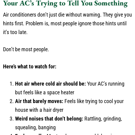
Your AC’s Trying to Tell You Something
Air conditioners don’t just die without warning. They give you
hints first. Problem is, most people ignore those hints until
it’s too late.
Don’t be most people.
Here’s what to watch for:
Hot air where cold air should be:
Your AC’s running
but feels like a space heater
Air that barely moves:
Feels like trying to cool your
house with a hair dryer
Weird noises that don’t belong:
Rattling, grinding,
squealing, banging