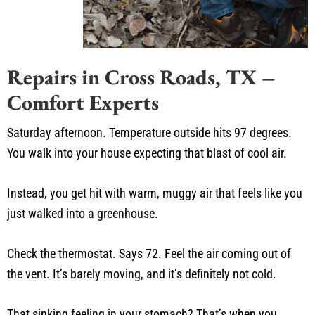
Repairs in Cross Roads, TX –
Comfort Experts
Saturday afternoon. Temperature outside hits 97 degrees.
You walk into your house expecting that blast of cool air.
Instead, you get hit with warm, muggy air that feels like you
just walked into a greenhouse.
Check the thermostat. Says 72. Feel the air coming out of
the vent. It’s barely moving, and it’s definitely not cold.
That sinking feeling in your stomach? That’s when you