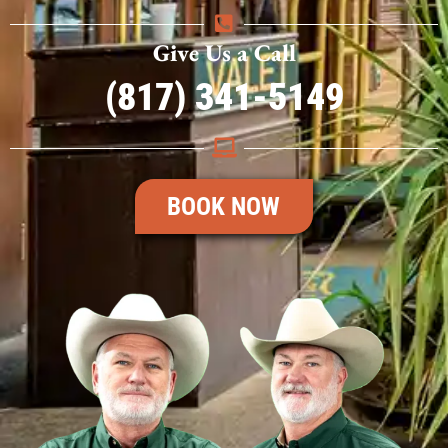
Give Us a Call
(817) 341-5149
BOOK NOW