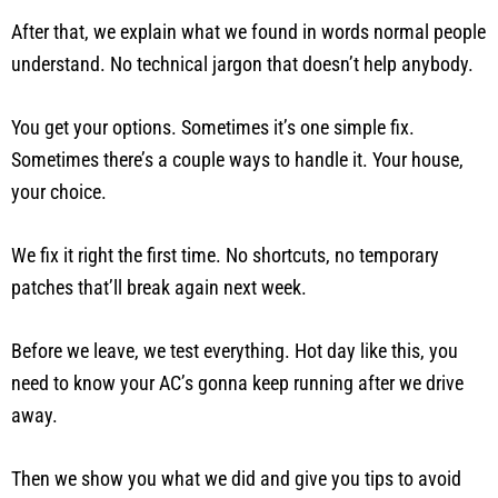
After that, we explain what we found in words normal people
understand. No technical jargon that doesn’t help anybody.
You get your options. Sometimes it’s one simple fix.
Sometimes there’s a couple ways to handle it. Your house,
your choice.
We fix it right the first time. No shortcuts, no temporary
patches that’ll break again next week.
Before we leave, we test everything. Hot day like this, you
need to know your AC’s gonna keep running after we drive
away.
Then we show you what we did and give you tips to avoid