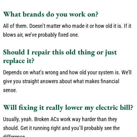
What brands do you work on?
All of them. Doesn’t matter who made it or how old it is. If it
blows air, we’ve probably fixed one.
Should I repair this old thing or just
replace it?
Depends on what’s wrong and how old your system is. We’ll
give you straight answers about what makes financial
sense.
Will fixing it really lower my electric bill?
Usually, yeah. Broken ACs work way harder than they
should. Get it running right and you’ll probably see the
difference.