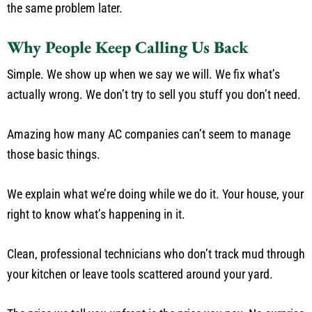
the same problem later.
Why People Keep Calling Us Back
Simple. We show up when we say we will. We fix what’s
actually wrong. We don’t try to sell you stuff you don’t need.
Amazing how many AC companies can’t seem to manage
those basic things.
We explain what we’re doing while we do it. Your house, your
right to know what’s happening in it.
Clean, professional technicians who don’t track mud through
your kitchen or leave tools scattered around your yard.