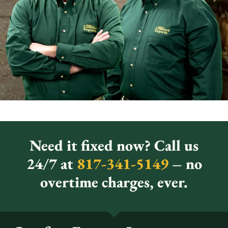
Need it fixed now? Call us
24/7 at
817-341-5149
– no
overtime charges, ever.