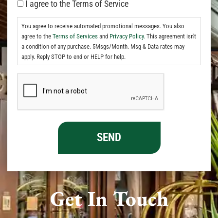
I agree to the Terms of Service
You agree to receive automated promotional messages. You also
agree to the
Terms of Services
and
Privacy Policy.
This agreement isn't
a condition of any purchase. 5Msgs/Month. Msg & Data rates may
apply. Reply STOP to end or HELP for help.
Get In Touch