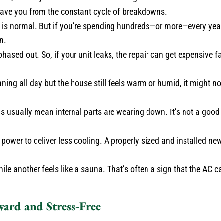
n save you from the constant cycle of breakdowns.
e is normal. But if you’re spending hundreds—or more—every yea
n.
hased out. So, if your unit leaks, the repair can get expensive 
nning all day but the house still feels warm or humid, it might n
 usually mean internal parts are wearing down. It’s not a good 
ower to deliver less cooling. A properly sized and installed new
le another feels like a sauna. That’s often a sign that the AC ca
ward and Stress-Free