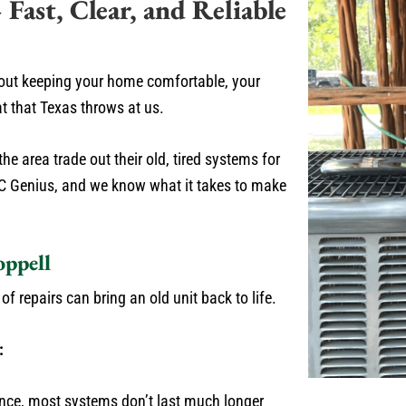
ast, Clear, and Reliable
about keeping your home comfortable, your
at that Texas throws at us.
e area trade out their old, tired systems for
AC Genius, and we know what it takes to make
oppell
 repairs can bring an old unit back to life.
:
ce, most systems don’t last much longer