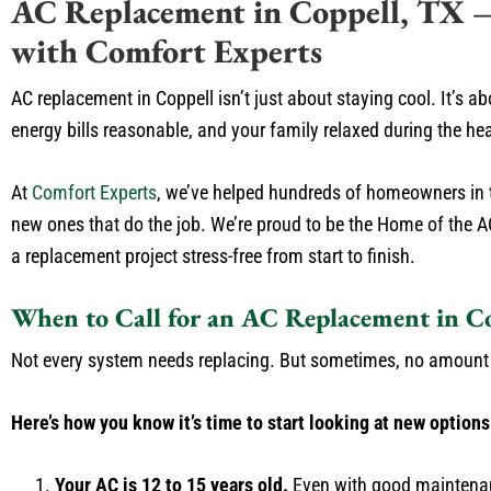
AC Replacement in Coppell, TX – F
with Comfort Experts
AC replacement in Coppell isn’t just about staying cool. It’s 
energy bills reasonable, and your family relaxed during the he
At
Comfort Experts
, we’ve helped hundreds of homeowners in th
new ones that do the job. We’re proud to be the Home of the 
a replacement project stress-free from start to finish.
When to Call for an AC Replacement in C
Not every system needs replacing. But sometimes, no amount of
Here’s how you know it’s time to start looking at new options
Your AC is 12 to 15 years old.
Even with good maintenan