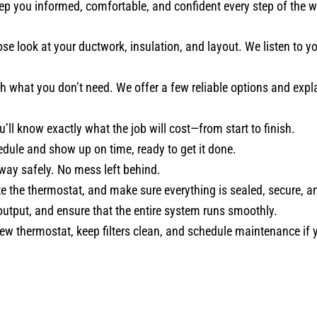
ep you informed, comfortable, and confident every step of the w
se look at your ductwork, insulation, and layout. We listen to
 what you don’t need. We offer a few reliable options and expla
u’ll know exactly what the job will cost—from start to finish.
ule and show up on time, ready to get it done.
way safely. No mess left behind.
e the thermostat, and make sure everything is sealed, secure, a
utput, and ensure that the entire system runs smoothly.
 thermostat, keep filters clean, and schedule maintenance if 