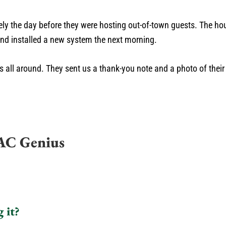
rely the day before they were hosting out-of-town guests. The 
and installed a new system the next morning.
es all around. They sent us a thank-you note and a photo of thei
AC Genius
 it?