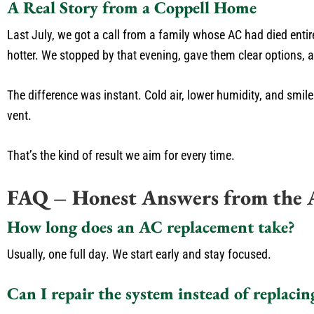
A Real Story from a Coppell Home
Last July, we got a call from a family whose AC had died enti
hotter. We stopped by that evening, gave them clear options, 
The difference was instant. Cold air, lower humidity, and smil
vent.
That’s the kind of result we aim for every time.
FAQ – Honest Answers from the 
How long does an AC replacement take?
Usually, one full day. We start early and stay focused.
Can I repair the system instead of replacing