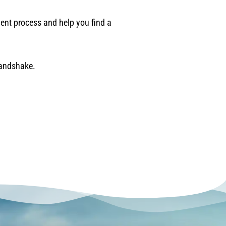
ement process and help you find a
handshake.