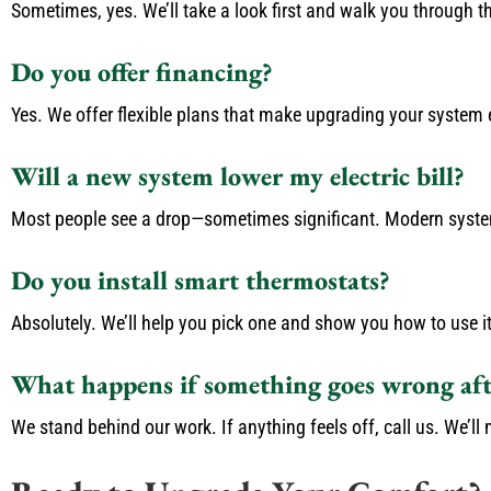
Sometimes, yes. We’ll take a look first and walk you through t
Do you offer financing?
Yes. We offer flexible plans that make upgrading your system e
Will a new system lower my electric bill?
Most people see a drop—sometimes significant. Modern systems
Do you install smart thermostats?
Absolutely. We’ll help you pick one and show you how to use it
What happens if something goes wrong afte
We stand behind our work. If anything feels off, call us. We’ll m