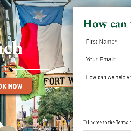
How can 
uch
OK NOW
I agree to the Terms 