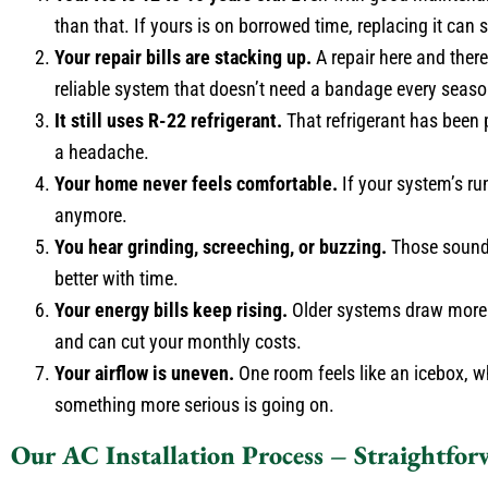
than that. If yours is on borrowed time, replacing it ca
Your repair bills are stacking up.
A repair here and ther
reliable system that doesn’t need a bandage every seaso
It still uses R-22 refrigerant.
That refrigerant has been p
a headache.
Your home never feels comfortable.
If your system’s ru
anymore.
You hear grinding, screeching, or buzzing.
Those sounds
better with time.
Your energy bills keep rising.
Older systems draw more p
and can cut your monthly costs.
Your airflow is uneven.
One room feels like an icebox, whi
something more serious is going on.
Our AC Installation Process – Straightfor