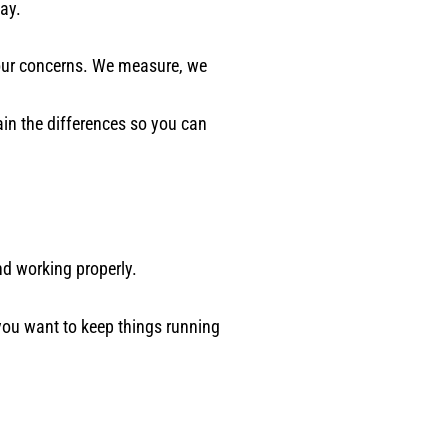
ay.
 your concerns. We measure, we
in the differences so you can
nd working properly.
you want to keep things running