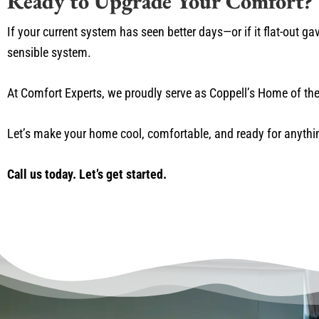
Ready to Upgrade Your Comfort?
If your current system has seen better days—or if it flat-out g
sensible system.
At Comfort Experts, we proudly serve as Coppell’s Home of the 
Let’s make your home cool, comfortable, and ready for anythi
Call us today. Let’s get started.