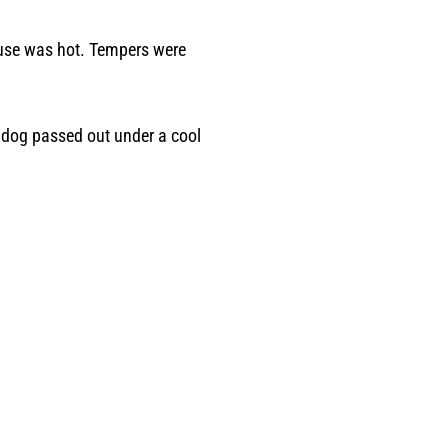
house was hot. Tempers were
r dog passed out under a cool