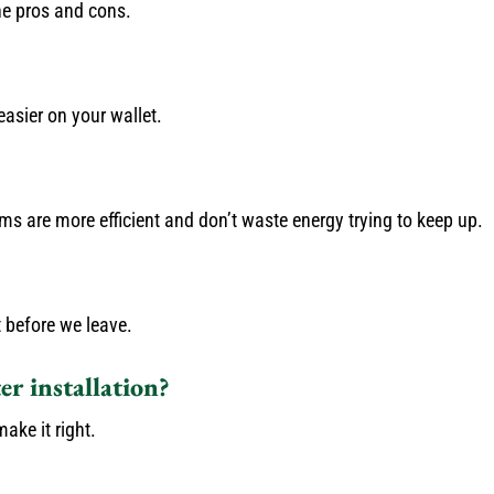
he pros and cons.
asier on your wallet.
 are more efficient and don’t waste energy trying to keep up.
 before we leave.
r installation?
ake it right.