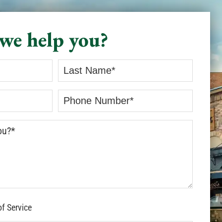
we help you?
of Service