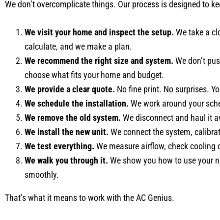
We don’t overcomplicate things. Our process is designed to ke
We visit your home and inspect the setup.
We take a clo
calculate, and we make a plan.
We recommend the right size and system.
We don’t push
choose what fits your home and budget.
We provide a clear quote.
No fine print. No surprises. Yo
We schedule the installation.
We work around your sched
We remove the old system.
We disconnect and haul it a
We install the new unit.
We connect the system, calibrat
We test everything.
We measure airflow, check cooling o
We walk you through it.
We show you how to use your new
smoothly.
That’s what it means to work with the AC Genius.