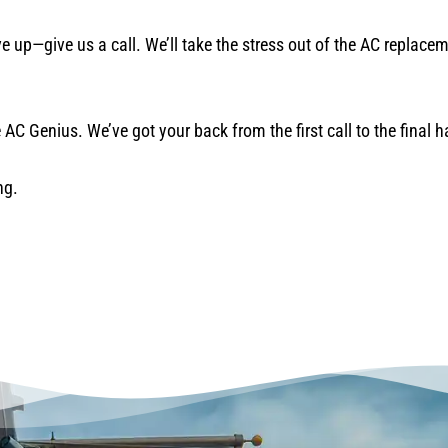
ave up—give us a call. We’ll take the stress out of the AC replac
AC Genius. We’ve got your back from the first call to the final 
ng.