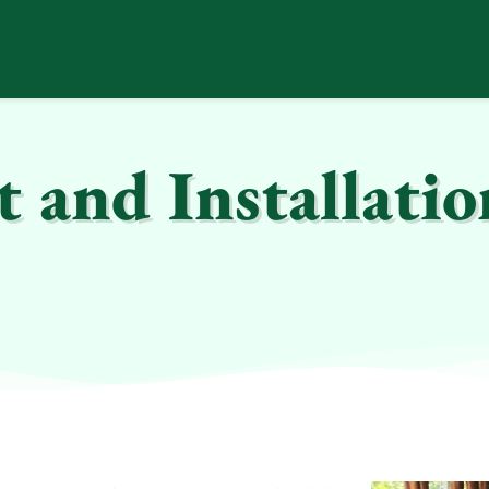
and Installatio