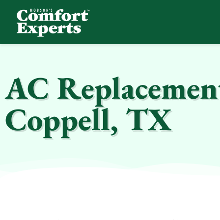
Comfort Experts
HVAC, Plumbing, & Electrical Services
AC Replacement 
Coppell, TX