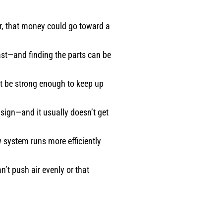
r, that money could go toward a
fast—and finding the parts can be
ot be strong enough to keep up
sign—and it usually doesn’t get
 system runs more efficiently
n’t push air evenly or that