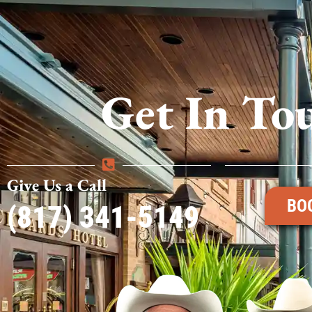
Get In To
Give Us a Call
BO
(817) 341-5149