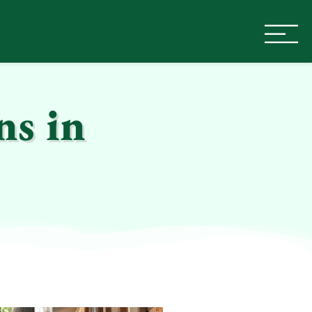
ns in