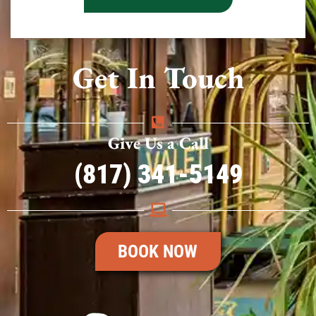
Get In Touch
Give Us a Call
(817) 341-5149
BOOK NOW