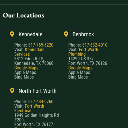
Our Locations
Kennedale
Benbrook
Phone:
817-765-6220
Phone:
817-632-4010
Visit:
Kennedale
Visit:
Fort Worth
Services
Plumbing
3812 Eden Rd S,
14290 US-377,
Kennedale, TX 76060
Fort Worth, TX 76126
Google Maps
Google Maps
Apple Maps
Apple Maps
Bing Maps
Bing Maps
North Fort Worth
Phone:
817-484-0760
Visit:
Fort Worth
Electrical
1949 Golden Heights Rd
#200,
Fort Worth, TX 76177