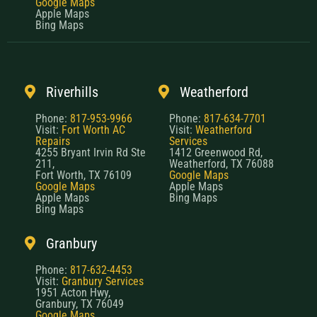
Google Maps
Apple Maps
Bing Maps
Riverhills
Weatherford
Phone:
817-953-9966
Phone:
817-634-7701
Visit:
Fort Worth AC
Visit:
Weatherford
Repairs
Services
4255 Bryant Irvin Rd Ste
1412 Greenwood Rd,
211,
Weatherford, TX 76088
Fort Worth, TX 76109
Google Maps
Google Maps
Apple Maps
Apple Maps
Bing Maps
Bing Maps
Granbury
Phone:
817-632-4453
Visit:
Granbury Services
1951 Acton Hwy,
Granbury, TX 76049
Google Maps