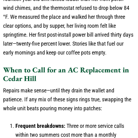
wind chimes, and the thermostat refused to drop below 84
°F. We measured the place and walked her through three
clear options, and by supper, her living room felt like
springtime. Her first post-install power bill arrived thirty days
later—twenty-five percent lower. Stories like that fuel our
early mornings and keep our coffee pots empty.
When to Call for an AC Replacement in
Cedar Hill
Repairs make sense—until they drain the wallet and
patience. If any mix of these signs rings true, swapping the
whole unit beats pouring money into patches:
Frequent breakdowns:
Three or more service calls
within two summers cost more than a monthly