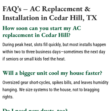
FAQ’s – AC Replacement &
Installation in Cedar Hill, TX
How soon can you start my AC
replacement in Cedar Hill?
During peak heat, slots fill quickly, but most installs happen
within two to three business days—sometimes the next day
if seniors or small kids feel the heat.
Will a bigger unit cool my house faster?
Oversized gear short-cycles, spikes bills, and leaves humidity
hanging. We size systems to the house, not to bragging
rights.
Do I need new ducts, too?