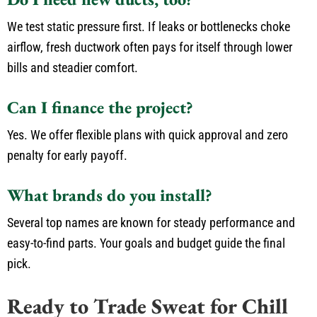
We test static pressure first. If leaks or bottlenecks choke
airflow, fresh ductwork often pays for itself through lower
bills and steadier comfort.
Can I finance the project?
Yes. We offer flexible plans with quick approval and zero
penalty for early payoff.
What brands do you install?
Several top names are known for steady performance and
easy-to-find parts. Your goals and budget guide the final
pick.
Ready to Trade Sweat for Chill