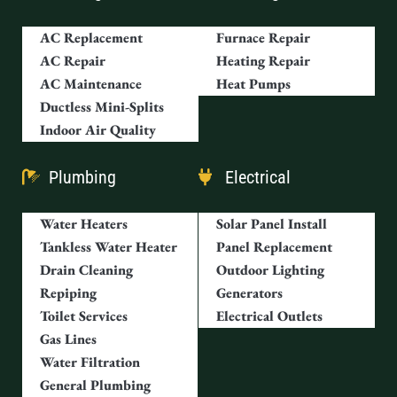
AC Replacement
Furnace Repair
AC Repair
Heating Repair
AC Maintenance
Heat Pumps
Ductless Mini-Splits
Indoor Air Quality
Plumbing
Electrical
Water Heaters
Solar Panel Install
Tankless Water Heater
Panel Replacement
Drain Cleaning
Outdoor Lighting
Repiping
Generators
Toilet Services
Electrical Outlets
Gas Lines
Water Filtration
General Plumbing