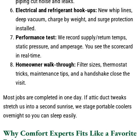
piping cut noise and leaks.
Electrical and refrigerant hook-ups:
New whip lines,
deep vacuum, charge by weight, and surge protection
installed.
Performance test:
We record supply/return temps,
static pressure, and amperage. You see the scorecard
in real-time.
Homeowner walk-through:
Filter sizes, thermostat
tricks, maintenance tips, and a handshake close the
visit.
Most jobs are completed in one day. If attic duct tweaks
stretch us into a second sunrise, we stage portable coolers
overnight so you can sleep easily.
Why Comfort Experts Fits Like a Favorite