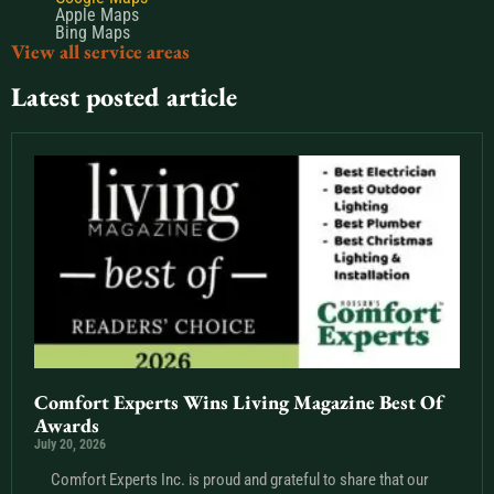
Apple Maps
Bing Maps
View all service areas
Latest posted article
Comfort Experts Wins Living Magazine Best Of
Awards
July 20, 2026
Comfort Experts Inc. is proud and grateful to share that our