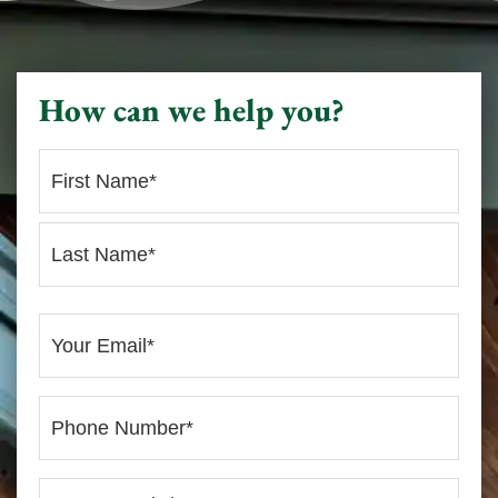
How can we help you?