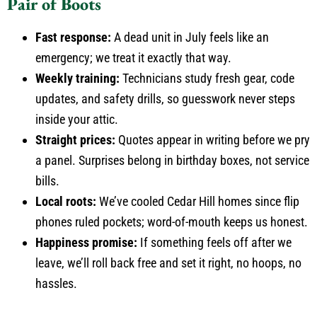
Pair of Boots
Fast response:
A dead unit in July feels like an
emergency; we treat it exactly that way.
Weekly training:
Technicians study fresh gear, code
updates, and safety drills, so guesswork never steps
inside your attic.
Straight prices:
Quotes appear in writing before we pry
a panel. Surprises belong in birthday boxes, not service
bills.
Local roots:
We’ve cooled Cedar Hill homes since flip
phones ruled pockets; word-of-mouth keeps us honest.
Happiness promise:
If something feels off after we
leave, we’ll roll back free and set it right, no hoops, no
hassles.