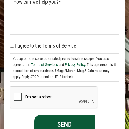
I agree to the Terms of Service
You agree to receive automated promotional messages. You also
agree to the
Terms of Services
and
Privacy Policy.
This agreement isn't
a condition of any purchase. 5Msgs/Month. Msg & Data rates may
apply. Reply STOP to end or HELP for help.