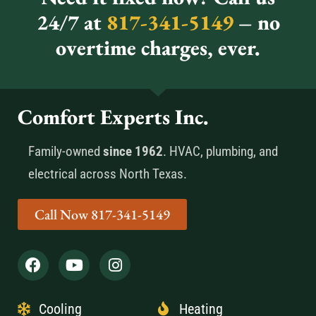
24/7 at
817-341-5149
– no
overtime charges, ever.
Comfort Experts Inc.
Family-owned
since 1962
. HVAC, plumbing, and
electrical across North Texas.
Call Now 817-341-5149
Cooling
Heating