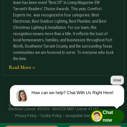
team has been voted “Best Of” in Living Magazine SW
Tarrant’s Readers’ Choice Awards. This year, Comfort
Experts Inc. was recognized in four categories: Best
Electrician, Best Outdoor Lighting, Best Plumber, and Best
Christmas Lighting & Installation. For our team, this
recognition means more than a title. It reflects the trust of
local homeowners, families, and businesses throughout Fort
Worth, Southwest Tarrant County, and the surrounding Texas
communities we are honored to serve. To everyone who took
the time
Read More »
close
How can we help? Chat With Us Right Here!
© 2026 Comfort Experts Inc. | HVAC License: TACLA20501C •
Electrical License: #32922 • MASTER RMP License #7163
Chat
Privacy Policy
–
Cookie Policy
–
Acceptable Use Policy
– Sitemap
now