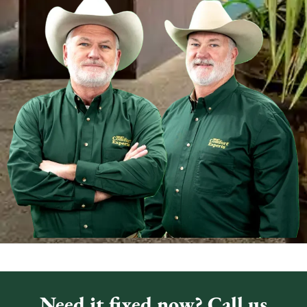
Need it fixed now? Call us