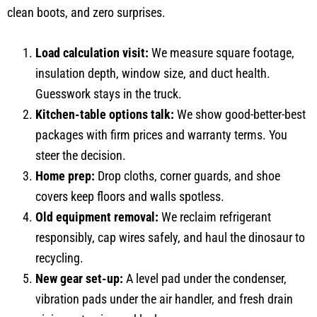
clean boots, and zero surprises.
Load calculation visit:
We measure square footage,
insulation depth, window size, and duct health.
Guesswork stays in the truck.
Kitchen-table options talk:
We show good-better-best
packages with firm prices and warranty terms. You
steer the decision.
Home prep:
Drop cloths, corner guards, and shoe
covers keep floors and walls spotless.
Old equipment removal:
We reclaim refrigerant
responsibly, cap wires safely, and haul the dinosaur to
recycling.
New gear set-up:
A level pad under the condenser,
vibration pads under the air handler, and fresh drain