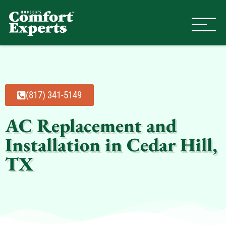
Comfort Experts
HVAC, Plumbing, & Electrical Se
(817) 341-5149
AC Replacement and
Installation in Cedar Hill,
TX