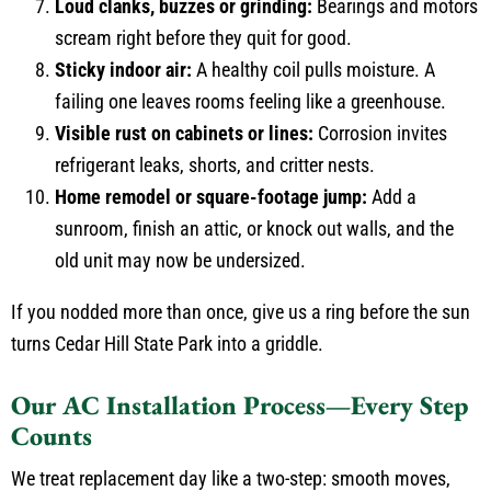
Loud clanks, buzzes or grinding:
Bearings and motors
scream right before they quit for good.
Sticky indoor air:
A healthy coil pulls moisture. A
failing one leaves rooms feeling like a greenhouse.
Visible rust on cabinets or lines:
Corrosion invites
refrigerant leaks, shorts, and critter nests.
Home remodel or square-footage jump:
Add a
sunroom, finish an attic, or knock out walls, and the
old unit may now be undersized.
If you nodded more than once, give us a ring before the sun
turns Cedar Hill State Park into a griddle.
Our AC Installation Process—Every Step
Counts
We treat replacement day like a two-step: smooth moves,