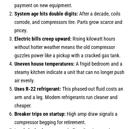
payment on new equipment.
System age hits double digits:
After a decade, coils
corrode, and compressors tire. Parts grow scarce and
pricey.
Electric bills creep upward:
Rising kilowatt hours
without hotter weather means the old compressor
guzzles power like a pickup with a cracked gas tank.
Uneven house temperatures:
A frigid bedroom and a
steamy kitchen indicate a unit that can no longer push
air evenly.
Uses R-22 refrigerant:
This phased-out fluid costs an
arm and a leg. Modern refrigerants run cleaner and
cheaper.
Breaker trips on startup:
High amp draw signals a
compressor begging for retirement.