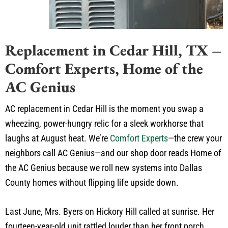
Replacement in Cedar Hill, TX –
Comfort Experts, Home of the
AC Genius
AC replacement in Cedar Hill is the moment you swap a
wheezing, power-hungry relic for a sleek workhorse that
laughs at August heat. We’re
Comfort Experts
—the crew your
neighbors call AC Genius—and our shop door reads Home of
the AC Genius because we roll new systems into Dallas
County homes without flipping life upside down.
Last June, Mrs. Byers on Hickory Hill called at sunrise. Her
fourteen-year-old unit rattled louder than her front porch