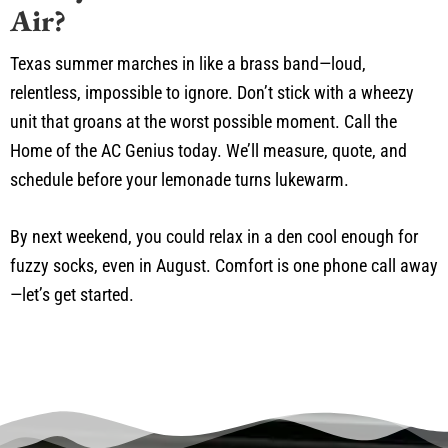
Air?
Texas summer marches in like a brass band—loud,
relentless, impossible to ignore. Don’t stick with a wheezy
unit that groans at the worst possible moment. Call the
Home of the AC Genius today. We’ll measure, quote, and
schedule before your lemonade turns lukewarm.
By next weekend, you could relax in a den cool enough for
fuzzy socks, even in August. Comfort is one phone call away
—let’s get started.