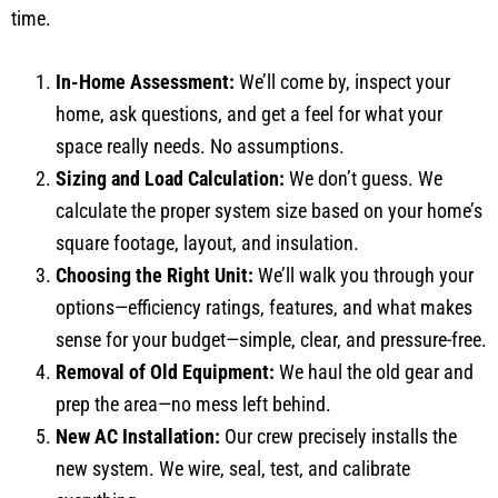
time.
In-Home Assessment:
We’ll come by, inspect your
home, ask questions, and get a feel for what your
space really needs. No assumptions.
Sizing and Load Calculation:
We don’t guess. We
calculate the proper system size based on your home’s
square footage, layout, and insulation.
Choosing the Right Unit:
We’ll walk you through your
options—efficiency ratings, features, and what makes
sense for your budget—simple, clear, and pressure-free.
Removal of Old Equipment:
We haul the old gear and
prep the area—no mess left behind.
New AC Installation:
Our crew precisely installs the
new system. We wire, seal, test, and calibrate