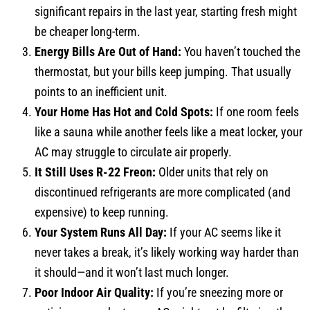
significant repairs in the last year, starting fresh might
be cheaper long-term.
Energy Bills Are Out of Hand:
You haven’t touched the
thermostat, but your bills keep jumping. That usually
points to an inefficient unit.
Your Home Has Hot and Cold Spots:
If one room feels
like a sauna while another feels like a meat locker, your
AC may struggle to circulate air properly.
It Still Uses R-22 Freon:
Older units that rely on
discontinued refrigerants are more complicated (and
expensive) to keep running.
Your System Runs All Day:
If your AC seems like it
never takes a break, it’s likely working way harder than
it should—and it won’t last much longer.
Poor Indoor Air Quality:
If you’re sneezing more or