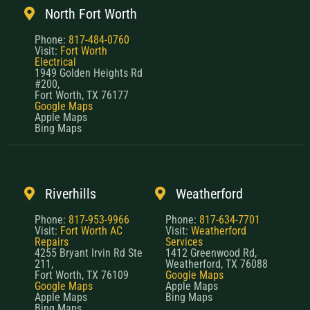
North Fort Worth
Phone:
817-484-0760
Visit:
Fort Worth
Electrical
1949 Golden Heights Rd
#200,
Fort Worth, TX 76177
Google Maps
Apple Maps
Bing Maps
Riverhills
Weatherford
Phone:
817-953-9966
Phone:
817-634-7701
Visit:
Fort Worth AC
Visit:
Weatherford
Repairs
Services
4255 Bryant Irvin Rd Ste
1412 Greenwood Rd,
211,
Weatherford, TX 76088
Fort Worth, TX 76109
Google Maps
Google Maps
Apple Maps
Apple Maps
Bing Maps
Bing Maps