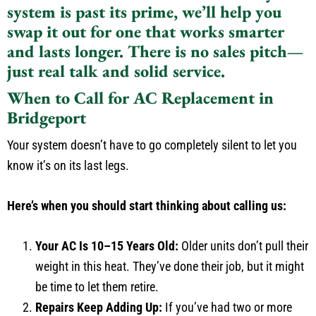
system is past its prime, we’ll help you
swap it out for one that works smarter
and lasts longer. There is no sales pitch—
just real talk and solid service.
When to Call for AC Replacement in
Bridgeport
Your system doesn’t have to go completely silent to let you
know it’s on its last legs.
Here’s when you should start thinking about calling us:
Your AC Is 10–15 Years Old:
Older units don’t pull their
weight in this heat. They’ve done their job, but it might
be time to let them retire.
Repairs Keep Adding Up:
If you’ve had two or more