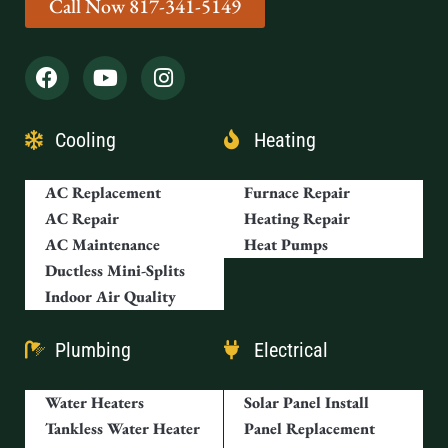
Call Now 817-341-5149
Cooling
Heating
AC Replacement
Furnace Repair
AC Repair
Heating Repair
AC Maintenance
Heat Pumps
Ductless Mini-Splits
Indoor Air Quality
Plumbing
Electrical
Water Heaters
Solar Panel Install
Tankless Water Heater
Panel Replacement