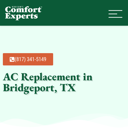
Comfort Experts
HVAC, Plumbing, & Electrical Se
(817) 341-5149
AC Replacement in
Bridgeport, TX