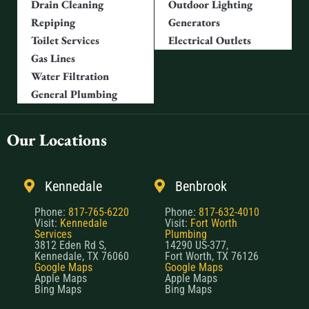
Drain Cleaning
Outdoor Lighting
Repiping
Generators
Toilet Services
Electrical Outlets
Gas Lines
Water Filtration
General Plumbing
Our Locations
Kennedale
Benbrook
Phone:
817-765-6220
Phone:
817-632-4010
Visit:
Kennedale
Visit:
Fort Worth
Services
Plumbing
3812 Eden Rd S,
14290 US-377,
Kennedale, TX 76060
Fort Worth, TX 76126
Google Maps
Google Maps
Apple Maps
Apple Maps
Bing Maps
Bing Maps