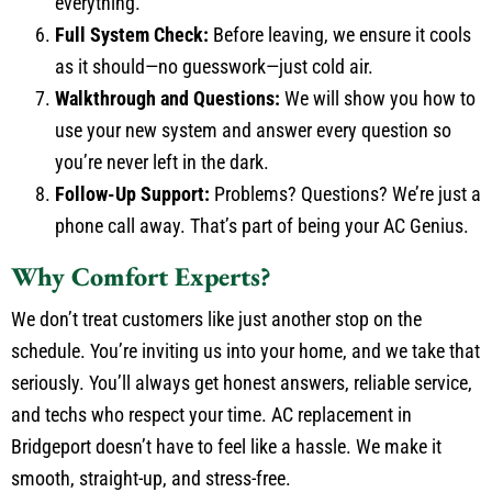
everything.
Full System Check:
Before leaving, we ensure it cools
as it should—no guesswork—just cold air.
Walkthrough and Questions:
We will show you how to
use your new system and answer every question so
you’re never left in the dark.
Follow-Up Support:
Problems? Questions? We’re just a
phone call away. That’s part of being your AC Genius.
Why Comfort Experts?
We don’t treat customers like just another stop on the
schedule. You’re inviting us into your home, and we take that
seriously. You’ll always get honest answers, reliable service,
and techs who respect your time. AC replacement in
Bridgeport doesn’t have to feel like a hassle. We make it
smooth, straight-up, and stress-free.