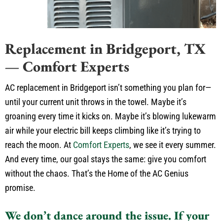
Replacement in Bridgeport, TX
— Comfort Experts
AC replacement in Bridgeport isn’t something you plan for—
until your current unit throws in the towel. Maybe it’s
groaning every time it kicks on. Maybe it’s blowing lukewarm
air while your electric bill keeps climbing like it’s trying to
reach the moon. At
Comfort Experts
, we see it every summer.
And every time, our goal stays the same: give you comfort
without the chaos. That’s the Home of the AC Genius
promise.
We don’t dance around the issue. If your