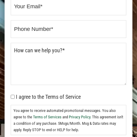
I agree to the Terms of Service
You agree to receive automated promotional messages. You also
agree to the
Terms of Services
and
Privacy Policy.
This agreement isn't
a condition of any purchase. 5Msgs/Month. Msg & Data rates may
apply. Reply STOP to end or HELP for help.