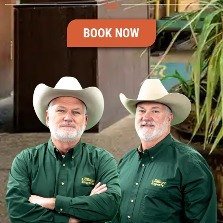
BOOK NOW