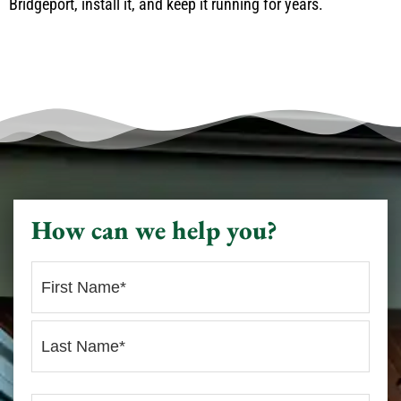
Bridgeport, install it, and keep it running for years.
How can we help you?