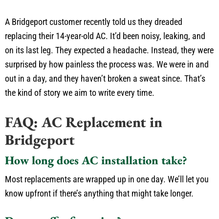
A Bridgeport customer recently told us they dreaded
replacing their 14-year-old AC. It’d been noisy, leaking, and
on its last leg. They expected a headache. Instead, they were
surprised by how painless the process was. We were in and
out in a day, and they haven’t broken a sweat since. That’s
the kind of story we aim to write every time.
FAQ: AC Replacement in
Bridgeport
How long does AC installation take?
Most replacements are wrapped up in one day. We’ll let you
know upfront if there’s anything that might take longer.