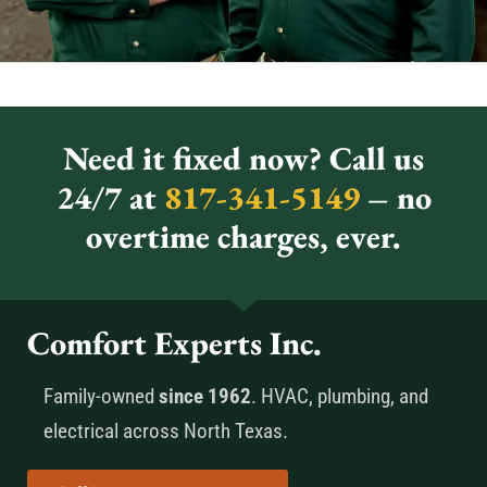
Need it fixed now? Call us
24/7 at
817-341-5149
– no
overtime charges, ever.
Comfort Experts Inc.
Family-owned
since 1962
. HVAC, plumbing, and
electrical across North Texas.