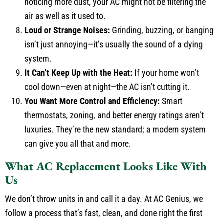
noticing more dust, your AC might not be filtering the
air as well as it used to.
Loud or Strange Noises:
Grinding, buzzing, or banging
isn’t just annoying—it’s usually the sound of a dying
system.
It Can’t Keep Up with the Heat:
If your home won’t
cool down—even at night—the AC isn’t cutting it.
You Want More Control and Efficiency:
Smart
thermostats, zoning, and better energy ratings aren’t
luxuries. They’re the new standard; a modern system
can give you all that and more.
What AC Replacement Looks Like With
Us
We don’t throw units in and call it a day. At AC Genius, we
follow a process that’s fast, clean, and done right the first