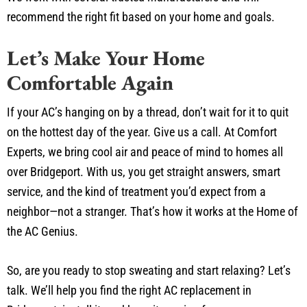
recommend the right fit based on your home and goals.
Let’s Make Your Home
Comfortable Again
If your AC’s hanging on by a thread, don’t wait for it to quit
on the hottest day of the year. Give us a call. At Comfort
Experts, we bring cool air and peace of mind to homes all
over Bridgeport. With us, you get straight answers, smart
service, and the kind of treatment you’d expect from a
neighbor—not a stranger. That’s how it works at the Home of
the AC Genius.
So, are you ready to stop sweating and start relaxing? Let’s
talk. We’ll help you find the right AC replacement in