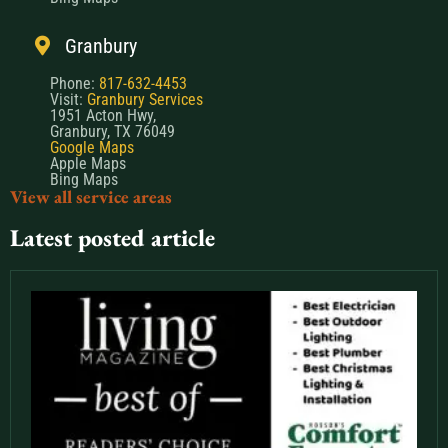
Granbury
Phone:
817-632-4453
Visit:
Granbury Services
1951 Acton Hwy,
Granbury, TX 76049
Google Maps
Apple Maps
Bing Maps
View all service areas
Latest posted article