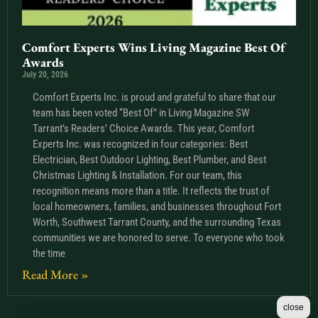
Comfort Experts Wins Living Magazine Best Of
Awards
July 20, 2026
Comfort Experts Inc. is proud and grateful to share that our
team has been voted “Best Of” in Living Magazine SW
Tarrant’s Readers’ Choice Awards. This year, Comfort
Experts Inc. was recognized in four categories: Best
Electrician, Best Outdoor Lighting, Best Plumber, and Best
Christmas Lighting & Installation. For our team, this
recognition means more than a title. It reflects the trust of
local homeowners, families, and businesses throughout Fort
Worth, Southwest Tarrant County, and the surrounding Texas
communities we are honored to serve. To everyone who took
the time
Read More »
close