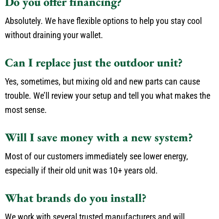
Do you offer financing?
Absolutely. We have flexible options to help you stay cool
without draining your wallet.
Can I replace just the outdoor unit?
Yes, sometimes, but mixing old and new parts can cause
trouble. We’ll review your setup and tell you what makes the
most sense.
Will I save money with a new system?
Most of our customers immediately see lower energy,
especially if their old unit was 10+ years old.
What brands do you install?
We work with several trusted manufacturers and will