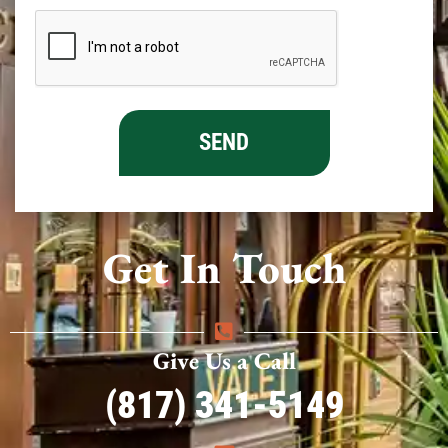
Get In Touch
Give Us a Call
(817) 341-5149