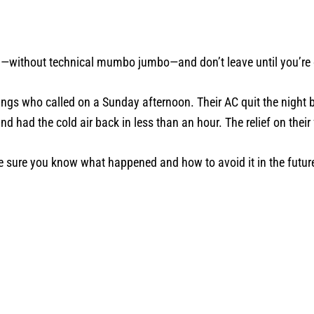
id—without technical mumbo jumbo—and don’t leave until you’re
ings who called on a Sunday afternoon. Their AC quit the night
d had the cold air back in less than an hour. The relief on their
 sure you know what happened and how to avoid it in the futur