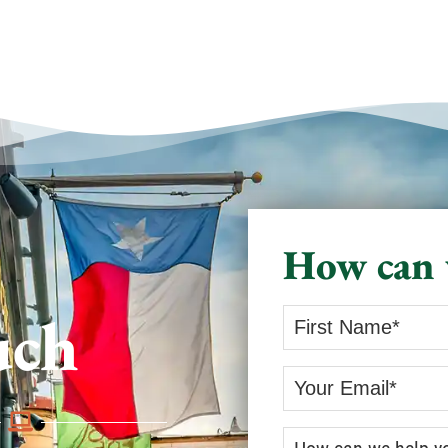
How can 
uch