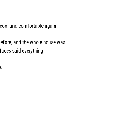
 cool and comfortable again.
 before, and the whole house was
 faces said everything.
e.