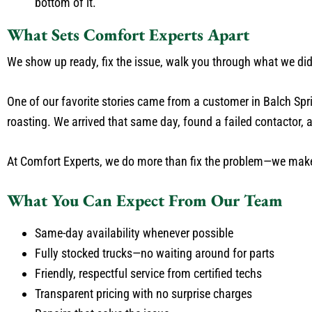
bottom of it.
What Sets Comfort Experts Apart
We show up ready, fix the issue, walk you through what we d
One of our favorite stories came from a customer in Balch Spr
roasting. We arrived that same day, found a failed contactor, an
At Comfort Experts, we do more than fix the problem—we make
What You Can Expect From Our Team
Same-day availability whenever possible
Fully stocked trucks—no waiting around for parts
Friendly, respectful service from certified techs
Transparent pricing with no surprise charges