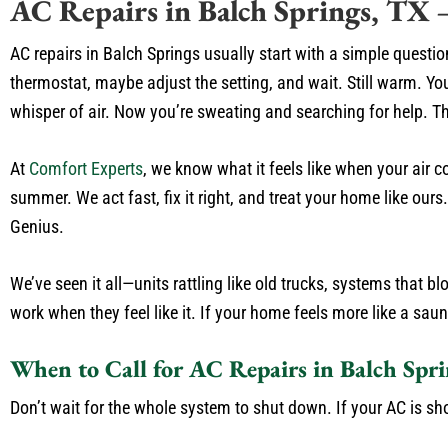
AC Repairs in Balch Springs, TX
AC repairs in Balch Springs usually start with a simple questio
thermostat, maybe adjust the setting, and wait. Still warm. Yo
whisper of air. Now you’re sweating and searching for help. T
At
Comfort Experts
, we know what it feels like when your air c
summer. We act fast, fix it right, and treat your home like our
Genius.
We’ve seen it all—units rattling like old trucks, systems that 
work when they feel like it. If your home feels more like a saun
When to Call for AC Repairs in Balch Spri
Don’t wait for the whole system to shut down. If your AC is sh