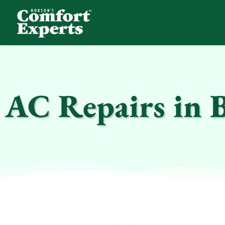
Comfort Experts
HVAC, Plumbing, & Electrical Services
AC Repairs in 