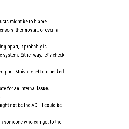
 ducts might be to blame.
nsors, thermostat, or even a
ng apart, it probably is.
e system. Either way, let’s check
ken pan. Moisture left unchecked
te for an internal
issue.
s.
ight not be the AC—it could be
 in someone who can get to the