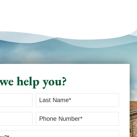
we help you?