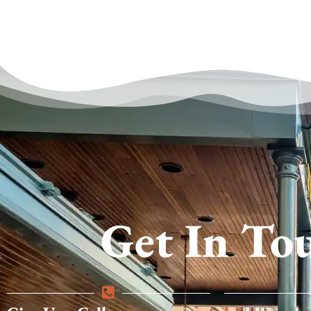
Get In To