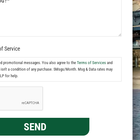
of Service
ed promotional messages. You also agree to the
Terms of Services
and
isn't a condition of any purchase. 5Msgs/Month. Msg & Data rates may
LP for help.