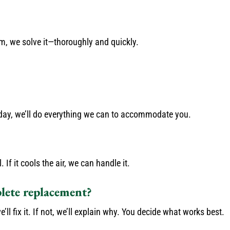
em, we solve it—thoroughly and quickly.
e day, we’ll do everything we can to accommodate you.
f it cools the air, we can handle it.
plete replacement?
’ll fix it. If not, we’ll explain why. You decide what works best.