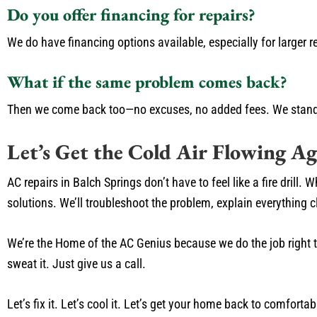
Do you offer financing for repairs?
We do have financing options available, especially for larger r
What if the same problem comes back?
Then we come back too—no excuses, no added fees. We stand
Let’s Get the Cold Air Flowing Ag
AC repairs in Balch Springs don’t have to feel like a fire drill
solutions. We’ll troubleshoot the problem, explain everything 
We’re the Home of the AC Genius because we do the job right the
sweat it. Just give us a call.
Let’s fix it. Let’s cool it. Let’s get your home back to comfortab