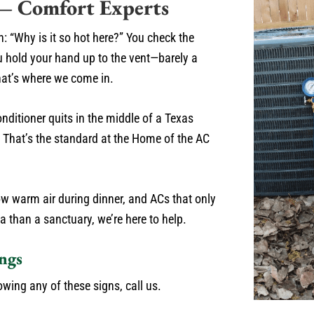
 — Comfort Experts
n: “Why is it so hot here?” You check the
u hold your hand up to the vent—barely a
hat’s where we come in.
onditioner quits in the middle of a Texas
s. That’s the standard at the Home of the AC
blow warm air during dinner, and ACs that only
a than a sanctuary, we’re here to help.
ngs
owing any of these signs, call us.