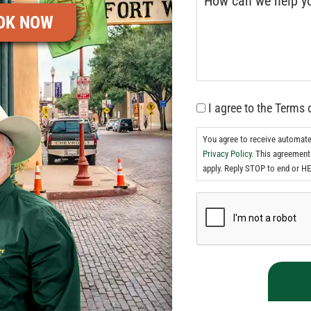
OK NOW
I agree to the Terms 
You agree to receive automat
Privacy Policy.
This agreement 
apply. Reply STOP to end or HE