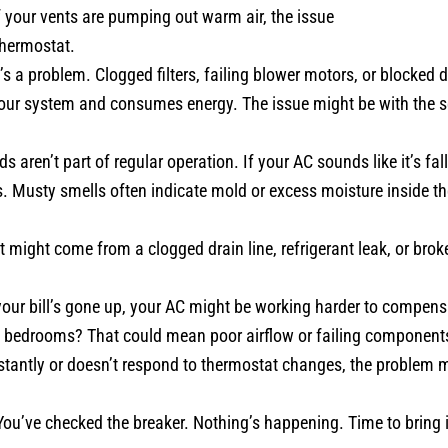
 your vents are pumping out warm air, the issue
thermostat.
’s a problem. Clogged filters, failing blower motors, or blocked
our system and consumes energy. The issue might be with the se
aren’t part of regular operation. If your AC sounds like it’s falli
s. Musty smells often indicate mold or excess moisture inside th
 might come from a clogged drain line, refrigerant leak, or bro
our bill’s gone up, your AC might be working harder to compensa
he bedrooms? That could mean poor airflow or failing component
stantly or doesn’t respond to thermostat changes, the problem m
ou’ve checked the breaker. Nothing’s happening. Time to bring