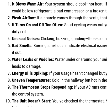
It Blows Warm Air:
Your system should cool—not heat. If
could be low refrigerant, a bad compressor, or a broken 
Weak Airflow:
If air barely comes through the vents, that
It Turns On and Off Too Often:
Short cycling wears out y
dirty coil.
Unusual Noises:
Clicking, buzzing, grinding—those sounds 
Bad Smells:
Burning smells can indicate electrical issue
it out.
Water Leaks or Puddles:
Water under or around your unit
leads to damage.
Energy Bills Spiking:
If your usage hasn’t changed but y
Uneven Temperatures:
Cold in the hallway but hot in t
The Thermostat Stops Responding:
If your AC runs con
the control system.
The Unit Doesn’t Start:
You’ve checked the thermostat. Y