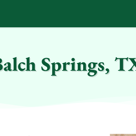
Balch Springs, T