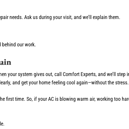
epair needs. Ask us during your visit, and we’ll explain them.
 behind our work.
ain
. When your system gives out, call Comfort Experts, and we’ll step 
clearly, and get your home feeling cool again—without the stress.
 first time. So, if your AC is blowing warm air, working too hard
le.