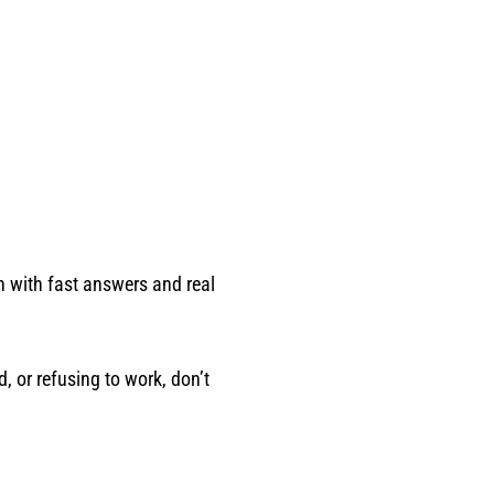
in with fast answers and real
, or refusing to work, don’t