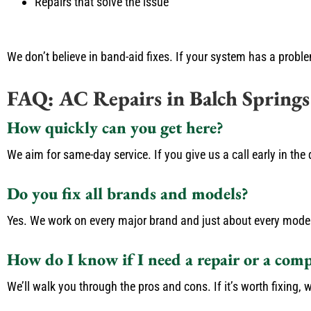
Repairs that solve the issue
We don’t believe in band-aid fixes. If your system has a probl
FAQ: AC Repairs in Balch Springs
How quickly can you get here?
We aim for same-day service. If you give us a call early in th
Do you fix all brands and models?
Yes. We work on every major brand and just about every model. I
How do I know if I need a repair or a com
We’ll walk you through the pros and cons. If it’s worth fixing, we