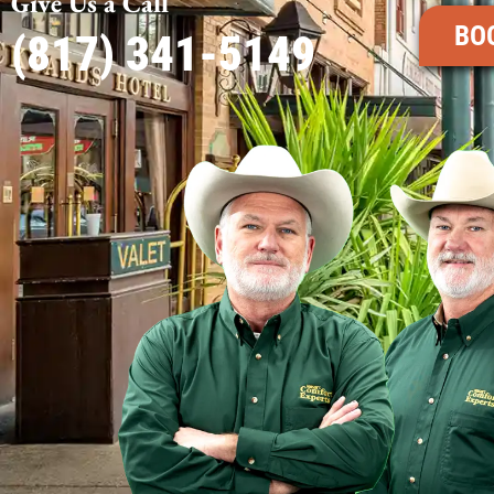
Give Us a Call
BO
(817) 341-5149