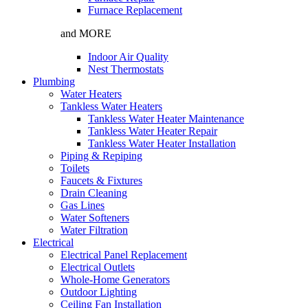
Furnace Replacement
and MORE
Indoor Air Quality
Nest Thermostats
Plumbing
Water Heaters
Tankless Water Heaters
Tankless Water Heater Maintenance
Tankless Water Heater Repair
Tankless Water Heater Installation
Piping & Repiping
Toilets
Faucets & Fixtures
Drain Cleaning
Gas Lines
Water Softeners
Water Filtration
Electrical
Electrical Panel Replacement
Electrical Outlets
Whole-Home Generators
Outdoor Lighting
Ceiling Fan Installation