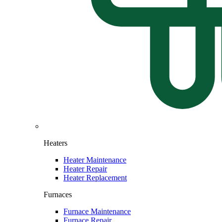
Heaters
Heater Maintenance
Heater Repair
Heater Replacement
Furnaces
Furnace Maintenance
Furnace Repair