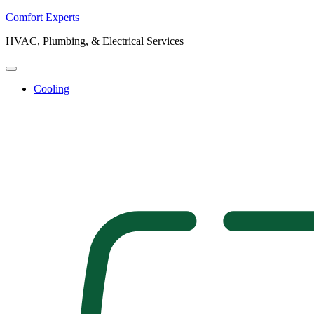
Comfort Experts
HVAC, Plumbing, & Electrical Services
Cooling