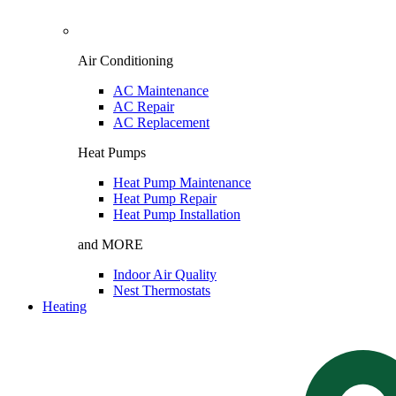
Air Conditioning
AC Maintenance
AC Repair
AC Replacement
Heat Pumps
Heat Pump Maintenance
Heat Pump Repair
Heat Pump Installation
and MORE
Indoor Air Quality
Nest Thermostats
Heating