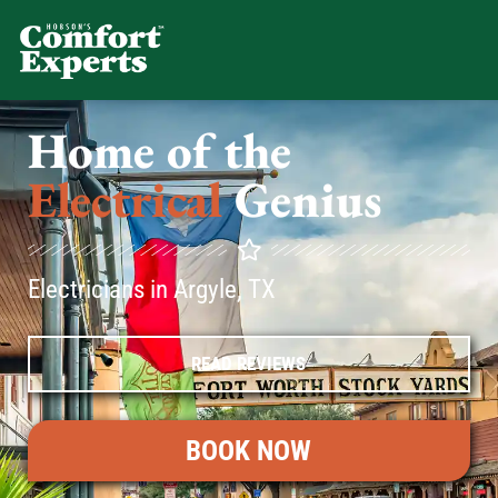
Comfort Experts
HVAC, Plumbing, & Electrical Se
Home of the
Electrical
Genius
Electricians in Argyle, TX
READ REVIEWS
BOOK NOW