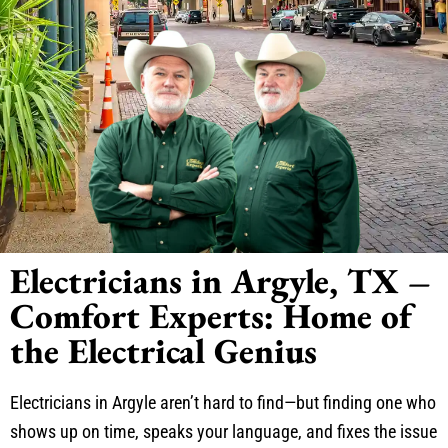
Electricians in Argyle, TX –
Comfort Experts: Home of
the Electrical Genius
Electricians in Argyle aren’t hard to find—but finding one who
shows up on time, speaks your language, and fixes the issue