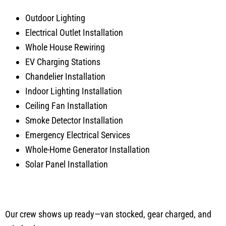
Outdoor Lighting
Electrical Outlet Installation
Whole House Rewiring
EV Charging Stations
Chandelier Installation
Indoor Lighting Installation
Ceiling Fan Installation
Smoke Detector Installation
Emergency Electrical Services
Whole-Home Generator Installation
Solar Panel Installation
Our crew shows up ready—van stocked, gear charged, and