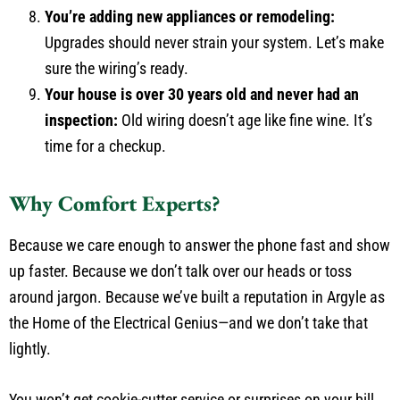
You’re adding new appliances or remodeling:
Upgrades should never strain your system. Let’s make
sure the wiring’s ready.
Your house is over 30 years old and never had an
inspection:
Old wiring doesn’t age like fine wine. It’s
time for a checkup.
Why Comfort Experts?
Because we care enough to answer the phone fast and show
up faster. Because we don’t talk over our heads or toss
around jargon. Because we’ve built a reputation in Argyle as
the Home of the Electrical Genius—and we don’t take that
lightly.
You won’t get cookie-cutter service or surprises on your bill.