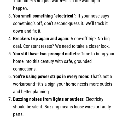
That outlet’s not just warm—it’s a fire waiting to
happen.
You smell something “electrical”:
If your nose says
something’s off, don’t second-guess it. We’ll track it
down and fix it.
Breakers trip again and again:
A one-off trip? No big
deal. Constant resets? We need to take a closer look.
You still have two-pronged outlets:
Time to bring your
home into this century with safe, grounded
connections.
You’re using power strips in every room:
That’s not a
workaround—it’s a sign your home needs more outlets
and better planning.
Buzzing noises from lights or outlets:
Electricity
should be silent. Buzzing means loose wires or faulty
parts.