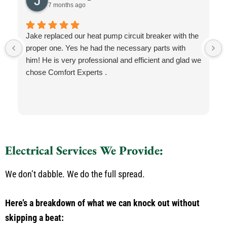
7 months ago
Jake replaced our heat pump circuit breaker with the
proper one. Yes he had the necessary parts with
him! He is very professional and efficient and glad we
chose Comfort Experts .
Electrical Services We Provide:
We don’t dabble. We do the full spread.
Here’s a breakdown of what we can knock out without
skipping a beat: