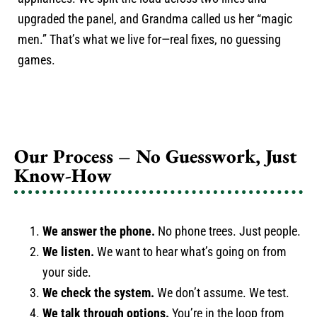
upgraded the panel, and Grandma called us her “magic
men.” That’s what we live for—real fixes, no guessing
games.
Our Process – No Guesswork, Just
Know-How
We answer the phone.
No phone trees. Just people.
We listen.
We want to hear what’s going on from
your side.
We check the system.
We don’t assume. We test.
We talk through options.
You’re in the loop from