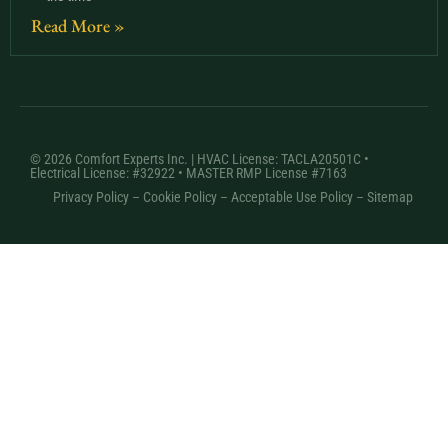
Read More »
© 2026 Comfort Experts Inc. | HVAC License: TACLA20501C •
Electrical License: #32922 • MASTER RMP License #7163
Privacy Policy
–
Cookie Policy
–
Acceptable Use Policy
– Sitemap