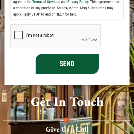
agree to the
Terms of Services
and
Privacy Policy.
This agreement isn't
a condition of any purchase. 5Msgs/Month. Msg & Data rates may
apply. Reply STOP to end or HELP for help.
Get In Touch
Give Us a Call