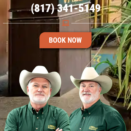
(817) 341-5149
BOOK NOW