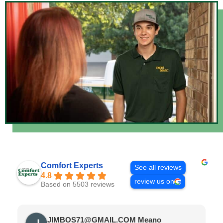
Comfort Experts
See all reviews
4.8
review us on
Based on 5503 reviews
JIMBOS71@GMAIL.COM Meano