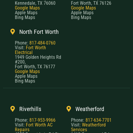
Kennedale, TX 76060
Fort Worth, TX 76126
Google Maps
Google Maps
Apple Maps
Apple Maps
Bing Maps
Bing Maps
North Fort Worth
Phone:
817-484-0760
Visit:
Fort Worth
Electrical
1949 Golden Heights Rd
#200,
Fort Worth, TX 76177
Google Maps
Apple Maps
Bing Maps
Riverhills
Weatherford
Phone:
817-953-9966
Phone:
817-634-7701
Visit:
Fort Worth AC
Visit:
Weatherford
Repairs
Services