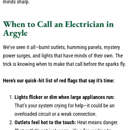
minds sharp.
When to Call an Electrician in
Argyle
We’ve seen it all—burnt outlets, humming panels, mystery
power surges, and lights that have minds of their own. The
trick is knowing when to make that call before the sparks fly.
Here’s our quick-hit list of red flags that say it’s time:
Lights flicker or dim when large appliances run:
That’s your system crying for help—it could be an
overloaded circuit or a weak connection.
Outlets feel hot to the touch:
Heat means danger.