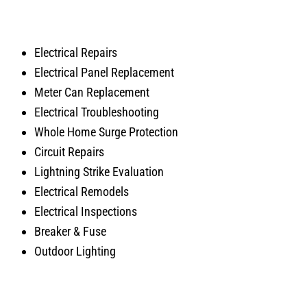
Electrical Repairs
Electrical Panel Replacement
Meter Can Replacement
Electrical Troubleshooting
Whole Home Surge Protection
Circuit Repairs
Lightning Strike Evaluation
Electrical Remodels
Electrical Inspections
Breaker & Fuse
Outdoor Lighting