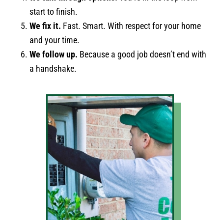
start to finish.
We fix it.
Fast. Smart. With respect for your home
and your time.
We follow up.
Because a good job doesn’t end with
a handshake.