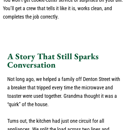
You’ll get a crew that tells it like it is, works clean, and
completes the job correctly.
A Story That Still Sparks
Conversation
Not long ago, we helped a family off Denton Street with
a breaker that tripped every time the microwave and
toaster were used together. Grandma thought it was a
“quirk” of the house.
Turns out, the kitchen had just one circuit for all
appliances. We split the load across two lines and