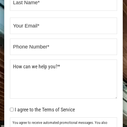
I agree to the Terms of Service
You agree to receive automated promotional messages. You also