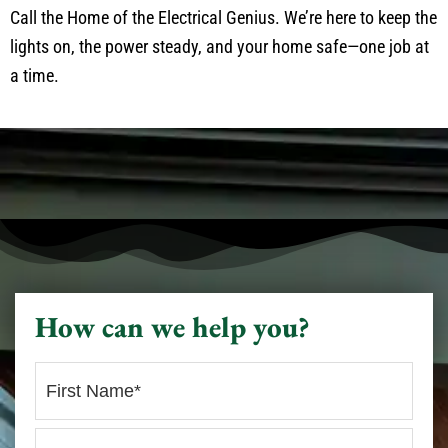
Call the Home of the Electrical Genius. We’re here to keep the
lights on, the power steady, and your home safe—one job at
a time.
How can we help you?