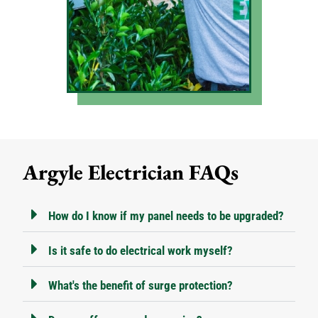
Argyle Electrician FAQs
How do I know if my panel needs to be upgraded?
Is it safe to do electrical work myself?
What's the benefit of surge protection?