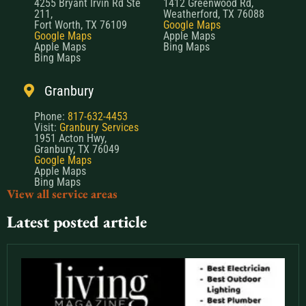
4255 Bryant Irvin Rd Ste
1412 Greenwood Rd,
211,
Weatherford, TX 76088
Fort Worth, TX 76109
Google Maps
Google Maps
Apple Maps
Apple Maps
Bing Maps
Bing Maps
Granbury
Phone:
817-632-4453
Visit:
Granbury Services
1951 Acton Hwy,
Granbury, TX 76049
Google Maps
Apple Maps
Bing Maps
View all service areas
Latest posted article