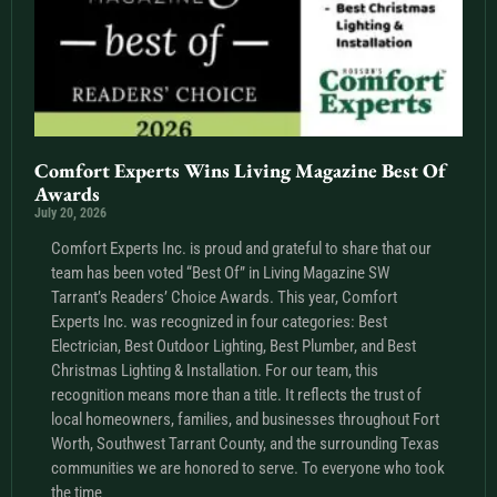
Comfort Experts Wins Living Magazine Best Of
Awards
July 20, 2026
Comfort Experts Inc. is proud and grateful to share that our
team has been voted “Best Of” in Living Magazine SW
Tarrant’s Readers’ Choice Awards. This year, Comfort
Experts Inc. was recognized in four categories: Best
Electrician, Best Outdoor Lighting, Best Plumber, and Best
Christmas Lighting & Installation. For our team, this
recognition means more than a title. It reflects the trust of
local homeowners, families, and businesses throughout Fort
Worth, Southwest Tarrant County, and the surrounding Texas
communities we are honored to serve. To everyone who took
the time