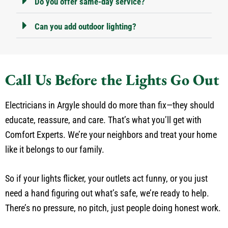
Do you offer same-day service?
Can you add outdoor lighting?
Call Us Before the Lights Go Out
Electricians in Argyle should do more than fix—they should
educate, reassure, and care. That’s what you’ll get with
Comfort Experts. We’re your neighbors and treat your home
like it belongs to our family.
So if your lights flicker, your outlets act funny, or you just
need a hand figuring out what’s safe, we’re ready to help.
There’s no pressure, no pitch, just people doing honest work.