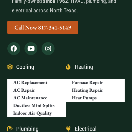
Family-owned
since 1962
. HVAC, plumbing, and
electrical across North Texas.
Call Now 817-341-5149
Cooling
Heating
AC Replacement
Furnace Repair
AC Repair
Heating Repair
AC Maintenance
Heat Pumps
Ductless Mini-Splits
Indoor Air Quality
Plumbing
Electrical