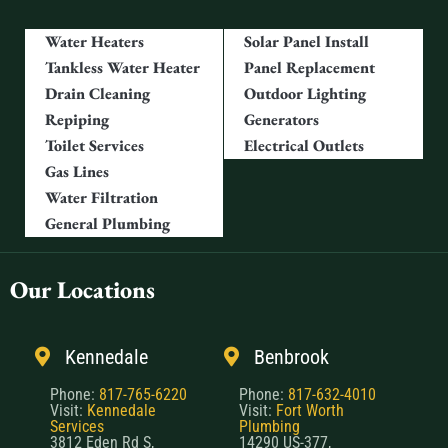
Water Heaters
Solar Panel Install
Tankless Water Heater
Panel Replacement
Drain Cleaning
Outdoor Lighting
Repiping
Generators
Toilet Services
Electrical Outlets
Gas Lines
Water Filtration
General Plumbing
Our Locations
Kennedale
Benbrook
Phone:
817-765-6220
Phone:
817-632-4010
Visit:
Kennedale
Visit:
Fort Worth
Services
Plumbing
3812 Eden Rd S,
14290 US-377,