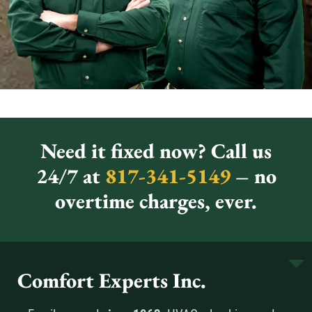
Need it fixed now? Call us
24/7 at
817-341-5149
– no
overtime charges, ever.
Comfort Experts Inc.