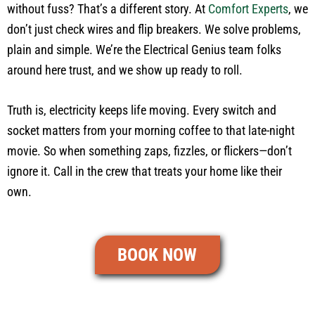
without fuss? That’s a different story. At
Comfort Experts
, we
don’t just check wires and flip breakers. We solve problems,
plain and simple. We’re the Electrical Genius team folks
around here trust, and we show up ready to roll.
Truth is, electricity keeps life moving. Every switch and
socket matters from your morning coffee to that late-night
movie. So when something zaps, fizzles, or flickers—don’t
ignore it. Call in the crew that treats your home like their
own.
BOOK NOW