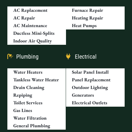
AC Replacement
Furnace Repair
AC Repair
Heating Repair
AC Maintenance
Heat Pumps
Ductless Mini-Splits
Indoor Air Quality
Plumbing
Electrical
Water Heaters
Solar Panel Install
Tankless Water Heater
Panel Replacement
Drain Cleaning
Outdoor Lighting
Repiping
Generators
Toilet Services
Electrical Outlets
Gas Lines
Water Filtration
General Plumbing