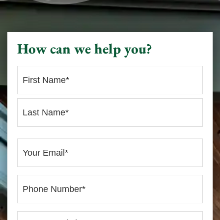
How can we help you?