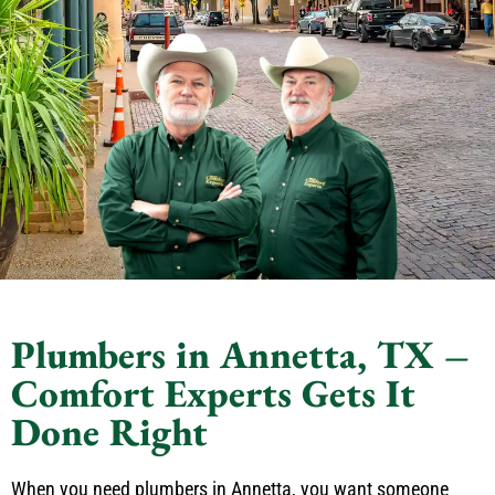
Plumbers in Annetta, TX –
Comfort Experts Gets It
Done Right
When you need plumbers in Annetta, you want someone