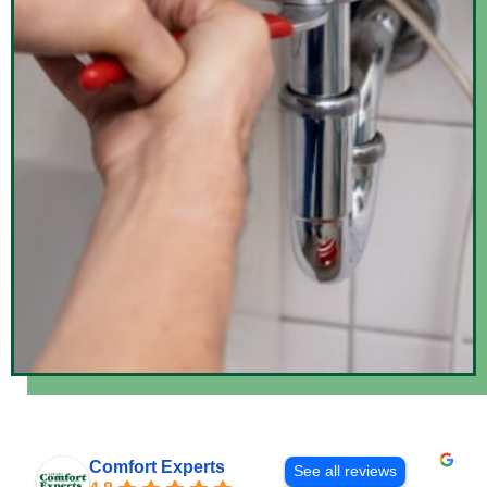
Comfort Experts
See all reviews