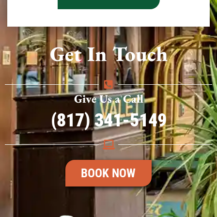
Get In Touch
Give Us a Call
(817) 341-5149
BOOK NOW