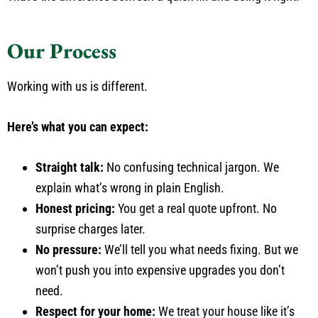
Our Process
Working with us is different.
Here’s what you can expect:
Straight talk:
No confusing technical jargon. We
explain what’s wrong in plain English.
Honest pricing:
You get a real quote upfront. No
surprise charges later.
No pressure:
We’ll tell you what needs fixing. But we
won’t push you into expensive upgrades you don’t
need.
Respect for your home:
We treat your house like it’s