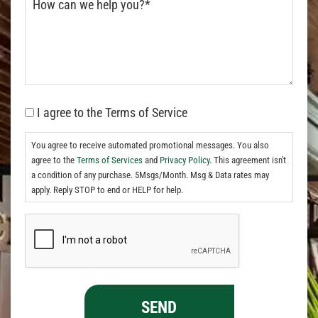
I agree to the Terms of Service
You agree to receive automated promotional messages. You also
agree to the
Terms of Services
and
Privacy Policy.
This agreement isn't
a condition of any purchase. 5Msgs/Month. Msg & Data rates may
apply. Reply STOP to end or HELP for help.