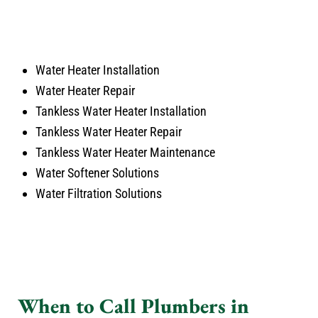
Water Heater Installation
Water Heater Repair
Tankless Water Heater Installation
Tankless Water Heater Repair
Tankless Water Heater Maintenance
Water Softener Solutions
Water Filtration Solutions
When to Call Plumbers in