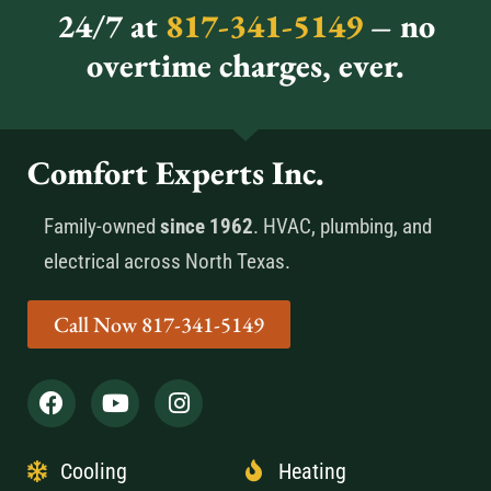
24/7 at
817-341-5149
– no
overtime charges, ever.
Comfort Experts Inc.
Family-owned
since 1962
. HVAC, plumbing, and
electrical across North Texas.
Call Now 817-341-5149
Cooling
Heating