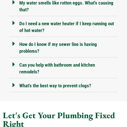
My water smells like rotten eggs. What's causing
that?
Do I need a new water heater if I keep running out
of hot water?
How do I know if my sewer line is having
problems?
Can you help with bathroom and kitchen
remodels?
What's the best way to prevent clogs?
Let's Get Your Plumbing Fixed
Right