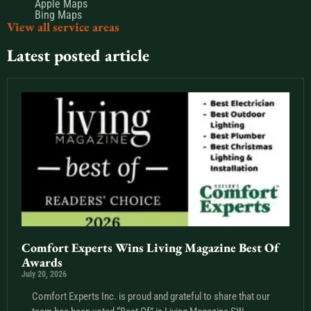
Apple Maps
Bing Maps
View all service areas
Latest posted article
Comfort Experts Wins Living Magazine Best Of
Awards
July 20, 2026
Comfort Experts Inc. is proud and grateful to share that our