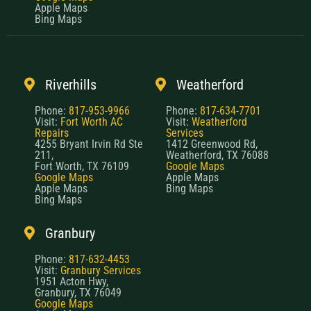
Apple Maps
Bing Maps
Riverhills
Weatherford
Phone:
817-953-9966
Phone:
817-634-7701
Visit:
Fort Worth AC
Visit:
Weatherford
Repairs
Services
4255 Bryant Irvin Rd Ste
1412 Greenwood Rd,
211,
Weatherford, TX 76088
Fort Worth, TX 76109
Google Maps
Google Maps
Apple Maps
Apple Maps
Bing Maps
Bing Maps
Granbury
Phone:
817-632-4453
Visit:
Granbury Services
1951 Acton Hwy,
Granbury, TX 76049
Google Maps