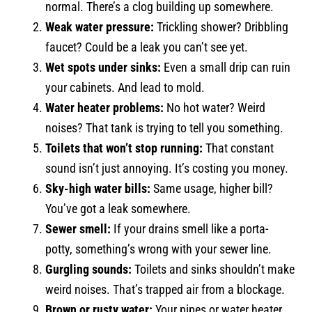
normal. There’s a clog building up somewhere.
Weak water pressure:
Trickling shower? Dribbling
faucet? Could be a leak you can’t see yet.
Wet spots under sinks:
Even a small drip can ruin
your cabinets. And lead to mold.
Water heater problems:
No hot water? Weird
noises? That tank is trying to tell you something.
Toilets that won’t stop running:
That constant
sound isn’t just annoying. It’s costing you money.
Sky-high water bills:
Same usage, higher bill?
You’ve got a leak somewhere.
Sewer smell:
If your drains smell like a porta-
potty, something’s wrong with your sewer line.
Gurgling sounds:
Toilets and sinks shouldn’t make
weird noises. That’s trapped air from a blockage.
Brown or rusty water:
Your pipes or water heater