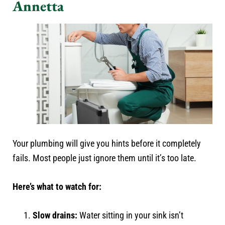
Annetta
Your plumbing will give you hints before it completely
fails. Most people just ignore them until it’s too late.
Here’s what to watch for:
Slow drains:
Water sitting in your sink isn’t