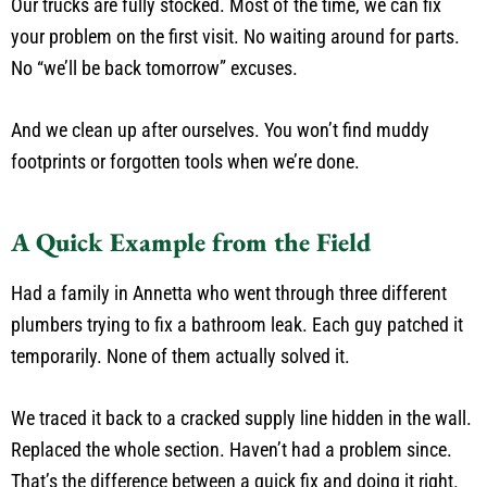
Our trucks are fully stocked. Most of the time, we can fix
your problem on the first visit. No waiting around for parts.
No “we’ll be back tomorrow” excuses.
And we clean up after ourselves. You won’t find muddy
footprints or forgotten tools when we’re done.
A Quick Example from the Field
Had a family in Annetta who went through three different
plumbers trying to fix a bathroom leak. Each guy patched it
temporarily. None of them actually solved it.
We traced it back to a cracked supply line hidden in the wall.
Replaced the whole section. Haven’t had a problem since.
That’s the difference between a quick fix and doing it right.