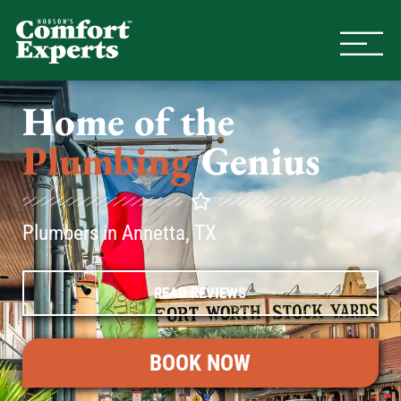
Comfort Experts
HVAC, Plumbing, & Electrical Se
Home of the
Plumbing
Genius
Plumbers in Annetta, TX
READ REVIEWS
BOOK NOW