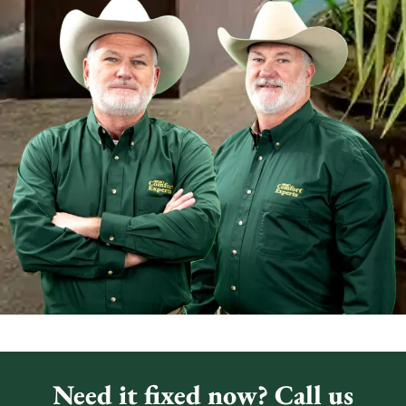
Need it fixed now? Call us