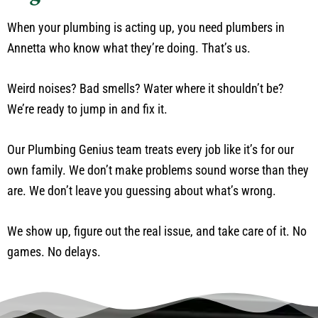
When your plumbing is acting up, you need plumbers in
Annetta who know what they’re doing. That’s us.
Weird noises? Bad smells? Water where it shouldn’t be?
We’re ready to jump in and fix it.
Our Plumbing Genius team treats every job like it’s for our
own family. We don’t make problems sound worse than they
are. We don’t leave you guessing about what’s wrong.
We show up, figure out the real issue, and take care of it. No
games. No delays.