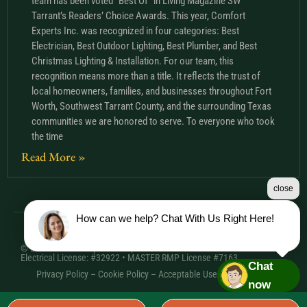
team has been voted “Best Of” in Living Magazine SW
Tarrant’s Readers’ Choice Awards. This year, Comfort
Experts Inc. was recognized in four categories: Best
Electrician, Best Outdoor Lighting, Best Plumber, and Best
Christmas Lighting & Installation. For our team, this
recognition means more than a title. It reflects the trust of
local homeowners, families, and businesses throughout Fort
Worth, Southwest Tarrant County, and the surrounding Texas
communities we are honored to serve. To everyone who took
the time
Read More »
close
How can we help? Chat With Us Right Here!
© 2026 Comfort Experts Inc. | HVAC License: TACLA20501C •
Electrical License: #32922 • MASTER RMP License #7163
Chat
Privacy Policy
–
Cookie Policy
–
Acceptable Use Policy
– Sitemap
now