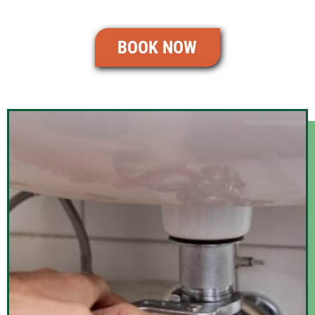
BOOK NOW