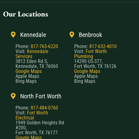
Our Locations
Kennedale
Benbrook
Phone:
817-765-6220
Phone:
817-632-4010
Visit:
Kennedale
Visit:
Fort Worth
Services
Plumbing
3812 Eden Rd S,
14290 US-377,
Kennedale, TX 76060
Fort Worth, TX 76126
Google Maps
Google Maps
Apple Maps
Apple Maps
Bing Maps
Bing Maps
North Fort Worth
Phone:
817-484-0760
Visit:
Fort Worth
Electrical
1949 Golden Heights Rd
#200,
Fort Worth, TX 76177
Google Maps