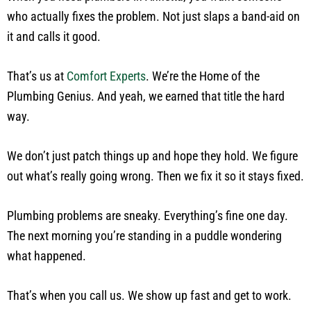
who actually fixes the problem. Not just slaps a band-aid on
it and calls it good.
That’s us at
Comfort Experts
. We’re the Home of the
Plumbing Genius. And yeah, we earned that title the hard
way.
We don’t just patch things up and hope they hold. We figure
out what’s really going wrong. Then we fix it so it stays fixed.
Plumbing problems are sneaky. Everything’s fine one day.
The next morning you’re standing in a puddle wondering
what happened.
That’s when you call us. We show up fast and get to work.