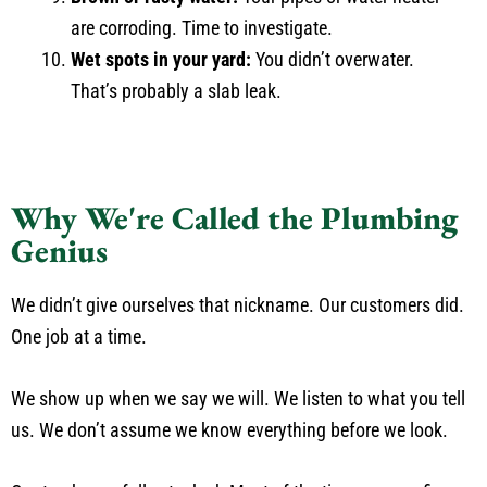
are corroding. Time to investigate.
Wet spots in your yard:
You didn’t overwater.
That’s probably a slab leak.
Why We're Called the Plumbing
Genius
We didn’t give ourselves that nickname. Our customers did.
One job at a time.
We show up when we say we will. We listen to what you tell
us. We don’t assume we know everything before we look.