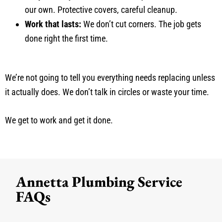
our own. Protective covers, careful cleanup.
Work that lasts:
We don’t cut corners. The job gets
done right the first time.
We’re not going to tell you everything needs replacing unless
it actually does. We don’t talk in circles or waste your time.
We get to work and get it done.
Annetta Plumbing Service
FAQs