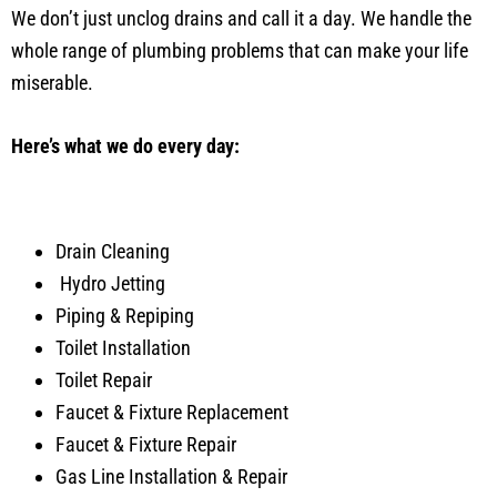
We don’t just unclog drains and call it a day. We handle the
whole range of plumbing problems that can make your life
miserable.
Here’s what we do every day:
Drain Cleaning
Hydro Jetting
Piping & Repiping
Toilet Installation
Toilet Repair
Faucet & Fixture Replacement
Faucet & Fixture Repair
Gas Line Installation & Repair