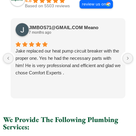
4.8
review us on
Based on 5503 reviews
JIMBOS71@GMAIL.COM Meano
7 months ago
Jake replaced our heat pump circuit breaker with the
proper one. Yes he had the necessary parts with
him! He is very professional and efficient and glad we
chose Comfort Experts .
We Provide The Following Plumbing
Services: