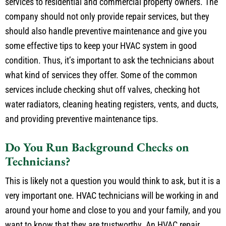
services to residential and commercial property owners. The
company should not only provide repair services, but they
should also handle preventive maintenance and give you
some effective tips to keep your HVAC system in good
condition. Thus, it’s important to ask the technicians about
what kind of services they offer. Some of the common
services include checking shut off valves, checking hot
water radiators, cleaning heating registers, vents, and ducts,
and providing preventive maintenance tips.
Do You Run Background Checks on
Technicians?
This is likely not a question you would think to ask, but it is a
very important one. HVAC technicians will be working in and
around your home and close to you and your family, and you
want to know that they are trustworthy. An HVAC repair