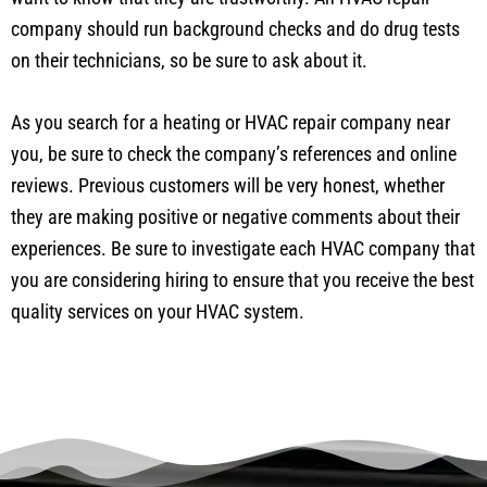
company should run background checks and do drug tests
on their technicians, so be sure to ask about it.
As you search for a heating or HVAC repair company near
you, be sure to check the company’s references and online
reviews. Previous customers will be very honest, whether
they are making positive or negative comments about their
experiences. Be sure to investigate each HVAC company that
you are considering hiring to ensure that you receive the best
quality services on your HVAC system.