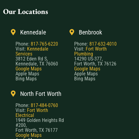
Our Locations
Kennedale
Benbrook
Phone:
817-765-6220
Phone:
817-632-4010
Visit:
Kennedale
Visit:
Fort Worth
Services
Plumbing
3812 Eden Rd S,
14290 US-377,
Kennedale, TX 76060
Fort Worth, TX 76126
Google Maps
Google Maps
Apple Maps
Apple Maps
Bing Maps
Bing Maps
North Fort Worth
Phone:
817-484-0760
Visit:
Fort Worth
Electrical
1949 Golden Heights Rd
#200,
Fort Worth, TX 76177
Google Maps