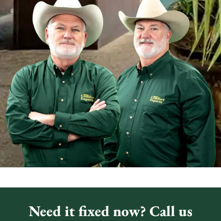
Need it fixed now? Call us