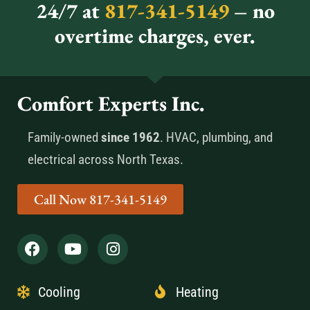
24/7 at
817-341-5149
– no
overtime charges, ever.
Comfort Experts Inc.
Family-owned
since 1962
. HVAC, plumbing, and
electrical across North Texas.
Call Now 817-341-5149
Cooling
Heating