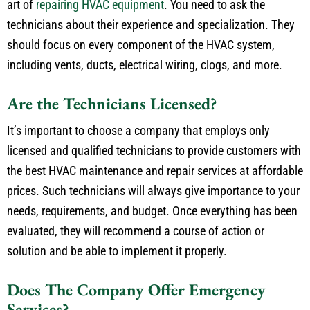
art of
repairing HVAC equipment
. You need to ask the
technicians about their experience and specialization. They
should focus on every component of the HVAC system,
including vents, ducts, electrical wiring, clogs, and more.
Are the Technicians Licensed?
It’s important to choose a company that employs only
licensed and qualified technicians to provide customers with
the best HVAC maintenance and repair services at affordable
prices. Such technicians will always give importance to your
needs, requirements, and budget. Once everything has been
evaluated, they will recommend a course of action or
solution and be able to implement it properly.
Does The Company Offer Emergency
Services?