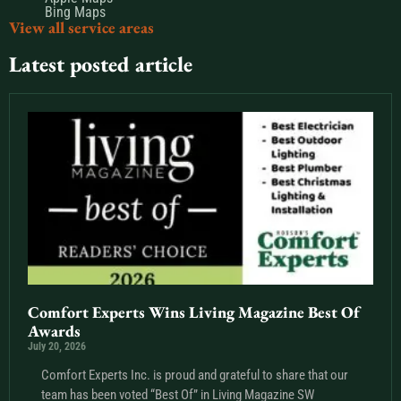
Bing Maps
View all service areas
Latest posted article
Comfort Experts Wins Living Magazine Best Of
Awards
July 20, 2026
Comfort Experts Inc. is proud and grateful to share that our
team has been voted “Best Of” in Living Magazine SW