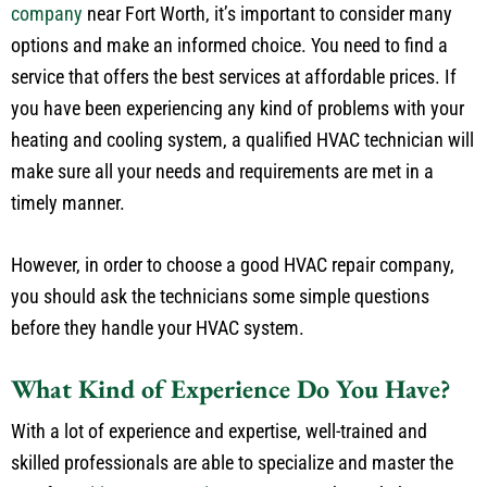
company
near Fort Worth, it’s important to consider many
options and make an informed choice. You need to find a
service that offers the best services at affordable prices. If
you have been experiencing any kind of problems with your
heating and cooling system, a qualified HVAC technician will
make sure all your needs and requirements are met in a
timely manner.
However, in order to choose a good HVAC repair company,
you should ask the technicians some simple questions
before they handle your HVAC system.
What Kind of Experience Do You Have?
With a lot of experience and expertise, well-trained and
skilled professionals are able to specialize and master the