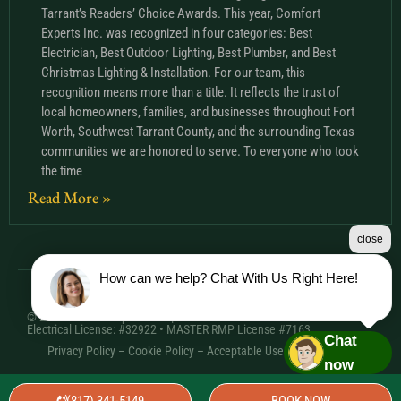
Tarrant’s Readers’ Choice Awards. This year, Comfort
Experts Inc. was recognized in four categories: Best
Electrician, Best Outdoor Lighting, Best Plumber, and Best
Christmas Lighting & Installation. For our team, this
recognition means more than a title. It reflects the trust of
local homeowners, families, and businesses throughout Fort
Worth, Southwest Tarrant County, and the surrounding Texas
communities we are honored to serve. To everyone who took
the time
Read More »
close
How can we help? Chat With Us Right Here!
© 2026 Comfort Experts Inc. | HVAC License: TACLA20501C •
Electrical License: #32922 • MASTER RMP License #7163
Chat
Privacy Policy
–
Cookie Policy
–
Acceptable Use Policy
– Sitemap
now