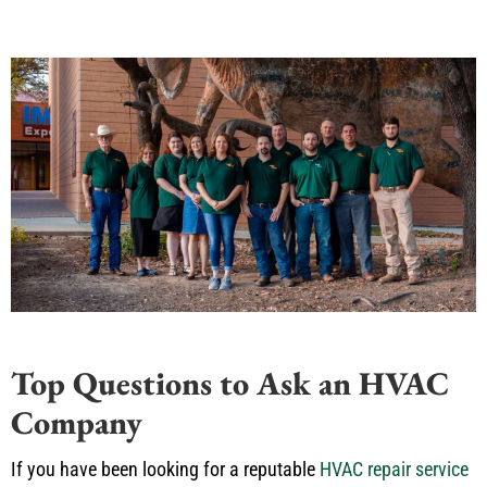
Top Questions to Ask an HVAC
Company
If you have been looking for a reputable
HVAC repair service