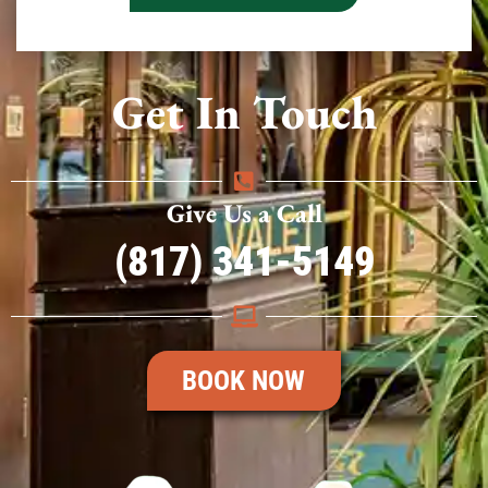
Get In Touch
Give Us a Call
(817) 341-5149
BOOK NOW