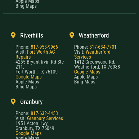
Apple Maps
Bing Maps
Riverhills
Weatherford
Phone:
817-953-9966
Phone:
817-634-7701
Visit:
Fort Worth AC
Visit:
Weatherford
Repairs
Services
4255 Bryant Irvin Rd Ste
1412 Greenwood Rd,
211,
Weatherford, TX 76088
Fort Worth, TX 76109
Google Maps
Google Maps
Apple Maps
Apple Maps
Bing Maps
Bing Maps
Granbury
Phone:
817-632-4453
Visit:
Granbury Services
1951 Acton Hwy,
Granbury, TX 76049
Google Maps
Apple Maps