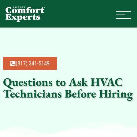
Comfort Experts
HVAC, Plumbing, & Electrical Se
(817) 341-5149
Questions to Ask HVAC
Technicians Before Hiring