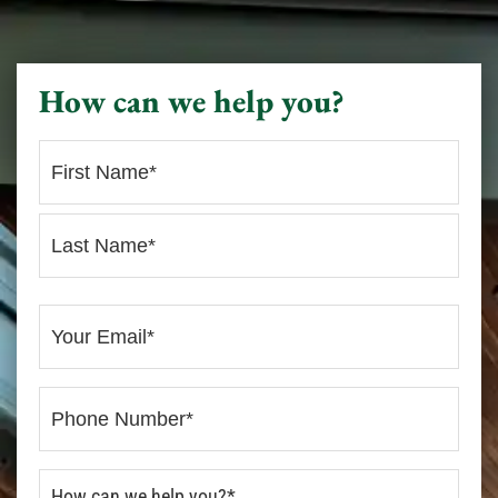
How can we help you?