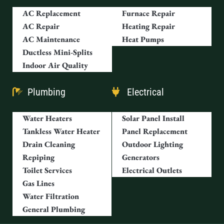
AC Replacement
Furnace Repair
AC Repair
Heating Repair
AC Maintenance
Heat Pumps
Ductless Mini-Splits
Indoor Air Quality
Plumbing
Electrical
Water Heaters
Solar Panel Install
Tankless Water Heater
Panel Replacement
Drain Cleaning
Outdoor Lighting
Repiping
Generators
Toilet Services
Electrical Outlets
Gas Lines
Water Filtration
General Plumbing