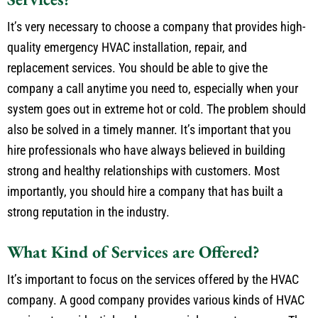
It’s very necessary to choose a company that provides high-
quality emergency HVAC installation, repair, and
replacement services. You should be able to give the
company a call anytime you need to, especially when your
system goes out in extreme hot or cold. The problem should
also be solved in a timely manner. It’s important that you
hire professionals who have always believed in building
strong and healthy relationships with customers. Most
importantly, you should hire a company that has built a
strong reputation in the industry.
What Kind of Services are Offered?
It’s important to focus on the services offered by the HVAC
company. A good company provides various kinds of HVAC