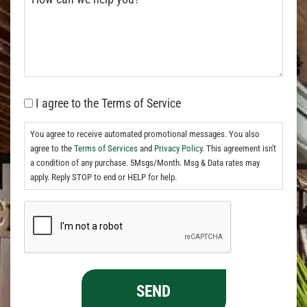
I agree to the Terms of Service
You agree to receive automated promotional messages. You also
agree to the
Terms of Services
and
Privacy Policy.
This agreement isn't
a condition of any purchase. 5Msgs/Month. Msg & Data rates may
apply. Reply STOP to end or HELP for help.