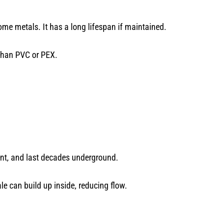
ome metals. It has a long lifespan if maintained.
 than PVC or PEX.
stant, and last decades underground.
le can build up inside, reducing flow.