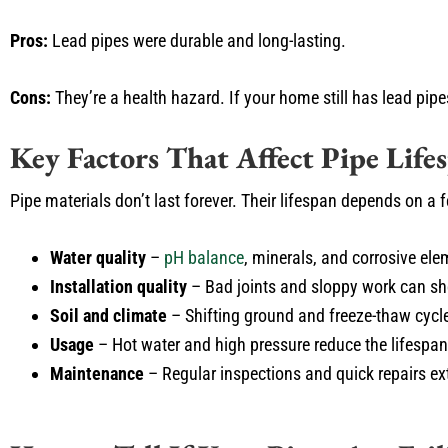
Pros:
Lead pipes were durable and long-lasting.
Cons:
They’re a health hazard. If your home still has lead pipe
Key Factors That Affect Pipe Life
Pipe materials don’t last forever. Their lifespan depends on a 
Water quality
–
pH balance
, minerals, and corrosive el
Installation quality
– Bad joints and sloppy work can sho
Soil and climate
– Shifting ground and freeze-thaw cycl
Usage
– Hot water and high pressure reduce the lifespa
Maintenance
– Regular inspections and quick repairs ex