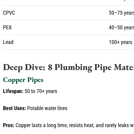
CPVC
50–75 year
PEX
40–50 year
Lead
100+ years
Deep Dive: 8 Plumbing Pipe Mater
Copper Pipes
Lifespan:
50 to 70+ years
Best Uses:
Potable water lines
Pros:
Copper lasts a long time, resists heat, and rarely leaks