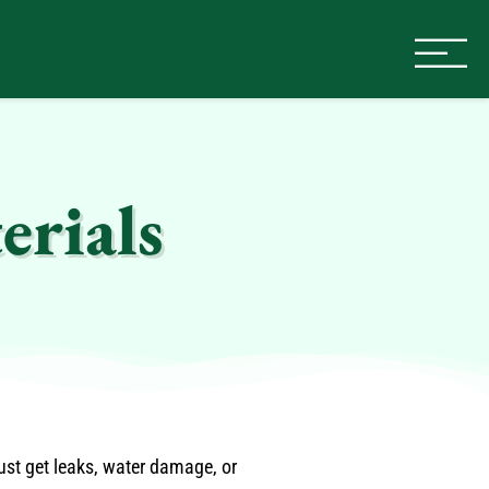
erials
ust get leaks, water damage, or