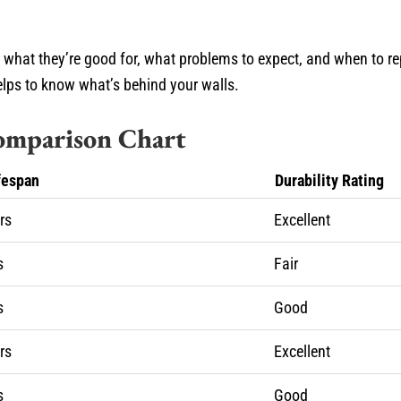
, what they’re good for, what problems to expect, and when to r
helps to know what’s behind your walls.
Comparison Chart
fespan
Durability Rating
rs
Excellent
s
Fair
s
Good
rs
Excellent
s
Good