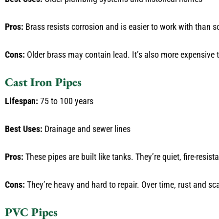
Pros:
Brass resists corrosion and is easier to work with than s
Cons:
Older brass may contain lead. It’s also more expensive
Cast Iron Pipes
Lifespan:
75 to 100 years
Best Uses:
Drainage and sewer lines
Pros:
These pipes are built like tanks. They’re quiet, fire-resi
Cons:
They’re heavy and hard to repair. Over time, rust and sca
PVC Pipes