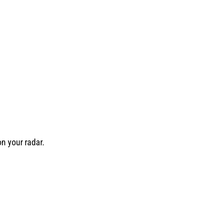
on your radar.