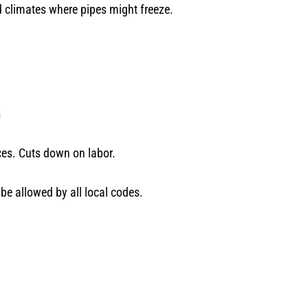
ld climates where pipes might freeze.
s
aces. Cuts down on labor.
be allowed by all local codes.