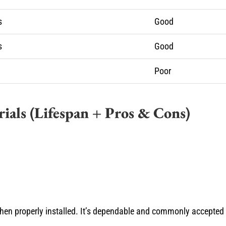
s
Good
s
Good
Poor
ials (Lifespan + Pros & Cons)
 when properly installed. It’s dependable and commonly accepted