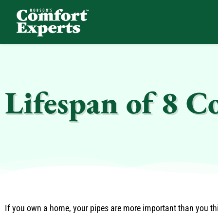
Comfort Experts
HVAC, Plumbing, & Electrical Services
Lifespan of 8 
If you own a home, your pipes are more important than you thin