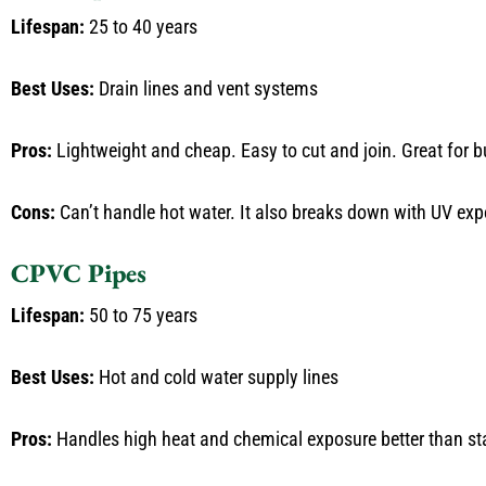
Lifespan:
25 to 40 years
Best Uses:
Drain lines and vent systems
Pros:
Lightweight and cheap. Easy to cut and join. Great for b
Cons:
Can’t handle hot water. It also breaks down with UV expo
CPVC Pipes
Lifespan:
50 to 75 years
Best Uses:
Hot and cold water supply lines
Pros:
Handles high heat and chemical exposure better than s