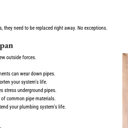
s, they need to be replaced right away. No exceptions.
span
few outside forces.
ements can wear down pipes.
rten your system’s life.
es stress underground pipes.
n of common pipe materials.
tend your plumbing system’s life.