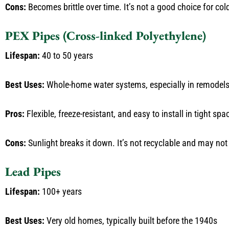
Cons:
Becomes brittle over time. It’s not a good choice for co
PEX Pipes (Cross-linked Polyethylene)
Lifespan:
40 to 50 years
Best Uses:
Whole-home water systems, especially in remodel
Pros:
Flexible, freeze-resistant, and easy to install in tight sp
Cons:
Sunlight breaks it down. It’s not recyclable and may not 
Lead Pipes
Lifespan:
100+ years
Best Uses:
Very old homes, typically built before the 1940s