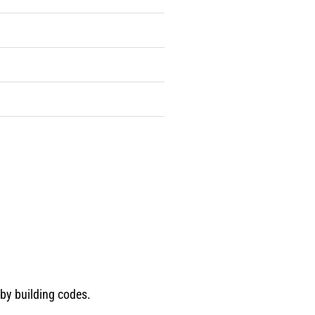
 by building codes.