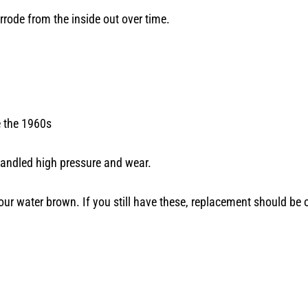
orrode from the inside out over time.
e the 1960s
 handled high pressure and wear.
ur water brown. If you still have these, replacement should be 