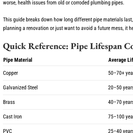
worse, health issues from old or corroded plumbing pipes.
This guide breaks down how long different pipe materials last
planning a renovation or just want to avoid a future mess, it 
Quick Reference: Pipe Lifespan 
Pipe Material
Average Li
Copper
50–70+ yea
Galvanized Steel
20–50 year
Brass
40–70 year
Cast Iron
75–100 yea
PVC
25–40 year