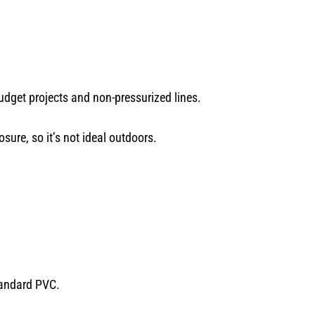
udget projects and non-pressurized lines.
sure, so it’s not ideal outdoors.
tandard PVC.