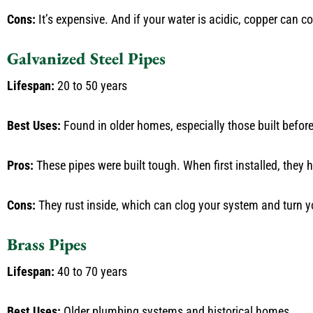
Cons:
It’s expensive. And if your water is acidic, copper can c
Galvanized Steel Pipes
Lifespan:
20 to 50 years
Best Uses:
Found in older homes, especially those built befor
Pros:
These pipes were built tough. When first installed, they
Cons:
They rust inside, which can clog your system and turn yo
Brass Pipes
Lifespan:
40 to 70 years
Best Uses:
Older plumbing systems and historical homes