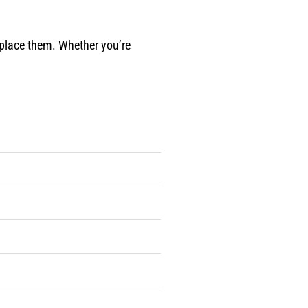
eplace them. Whether you’re