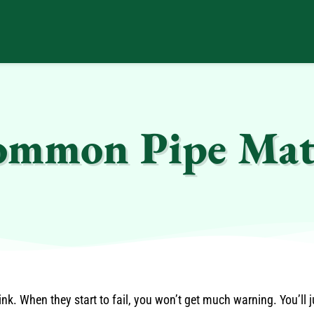
Common Pipe Mat
k. When they start to fail, you won’t get much warning. You’ll j