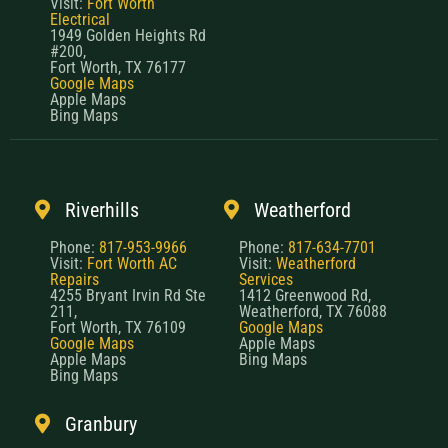
Visit:
Fort Worth
Electrical
1949 Golden Heights Rd
#200,
Fort Worth, TX 76177
Google Maps
Apple Maps
Bing Maps
Riverhills
Weatherford
Phone:
817-953-9966
Phone:
817-634-7701
Visit:
Fort Worth AC
Visit:
Weatherford
Repairs
Services
4255 Bryant Irvin Rd Ste
1412 Greenwood Rd,
211,
Weatherford, TX 76088
Fort Worth, TX 76109
Google Maps
Google Maps
Apple Maps
Apple Maps
Bing Maps
Bing Maps
Granbury