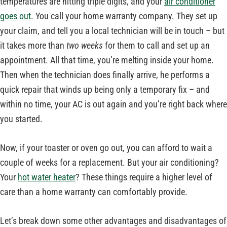
temperatures are hitting triple digits, and your
air conditioner
goes out
. You call your home warranty company. They set up
your claim, and tell you a local technician will be in touch – but
it takes more than
two weeks
for them to call and set up an
appointment. All that time, you’re melting inside your home.
Then when the technician does finally arrive, he performs a
quick repair that winds up being only a temporary fix – and
within no time, your AC is out again and you’re right back where
you started.
Now, if your toaster or oven go out, you can afford to wait a
couple of weeks for a replacement. But your air conditioning?
Your
hot water heater
? These things require a higher level of
care than a home warranty can comfortably provide.
Let’s break down some other advantages and disadvantages of