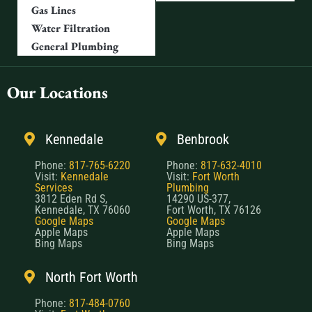
Gas Lines
Water Filtration
General Plumbing
Our Locations
Kennedale
Benbrook
Phone:
817-765-6220
Phone:
817-632-4010
Visit:
Kennedale
Visit:
Fort Worth
Services
Plumbing
3812 Eden Rd S,
14290 US-377,
Kennedale, TX 76060
Fort Worth, TX 76126
Google Maps
Google Maps
Apple Maps
Apple Maps
Bing Maps
Bing Maps
North Fort Worth
Phone:
817-484-0760