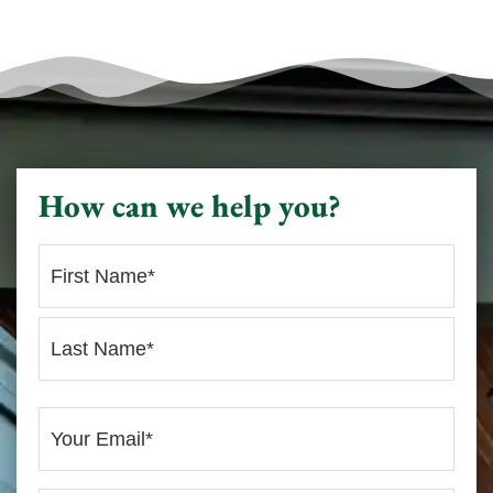
How can we help you?