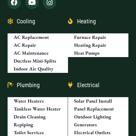
Cooling
Heating
AC Replacement
Furnace Repair
AC Repair
Heating Repair
AC Maintenance
Heat Pumps
Ductless Mini-Splits
Indoor Air Quality
Plumbing
Electrical
Water Heaters
Solar Panel Install
Tankless Water Heater
Panel Replacement
Drain Cleaning
Outdoor Lighting
Repiping
Generators
Toilet Services
Electrical Outlets