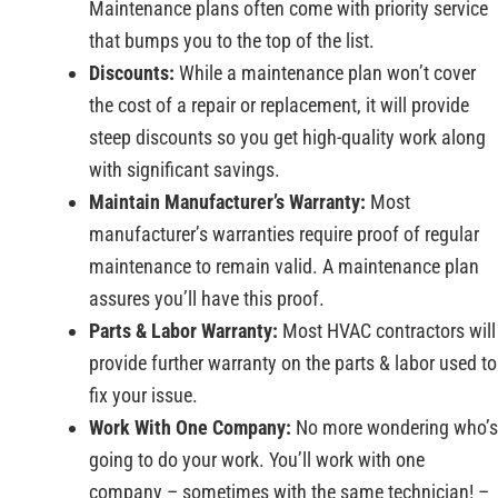
Maintenance plans often come with priority service
that bumps you to the top of the list.
Discounts:
While a maintenance plan won’t cover
the cost of a repair or replacement, it will provide
steep discounts so you get high-quality work along
with significant savings.
Maintain Manufacturer’s Warranty:
Most
manufacturer’s warranties require proof of regular
maintenance to remain valid. A maintenance plan
assures you’ll have this proof.
Parts & Labor Warranty:
Most HVAC contractors will
provide further warranty on the parts & labor used to
fix your issue.
Work With One Company:
No more wondering who’s
going to do your work. You’ll work with one
company – sometimes with the same technician! –