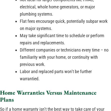
electrical, whole home generators, or major
plumbing systems.
Flat fees encourage quick, potentially subpar work
on major systems.
May take significant time to schedule or perform
repairs and replacements.
Different companies or technicians every time – no
familiarity with your home, or continuity with
previous work.
Labor and replaced parts won’t be further
warrantied.
Home Warranties Versus Maintenance
Plans
So if a home warranty isn’t the best way to take care of your