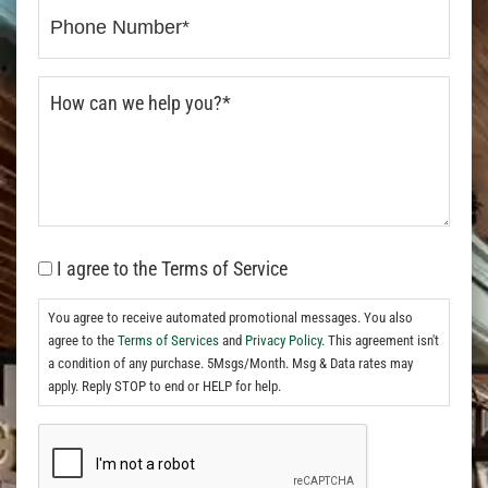
I agree to the Terms of Service
You agree to receive automated promotional messages. You also
agree to the
Terms of Services
and
Privacy Policy.
This agreement isn't
a condition of any purchase. 5Msgs/Month. Msg & Data rates may
apply. Reply STOP to end or HELP for help.