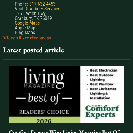
Phone:
817-632-4453
Visit:
Granbury Services
1951 Acton Hwy,
Granbury, TX 76049
Google Maps
Apple Maps
Bing Maps
View all service areas
Latest posted article
Comfort Experts Wins Living Magazine Best Of