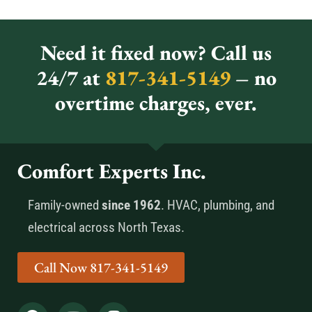
Need it fixed now? Call us
24/7 at
817-341-5149
– no
overtime charges, ever.
Comfort Experts Inc.
Family-owned
since 1962
. HVAC, plumbing, and
electrical across North Texas.
Call Now 817-341-5149