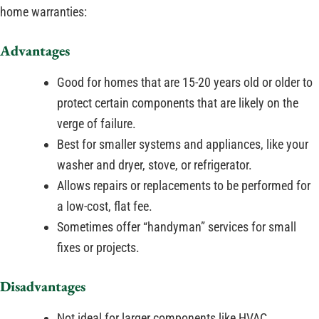
home warranties:
Advantages
Good for homes that are 15-20 years old or older to
protect certain components that are likely on the
verge of failure.
Best for smaller systems and appliances, like your
washer and dryer, stove, or refrigerator.
Allows repairs or replacements to be performed for
a low-cost, flat fee.
Sometimes offer “handyman” services for small
fixes or projects.
Disadvantages
Not ideal for larger components like HVAC,