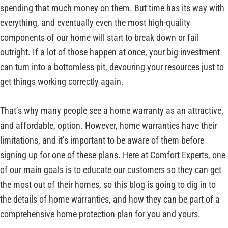
spending that much money on them. But time has its way with
everything, and eventually even the most high-quality
components of our home will start to break down or fail
outright. If a lot of those happen at once, your big investment
can turn into a bottomless pit, devouring your resources just to
get things working correctly again.
That’s why many people see a home warranty as an attractive,
and affordable, option. However, home warranties have their
limitations, and it’s important to be aware of them before
signing up for one of these plans. Here at Comfort Experts, one
of our main goals is to educate our customers so they can get
the most out of their homes, so this blog is going to dig in to
the details of home warranties, and how they can be part of a
comprehensive home protection plan for you and yours.