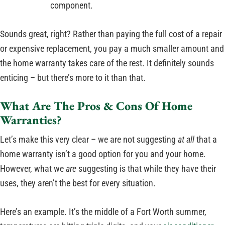
component.
Sounds great, right? Rather than paying the full cost of a repair
or expensive replacement, you pay a much smaller amount and
the home warranty takes care of the rest. It definitely sounds
enticing – but there’s more to it than that.
What Are The Pros & Cons Of Home
Warranties?
Let’s make this very clear – we are not suggesting
at all
that a
home warranty isn’t a good option for you and your home.
However, what we
are
suggesting is that while they have their
uses, they aren’t the best for every situation.
Here’s an example. It’s the middle of a Fort Worth summer,