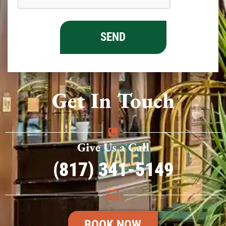
Get In Touch
Give Us a Call
(817) 341-5149
BOOK NOW