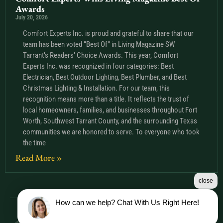
Awards
July 20, 2026
Comfort Experts Inc. is proud and grateful to share that our
team has been voted “Best Of” in Living Magazine SW
Tarrant’s Readers’ Choice Awards. This year, Comfort
Experts Inc. was recognized in four categories: Best
Electrician, Best Outdoor Lighting, Best Plumber, and Best
Christmas Lighting & Installation. For our team, this
recognition means more than a title. It reflects the trust of
local homeowners, families, and businesses throughout Fort
Worth, Southwest Tarrant County, and the surrounding Texas
communities we are honored to serve. To everyone who took
the time
Read More »
close
How can we help? Chat With Us Right Here!