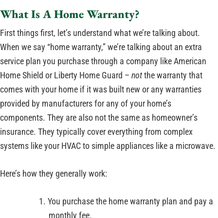
What Is A Home Warranty?
First things first, let’s understand what we’re talking about.
When we say “home warranty,” we’re talking about an extra
service plan you purchase through a company like American
Home Shield or Liberty Home Guard –
not
the warranty that
comes with your home if it was built new or any warranties
provided by manufacturers for any of your home’s
components. They are also not the same as homeowner’s
insurance. They typically cover everything from complex
systems like your HVAC to simple appliances like a microwave.
Here’s how they generally work:
You purchase the home warranty plan and pay a
monthly fee.