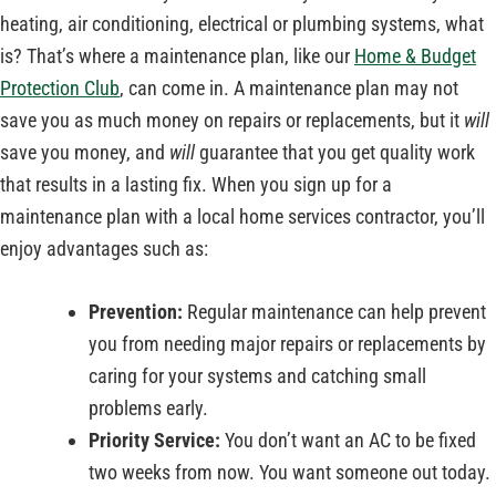
heating, air conditioning, electrical or plumbing systems, what
is? That’s where a maintenance plan, like our
Home & Budget
Protection Club
, can come in. A maintenance plan may not
save you as much money on repairs or replacements, but it
will
save you money, and
will
guarantee that you get quality work
that results in a lasting fix. When you sign up for a
maintenance plan with a local home services contractor, you’ll
enjoy advantages such as:
Prevention:
Regular maintenance can help prevent
you from needing major repairs or replacements by
caring for your systems and catching small
problems early.
Priority Service:
You don’t want an AC to be fixed
two weeks from now. You want someone out today.