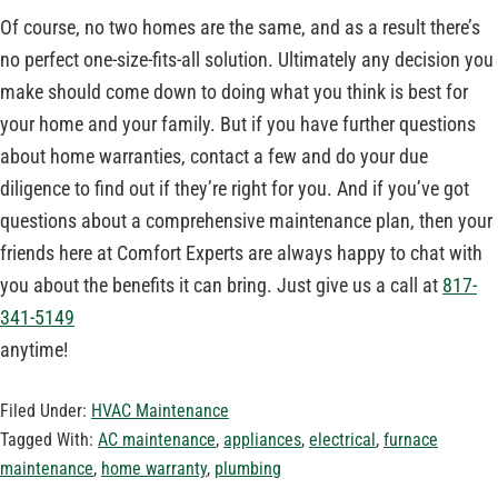
Of course, no two homes are the same, and as a result there’s
no perfect one-size-fits-all solution. Ultimately any decision you
make should come down to doing what you think is best for
your home and your family. But if you have further questions
about home warranties, contact a few and do your due
diligence to find out if they’re right for you. And if you’ve got
questions about a comprehensive maintenance plan, then your
friends here at Comfort Experts are always happy to chat with
you about the benefits it can bring. Just give us a call at
817-
341-5149
anytime!
Filed Under:
HVAC Maintenance
Tagged With:
AC maintenance
,
appliances
,
electrical
,
furnace
maintenance
,
home warranty
,
plumbing