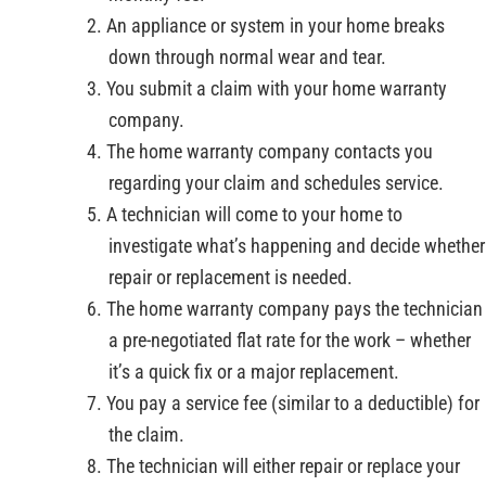
An appliance or system in your home breaks
down through normal wear and tear.
You submit a claim with your home warranty
company.
The home warranty company contacts you
regarding your claim and schedules service.
A technician will come to your home to
investigate what’s happening and decide whether
repair or replacement is needed.
The home warranty company pays the technician
a pre-negotiated flat rate for the work – whether
it’s a quick fix or a major replacement.
You pay a service fee (similar to a deductible) for
the claim.
The technician will either repair or replace your