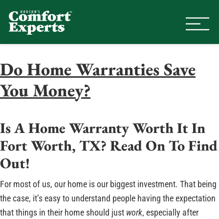
Comfort Experts
HVAC, Plumbing, & Electrical Se
Do Home Warranties Save
You Money?
Is A Home Warranty Worth It In
Fort Worth, TX? Read On To Find
Out!
For most of us, our home is our biggest investment. That being
the case, it’s easy to understand people having the expectation
that things in their home should just
work
, especially after