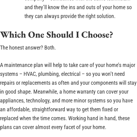
and they’ll know the ins and outs of your home so
they can always provide the right solution.
Which One Should I Choose?
The honest answer? Both.
A maintenance plan will help to take care of your home’s major
systems – HVAC, plumbing, electrical – so you won’t need
repairs or replacements as often and your components will stay
in good shape. Meanwhile, a home warranty can cover your
appliances, technology, and more minor systems so you have
an affordable, straightforward way to get them fixed or
replaced when the time comes. Working hand in hand, these
plans can cover almost every facet of your home.