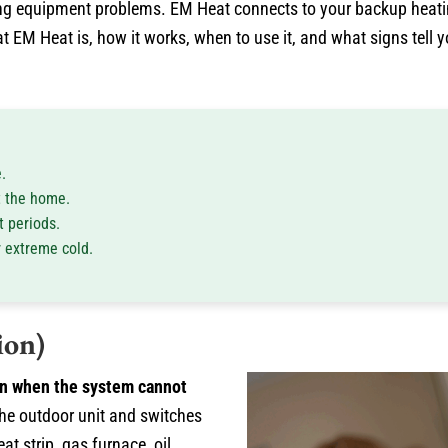
ing equipment problems. EM Heat connects to your backup heat
 EM Heat is, how it works, when to use it, and what signs tell 
.
t the home.
 periods.
r extreme cold.
ion)
on when the system cannot
he outdoor unit and switches
at strip, gas furnace, oil