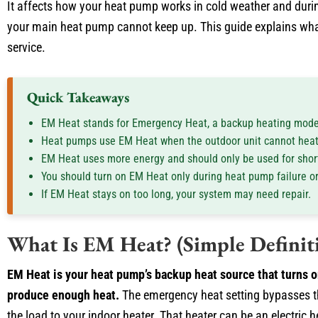
It affects how your heat pump works in cold weather and dur
your main heat pump cannot keep up. This guide explains what
service.
Quick Takeaways
EM Heat stands for Emergency Heat, a backup heating mode
Heat pumps use EM Heat when the outdoor unit cannot hea
EM Heat uses more energy and should only be used for short
You should turn on EM Heat only during heat pump failure o
If EM Heat stays on too long, your system may need repair.
What Is EM Heat? (Simple Definit
EM Heat is your heat pump’s backup heat source that turns 
produce enough heat.
The emergency heat setting bypasses t
the load to your indoor heater. That heater can be an electric he