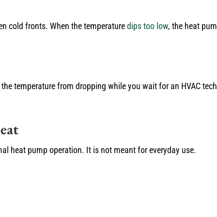
en cold fronts. When the temperature
dips too low
, the heat pum
the temperature from dropping while you wait for an HVAC techn
eat
mal heat pump operation. It is not meant for everyday use.