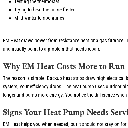
Testing the thermostat
Trying to heat the home faster
Mild winter temperatures
EM Heat draws power from resistance heat or a gas furnace. Tha
and usually point to a problem that needs repair.
Why EM Heat Costs More to Run
The reason is simple. Backup heat strips draw high electrical
system, your efficiency drops. The heat pump uses outdoor air
longer and burns more energy. You notice the difference when the
Signs Your Heat Pump Needs Servi
EM Heat helps you when needed, but it should not stay on for l