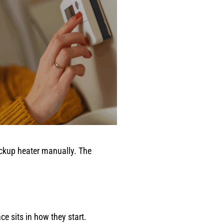
ckup heater manually. The
 sits in how they start.