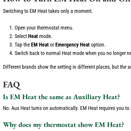
Switching to EM Heat takes only a moment.
Open your thermostat menu.
Select
Heat
mode.
Tap the
EM Heat
or
Emergency Heat
option.
Switch back to normal Heat mode when you no longer ne
Different brands show the setting in different places, but the 
FAQ
Is EM Heat the same as Auxiliary Heat?
No. Aux Heat turns on automatically. EM Heat requires you to a
Why does my thermostat show EM Heat?