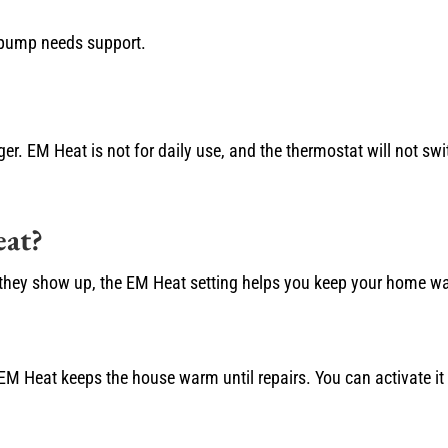
 pump needs support.
ger. EM Heat is not for daily use, and the thermostat will not sw
at?
en they show up, the EM Heat setting helps you keep your home w
 EM Heat keeps the house warm until repairs. You can activate it 