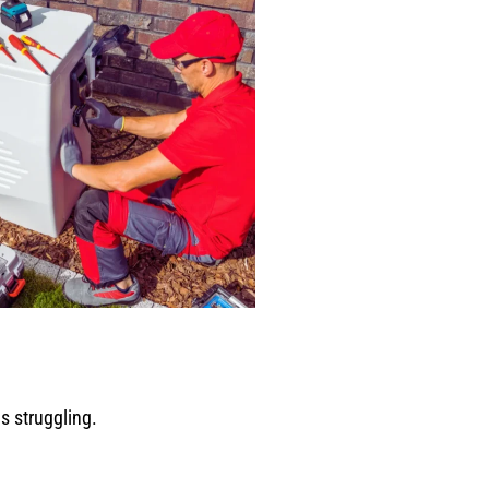
s struggling.