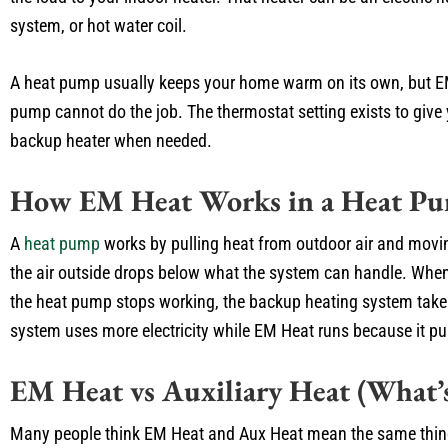
system, or hot water coil.
A heat pump usually keeps your home warm on its own, but E
pump cannot do the job. The thermostat setting exists to give 
backup heater when needed.
How EM Heat Works in a Heat P
A
heat pump
works by pulling heat from outdoor air and moving 
the air outside drops below what the system can handle. When 
the heat pump stops working, the backup heating system take
system uses more electricity while EM Heat runs because it pul
EM Heat vs Auxiliary Heat (What’s
Many people think EM Heat and Aux Heat mean the same thing. 