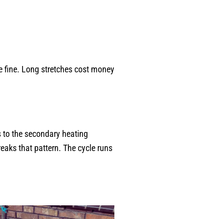
re fine. Long stretches cost money
s to the secondary heating
eaks that pattern. The cycle runs