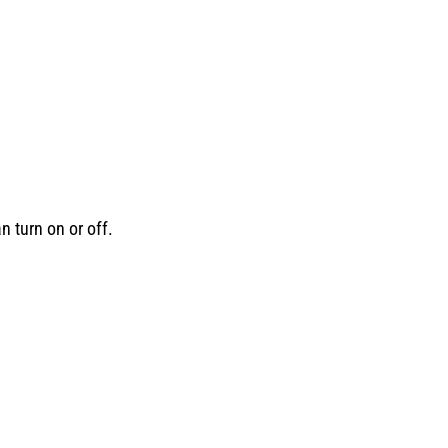
n turn on or off.