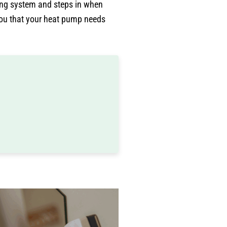
ing system and steps in when
you that your heat pump needs