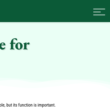
e for
, but its function is important.