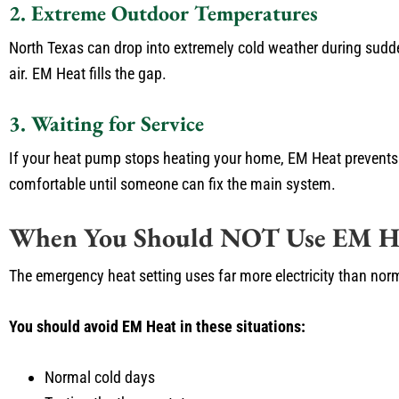
2. Extreme Outdoor Temperatures
North Texas can drop into extremely cold weather during sudd
air. EM Heat fills the gap.
3. Waiting for Service
If your heat pump stops heating your home, EM Heat prevents 
comfortable until someone can fix the main system.
When You Should NOT Use EM H
The emergency heat setting uses far more electricity than nor
You should avoid EM Heat in these situations:
Normal cold days