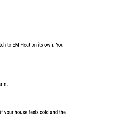
itch to EM Heat on its own. You
arm.
if your house feels cold and the