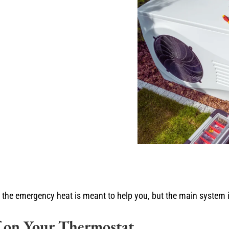
 the emergency heat is meant to help you, but the main system i
 on Your Thermostat