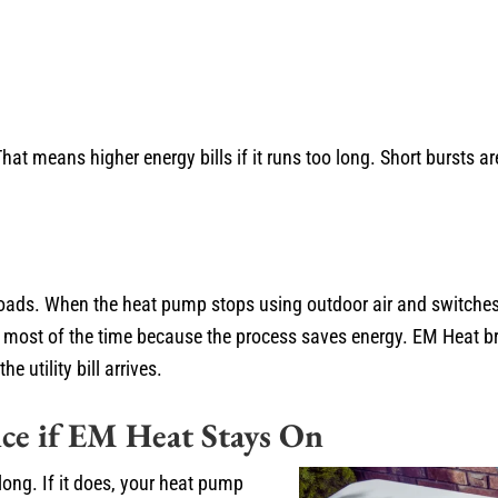
t means higher energy bills if it runs too long. Short bursts a
 loads. When the heat pump stops using outdoor air and switche
 most of the time because the process saves energy. EM Heat br
 utility bill arrives.
ce if EM Heat Stays On
ong. If it does, your heat pump