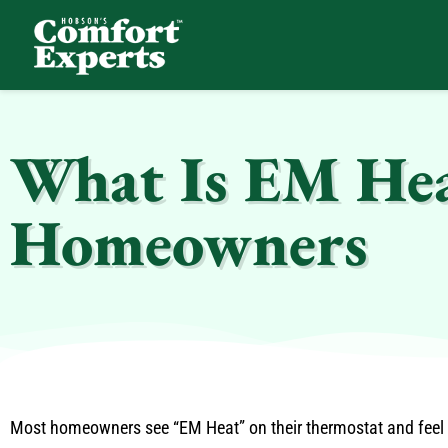
Comfort Experts
HVAC, Plumbing, & Electrical Services
What Is EM Hea
Homeowners
Most homeowners see “EM Heat” on their thermostat and feel u