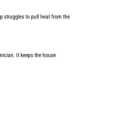
p struggles to pull heat from the
ician. It keeps the house