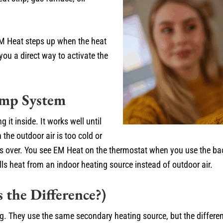
M Heat steps up when the heat
you a direct way to activate the
ump System
it inside. It works well until
the outdoor air is too cold or
s over. You see EM Heat on the thermostat when you use the ba
ls heat from an indoor heating source instead of outdoor air.
 the Difference?)
They use the same secondary heating source, but the difference