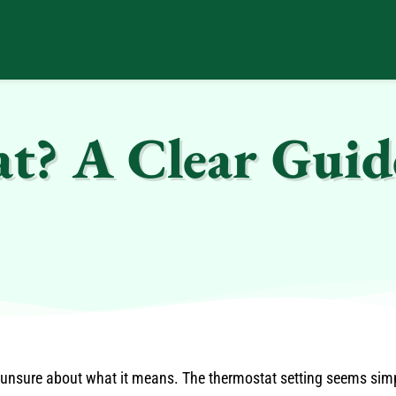
t? A Clear Guid
nsure about what it means. The thermostat setting seems simple