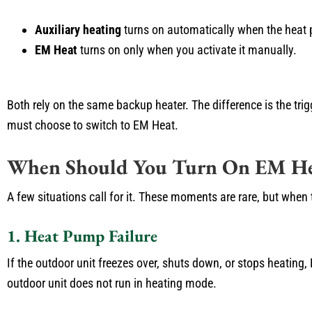
Auxiliary heating
turns on automatically when the heat
EM Heat
turns on only when you activate it manually.
Both rely on the same backup heater. The difference is the trig
must choose to switch to EM Heat.
When Should You Turn On EM He
A few situations call for it. These moments are rare, but wh
1. Heat Pump Failure
If the outdoor unit freezes over, shuts down, or stops heating,
outdoor unit does not run in heating mode.