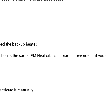
ed the backup heater.
action is the same. EM Heat sits as a manual override that you ca
ctivate it manually.