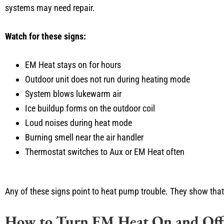
systems may need repair.
Watch for these signs:
EM Heat stays on for hours
Outdoor unit does not run during heating mode
System blows lukewarm air
Ice buildup forms on the outdoor coil
Loud noises during heat mode
Burning smell near the air handler
Thermostat switches to Aux or EM Heat often
Any of these signs point to heat pump trouble. They show that
How to Turn EM Heat On and Off