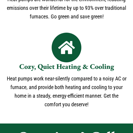
emissions over their lifetime by up to 93% over traditional
furnaces. Go green and save green!
Cozy, Quiet Heating & Cooling
Heat pumps work near-silently compared to a noisy AC or
furnace, and provide both heating and cooling to your
home in a steady, energy-efficient manner. Get the
comfort you deserve!