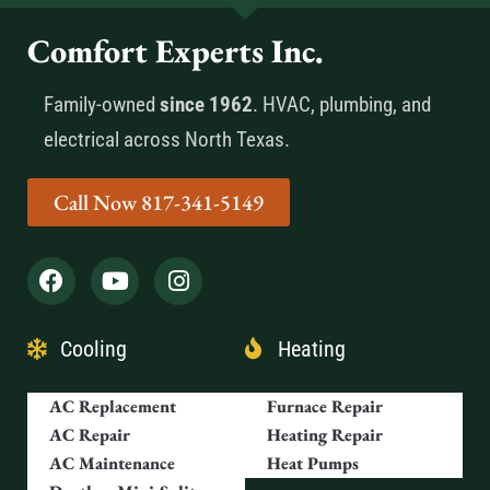
Comfort Experts Inc.
Family-owned
since 1962
. HVAC, plumbing, and
electrical across North Texas.
Call Now 817-341-5149
Cooling
Heating
AC Replacement
Furnace Repair
AC Repair
Heating Repair
AC Maintenance
Heat Pumps