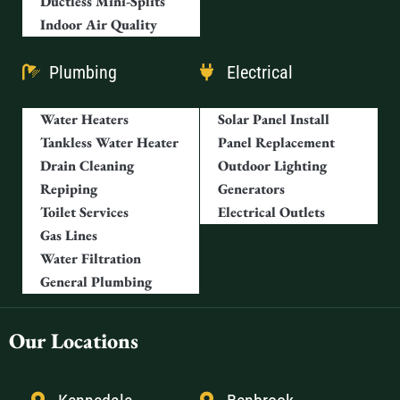
Ductless Mini-Splits
Indoor Air Quality
Plumbing
Electrical
Water Heaters
Solar Panel Install
Tankless Water Heater
Panel Replacement
Drain Cleaning
Outdoor Lighting
Repiping
Generators
Toilet Services
Electrical Outlets
Gas Lines
Water Filtration
General Plumbing
Our Locations