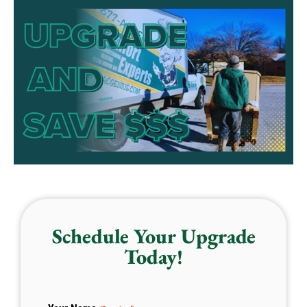
Schedule Your Upgrade
Today!