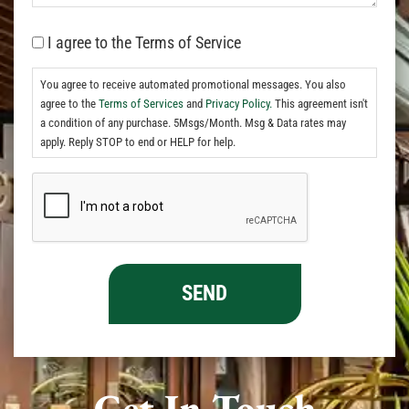
I agree to the Terms of Service
You agree to receive automated promotional messages. You also
agree to the
Terms of Services
and
Privacy Policy.
This agreement isn't
a condition of any purchase. 5Msgs/Month. Msg & Data rates may
apply. Reply STOP to end or HELP for help.
Get In Touch