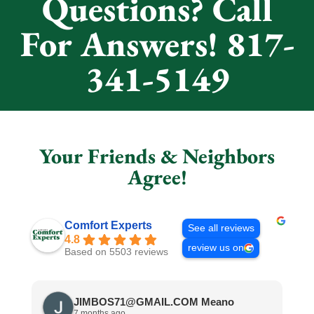
Questions? Call
For Answers! 817-
341-5149
Your Friends & Neighbors
Agree!
Comfort Experts
See all reviews
4.8
review us on
Based on 5503 reviews
JIMBOS71@GMAIL.COM Meano
7 months ago