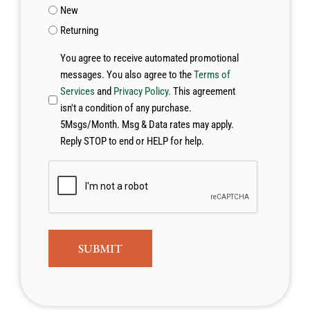
New
Returning
You agree to receive automated promotional
messages. You also agree to the
Terms of
Services
and
Privacy Policy.
This agreement
isn't a condition of any purchase.
5Msgs/Month. Msg & Data rates may apply.
Reply STOP to end or HELP for help.
CAPTCHA