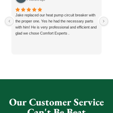
Jake replaced our heat pump circuit breaker with
Jo
the proper one. Yes he had the necessary parts
b
with him! He is very professional and efficient and
He
glad we chose Comfort Experts .
co
so
m
h
h
He
k
an
N
Our Customer Service
Can't Be Beat