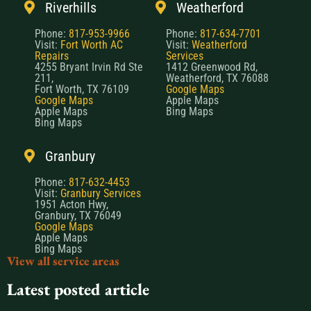
Riverhills
Weatherford
Phone:
817-953-9966
Phone:
817-634-7701
Visit:
Fort Worth AC
Visit:
Weatherford
Repairs
Services
4255 Bryant Irvin Rd Ste
1412 Greenwood Rd,
211,
Weatherford, TX 76088
Fort Worth, TX 76109
Google Maps
Google Maps
Apple Maps
Apple Maps
Bing Maps
Bing Maps
Granbury
Phone:
817-632-4453
Visit:
Granbury Services
1951 Acton Hwy,
Granbury, TX 76049
Google Maps
Apple Maps
Bing Maps
View all service areas
Latest posted article