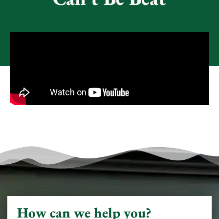
How can we help you?