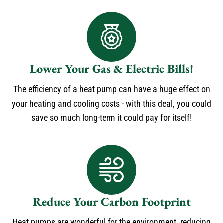
Lower Your Gas & Electric Bills!
The efficiency of a heat pump can have a huge effect on
your heating and cooling costs - with this deal, you could
save so much long-term it could pay for itself!
Reduce Your Carbon Footprint
Heat pumps are wonderful for the environment, reducing