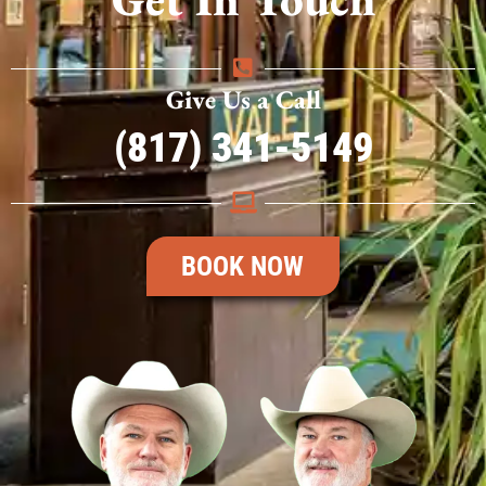
Give Us a Call
(817) 341-5149
BOOK NOW