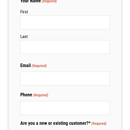
Your Name
(Required)
First
Last
Email
(Required)
Phone
(Required)
Are you a new or existing customer?*
(Required)