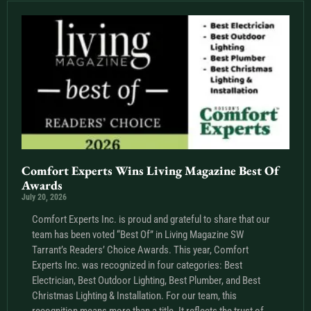
Comfort Experts Wins Living Magazine Best Of
Awards
July 20, 2026
Comfort Experts Inc. is proud and grateful to share that our
team has been voted “Best Of” in Living Magazine SW
Tarrant’s Readers’ Choice Awards. This year, Comfort
Experts Inc. was recognized in four categories: Best
Electrician, Best Outdoor Lighting, Best Plumber, and Best
Christmas Lighting & Installation. For our team, this
recognition means more than a title. It reflects the trust of