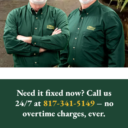
Need it fixed now? Call us
24/7 at
817-341-5149
– no
overtime charges, ever.