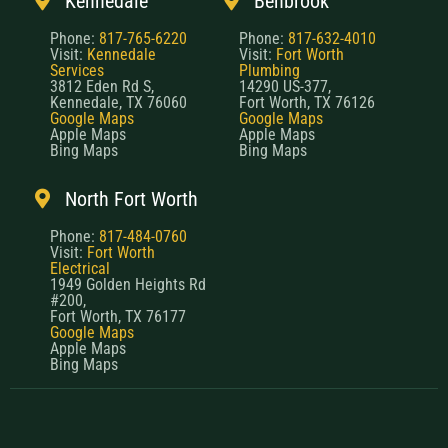
Kennedale
Benbrook
Phone:
817-765-6220
Phone:
817-632-4010
Visit:
Kennedale
Visit:
Fort Worth
Services
Plumbing
3812 Eden Rd S,
14290 US-377,
Kennedale, TX 76060
Fort Worth, TX 76126
Google Maps
Google Maps
Apple Maps
Apple Maps
Bing Maps
Bing Maps
North Fort Worth
Phone:
817-484-0760
Visit:
Fort Worth
Electrical
1949 Golden Heights Rd
#200,
Fort Worth, TX 76177
Google Maps
Apple Maps
Bing Maps