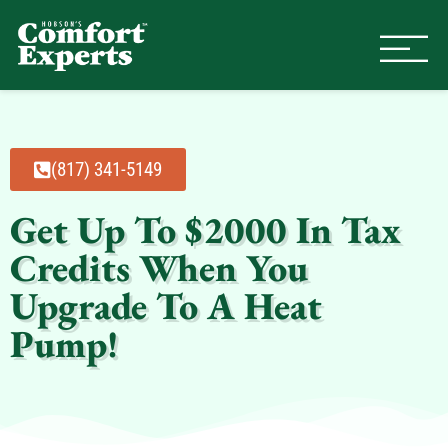
Comfort Experts
HVAC, Plumbing, & Electrical Se
(817) 341-5149
Get Up To $2000 In Tax
Credits When You
Upgrade To A Heat
Pump!