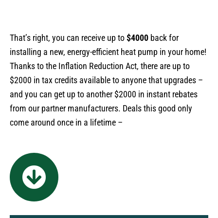
That’s right, you can receive up to
$4000
back for
installing a new, energy-efficient heat pump in your home!
Thanks to the Inflation Reduction Act, there are up to
$2000 in tax credits available to anyone that upgrades –
and you can get up to another $2000 in instant rebates
from our partner manufacturers. Deals this good only
come around once in a lifetime –