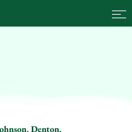
Johnson, Denton,