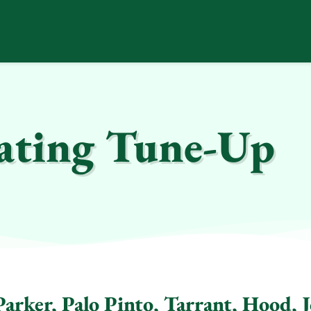
ting Tune-Up
arker, Palo Pinto, Tarrant, Hood, 