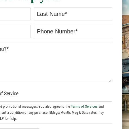
of Service
ed promotional messages. You also agree to the
Terms of Services
and
isn't a condition of any purchase. 5Msgs/Month. Msg & Data rates may
LP for help.