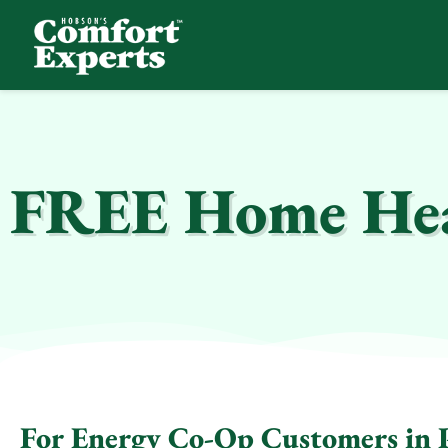
Comfort Experts
HVAC, Plumbing, & Electrical Services
FREE Home Hea
For Energy Co-Op Customers in P