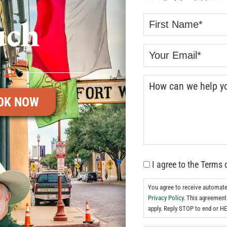
uch
OK NOW
I agree to the Terms 
You agree to receive automat
Privacy Policy.
This agreement 
apply. Reply STOP to end or HE