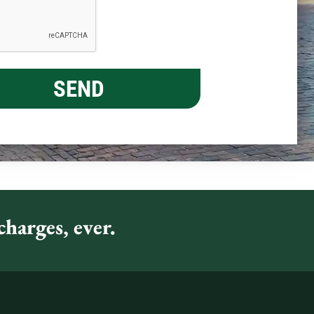
harges, ever.