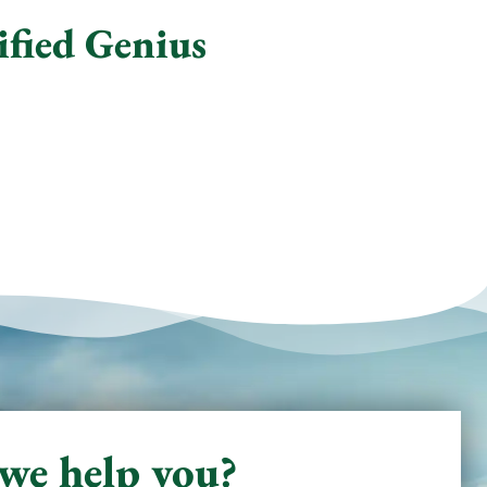
ified Genius
we help you?