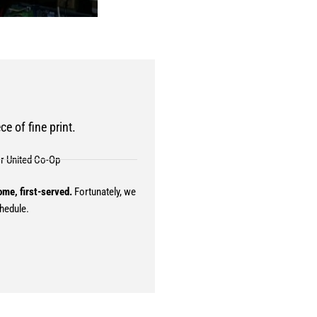
e of fine print.
or United Co-Op
ome, first-served.
Fortunately, we
hedule.