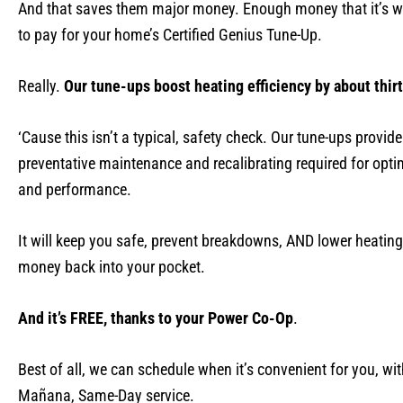
And that saves them major money. Enough money that it’s wo
to pay for your home’s Certified Genius Tune-Up.
Really.
Our tune-ups boost heating efficiency by about thir
‘Cause this isn’t a typical, safety check. Our tune-ups provide
preventative maintenance and recalibrating required for optim
and performance.
It will keep you safe, prevent breakdowns, AND lower heating
money back into your pocket.
And it’s FREE, thanks to your Power Co-Op
.
Best of all, we can schedule when it’s convenient for you, wi
Mañana, Same-Day service.