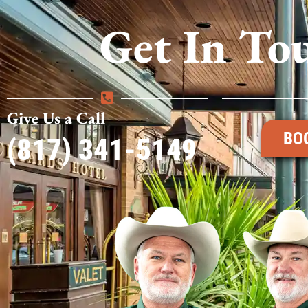
Get In To
Give Us a Call
BO
(817) 341-5149