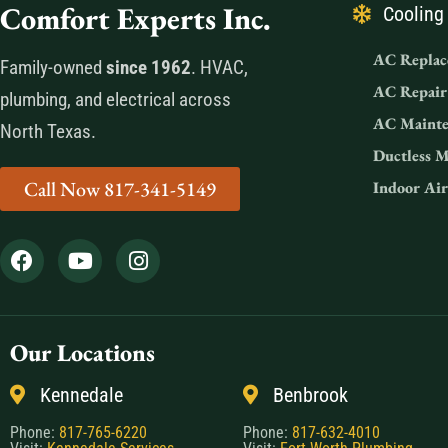
Comfort Experts Inc.
Cooling
AC Replac
Family-owned
since 1962
. HVAC,
AC Repair
plumbing, and electrical across
AC Mainte
North Texas.
Ductless M
Call Now 817-341-5149
Indoor Air
Our Locations
Kennedale
Benbrook
Phone:
817-765-6220
Phone:
817-632-4010