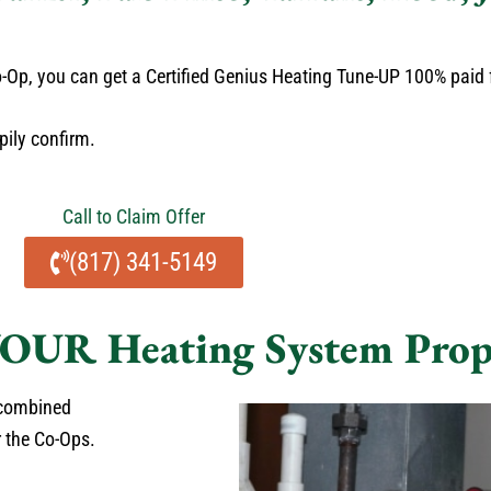
 Co-Op, you can get a Certified Genius Heating Tune-UP 100% paid
pily confirm.
Call to Claim Offer
(817) 341-5149
OUR Heating System Prop
 combined
r the Co-Ops.