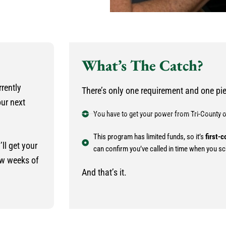
What’s The Catch?
rrently
There’s only one requirement and one piec
our next
You have to get your power from Tri-County 
This program has limited funds, so it’s
first-c
ll get your
can confirm you’ve called in time when you sc
ew weeks of
And that’s it.