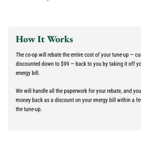
How It Works
The co-op will rebate the entire cost of your tune-up — cu
discounted down to $99 — back to you by taking it off y
energy bill.
We will handle all the paperwork for your rebate, and you’
money back as a discount on your energy bill within a f
the tune-up.