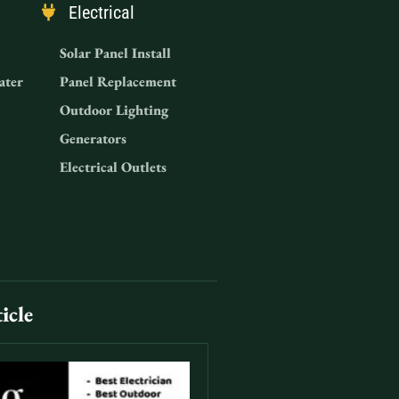
Electrical
Solar Panel Install
ater
Panel Replacement
Outdoor Lighting
Generators
Electrical Outlets
icle