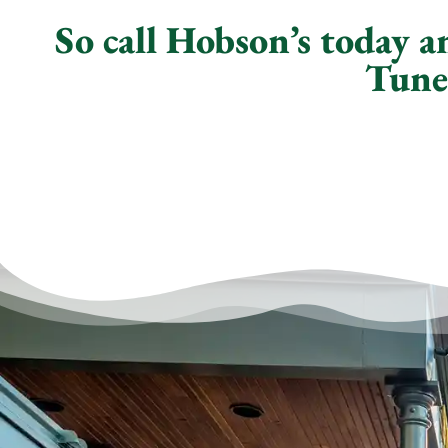
So call Hobson’s today 
Tune-