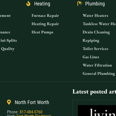
Heating
Plumbing
ement
Furnace Repair
Water Heaters
Heating Repair
Tankless Water He
nance
Heat Pumps
Drain Cleaning
ini-Splits
Repiping
 Quality
Toilet Services
Gas Lines
Water Filtration
General Plumbing
Latest posted art
North Fort Worth
Phone:
817-484-0760