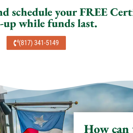
and schedule your FREE Cert
up while funds last.
(817) 341-5149
How can 