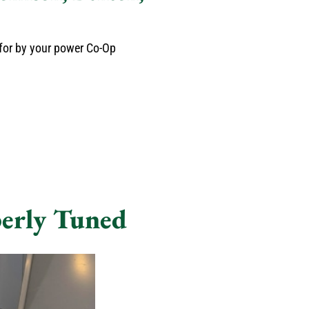
 for by your power Co-Op
erly Tuned