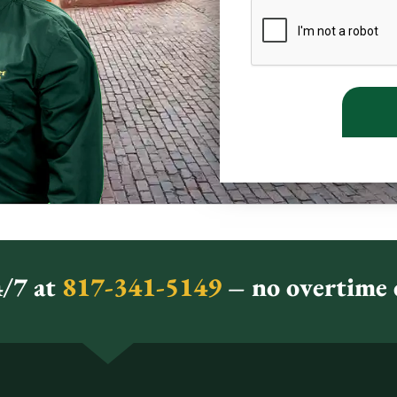
/7 at
817-341-5149
– no overtime c