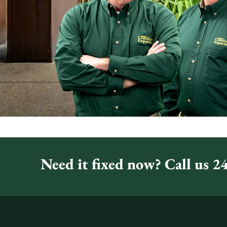
Need it fixed now? Call us 24