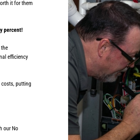
rth it for them
ty percent!
 the
al efficiency
 costs, putting
th our No