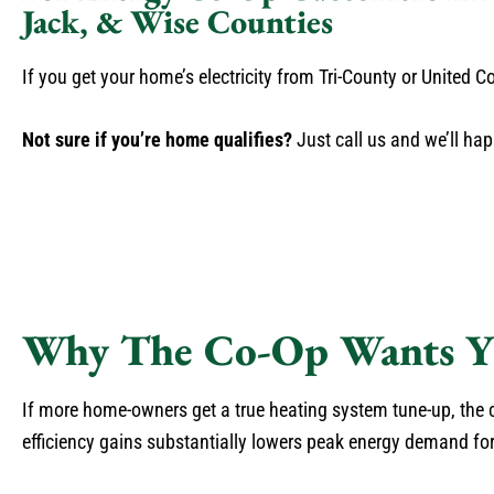
Jack, & Wise Counties
If you get your home’s electricity from Tri-County or United
Not sure if you’re home qualifies?
Just call us and we’ll hap
Why The Co-Op Wants Y
If more home-owners get a true heating system tune-up, the
efficiency gains substantially lowers peak energy demand fo