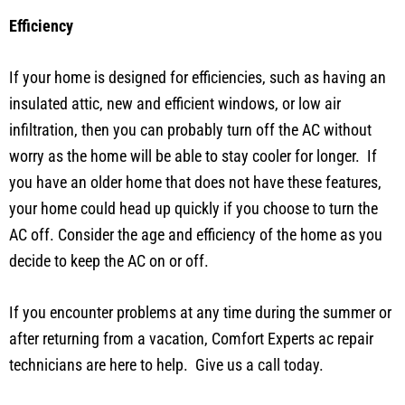
Efficiency
If your home is designed for efficiencies, such as having an
insulated attic, new and efficient windows, or low air
infiltration, then you can probably turn off the AC without
worry as the home will be able to stay cooler for longer. If
you have an older home that does not have these features,
your home could head up quickly if you choose to turn the
AC off. Consider the age and efficiency of the home as you
decide to keep the AC on or off.
If you encounter problems at any time during the summer or
after returning from a vacation, Comfort Experts ac repair
technicians are here to help. Give us a call today.