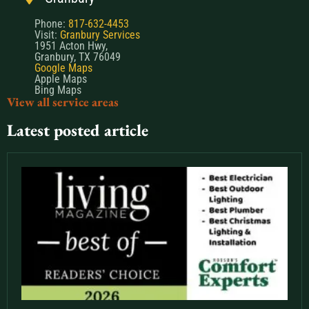
Phone:
817-632-4453
Visit:
Granbury Services
1951 Acton Hwy,
Granbury, TX 76049
Google Maps
Apple Maps
Bing Maps
View all service areas
Latest posted article