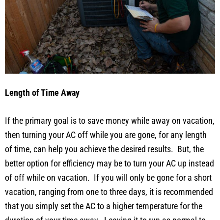
Length of Time Away
If the primary goal is to save money while away on vacation,
then turning your AC off while you are gone, for any length
of time, can help you achieve the desired results. But, the
better option for efficiency may be to turn your AC up instead
of off while on vacation. If you will only be gone for a short
vacation, ranging from one to three days, it is recommended
that you simply set the AC to a higher temperature for the