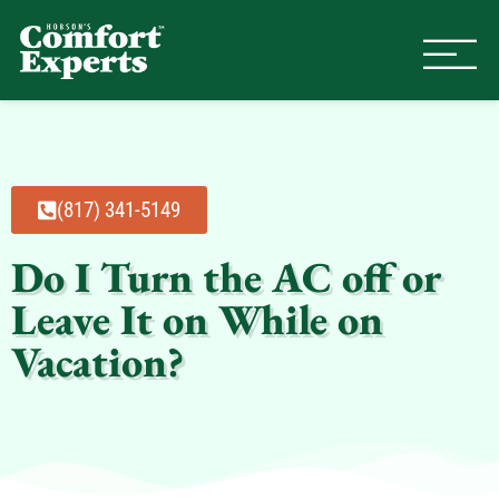
Comfort Experts
HVAC, Plumbing, & Electrical Se
(817) 341-5149
Do I Turn the AC off or
Leave It on While on
Vacation?