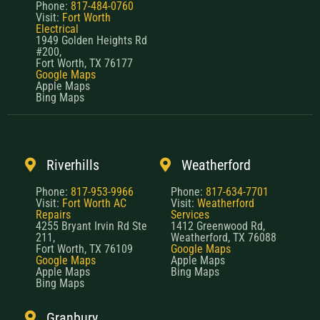
Phone:
817-484-0760
Visit:
Fort Worth
Electrical
1949 Golden Heights Rd
#200,
Fort Worth, TX 76177
Google Maps
Apple Maps
Bing Maps
Riverhills
Weatherford
Phone:
817-953-9966
Phone:
817-634-7701
Visit:
Fort Worth AC
Visit:
Weatherford
Repairs
Services
4255 Bryant Irvin Rd Ste
1412 Greenwood Rd,
211,
Weatherford, TX 76088
Fort Worth, TX 76109
Google Maps
Google Maps
Apple Maps
Apple Maps
Bing Maps
Bing Maps
Granbury