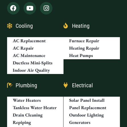
Cooling
Heating
AC Replacement
Furnace Repair
AC Repair
Heating Repair
AC Maintenance
Heat Pumps
Ductless Mini-Splits
Indoor Air Quality
Plumbing
Electrical
Water Heaters
Solar Panel Install
Tankless Water Heater
Panel Replacement
Drain Cleaning
Outdoor Lighting
Repiping
Generators