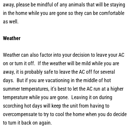
away, please be mindful of any animals that will be staying
in the home while you are gone so they can be comfortable
as well.
Weather
Weather can also factor into your decision to leave your AC
on or turn it off. If the weather will be mild while you are
away, it is probably safe to leave the AC off for several
days. But if you are vacationing in the middle of hot
summer temperatures, it’s best to let the AC run at a higher
temperature while you are gone. Leaving it on during
scorching hot days will keep the unit from having to
overcompensate to try to cool the home when you do decide
to turn it back on again.