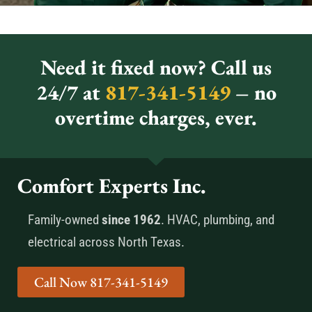
Need it fixed now? Call us
24/7 at
817-341-5149
– no
overtime charges, ever.
Comfort Experts Inc.
Family-owned
since 1962
. HVAC, plumbing, and
electrical across North Texas.
Call Now 817-341-5149