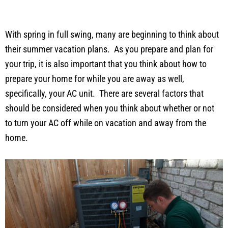
With spring in full swing, many are beginning to think about
their summer vacation plans. As you prepare and plan for
your trip, it is also important that you think about how to
prepare your home for while you are away as well,
specifically, your AC unit. There are several factors that
should be considered when you think about whether or not
to turn your AC off while on vacation and away from the
home.