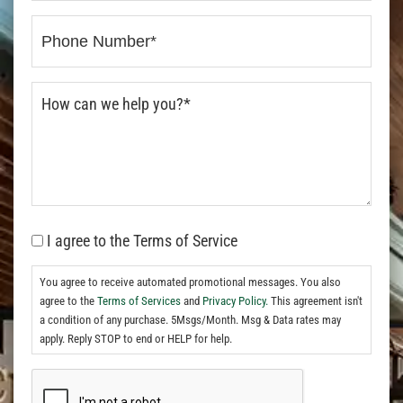
I agree to the Terms of Service
You agree to receive automated promotional messages. You also
agree to the
Terms of Services
and
Privacy Policy.
This agreement isn't
a condition of any purchase. 5Msgs/Month. Msg & Data rates may
apply. Reply STOP to end or HELP for help.