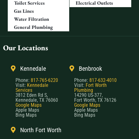
Toilet Services
Electrical Outlets
Gas Lines
Water Filtration
General Plumbing
Our Locations
Kennedale
Benbrook
Phone:
817-765-6220
Phone:
817-632-4010
Visit:
Kennedale
Visit:
Fort Worth
Services
Plumbing
3812 Eden Rd S,
14290 US-377,
Kennedale, TX 76060
Fort Worth, TX 76126
Google Maps
Google Maps
Apple Maps
Apple Maps
Bing Maps
Bing Maps
North Fort Worth