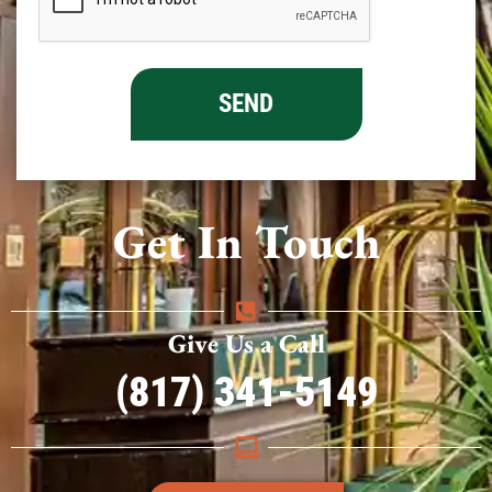
Get In Touch
Give Us a Call
(817) 341-5149