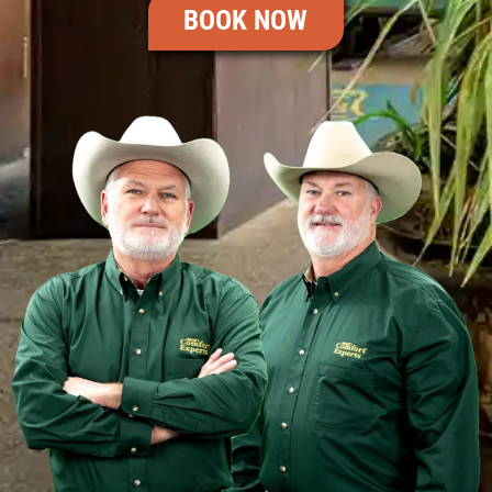
BOOK NOW