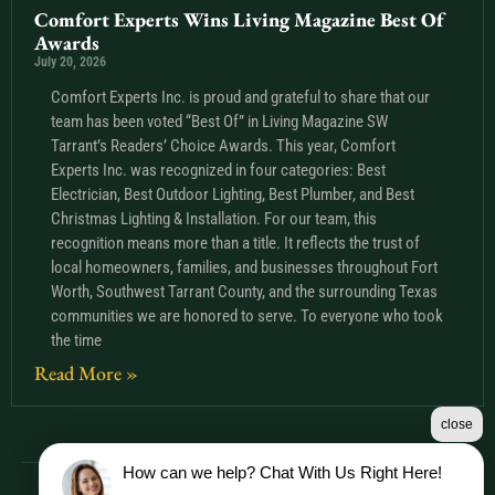
Comfort Experts Wins Living Magazine Best Of
Awards
July 20, 2026
Comfort Experts Inc. is proud and grateful to share that our
team has been voted “Best Of” in Living Magazine SW
Tarrant’s Readers’ Choice Awards. This year, Comfort
Experts Inc. was recognized in four categories: Best
Electrician, Best Outdoor Lighting, Best Plumber, and Best
Christmas Lighting & Installation. For our team, this
recognition means more than a title. It reflects the trust of
local homeowners, families, and businesses throughout Fort
Worth, Southwest Tarrant County, and the surrounding Texas
communities we are honored to serve. To everyone who took
the time
Read More »
close
How can we help? Chat With Us Right Here!