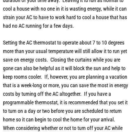
duration of your time away. Leaving it to run as normal to
cool a house with no one in it is wasting energy, while it can
strain your AC to have to work hard to cool a house that has
had no AC running for a few days.
Setting the AC thermostat to operate about 7 to 10 degrees
more than your usual temperature will still allow it to run yet
save on energy costs. Closing the curtains while you are
gone can also be helpful as it will block the sun and help to
keep rooms cooler. If, however, you are planning a vacation
that is a week-long or more, you can save the most in energy
costs by turning off the AC altogether. If you have a
programmable thermostat, it is recommended that you set it
to turn on a day or two before you are scheduled to return
home so it can begin to cool the home for your arrival.
When considering whether or not to turn off your AC while