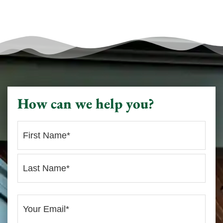
How can we help you?