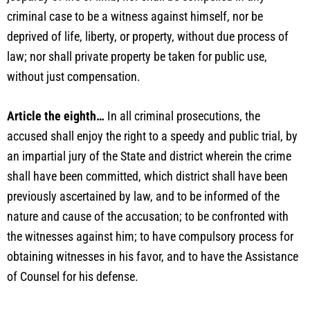
criminal case to be a witness against himself, nor be
deprived of life, liberty, or property, without due process of
law; nor shall private property be taken for public use,
without just compensation.
Article the eighth…
In all criminal prosecutions, the
accused shall enjoy the right to a speedy and public trial, by
an impartial jury of the State and district wherein the crime
shall have been committed, which district shall have been
previously ascertained by law, and to be informed of the
nature and cause of the accusation; to be confronted with
the witnesses against him; to have compulsory process for
obtaining witnesses in his favor, and to have the Assistance
of Counsel for his defense.