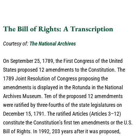
The Bill of Rights: A Transcription
Courtesy of:
The National Archives
On September 25, 1789, the First Congress of the United
States proposed 12 amendments to the Constitution. The
1789 Joint Resolution of Congress proposing the
amendments is displayed in the Rotunda in the National
Archives Museum. Ten of the proposed 12 amendments
were ratified by three-fourths of the state legislatures on
December 15, 1791. The ratified Articles (Articles 3–12)
constitute the Constitution’s first ten amendments or the U.S.
Bill of Rights. In 1992, 203 years after it was proposed,