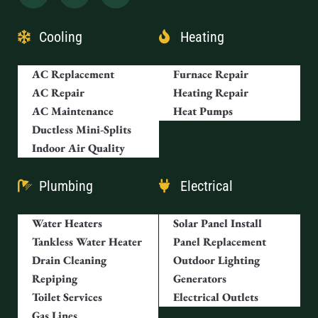
Cooling
Heating
AC Replacement
Furnace Repair
AC Repair
Heating Repair
AC Maintenance
Heat Pumps
Ductless Mini-Splits
Indoor Air Quality
Plumbing
Electrical
Water Heaters
Solar Panel Install
Tankless Water Heater
Panel Replacement
Drain Cleaning
Outdoor Lighting
Repiping
Generators
Toilet Services
Electrical Outlets
Gas Lines