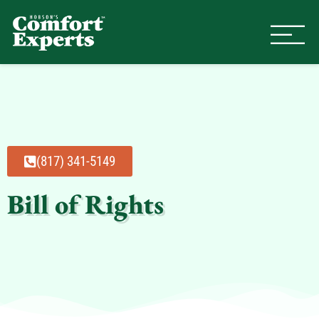
Comfort Experts
HVAC, Plumbing, & Electrical Se
(817) 341-5149
Bill of Rights