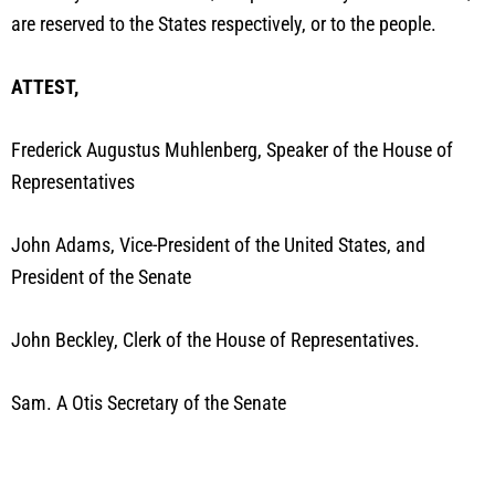
are reserved to the States respectively, or to the people.
ATTEST,
Frederick Augustus Muhlenberg, Speaker of the House of
Representatives
John Adams, Vice-President of the United States, and
President of the Senate
John Beckley, Clerk of the House of Representatives.
Sam. A Otis Secretary of the Senate