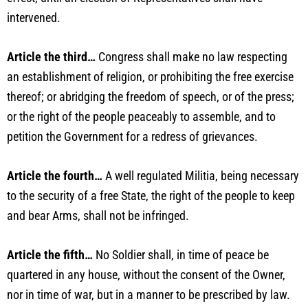
intervened.
Article the third…
Congress shall make no law respecting
an establishment of religion, or prohibiting the free exercise
thereof; or abridging the freedom of speech, or of the press;
or the right of the people peaceably to assemble, and to
petition the Government for a redress of grievances.
Article the fourth…
A well regulated Militia, being necessary
to the security of a free State, the right of the people to keep
and bear Arms, shall not be infringed.
Article the fifth…
No Soldier shall, in time of peace be
quartered in any house, without the consent of the Owner,
nor in time of war, but in a manner to be prescribed by law.