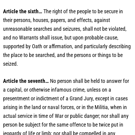
Article the sixth…
The right of the people to be secure in
their persons, houses, papers, and effects, against
unreasonable searches and seizures, shall not be violated,
and no Warrants shall issue, but upon probable cause,
supported by Oath or affirmation, and particularly describing
the place to be searched, and the persons or things to be
seized.
Article the seventh…
No person shall be held to answer for
a capital, or otherwise infamous crime, unless on a
presentment or indictment of a Grand Jury, except in cases
arising in the land or naval forces, or in the Militia, when in
actual service in time of War or public danger; nor shall any
person be subject for the same offence to be twice put in
jeopardy of life or limb; nor shall be compelled in any