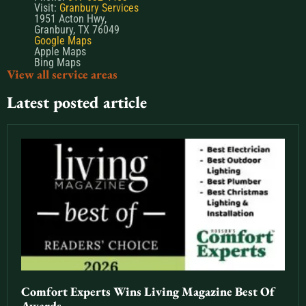
Visit:
Granbury Services
1951 Acton Hwy,
Granbury, TX 76049
Google Maps
Apple Maps
Bing Maps
View all service areas
Latest posted article
Comfort Experts Wins Living Magazine Best Of
Awards