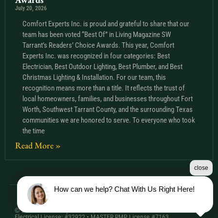
July 20, 2026
Comfort Experts Inc. is proud and grateful to share that our
team has been voted “Best Of” in Living Magazine SW
Tarrant’s Readers’ Choice Awards. This year, Comfort
Experts Inc. was recognized in four categories: Best
Electrician, Best Outdoor Lighting, Best Plumber, and Best
Christmas Lighting & Installation. For our team, this
recognition means more than a title. It reflects the trust of
local homeowners, families, and businesses throughout Fort
Worth, Southwest Tarrant County, and the surrounding Texas
communities we are honored to serve. To everyone who took
the time
Read More »
close
How can we help? Chat With Us Right Here!
© 2026 Comfort Experts Inc. | HVAC License: TACLA20501C •
Electrical License: #32922 • MASTER RMP License #7163