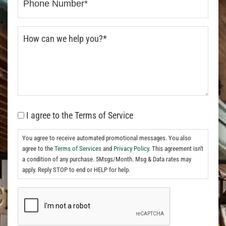
I agree to the Terms of Service
You agree to receive automated promotional messages. You also
agree to the
Terms of Services
and
Privacy Policy.
This agreement isn't
a condition of any purchase. 5Msgs/Month. Msg & Data rates may
apply. Reply STOP to end or HELP for help.