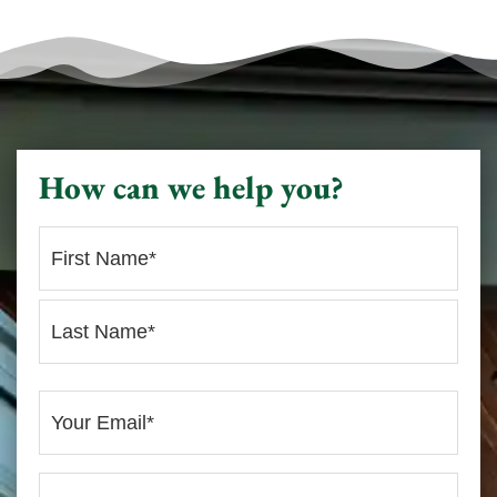
How can we help you?