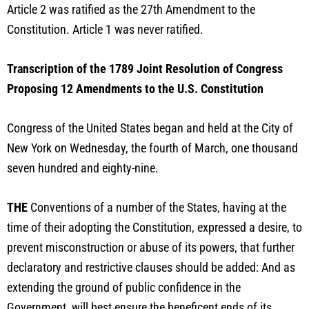
Article 2 was ratified as the 27th Amendment to the
Constitution. Article 1 was never ratified.
Transcription of the 1789 Joint Resolution of Congress
Proposing 12 Amendments to the U.S. Constitution
Congress of the United States began and held at the City of
New York on Wednesday, the fourth of March, one thousand
seven hundred and eighty-nine.
THE
Conventions of a number of the States, having at the
time of their adopting the Constitution, expressed a desire, to
prevent misconstruction or abuse of its powers, that further
declaratory and restrictive clauses should be added: And as
extending the ground of public confidence in the
Government, will best ensure the beneficent ends of its