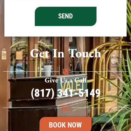
Get In Touch
Give Us a Call
(817) 341-5149
BOOK NOW