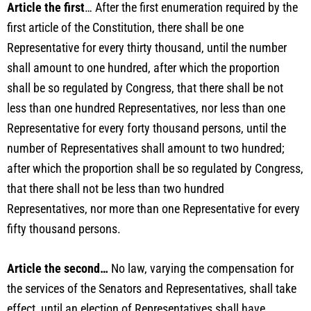
Article the first
… After the first enumeration required by the
first article of the Constitution, there shall be one
Representative for every thirty thousand, until the number
shall amount to one hundred, after which the proportion
shall be so regulated by Congress, that there shall be not
less than one hundred Representatives, nor less than one
Representative for every forty thousand persons, until the
number of Representatives shall amount to two hundred;
after which the proportion shall be so regulated by Congress,
that there shall not be less than two hundred
Representatives, nor more than one Representative for every
fifty thousand persons.
Article the second…
No law, varying the compensation for
the services of the Senators and Representatives, shall take
effect, until an election of Representatives shall have