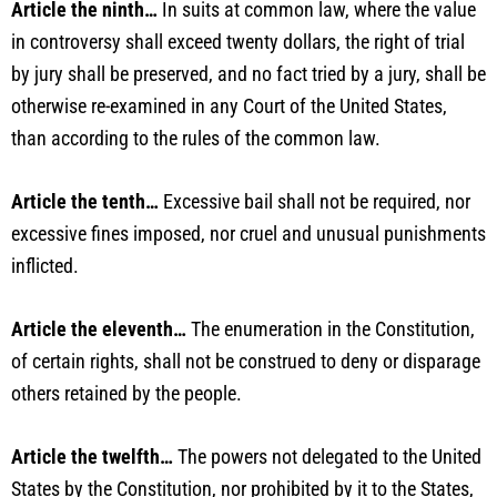
Article the ninth…
In suits at common law, where the value
in controversy shall exceed twenty dollars, the right of trial
by jury shall be preserved, and no fact tried by a jury, shall be
otherwise re-examined in any Court of the United States,
than according to the rules of the common law.
Article the tenth…
Excessive bail shall not be required, nor
excessive fines imposed, nor cruel and unusual punishments
inflicted.
Article the eleventh…
The enumeration in the Constitution,
of certain rights, shall not be construed to deny or disparage
others retained by the people.
Article the twelfth…
The powers not delegated to the United
States by the Constitution, nor prohibited by it to the States,