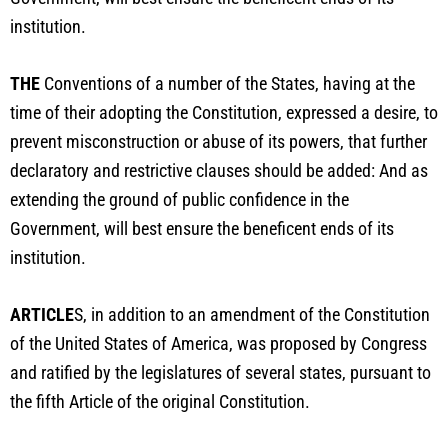
institution.
THE
Conventions of a number of the States, having at the
time of their adopting the Constitution, expressed a desire, to
prevent misconstruction or abuse of its powers, that further
declaratory and restrictive clauses should be added: And as
extending the ground of public confidence in the
Government, will best ensure the beneficent ends of its
institution.
ARTICLE
S, in addition to an amendment of the Constitution
of the United States of America, was proposed by Congress
and ratified by the legislatures of several states, pursuant to
the fifth Article of the original Constitution.