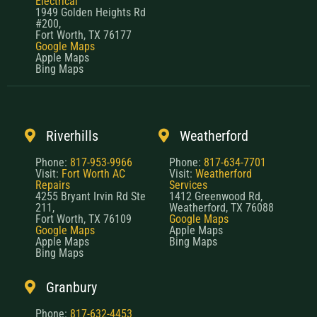
Electrical
1949 Golden Heights Rd
#200,
Fort Worth, TX 76177
Google Maps
Apple Maps
Bing Maps
Riverhills
Weatherford
Phone:
817-953-9966
Phone:
817-634-7701
Visit:
Fort Worth AC
Visit:
Weatherford
Repairs
Services
4255 Bryant Irvin Rd Ste
1412 Greenwood Rd,
211,
Weatherford, TX 76088
Fort Worth, TX 76109
Google Maps
Google Maps
Apple Maps
Apple Maps
Bing Maps
Bing Maps
Granbury
Phone:
817-632-4453