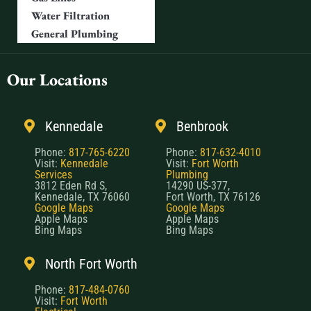
Water Filtration
General Plumbing
Our Locations
Kennedale
Benbrook
Phone:
817-765-6220
Phone:
817-632-4010
Visit:
Kennedale
Visit:
Fort Worth
Services
Plumbing
3812 Eden Rd S,
14290 US-377,
Kennedale, TX 76060
Fort Worth, TX 76126
Google Maps
Google Maps
Apple Maps
Apple Maps
Bing Maps
Bing Maps
North Fort Worth
Phone:
817-484-0760
Visit:
Fort Worth