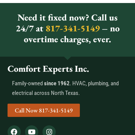
Need it fixed now? Call us
24/7 at
817-341-5149
– no
overtime charges, ever.
Comfort Experts Inc.
Family-owned
since 1962
. HVAC, plumbing, and
electrical across North Texas.
Call Now 817-341-5149