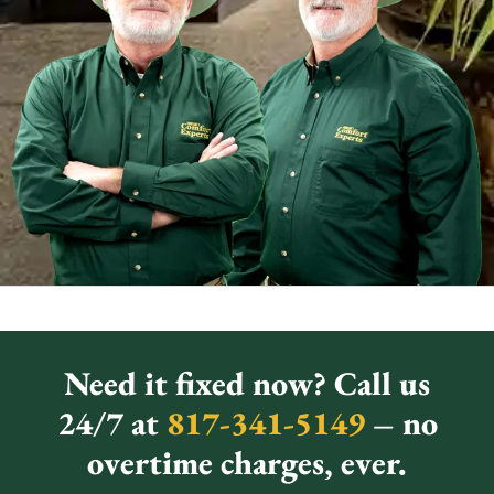
Need it fixed now? Call us
24/7 at
817-341-5149
– no
overtime charges, ever.