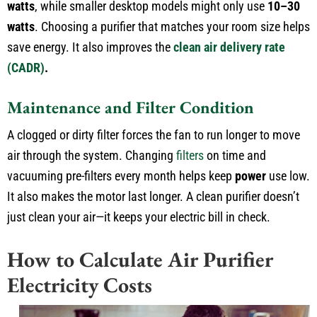
watts
, while smaller desktop models might only use
10–30
watts
. Choosing a purifier that matches your room size helps
save energy. It also improves the
clean air delivery rate
(CADR)
.
Maintenance and Filter Condition
A clogged or dirty filter forces the fan to run longer to move
air through the system. Changing
filters
on time and
vacuuming pre-filters every month helps keep
power
use low.
It also makes the motor last longer. A clean purifier doesn’t
just clean your air—it keeps your electric bill in check.
How to Calculate Air Purifier
Electricity Costs