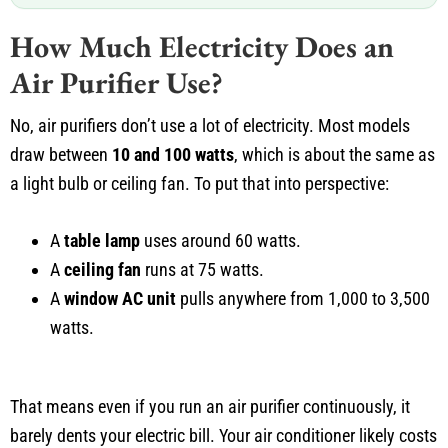
How Much Electricity Does an
Air Purifier Use?
No, air purifiers don’t use a lot of electricity. Most models
draw between
10 and 100 watts
, which is about the same as
a light bulb or ceiling fan. To put that into perspective:
A
table lamp
uses around 60 watts.
A
ceiling fan
runs at 75 watts.
A
window AC unit
pulls anywhere from 1,000 to 3,500
watts.
That means even if you run an air purifier continuously, it
barely dents your electric bill. Your air conditioner likely costs