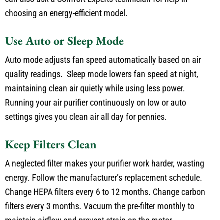
choosing an energy-efficient model.
Use Auto or Sleep Mode
Auto mode adjusts fan speed automatically based on air
quality readings. Sleep mode lowers fan speed at night,
maintaining clean air quietly while using less power.
Running your air purifier continuously on low or auto
settings gives you clean air all day for pennies.
Keep Filters Clean
A neglected filter makes your purifier work harder, wasting
energy. Follow the manufacturer’s replacement schedule.
Change HEPA filters every 6 to 12 months. Change carbon
filters every 3 months. Vacuum the pre-filter monthly to