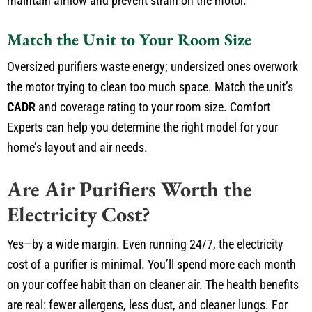
maintain airflow and prevent strain on the motor.
Match the Unit to Your Room Size
Oversized purifiers waste energy; undersized ones overwork
the motor trying to clean too much space. Match the unit’s
CADR
and coverage rating to your room size. Comfort
Experts can help you determine the right model for your
home’s layout and air needs.
Are Air Purifiers Worth the
Electricity Cost?
Yes—by a wide margin. Even running 24/7, the electricity
cost of a purifier is minimal. You’ll spend more each month
on your coffee habit than on cleaner air. The health benefits
are real: fewer allergens, less dust, and cleaner lungs. For