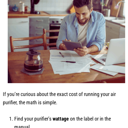
If you’re curious about the exact cost of running your air
purifier, the math is simple.
Find your purifier’s
wattage
on the label or in the
manual.