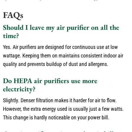
FAQs
Should I leave my air purifier on all the
time?
Yes. Air purifiers are designed for continuous use at low
wattage. Keeping them on maintains consistent indoor air
quality and prevents buildup of dust and allergens.
Do HEPA air purifiers use more
electricity?
Slightly. Denser filtration makes it harder for air to flow.
However, the extra energy used is usually just a few watts.
This change is hardly noticeable on your power bill.