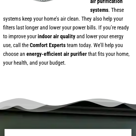
air purification
systems
. These
systems keep your home’s air clean. They also help your
filters last longer and lower your power bills. If you’re ready
to improve your
indoor air quality
and lower your energy
use, call the
Comfort Experts
team today. We’ll help you
choose an
energy-efficient air purifier
that fits your home,
your health, and your budget.