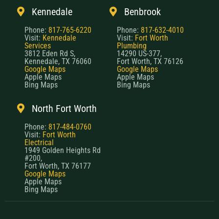
Kennedale
Benbrook
Phone:
817-765-6220
Phone:
817-632-4010
Visit:
Kennedale
Visit:
Fort Worth
Services
Plumbing
3812 Eden Rd S,
14290 US-377,
Kennedale, TX 76060
Fort Worth, TX 76126
Google Maps
Google Maps
Apple Maps
Apple Maps
Bing Maps
Bing Maps
North Fort Worth
Phone:
817-484-0760
Visit:
Fort Worth
Electrical
1949 Golden Heights Rd
#200,
Fort Worth, TX 76177
Google Maps
Apple Maps
Bing Maps