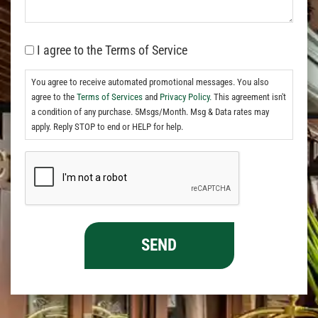
I agree to the Terms of Service
You agree to receive automated promotional messages. You also
agree to the
Terms of Services
and
Privacy Policy.
This agreement isn't
a condition of any purchase. 5Msgs/Month. Msg & Data rates may
apply. Reply STOP to end or HELP for help.