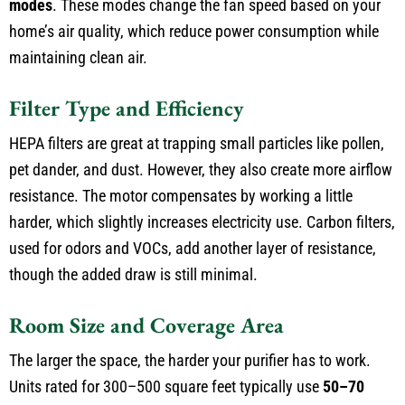
modes
. These modes change the fan speed based on your
home’s air quality, which reduce power consumption while
maintaining clean air.
Filter Type and Efficiency
HEPA filters are great at trapping small particles like pollen,
pet dander, and dust. However, they also create more airflow
resistance. The motor compensates by working a little
harder, which slightly increases electricity use. Carbon filters,
used for odors and VOCs, add another layer of resistance,
though the added draw is still minimal.
Room Size and Coverage Area
The larger the space, the harder your purifier has to work.
Units rated for 300–500 square feet typically use
50–70