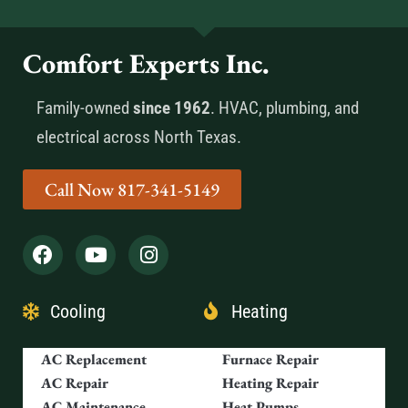
Comfort Experts Inc.
Family-owned
since 1962
. HVAC, plumbing, and
electrical across North Texas.
Call Now 817-341-5149
Cooling
Heating
AC Replacement
Furnace Repair
AC Repair
Heating Repair
AC Maintenance
Heat Pumps