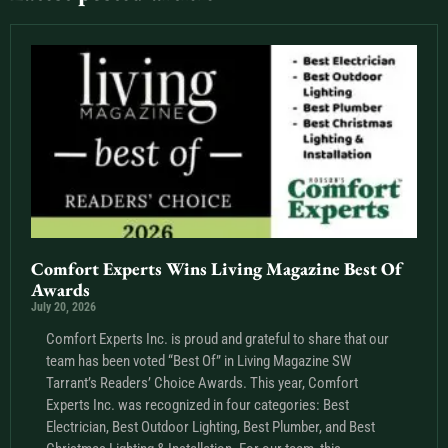
Comfort Experts Wins Living Magazine Best Of
Awards
July 20, 2026
Comfort Experts Inc. is proud and grateful to share that our
team has been voted “Best Of” in Living Magazine SW
Tarrant’s Readers’ Choice Awards. This year, Comfort
Experts Inc. was recognized in four categories: Best
Electrician, Best Outdoor Lighting, Best Plumber, and Best