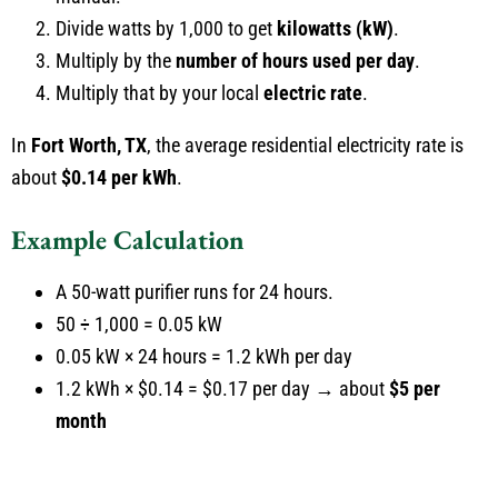
Divide watts by 1,000 to get
kilowatts (kW)
.
Multiply by the
number of hours used per day
.
Multiply that by your local
electric rate
.
In
Fort Worth, TX
, the average residential electricity rate is
about
$0.14 per kWh
.
Example Calculation
A 50-watt purifier runs for 24 hours.
50 ÷ 1,000 = 0.05 kW
0.05 kW × 24 hours = 1.2 kWh per day
1.2 kWh × $0.14 = $0.17 per day → about
$5 per
month