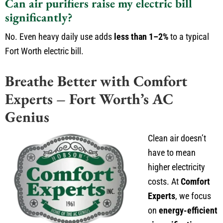
Can air purifiers raise my electric bill
significantly?
No. Even heavy daily use adds
less than 1–2%
to a typical
Fort Worth electric bill.
Breathe Better with Comfort
Experts – Fort Worth’s AC
Genius
Clean air doesn’t
have to mean
higher electricity
costs. At
Comfort
Experts
, we focus
on
energy-efficient