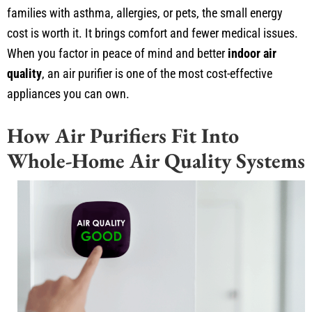
families with asthma, allergies, or pets, the small energy
cost is worth it. It brings comfort and fewer medical issues.
When you factor in peace of mind and better
indoor air
quality
, an air purifier is one of the most cost-effective
appliances you can own.
How Air Purifiers Fit Into
Whole-Home Air Quality Systems