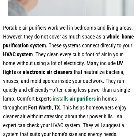
Portable air purifiers work well in bedrooms and living areas.
However, they do not cover as much space as a
whole-home
purification system.
These systems connect directly to your
HVAC system
. They clean every cubic foot of air in your
home without using a lot of electricity. Many include
UV
lights
or
electronic air cleaners
that neutralize bacteria,
viruses, and mold spores inside your ductwork. They run
quietly and efficiently—often using less power than a single
lamp. Comfort Experts
installs
air purifiers
in homes
throughout
Fort Worth, TX
. This helps homeowners enjoy
cleaner air without stressing about their power bills. An
expert can check your HVAC system. They will suggest a
system that suits your home’s size and energy needs.