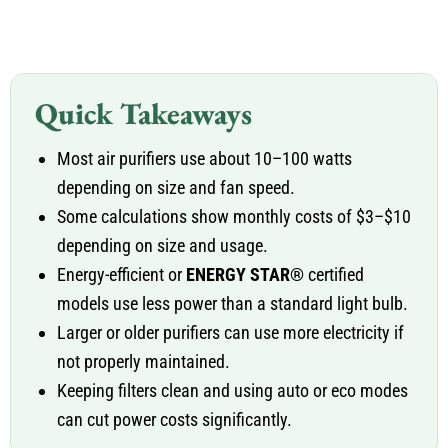
Quick Takeaways
Most air purifiers use about 10–100 watts
depending on size and fan speed.
Some calculations show monthly costs of $3–$10
depending on size and usage.
Energy-efficient or
ENERGY STAR®
certified
models use less power than a standard light bulb.
Larger or older purifiers can use more electricity if
not properly maintained.
Keeping filters clean and using auto or eco modes
can cut power costs significantly.