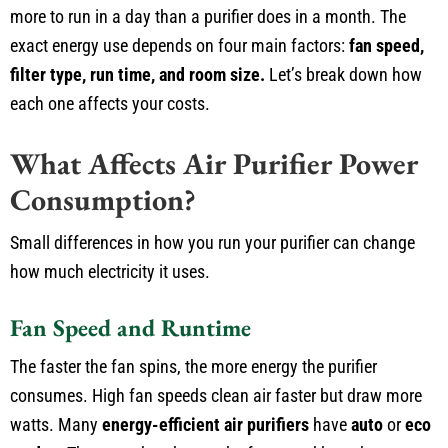
more to run in a day than a purifier does in a month. The
exact energy use depends on four main factors:
fan speed,
filter type, run time, and room size.
Let’s break down how
each one affects your costs.
What Affects Air Purifier Power
Consumption?
Small differences in how you run your purifier can change
how much electricity it uses.
Fan Speed and Runtime
The faster the fan spins, the more energy the purifier
consumes. High fan speeds clean air faster but draw more
watts. Many
energy-efficient air purifiers
have
auto
or
eco