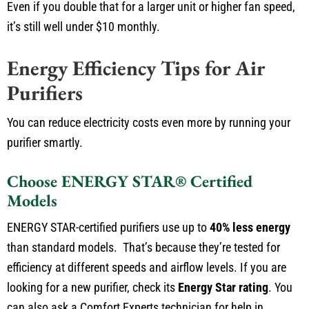
Even if you double that for a larger unit or higher fan speed,
it’s still well under $10 monthly.
Energy Efficiency Tips for Air
Purifiers
You can reduce electricity costs even more by running your
purifier smartly.
Choose ENERGY STAR® Certified
Models
ENERGY STAR-certified purifiers use up to
40% less energy
than standard models. That’s because they’re tested for
efficiency at different speeds and airflow levels. If you are
looking for a new purifier, check its
Energy Star rating
. You
can also ask a Comfort Experts technician for help in