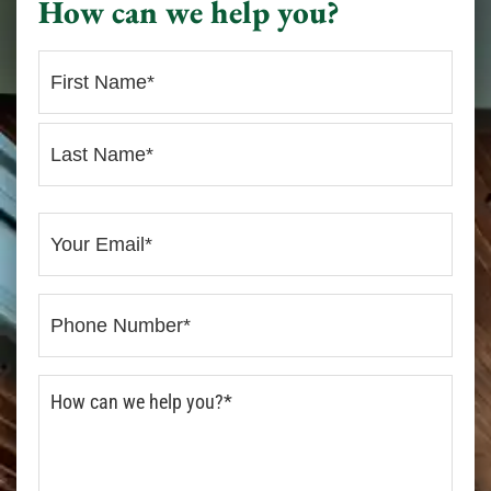
How can we help you?