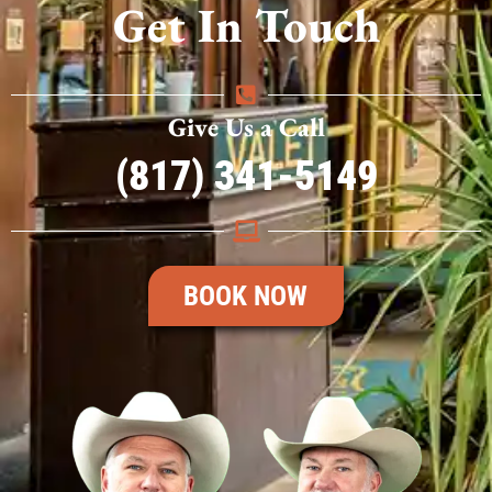
Get In Touch
Give Us a Call
(817) 341-5149
BOOK NOW