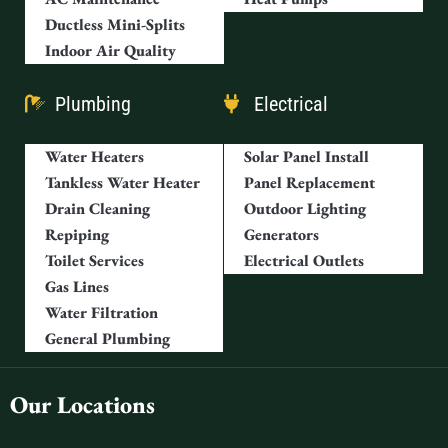
Ductless Mini-Splits
Indoor Air Quality
Plumbing
Electrical
Water Heaters
Solar Panel Install
Tankless Water Heater
Panel Replacement
Drain Cleaning
Outdoor Lighting
Repiping
Generators
Toilet Services
Electrical Outlets
Gas Lines
Water Filtration
General Plumbing
Our Locations