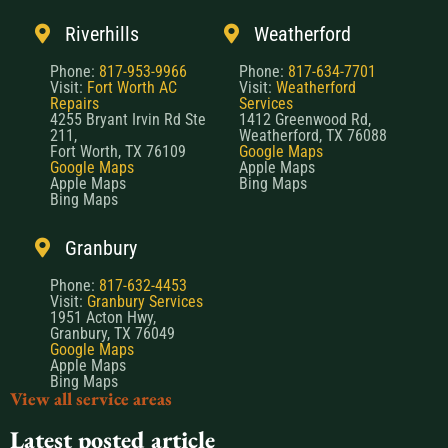
Riverhills
Weatherford
Phone:
817-953-9966
Phone:
817-634-7701
Visit:
Fort Worth AC
Visit:
Weatherford
Repairs
Services
4255 Bryant Irvin Rd Ste
1412 Greenwood Rd,
211,
Weatherford, TX 76088
Fort Worth, TX 76109
Google Maps
Google Maps
Apple Maps
Apple Maps
Bing Maps
Bing Maps
Granbury
Phone:
817-632-4453
Visit:
Granbury Services
1951 Acton Hwy,
Granbury, TX 76049
Google Maps
Apple Maps
Bing Maps
View all service areas
Latest posted article