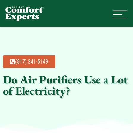
Comfort Experts
HVAC, Plumbing, & Electrical Se
(817) 341-5149
Do Air Purifiers Use a Lot
of Electricity?