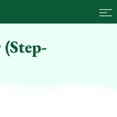
 (Step-