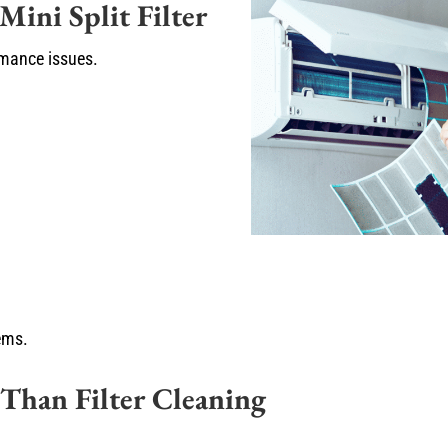
ini Split Filter
mance issues.
lems.
 Than Filter Cleaning