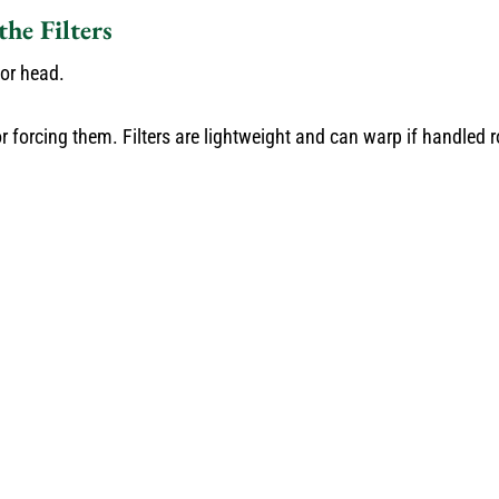
he Filters
oor head.
or forcing them. Filters are lightweight and can warp if handled 