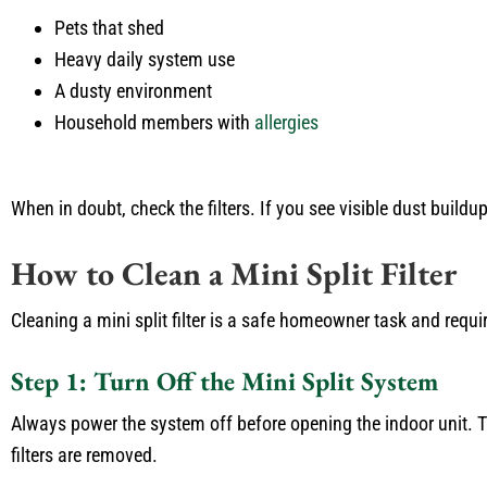
Pets that shed
Heavy daily system use
A dusty environment
Household members with
allergies
When in doubt, check the filters. If you see visible dust buildup
How to Clean a Mini Split Filter
Cleaning a mini split filter is a safe homeowner task and requ
Step 1: Turn Off the Mini Split System
Always power the system off before opening the indoor unit. T
filters are removed.