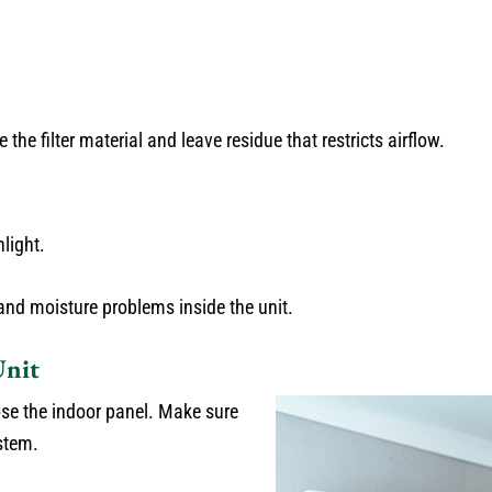
e filter material and leave residue that restricts airflow.
nlight.
 and moisture problems inside the unit.
Unit
lose the indoor panel. Make sure
ystem.