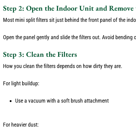
Step 2: Open the Indoor Unit and Remove t
Most mini split filters sit just behind the front panel of the ind
Open the panel gently and slide the filters out. Avoid bending 
Step 3: Clean the Filters
How you clean the filters depends on how dirty they are.
For light buildup:
Use a vacuum with a soft brush attachment
For heavier dust: