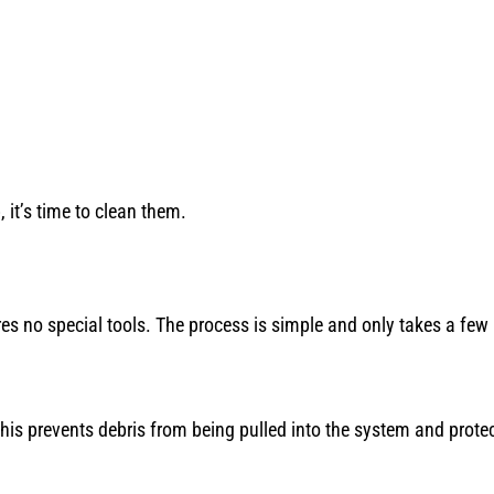
, it’s time to clean them.
ires no special tools. The process is simple and only takes a few
his prevents debris from being pulled into the system and prote