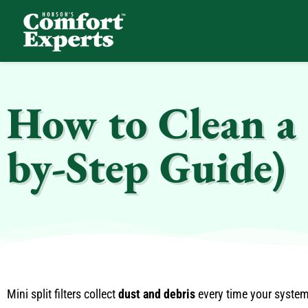
Comfort Experts
HVAC, Plumbing, & Electrical Services
How to Clean a M
by-Step Guide)
Mini split filters collect
dust and debris
every time your system r