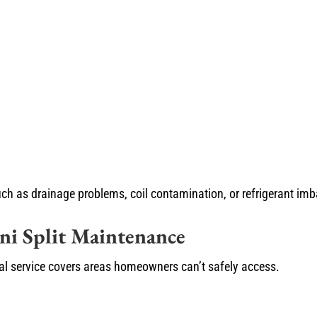
ch as drainage problems, coil contamination, or refrigerant imb
ini Split Maintenance
onal service covers areas homeowners can’t safely access.