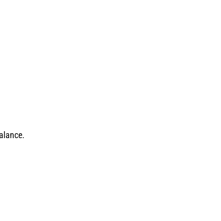
alance.