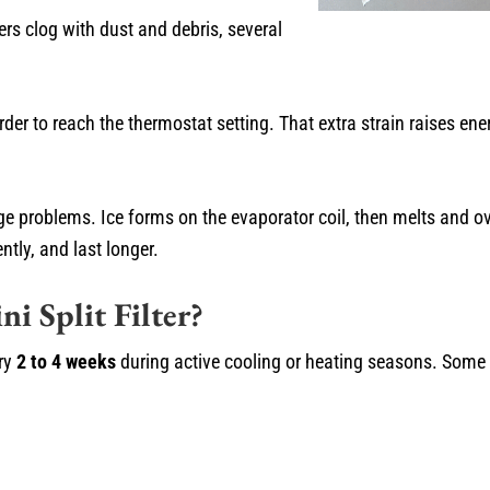
ters clog with dust and debris, several
r to reach the thermostat setting. That extra strain raises en
ainage problems. Ice forms on the evaporator coil, then melts and
ntly, and last longer.
i Split Filter?
ery
2 to 4 weeks
during active cooling or heating seasons. Som