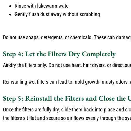
Rinse with lukewarm water
Gently flush dust away without scrubbing
Do not use soaps, detergents, or chemicals. These can damage th
Step 4: Let the Filters Dry Completely
Air-dry the filters only. Do not use heat, hair dryers, or direct su
Reinstalling wet filters can lead to mold growth, musty odors,
Step 5: Reinstall the Filters and Close the 
Once the filters are fully dry, slide them back into place and c
the filters sit flat and secure so air flows evenly through the s