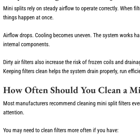
Mini splits rely on steady airflow to operate correctly. When fil
things happen at once.
Airflow drops. Cooling becomes uneven. The system works harde
internal components.
Dirty air filters also increase the risk of frozen coils and dr
Keeping filters clean helps the system drain properly, run efficie
How Often Should You Clean a Min
Most manufacturers recommend cleaning mini split filters ev
attention.
You may need to clean filters more often if you have: