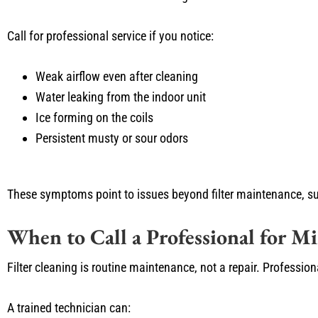
Call for professional service if you notice:
Weak airflow even after cleaning
Water leaking from the indoor unit
Ice forming on the coils
Persistent musty or sour odors
These symptoms point to issues beyond filter maintenance, su
When to Call a Professional for M
Filter cleaning is routine maintenance, not a repair. Professi
A trained technician can: