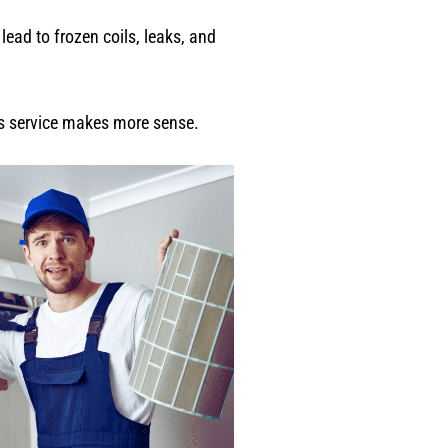
lead to frozen coils, leaks, and
ess service makes more sense.