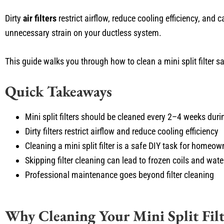
Dirty
air filters
restrict airflow, reduce cooling efficiency, and 
unnecessary strain on your ductless system.
This guide walks you through how to clean a mini split filter 
Quick Takeaways
Mini split filters should be cleaned every 2–4 weeks dur
Dirty filters restrict airflow and reduce cooling efficiency
Cleaning a mini split filter is a safe DIY task for homeow
Skipping filter cleaning can lead to frozen coils and wate
Professional maintenance goes beyond filter cleaning
Why Cleaning Your Mini Split Filt