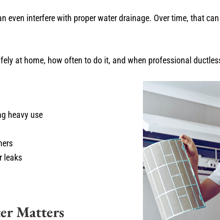
can even interfere with proper water drainage. Over time, that can 
safely at home, how often to do it, and when professional ductl
ing heavy use
ners
r leaks
er Matters