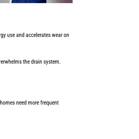
ergy use and accelerates wear on
 overwhelms the drain system.
e homes need more frequent