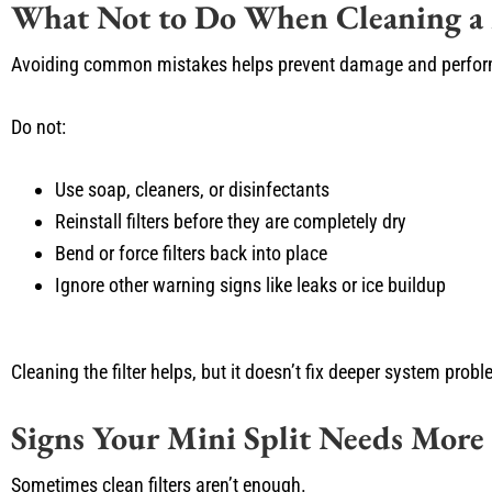
What Not to Do When Cleaning a M
Avoiding common mistakes helps prevent damage and perfor
Do not:
Use soap, cleaners, or disinfectants
Reinstall filters before they are completely dry
Bend or force filters back into place
Ignore other warning signs like leaks or ice buildup
Cleaning the filter helps, but it doesn’t fix deeper system prob
Signs Your Mini Split Needs More
Sometimes clean filters aren’t enough.