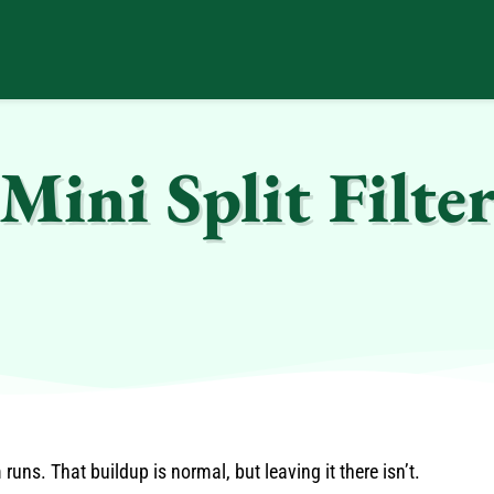
ini Split Filter
uns. That buildup is normal, but leaving it there isn’t.