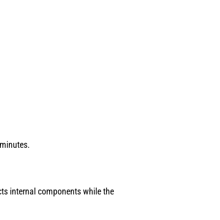
 minutes.
cts internal components while the