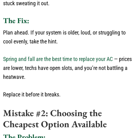
stuck sweating it out.
The Fix:
Plan
ahead
.
If your system is older, loud, or struggling to
cool evenly, take the hint.
Spring and fall are the best time to replace your AC
— prices
are lower, techs have open slots, and
you’re
not battling a
heatwave.
Replace it before it breaks.
Mistake #2: Choosing the
Cheapest Option Available
The Problem: