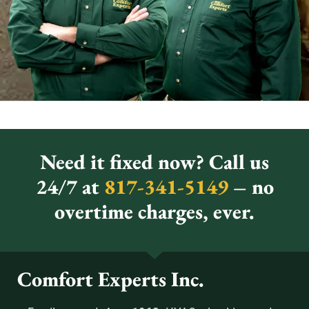
Need it fixed now? Call us
24/7 at
817-341-5149
– no
overtime charges, ever.
Comfort Experts Inc.