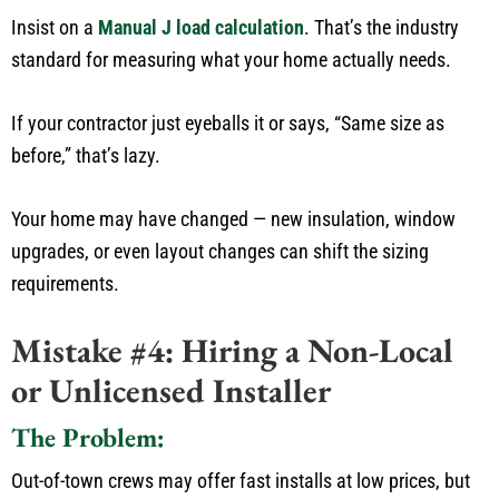
Insist on a
Manual J load calculation
.
That’s
the industry
standard for measuring what your home
actually
needs.
If your contractor
just
eyeballs it or says,
“
Same size as
before,
”
that’s
lazy.
Your home may have changed — new insulation, window
upgrades, or even layout changes can shift the sizing
requirements.
Mistake #4: Hiring a Non-Local
or Unlicensed Installer
The Problem:
Out-of-town crews may offer fast
installs
at low
prices,
but