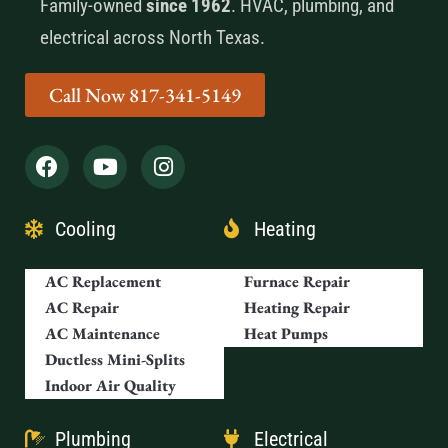
Family-owned
since 1962
. HVAC, plumbing, and
electrical across North Texas.
Call Now 817-341-5149
Cooling
Heating
AC Replacement
Furnace Repair
AC Repair
Heating Repair
AC Maintenance
Heat Pumps
Ductless Mini-Splits
Indoor Air Quality
Plumbing
Electrical