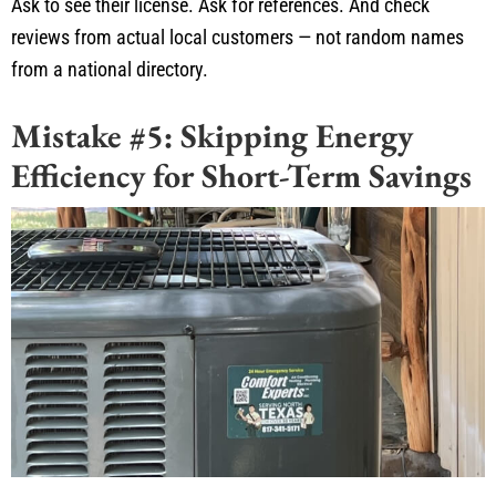
Ask to see their license. Ask for references. And check
reviews from actual local
customers —
not random names
from a national directory.
Mistake #5: Skipping Energy
Efficiency for Short-Term Savings