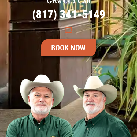
Give Us a Call
(817) 341-5149
BOOK NOW