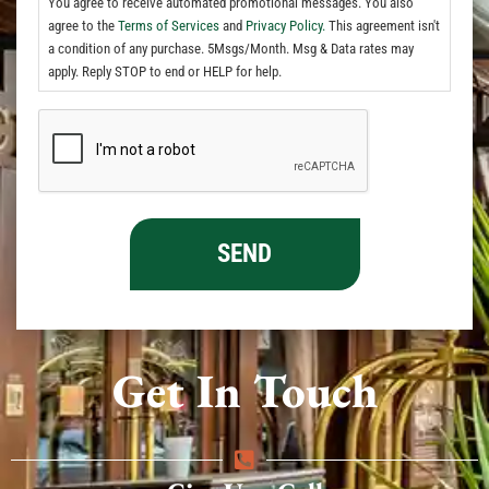
You agree to receive automated promotional messages. You also
agree to the
Terms of Services
and
Privacy Policy.
This agreement isn't
a condition of any purchase. 5Msgs/Month. Msg & Data rates may
apply. Reply STOP to end or HELP for help.
Get In Touch