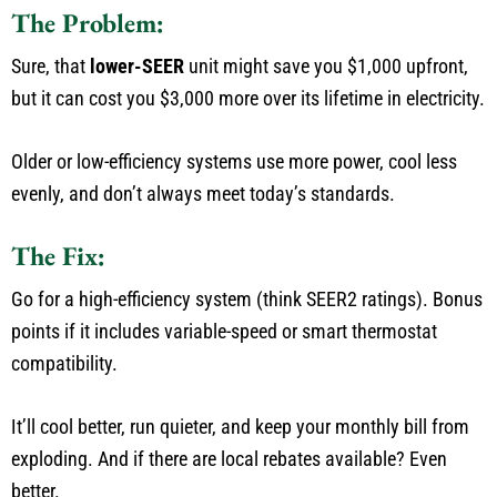
The Problem:
Sure, that
lower-SEER
unit might save you $1,000 upfront,
but it can cost you $3,000 more over its lifetime in electricity.
Older or low-efficiency systems use more power, cool less
evenly, and
don’t
always
meet
today’s
standards.
The Fix:
Go
for a high-efficiency system (
think SEER2
ratings).
Bonus
points if it includes variable-speed or smart thermostat
compatibility.
It’ll
cool
better
,
run
quieter, and keep your monthly bill from
exploding.
And if
there are
local rebates available?
Even
better.