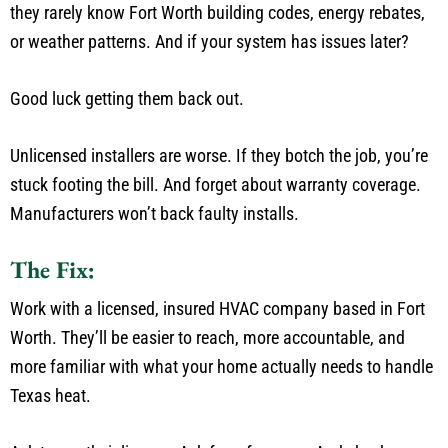
they rarely know Fort Worth building codes, energy rebates,
or weather patterns.
And if your system has issues later?
Good luck getting them back out.
Unlicensed installers are worse. If they botch the job,
you’re
stuck footing the bill. And forget about warranty coverage.
Manufacturers
won’t
back faulty installs.
The Fix:
Work with a licensed, insured HVAC company based in Fort
Worth.
They’ll
be easier to reach, more accountable, and
more familiar with what your home
actually
needs to handle
Texas
heat.