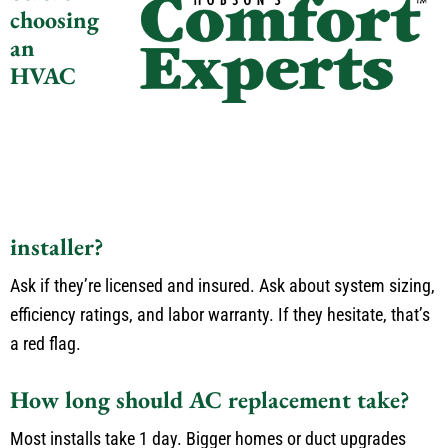
choosing
an
HVAC
installer?
Ask if
they’re
licensed and insured.
Ask about system sizing,
efficiency ratings, and labor warranty.
If they hesitate,
that’s
a red flag.
How long should
AC
replacement take?
Most installs take 1 day.
Bigger homes or duct upgrades