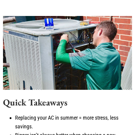
Quick Takeaways
Replacing your AC in summer = more stress, less
savings.