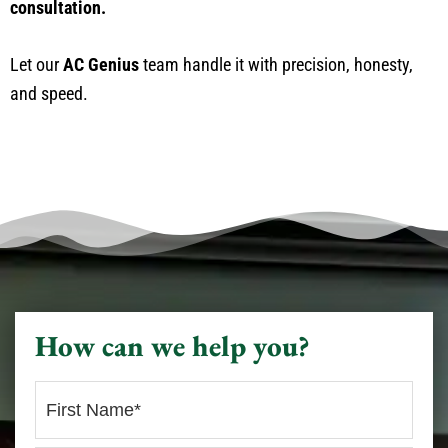
consultation.
Let our
AC Genius
team handle it with precision, honesty,
and speed.
How can we help you?