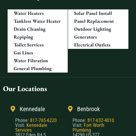
Water Heaters
Solar Panel Install
Tankless Water Heater
Panel Replacement
Drain Cleaning
Outdoor Lighting
Repiping
Generators
Toilet Services
Electrical Outlets
Gas Lines
Water Filtration
General Plumbing
Our Locations
Kennedale
Benbrook
Phone:
817-765-6220
Phone:
817-632-4010
Visit:
Kennedale
Visit:
Fort Worth
Services
Plumbing
3812 Eden Rd S,
14290 US-377,