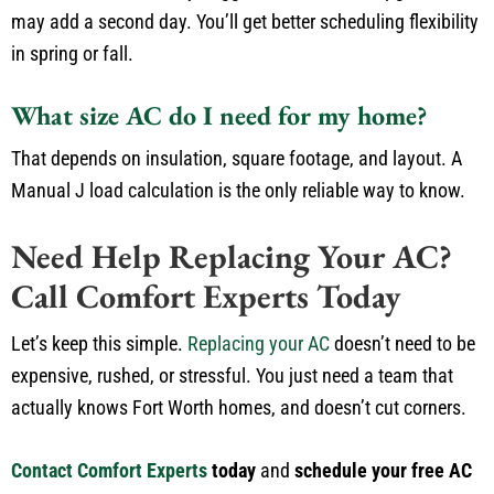
may
add a second
day.
You’ll
get better scheduling flexibility
in spring or fall.
What size AC do I need for my home?
That depends on insulation, square footage, and layout.
A
Manual J load calculation is the
only
reliable way to
know
.
Need Help Replacing Your AC?
Call Comfort Experts Today
Let’s
keep this simple.
Replacing your AC
doesn’t
need to be
expensive, rushed, or stressful.
You
just
need a team that
actually
knows Fort Worth homes, and
doesn’t
cut corners.
Contact Comfort Experts
today
and
schedule your free AC