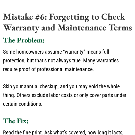
Mistake #6: Forgetting to Check
Warranty and Maintenance Terms
The Problem:
Some homeowners assume
“
warranty
”
means
full
protection,
but
that’s
not always true.
Many warranties
require proof of professional maintenance.
Skip
your annual checkup
, and you
may void the
whole
thing
.
Others exclude labor costs or only cover parts under
certain conditions.
The Fix:
Read the fine print.
Ask
what’s
covered, how long it lasts,