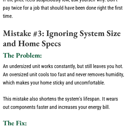
pay twice for a job that
should have been done
right the first
time.
Mistake #3: Ignoring System Size
and Home Specs
The Problem:
An undersized unit works constantly, but still leaves you hot.
An oversized unit cools too
fast
and
never removes
humidity,
which makes
your home sticky and uncomfortable.
This mistake also shortens the
system’s
lifespan.
It wears
out components
faster
and increases your energy bill.
The Fix: