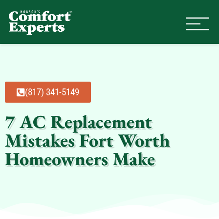
Comfort Experts
HVAC, Plumbing, & Electrical Se
(817) 341-5149
7 AC Replacement
Mistakes Fort Worth
Homeowners Make