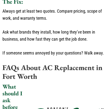
The Fix:
Always get at least two quotes.
Compare pricing, scope of
work, and warranty term
s.
Ask what brands they install, how long
they’ve
been in
business, and how fast they can get the job done.
If someone seems annoyed by your questions? Walk away.
FAQs About AC Replacement in
Fort Worth
What
should I
ask
before