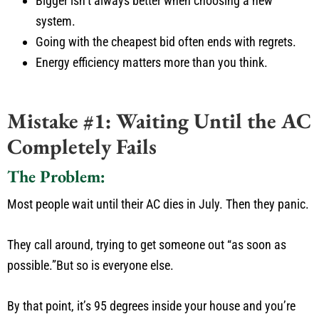
Bigger
isn’t
always better when choosing a new
system.
Going with the cheapest bid often ends with regrets.
Energy efficiency matters more than you think.
Mistake #1: Waiting Until the AC
Completely Fails
The Problem:
Most people wait until their AC dies in July.
Then they panic.
They call around, trying to get someone out
“
as soon as
possible
.”
But so is everyone else.
By that point,
it’s
95 degrees inside your house
and
you’re