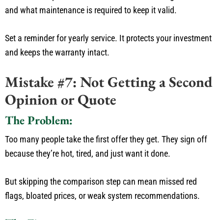
and what maintenance is required to keep it valid.
Set a reminder for yearly service. It protects your investment
and keeps the warranty intact.
Mistake #7: Not Getting a Second
Opinion or Quote
The Problem:
Too many people take the first offer they get.
They sign off
because
they’re
hot, tired, and
just
want it done.
But
skipping the comparison step can
mean
missed red
flags,
bloated
prices, or weak system recommendations.