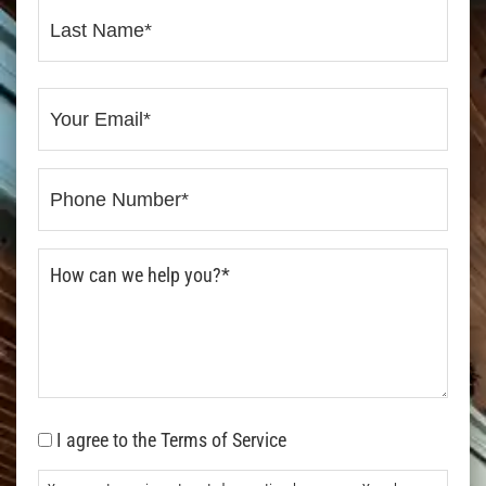
I agree to the Terms of Service