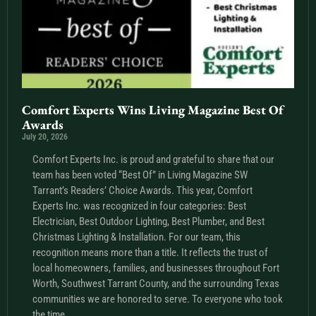
Comfort Experts Wins Living Magazine Best Of
Awards
July 20, 2026
Comfort Experts Inc. is proud and grateful to share that our
team has been voted “Best Of” in Living Magazine SW
Tarrant’s Readers’ Choice Awards. This year, Comfort
Experts Inc. was recognized in four categories: Best
Electrician, Best Outdoor Lighting, Best Plumber, and Best
Christmas Lighting & Installation. For our team, this
recognition means more than a title. It reflects the trust of
local homeowners, families, and businesses throughout Fort
Worth, Southwest Tarrant County, and the surrounding Texas
communities we are honored to serve. To everyone who took
the time