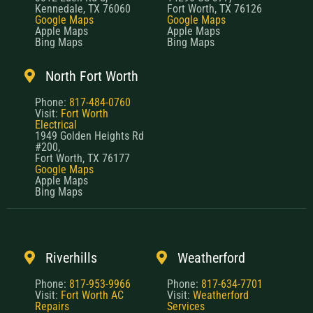
Kennedale, TX 76060
Fort Worth, TX 76126
Google Maps
Google Maps
Apple Maps
Apple Maps
Bing Maps
Bing Maps
North Fort Worth
Phone:
817-484-0760
Visit:
Fort Worth
Electrical
1949 Golden Heights Rd
#200,
Fort Worth, TX 76177
Google Maps
Apple Maps
Bing Maps
Riverhills
Weatherford
Phone:
817-953-9966
Phone:
817-634-7701
Visit:
Fort Worth AC
Visit:
Weatherford
Repairs
Services