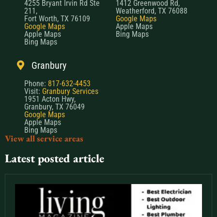
4255 Bryant Irvin Rd Ste
1412 Greenwood Rd,
211,
Weatherford, TX 76088
Fort Worth, TX 76109
Google Maps
Google Maps
Apple Maps
Apple Maps
Bing Maps
Bing Maps
Granbury
Phone:
817-632-4453
Visit:
Granbury Services
1951 Acton Hwy,
Granbury, TX 76049
Google Maps
Apple Maps
Bing Maps
View all service areas
Latest posted article