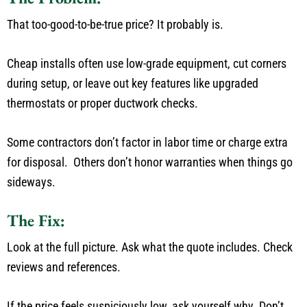
That too-good-to-be-true price? It probably is.
Cheap
installs
often use low-grade equipment, cut corners
during setup, or
leave out
key features like upgraded
thermostats or
proper
ductwork checks.
Some contractors
don’t
factor in labor time or charge extra
for disposal.
Others
don’t
honor warranties when things go
sideways.
The Fix:
Look at the
full
picture.
Ask what the quote includes. Check
reviews and references.
If the price feels suspiciously low, ask yourself why.
Don’t