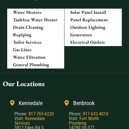
Water Heaters
Solar Panel Install
Tankless Water Heater
Panel Replacement
Drain Cleaning
Outdoor Lighting
Repiping
Generators
Toilet Services
Electrical Outlets
Gas Lines
Water Filtration
General Plumbing
Our Locations
Kennedale
Benbrook
Phone:
817-765-6220
Phone:
817-632-4010
Visit:
Kennedale
Visit:
Fort Worth
Services
Plumbing
3812 Eden Rd S,
14290 US-377,