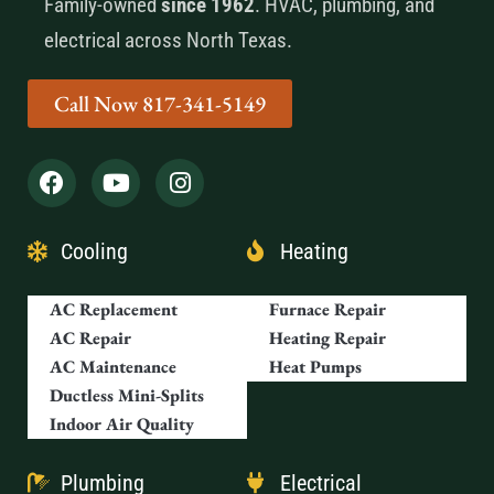
Family-owned
since 1962
. HVAC, plumbing, and
electrical across North Texas.
Call Now 817-341-5149
Cooling
Heating
AC Replacement
Furnace Repair
AC Repair
Heating Repair
AC Maintenance
Heat Pumps
Ductless Mini-Splits
Indoor Air Quality
Plumbing
Electrical