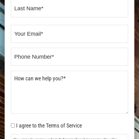
I agree to the Terms of Service