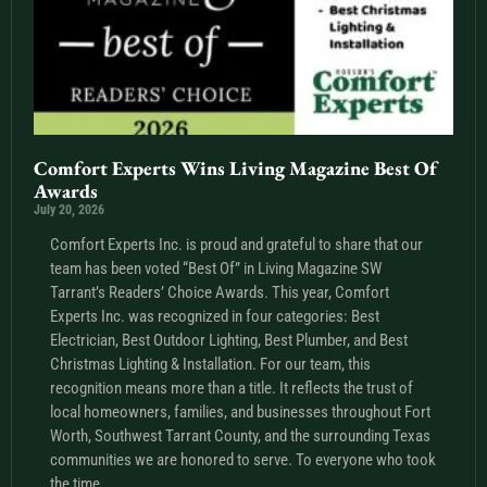
Comfort Experts Wins Living Magazine Best Of
Awards
July 20, 2026
Comfort Experts Inc. is proud and grateful to share that our
team has been voted “Best Of” in Living Magazine SW
Tarrant’s Readers’ Choice Awards. This year, Comfort
Experts Inc. was recognized in four categories: Best
Electrician, Best Outdoor Lighting, Best Plumber, and Best
Christmas Lighting & Installation. For our team, this
recognition means more than a title. It reflects the trust of
local homeowners, families, and businesses throughout Fort
Worth, Southwest Tarrant County, and the surrounding Texas
communities we are honored to serve. To everyone who took
the time