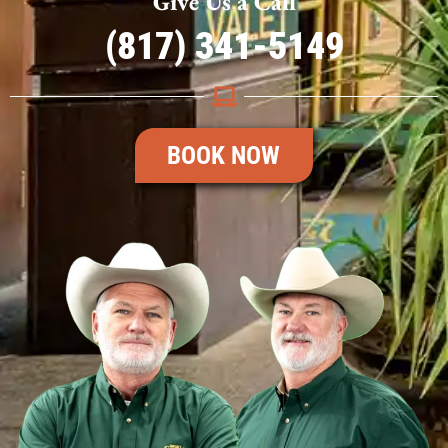
Give Us a Call
(817) 341-5149
BOOK NOW