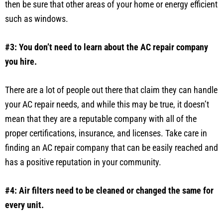
then be sure that other areas of your home or energy efficient
such as windows.
#3: You don’t need to learn about the AC repair company
you hire.
There are a lot of people out there that claim they can handle
your AC repair needs, and while this may be true, it doesn’t
mean that they are a reputable company with all of the
proper certifications, insurance, and licenses. Take care in
finding an AC repair company that can be easily reached and
has a positive reputation in your community.
#4: Air filters need to be cleaned or changed the same for
every unit.