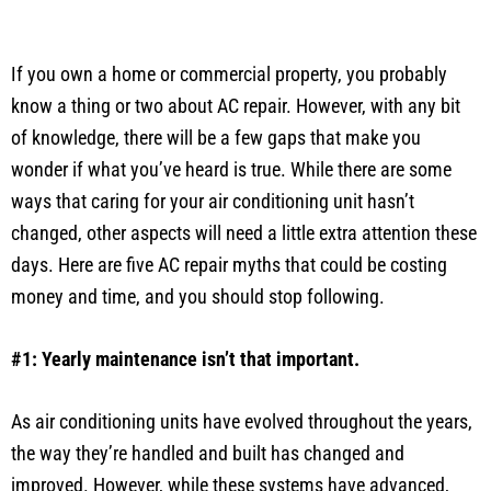
If you own a home or commercial property, you probably
know a thing or two about AC repair. However, with any bit
of knowledge, there will be a few gaps that make you
wonder if what you’ve heard is true. While there are some
ways that caring for your air conditioning unit hasn’t
changed, other aspects will need a little extra attention these
days. Here are five AC repair myths that could be costing
money and time, and you should stop following.
#1: Yearly maintenance isn’t that important.
As air conditioning units have evolved throughout the years,
the way they’re handled and built has changed and
improved. However, while these systems have advanced,