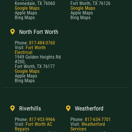
Kennedale, TX 76060
Fort Worth, TX 76126
Google Maps
Google Maps
Apple Maps
Apple Maps
Bing Maps
Bing Maps
North Fort Worth
Phone:
817-484-0760
Visit:
Fort Worth
Electrical
1949 Golden Heights Rd
#200,
Fort Worth, TX 76177
Google Maps
Apple Maps
Bing Maps
Riverhills
Weatherford
Phone:
817-953-9966
Phone:
817-634-7701
Visit:
Fort Worth AC
Visit:
Weatherford
Repairs
Services