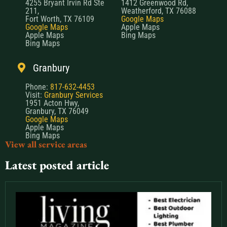
4255 Bryant Irvin Rd Ste
1412 Greenwood Rd,
211,
Weatherford, TX 76088
Fort Worth, TX 76109
Google Maps
Google Maps
Apple Maps
Apple Maps
Bing Maps
Bing Maps
Granbury
Phone:
817-632-4453
Visit:
Granbury Services
1951 Acton Hwy,
Granbury, TX 76049
Google Maps
Apple Maps
Bing Maps
View all service areas
Latest posted article