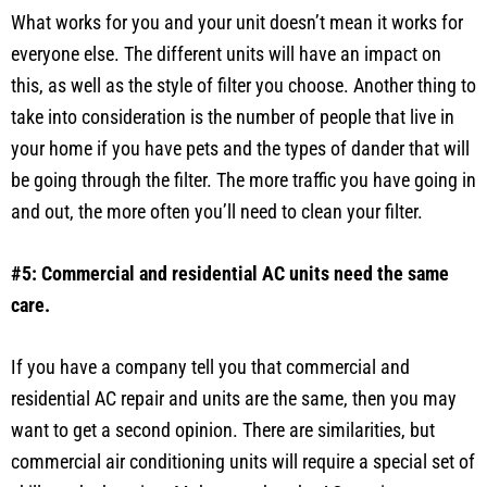
What works for you and your unit doesn’t mean it works for
everyone else. The different units will have an impact on
this, as well as the style of filter you choose. Another thing to
take into consideration is the number of people that live in
your home if you have pets and the types of dander that will
be going through the filter. The more traffic you have going in
and out, the more often you’ll need to clean your filter.
#5: Commercial and residential AC units need the same
care.
If you have a company tell you that commercial and
residential AC repair and units are the same, then you may
want to get a second opinion. There are similarities, but
commercial air conditioning units will require a special set of