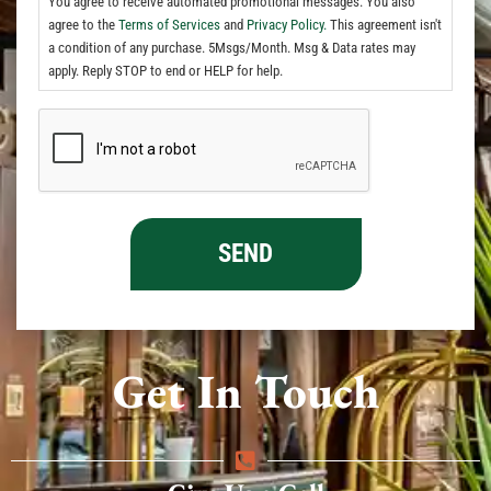
You agree to receive automated promotional messages. You also
agree to the
Terms of Services
and
Privacy Policy.
This agreement isn't
a condition of any purchase. 5Msgs/Month. Msg & Data rates may
apply. Reply STOP to end or HELP for help.
Get In Touch