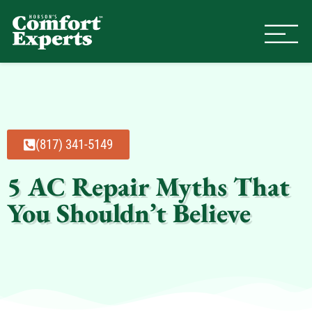
Comfort Experts
HVAC, Plumbing, & Electrical Se
(817) 341-5149
5 AC Repair Myths That
You Shouldn’t Believe