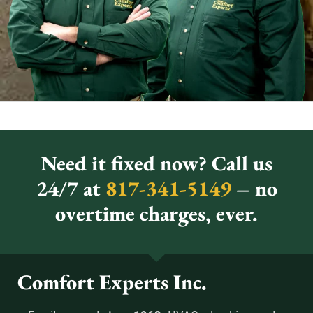
Need it fixed now? Call us
24/7 at
817-341-5149
– no
overtime charges, ever.
Comfort Experts Inc.