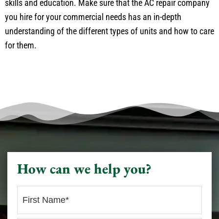
skills and education. Make sure that the AC repair company
you hire for your commercial needs has an in-depth
understanding of the different types of units and how to care
for them.
How can we help you?