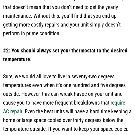
that doesn’t mean that you don’t need to get the yearly
maintenance. Without this, you’ll find that you end up
getting more costly repairs and your unit simply doesn’t
perform in prime condition.
#2: You should always set your thermostat to the desired
temperature.
Sure, we would all love to live in seventy-two degrees
temperatures even when it’s one hundred and five degrees
outside. However, this can wreak havoc on your unit and
cause you to have more frequent breakdowns that
require
AC repair
. Even the best units will have a hard time keeping a
home or large space cooled over thirty degrees below the
temperature outside. If you want to keep your space cooler,