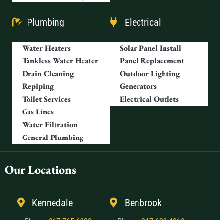
Plumbing
Electrical
Water Heaters
Solar Panel Install
Tankless Water Heater
Panel Replacement
Drain Cleaning
Outdoor Lighting
Repiping
Generators
Toilet Services
Electrical Outlets
Gas Lines
Water Filtration
General Plumbing
Our Locations
Kennedale
Benbrook