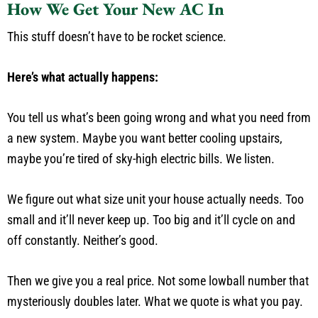
How We Get Your New AC In
This stuff doesn’t have to be rocket science.
Here’s what actually happens:
You tell us what’s been going wrong and what you need from
a new system. Maybe you want better cooling upstairs,
maybe you’re tired of sky-high electric bills. We listen.
We figure out what size unit your house actually needs. Too
small and it’ll never keep up. Too big and it’ll cycle on and
off constantly. Neither’s good.
Then we give you a real price. Not some lowball number that
mysteriously doubles later. What we quote is what you pay.