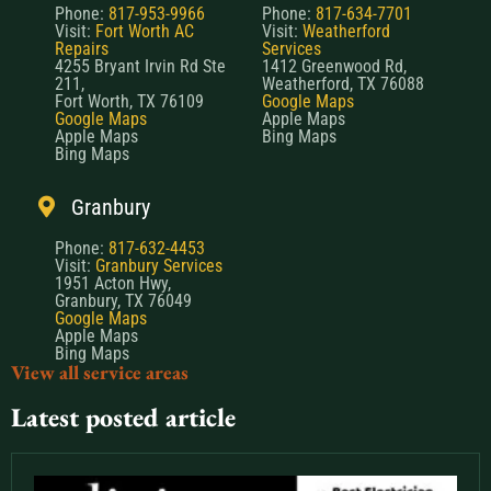
Phone:
817-953-9966
Phone:
817-634-7701
Visit:
Fort Worth AC
Visit:
Weatherford
Repairs
Services
4255 Bryant Irvin Rd Ste
1412 Greenwood Rd,
211,
Weatherford, TX 76088
Fort Worth, TX 76109
Google Maps
Google Maps
Apple Maps
Apple Maps
Bing Maps
Bing Maps
Granbury
Phone:
817-632-4453
Visit:
Granbury Services
1951 Acton Hwy,
Granbury, TX 76049
Google Maps
Apple Maps
Bing Maps
View all service areas
Latest posted article