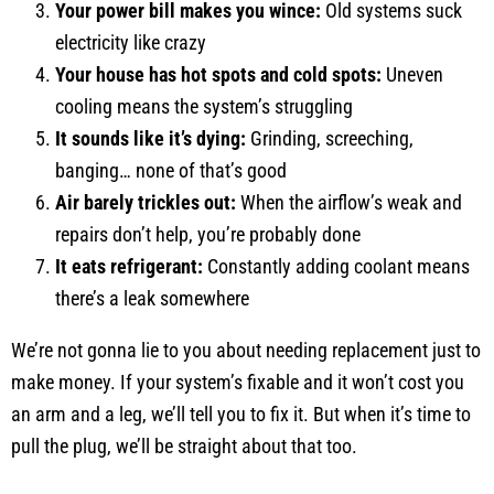
Your power bill makes you wince:
Old systems suck
electricity like crazy
Your house has hot spots and cold spots:
Uneven
cooling means the system’s struggling
It sounds like it’s dying:
Grinding, screeching,
banging… none of that’s good
Air barely trickles out:
When the airflow’s weak and
repairs don’t help, you’re probably done
It eats refrigerant:
Constantly adding coolant means
there’s a leak somewhere
We’re not gonna lie to you about needing replacement just to
make money. If your system’s fixable and it won’t cost you
an arm and a leg, we’ll tell you to fix it. But when it’s time to
pull the plug, we’ll be straight about that too.