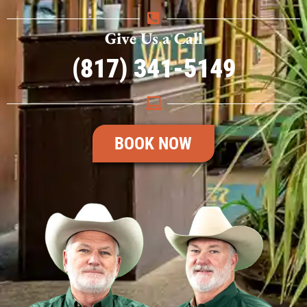
Give Us a Call
(817) 341-5149
BOOK NOW