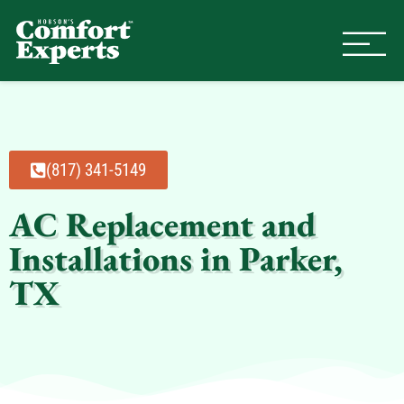
Comfort Experts
HVAC, Plumbing, & Electrical Se
(817) 341-5149
AC Replacement and
Installations in Parker,
TX