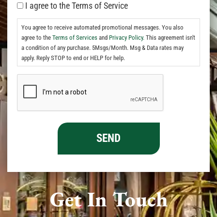
I agree to the Terms of Service
You agree to receive automated promotional messages. You also
agree to the
Terms of Services
and
Privacy Policy.
This agreement isn't
a condition of any purchase. 5Msgs/Month. Msg & Data rates may
apply. Reply STOP to end or HELP for help.
Get In Touch