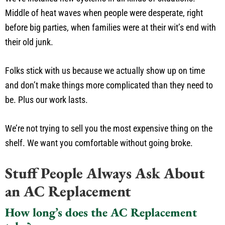
Middle of heat waves when people were desperate, right
before big parties, when families were at their wit’s end with
their old junk.
Folks stick with us because we actually show up on time
and don’t make things more complicated than they need to
be. Plus our work lasts.
We’re not trying to sell you the most expensive thing on the
shelf. We want you comfortable without going broke.
Stuff People Always Ask About
an AC Replacement
How long’s does the AC Replacement