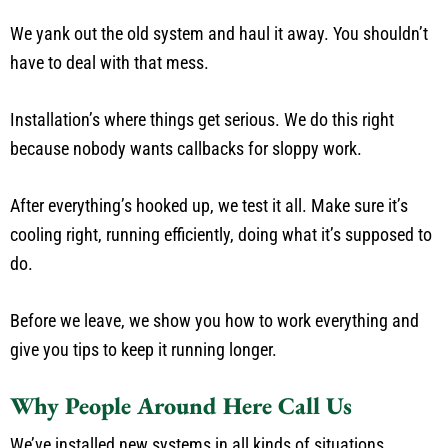
We yank out the old system and haul it away. You shouldn’t
have to deal with that mess.
Installation’s where things get serious. We do this right
because nobody wants callbacks for sloppy work.
After everything’s hooked up, we test it all. Make sure it’s
cooling right, running efficiently, doing what it’s supposed to
do.
Before we leave, we show you how to work everything and
give you tips to keep it running longer.
Why People Around Here Call Us
We’ve installed new systems in all kinds of situations.