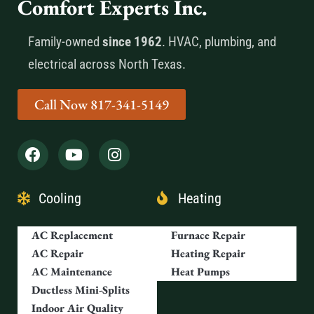
Comfort Experts Inc.
Family-owned
since 1962
. HVAC, plumbing, and
electrical across North Texas.
Call Now 817-341-5149
Cooling
Heating
AC Replacement
Furnace Repair
AC Repair
Heating Repair
AC Maintenance
Heat Pumps
Ductless Mini-Splits
Indoor Air Quality