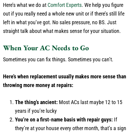
Here’s what we do at
Comfort Experts
. We help you figure
out if you really need a whole new unit or if there’s still life
left in what you’ve got. No sales pressure, no BS. Just
straight talk about what makes sense for your situation.
When Your AC Needs to Go
Sometimes you can fix things. Sometimes you can’t.
Here’s when replacement usually makes more sense than
throwing more money at repairs:
The thing’s ancient:
Most ACs last maybe 12 to 15
years if you’re lucky
You’re on a first-name basis with repair guys:
If
they’re at your house every other month, that’s a sign