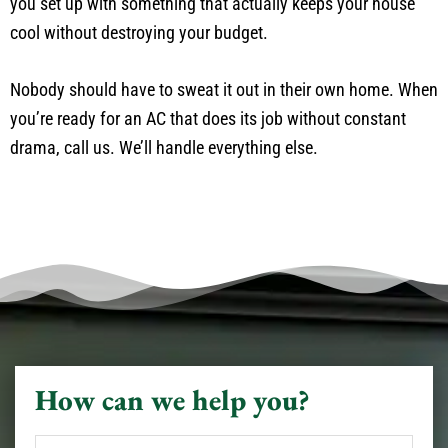
you set up with something that actually keeps your house
cool without destroying your budget.
Nobody should have to sweat it out in their own home. When
you’re ready for an AC that does its job without constant
drama, call us. We’ll handle everything else.
How can we help you?