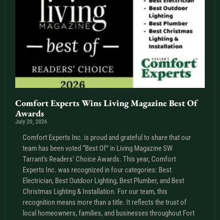
Comfort Experts Wins Living Magazine Best Of
Awards
July 20, 2026
Comfort Experts Inc. is proud and grateful to share that our
team has been voted “Best Of” in Living Magazine SW
Tarrant’s Readers’ Choice Awards. This year, Comfort
Experts Inc. was recognized in four categories: Best
Electrician, Best Outdoor Lighting, Best Plumber, and Best
Christmas Lighting & Installation. For our team, this
recognition means more than a title. It reflects the trust of
local homeowners, families, and businesses throughout Fort