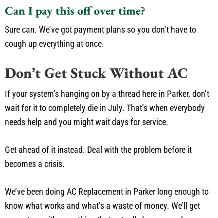
Can I pay this off over time?
Sure can. We’ve got payment plans so you don’t have to
cough up everything at once.
Don’t Get Stuck Without AC
If your system’s hanging on by a thread here in Parker, don’t
wait for it to completely die in July. That’s when everybody
needs help and you might wait days for service.
Get ahead of it instead. Deal with the problem before it
becomes a crisis.
We’ve been doing AC Replacement in Parker long enough to
know what works and what’s a waste of money. We’ll get