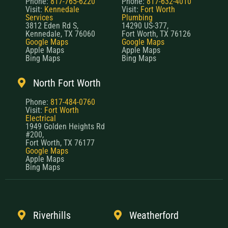
Phone:
817-765-6220
Phone:
817-632-4010
Visit:
Kennedale
Visit:
Fort Worth
Services
Plumbing
3812 Eden Rd S,
14290 US-377,
Kennedale, TX 76060
Fort Worth, TX 76126
Google Maps
Google Maps
Apple Maps
Apple Maps
Bing Maps
Bing Maps
North Fort Worth
Phone:
817-484-0760
Visit:
Fort Worth
Electrical
1949 Golden Heights Rd
#200,
Fort Worth, TX 76177
Google Maps
Apple Maps
Bing Maps
Riverhills
Weatherford