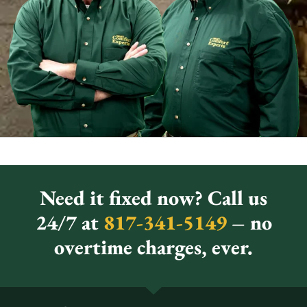
Need it fixed now? Call us
24/7 at
817-341-5149
– no
overtime charges, ever.