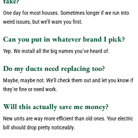
take?
One day for most houses. Sometimes longer if we run into
weird issues, but we’ll warn you first.
Can you put in whatever brand I pick?
Yep. We install all the big names you’ve heard of.
Do my ducts need replacing too?
Maybe, maybe not. We’ll check them out and let you know if
they’re fine or need work.
Will this actually save me money?
New units are way more efficient than old ones. Your electric
bill should drop pretty noticeably.