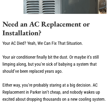
Need an AC Replacement or
Installation?
Your AC Died? Yeah, We Can Fix That Situation.
Your air conditioner finally bit the dust. Or maybe it’s still
limping along, but you’re sick of babying a system that
should’ve been replaced years ago.
Either way, you’re probably staring at a big decision. AC
Replacement in Parker isn’t cheap, and nobody wakes up
excited about dropping thousands on a new cooling system.