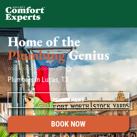
Comfort Experts
HVAC, Plumbing, & Electrical Se
Home of the
Plumbing
Genius
Plumbers in Lucas, TX
READ REVIEWS
BOOK NOW