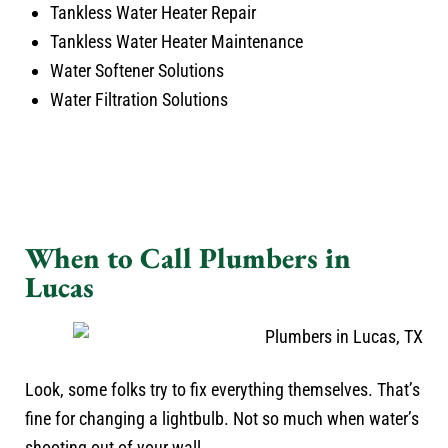
Tankless Water Heater Repair
Tankless Water Heater Maintenance
Water Softener Solutions
Water Filtration Solutions
When to Call Plumbers in
Lucas
Look, some folks try to fix everything themselves. That’s
fine for changing a lightbulb. Not so much when water’s
shooting out of your wall.