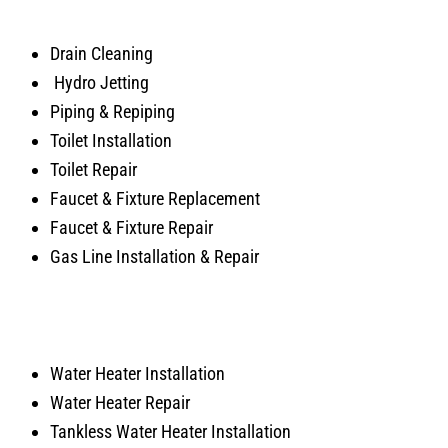
Drain Cleaning
Hydro Jetting
Piping & Repiping
Toilet Installation
Toilet Repair
Faucet & Fixture Replacement
Faucet & Fixture Repair
Gas Line Installation & Repair
Water Heater Installation
Water Heater Repair
Tankless Water Heater Installation