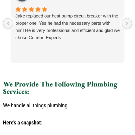
Jake replaced our heat pump circuit breaker with the
proper one. Yes he had the necessary parts with
him! He is very professional and efficient and glad we
chose Comfort Experts .
We Provide The Following Plumbing
Services:
We handle all things plumbing.
Here’s a snapshot: