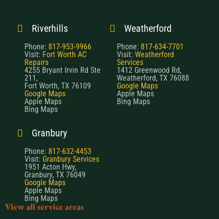
Riverhills
Weatherford
Phone:
817-953-9966
Phone:
817-634-7701
Visit:
Fort Worth AC
Visit:
Weatherford
Repairs
Services
4255 Bryant Irvin Rd Ste
1412 Greenwood Rd,
211,
Weatherford, TX 76088
Fort Worth, TX 76109
Google Maps
Google Maps
Apple Maps
Apple Maps
Bing Maps
Bing Maps
Granbury
Phone:
817-632-4453
Visit:
Granbury Services
1951 Acton Hwy,
Granbury, TX 76049
Google Maps
Apple Maps
Bing Maps
View all service areas