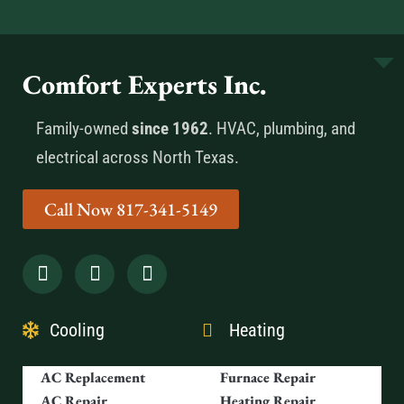
Comfort Experts Inc.
Family-owned
since 1962
. HVAC, plumbing, and
electrical across North Texas.
Call Now 817-341-5149
Cooling
Heating
AC Replacement
Furnace Repair
AC Repair
Heating Repair