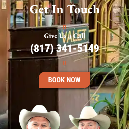
Get In Touch
Give Us a Call
(817) 341-5149
BOOK NOW