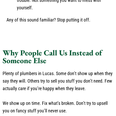
trouble. Not something you want to mess with
yourself.
Any of this sound familiar? Stop putting it off.
Why People Call Us Instead of
Someone Else
Plenty of plumbers in Lucas. Some don’t show up when they
say they will. Others try to sell you stuff you don’t need. Few
actually care if you’re happy when they leave.
We show up on time. Fix what’s broken. Don’t try to upsell
you on fancy stuff you’ll never use.