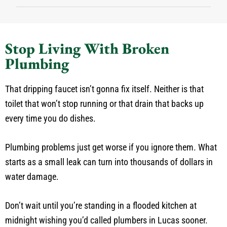
Stop Living With Broken
Plumbing
That dripping faucet isn’t gonna fix itself. Neither is that
toilet that won’t stop running or that drain that backs up
every time you do dishes.
Plumbing problems just get worse if you ignore them. What
starts as a small leak can turn into thousands of dollars in
water damage.
Don’t wait until you’re standing in a flooded kitchen at
midnight wishing you’d called plumbers in Lucas sooner.