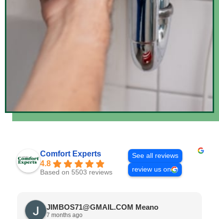
Comfort Experts
See all reviews
4.8
review us on
Based on 5503 reviews
JIMBOS71@GMAIL.COM Meano
7 months ago