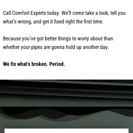
Call Comfort Experts today. We’ll come take a look, tell you
what’s wrong, and get it fixed right the first time.
Because you’ve got better things to worry about than
whether your pipes are gonna hold up another day.
We fix what’s broken. Period.