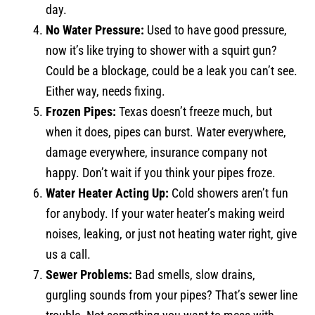
day.
No Water Pressure:
Used to have good pressure,
now it’s like trying to shower with a squirt gun?
Could be a blockage, could be a leak you can’t see.
Either way, needs fixing.
Frozen Pipes:
Texas doesn’t freeze much, but
when it does, pipes can burst. Water everywhere,
damage everywhere, insurance company not
happy. Don’t wait if you think your pipes froze.
Water Heater Acting Up:
Cold showers aren’t fun
for anybody. If your water heater’s making weird
noises, leaking, or just not heating water right, give
us a call.
Sewer Problems:
Bad smells, slow drains,
gurgling sounds from your pipes? That’s sewer line