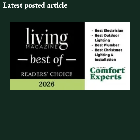
Latest posted article