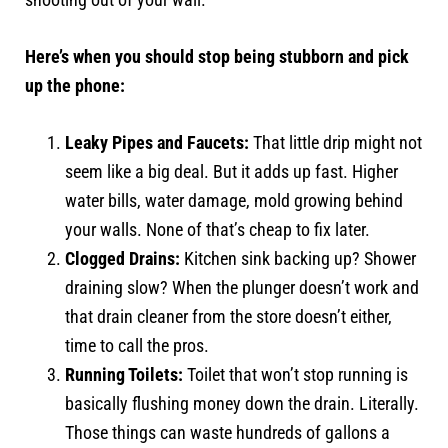
Here’s when you should stop being stubborn and pick
up the phone:
Leaky Pipes and Faucets:
That little drip might not
seem like a big deal. But it adds up fast. Higher
water bills, water damage, mold growing behind
your walls. None of that’s cheap to fix later.
Clogged Drains:
Kitchen sink backing up? Shower
draining slow? When the plunger doesn’t work and
that drain cleaner from the store doesn’t either,
time to call the pros.
Running Toilets:
Toilet that won’t stop running is
basically flushing money down the drain. Literally.
Those things can waste hundreds of gallons a