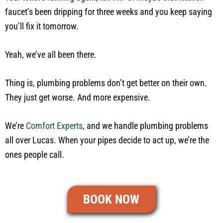
faucet’s been dripping for three weeks and you keep saying
you’ll fix it tomorrow.
Yeah, we’ve all been there.
Thing is, plumbing problems don’t get better on their own.
They just get worse. And more expensive.
We’re
Comfort Experts
, and we handle plumbing problems
all over Lucas. When your pipes decide to act up, we’re the
ones people call.
BOOK NOW