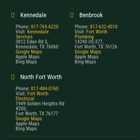
Kennedale
Benbrook
Phone:
817-765-6220
Phone:
817-632-4010
Visit:
Kennedale
Visit:
Fort Worth
Services
Plumbing
3812 Eden Rd S,
14290 US-377,
Kennedale, TX 76060
Fort Worth, TX 76126
Google Maps
Google Maps
Apple Maps
Apple Maps
Bing Maps
Bing Maps
North Fort Worth
Phone:
817-484-0760
Visit:
Fort Worth
Electrical
1949 Golden Heights Rd
#200,
Fort Worth, TX 76177
Google Maps
Apple Maps
Bing Maps