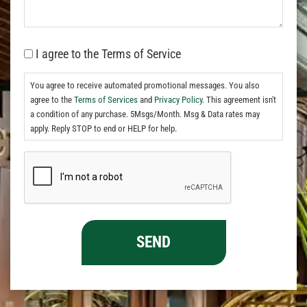
I agree to the Terms of Service
You agree to receive automated promotional messages. You also
agree to the
Terms of Services
and
Privacy Policy.
This agreement isn't
a condition of any purchase. 5Msgs/Month. Msg & Data rates may
apply. Reply STOP to end or HELP for help.