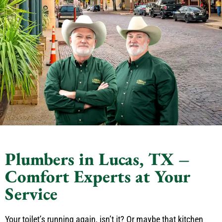
Plumbers in Lucas, TX –
Comfort Experts at Your
Service
Your toilet’s running again, isn’t it? Or maybe that kitchen