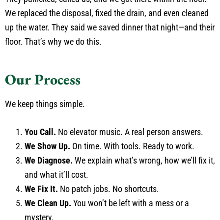
We replaced the disposal, fixed the drain, and even cleaned
up the water. They said we saved dinner that night—and their
floor. That’s why we do this.
Our Process
We keep things simple.
You Call.
No elevator music. A real person answers.
We Show Up.
On time. With tools. Ready to work.
We Diagnose.
We explain what’s wrong, how we’ll fix it,
and what it’ll cost.
We Fix It.
No patch jobs. No shortcuts.
We Clean Up.
You won’t be left with a mess or a
mystery.