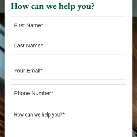
How can we help you?