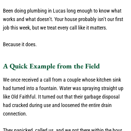
Been doing plumbing in Lucas long enough to know what
works and what doesn’t. Your house probably isn’t our first
job this week, but we treat every call like it matters.
Because it does.
A Quick Example from the Field
We once received a call from a couple whose kitchen sink
had turned into a fountain. Water was spraying straight up
like Old Faithful. It turned out that their garbage disposal
had cracked during use and loosened the entire drain
connection.
They panicked, called us, and we got there within the hour.