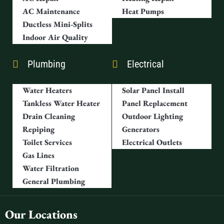
AC Maintenance
Heat Pumps
Ductless Mini-Splits
Indoor Air Quality
Plumbing
Electrical
Water Heaters
Solar Panel Install
Tankless Water Heater
Panel Replacement
Drain Cleaning
Outdoor Lighting
Repiping
Generators
Toilet Services
Electrical Outlets
Gas Lines
Water Filtration
General Plumbing
Our Locations