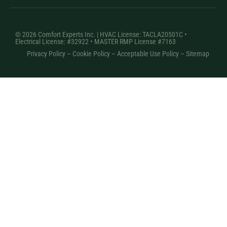
© 2026 Comfort Experts Inc. | HVAC License: TACLA20501C •
Electrical License: #32922 • MASTER RMP License #7163
Privacy Policy
–
Cookie Policy
–
Acceptable Use Policy
– Sitemap