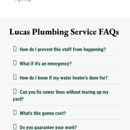
Lucas Plumbing Service FAQs
How do I prevent this stuff from happening?
What if it's an emergency?
How do I know if my water heater's done for?
Can you fix sewer lines without tearing up my
yard?
What's this gonna cost?
Do you guarantee your work?