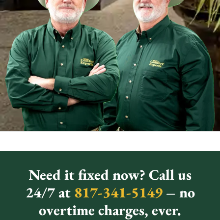
Need it fixed now? Call us
24/7 at
817-341-5149
– no
overtime charges, ever.