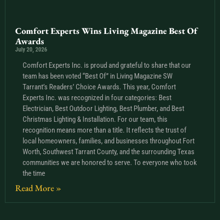
Comfort Experts Wins Living Magazine Best Of
Awards
July 20, 2026
Comfort Experts Inc. is proud and grateful to share that our
team has been voted “Best Of” in Living Magazine SW
Tarrant’s Readers’ Choice Awards. This year, Comfort
Experts Inc. was recognized in four categories: Best
Electrician, Best Outdoor Lighting, Best Plumber, and Best
Christmas Lighting & Installation. For our team, this
recognition means more than a title. It reflects the trust of
local homeowners, families, and businesses throughout Fort
Worth, Southwest Tarrant County, and the surrounding Texas
communities we are honored to serve. To everyone who took
the time
Read More »