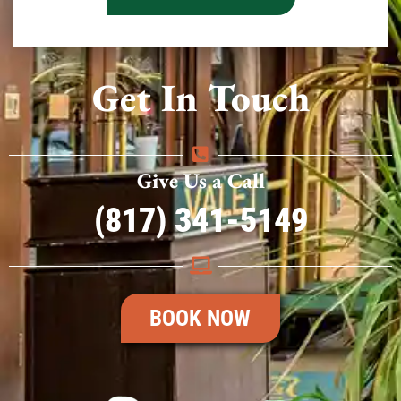
Get In Touch
Give Us a Call
(817) 341-5149
BOOK NOW