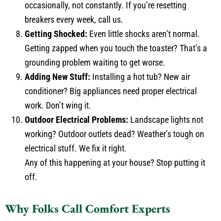
occasionally, not constantly. If you’re resetting
breakers every week, call us.
Getting Shocked:
Even little shocks aren’t normal.
Getting zapped when you touch the toaster? That’s a
grounding problem waiting to get worse.
Adding New Stuff:
Installing a hot tub? New air
conditioner? Big appliances need proper electrical
work. Don’t wing it.
Outdoor Electrical Problems:
Landscape lights not
working? Outdoor outlets dead? Weather’s tough on
electrical stuff. We fix it right.
Any of this happening at your house? Stop putting it
off.
Why Folks Call Comfort Experts