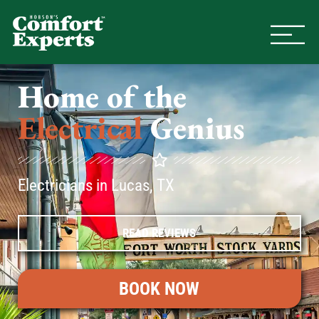
Comfort Experts
HVAC, Plumbing, & Electrical Se
Home of the
Electrical
Genius
Electricians in Lucas, TX
READ REVIEWS
BOOK NOW