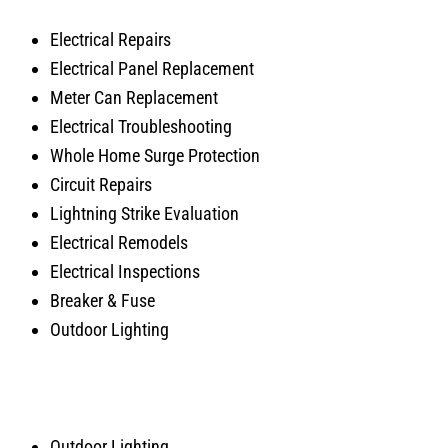
Electrical Repairs
Electrical Panel Replacement
Meter Can Replacement
Electrical Troubleshooting
Whole Home Surge Protection
Circuit Repairs
Lightning Strike Evaluation
Electrical Remodels
Electrical Inspections
Breaker & Fuse
Outdoor Lighting
Outdoor Lighting