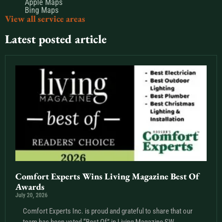
Apple Maps
Bing Maps
View all service areas
Latest posted article
Comfort Experts Wins Living Magazine Best Of
Awards
July 20, 2026
Comfort Experts Inc. is proud and grateful to share that our
team has been voted “Best Of” in Living Magazine SW