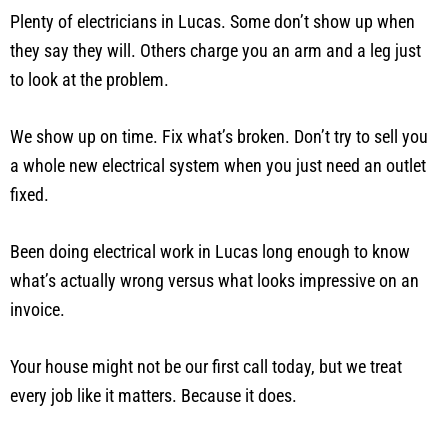
Plenty of electricians in Lucas. Some don’t show up when
they say they will. Others charge you an arm and a leg just
to look at the problem.
We show up on time. Fix what’s broken. Don’t try to sell you
a whole new electrical system when you just need an outlet
fixed.
Been doing electrical work in Lucas long enough to know
what’s actually wrong versus what looks impressive on an
invoice.
Your house might not be our first call today, but we treat
every job like it matters. Because it does.