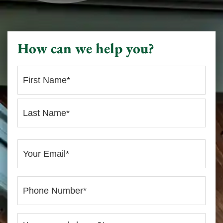
How can we help you?