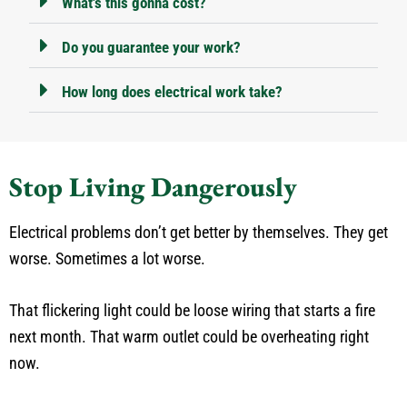
What's this gonna cost?
Do you guarantee your work?
How long does electrical work take?
Stop Living Dangerously
Electrical problems don’t get better by themselves. They get
worse. Sometimes a lot worse.
That flickering light could be loose wiring that starts a fire
next month. That warm outlet could be overheating right
now.