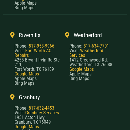
Apple Maps
Bing Maps
Riverhills
Weatherford
Phone:
817-953-9966
Phone:
817-634-7701
Visit:
Fort Worth AC
Visit:
Weatherford
Repairs
Services
4255 Bryant Irvin Rd Ste
1412 Greenwood Rd,
211,
Weatherford, TX 76088
Fort Worth, TX 76109
Google Maps
Google Maps
Apple Maps
Apple Maps
Bing Maps
Bing Maps
Granbury
Phone:
817-632-4453
Visit:
Granbury Services
1951 Acton Hwy,
Granbury, TX 76049
Google Maps