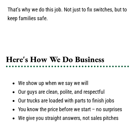
That’s why we do this job. Not just to fix switches, but to
keep families safe.
Here's How We Do Business
We show up when we say we will
Our guys are clean, polite, and respectful
Our trucks are loaded with parts to finish jobs
You know the price before we start – no surprises
We give you straight answers, not sales pitches