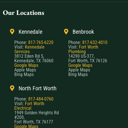
Our Locations
Kennedale
Benbrook
Phone:
817-765-6220
Phone:
817-632-4010
Visit:
Kennedale
Visit:
Fort Worth
Services
Plumbing
3812 Eden Rd S,
14290 US-377,
Kennedale, TX 76060
Fort Worth, TX 76126
Google Maps
Google Maps
Apple Maps
Apple Maps
Bing Maps
Bing Maps
North Fort Worth
Phone:
817-484-0760
Visit:
Fort Worth
Electrical
1949 Golden Heights Rd
#200,
Fort Worth, TX 76177
Google Maps