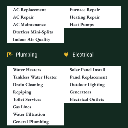
AC Replacement
Furnace Repair
AC Repair
Heating Repair
AC Maintenance
Heat Pumps
Ductless Mini-Splits
Indoor Air Quality
Plumbing
Electrical
Water Heaters
Solar Panel Install
Tankless Water Heater
Panel Replacement
Drain Cleaning
Outdoor Lighting
Repiping
Generators
Toilet Services
Electrical Outlets
Gas Lines
Water Filtration
General Plumbing