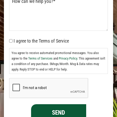
I agree to the Terms of Service
You agree to receive automated promotional messages. You also
agree to the
Terms of Services
and
Privacy Policy.
This agreement isn't
a condition of any purchase. 5Msgs/Month. Msg & Data rates may
apply. Reply STOP to end or HELP for help.