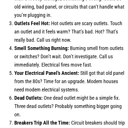
old wiring, bad panel, or circuits that can’t handle what
you’re plugging in.
Outlets Feel Hot:
Hot outlets are scary outlets. Touch
an outlet and it feels warm? That’s bad. Hot? That’s
really bad. Call us right now.
Smell Something Burning:
Burning smell from outlets
or switches? Don’t wait. Don’t investigate. Call us
immediately. Electrical fires move fast.
Your Electrical Panel’s Ancient:
Still got that old panel
from the 80s? Time for an upgrade. Modern houses
need modern electrical systems.
Dead Outlets:
One dead outlet might be a simple fix.
Three dead outlets? Probably something bigger going
on.
Breakers Trip All the Time:
Circuit breakers should trip