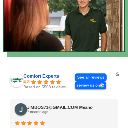
Comfort Experts
See all reviews
4.8
review us on
Based on 5503 reviews
JIMBOS71@GMAIL.COM Meano
7 months ago