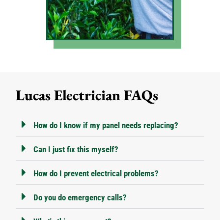
Lucas Electrician FAQs
How do I know if my panel needs replacing?
Can I just fix this myself?
How do I prevent electrical problems?
Do you do emergency calls?