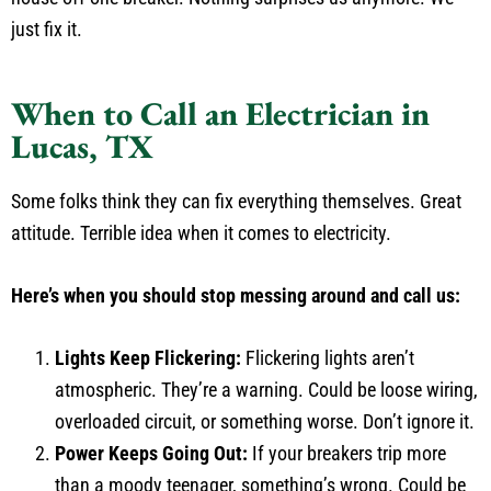
just fix it.
When to Call an Electrician in
Lucas, TX
Some folks think they can fix everything themselves. Great
attitude. Terrible idea when it comes to electricity.
Here’s when you should stop messing around and call us:
Lights Keep Flickering:
Flickering lights aren’t
atmospheric. They’re a warning. Could be loose wiring,
overloaded circuit, or something worse. Don’t ignore it.
Power Keeps Going Out:
If your breakers trip more
than a moody teenager, something’s wrong. Could be