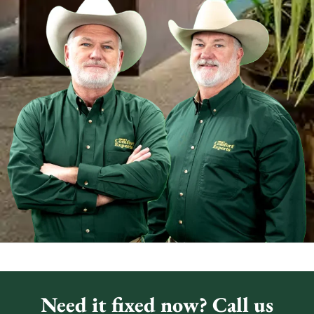
Need it fixed now? Call us