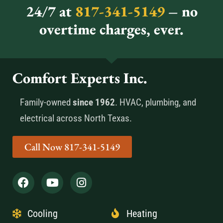
24/7 at
817-341-5149
– no
overtime charges, ever.
Comfort Experts Inc.
Family-owned
since 1962
. HVAC, plumbing, and
electrical across North Texas.
Call Now 817-341-5149
Cooling
Heating