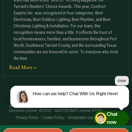
Tarrant’s Readers’ Choice Awards. This year, Comfort
Experts Inc. was recognized in four categories: Best
Electrician, Best Outdoor Lighting, Best Plumber, and Best
Christmas Lighting & Installation. For our team, this
recognition means more than a title. It reflects the trust of
local homeowners, families, and businesses throughout Fort
Worth, Southwest Tarrant County, and the surrounding Texas
communities we are honored to serve. To everyone who took
the time
Read More »
close
How can we help? Chat With Us Right Here!
© 2026 Comfort Experts Inc. | HVAC License: TACLA20501C •
Electrical License: #32922 • MASTER RMP License #7163
Chat
Privacy Policy
–
Cookie Policy
–
Acceptable Use Policy
– Sitemap
now