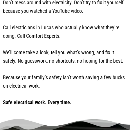
Don’t mess around with electricity. Don’t try to fix it yourself
because you watched a YouTube video.
Call electricians in Lucas who actually know what they’re
doing. Call Comfort Experts.
We’ll come take a look, tell you what’s wrong, and fix it
safely. No guesswork, no shortcuts, no hoping for the best.
Because your family’s safety isn’t worth saving a few bucks
on electrical work.
Safe electrical work. Every time.