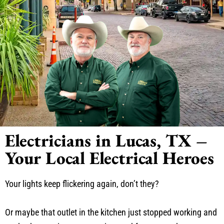
Electricians in Lucas, TX –
Your Local Electrical Heroes
Your lights keep flickering again, don’t they?
Or maybe that outlet in the kitchen just stopped working and