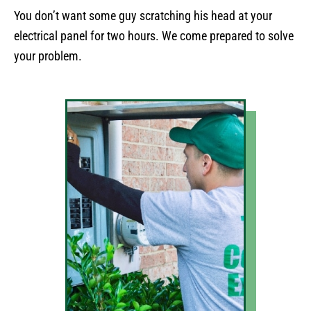
You don’t want some guy scratching his head at your
electrical panel for two hours. We come prepared to solve
your problem.