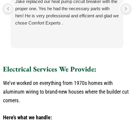
Jake replaced our heat pump circuit breaker with the
proper one. Yes he had the necessary parts with
him! He is very professional and efficient and glad we
chose Comfort Experts .
Electrical Services We Provide:
We’ve worked on everything from 1970s homes with
aluminum wiring to brand-new houses where the builder cut
corners.
Here’s what we handle: