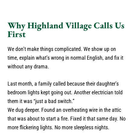
Why Highland Village Calls Us
First
We don’t make things complicated. We show up on
time, explain what’s wrong in normal English, and fix it
without any drama.
Last month, a family called because their daughter’s
bedroom lights kept going out. Another electrician told
them it was “just a bad switch.”
We dug deeper. Found an overheating wire in the attic
that was about to start a fire. Fixed it that same day. No
more flickering lights. No more sleepless nights.