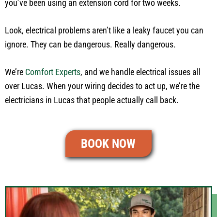
you’ve been using an extension cord for two weeks.
Look, electrical problems aren’t like a leaky faucet you can
ignore. They can be dangerous. Really dangerous.
We’re
Comfort Experts
, and we handle electrical issues all
over Lucas. When your wiring decides to act up, we’re the
electricians in Lucas that people actually call back.
BOOK NOW