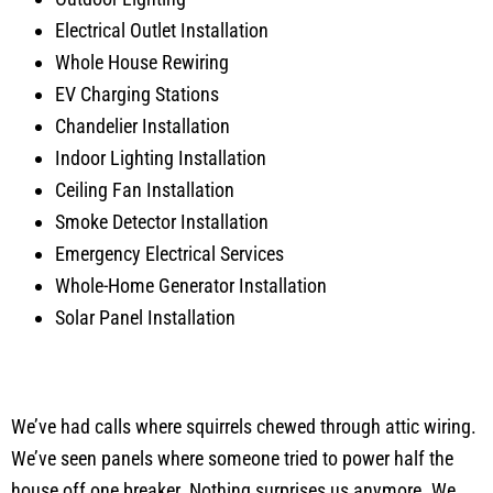
Electrical Outlet Installation
Whole House Rewiring
EV Charging Stations
Chandelier Installation
Indoor Lighting Installation
Ceiling Fan Installation
Smoke Detector Installation
Emergency Electrical Services
Whole-Home Generator Installation
Solar Panel Installation
We’ve had calls where squirrels chewed through attic wiring.
We’ve seen panels where someone tried to power half the
house off one breaker. Nothing surprises us anymore. We